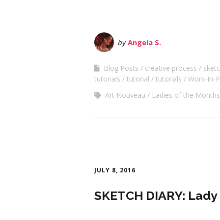
by
Angela S.
Blog Posts
creative process
sketc
tutorials
tutorial
tutorials
Work-In-P
Art Nouveau
Ladies of the Months
JULY 8, 2016
SKETCH DIARY: Lady o