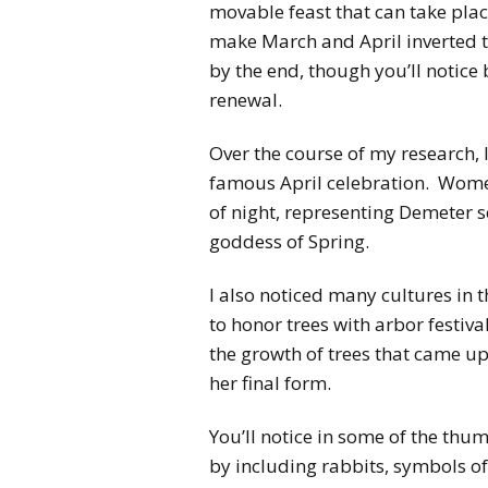
movable feast that can take place
make March and April inverted t
by the end, though you’ll notice 
renewal.
Over the course of my research, I
famous April celebration. Women
of night, representing Demeter s
goddess of Spring.
I also noticed many cultures in 
to honor trees with arbor festival
the growth of trees that came up
her final form.
You’ll notice in some of the thu
by including rabbits, symbols of 