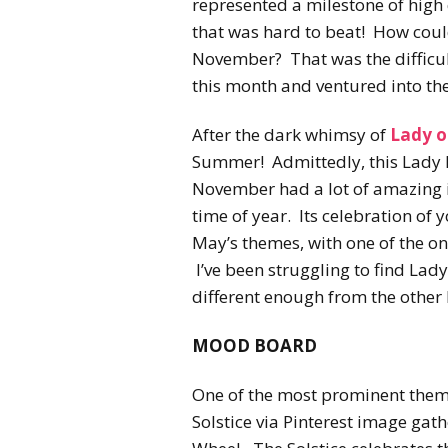
represented a milestone of high q
that was hard to beat! How could
November? That was the difficult
this month and ventured into the
After the dark whimsy of
Lady 
Summer! Admittedly, this Lady h
November had a lot of amazing i
time of year. Its celebration of
May’s themes, with one of the o
I’ve been struggling to find Lady
different enough from the other L
MOOD BOARD
One of the most prominent them
Solstice via Pinterest image gat