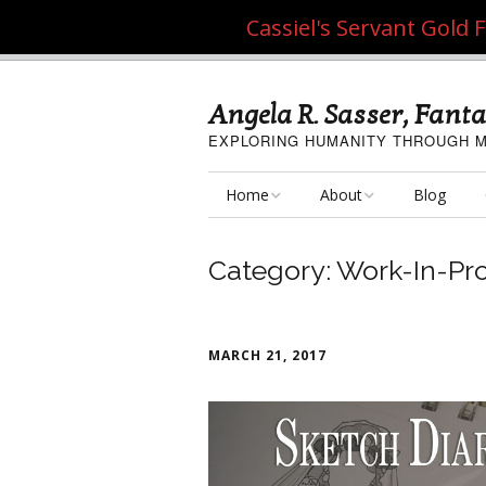
Cassiel's Servant Gold
Angela R. Sasser, Fanta
EXPLORING HUMANITY THROUGH M
Home
About
Blog
My Fine Art
About the Artist
Category:
Work-In-Pr
My Art Resources
Privacy Policy
My Artisan Crafts
MARCH 21, 2017