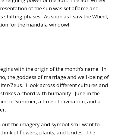
the reigning power of the Sun. The Sun Wheel
resentation of the sun was set aflame and
ts shifting phases. As soon as I saw the Wheel,
ration for the mandala window!
egins with the origin of the month’s name. In
uno, the goddess of marriage and well-being of
ter/Zeus. I look across different cultures and
 strikes a chord with humanity. June in the
int of Summer, a time of divination, and a
er.
h out the imagery and symbolism I want to
 think of flowers, plants, and brides. The