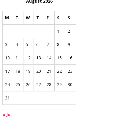
August 2026
M
T
W
T
F
S
S
1
2
3
4
5
6
7
8
9
10
11
12
13
14
15
16
17
18
19
20
21
22
23
24
25
26
27
28
29
30
31
« Jul