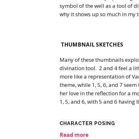
symbol of the well as a tool of d
why it shows up so much in my 
THUMBNAIL SKETCHES
Many of these thumbnails explor
divination tool. 2 and 4 feel a li
more like a representation of Va
theme, while 1, 5, 6, and 7 seem
her love in the reflection for a 
1, 5, and 6, with 5 and 6 having t
CHARACTER POSING
Read more