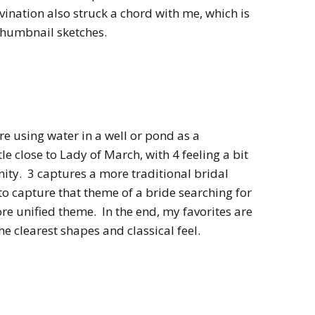
ivination also struck a chord with me, which is
thumbnail sketches.
e using water in a well or pond as a
ttle close to Lady of March, with 4 feeling a bit
nity. 3 captures a more traditional bridal
 to capture that theme of a bride searching for
more unified theme. In the end, my favorites are
he clearest shapes and classical feel.