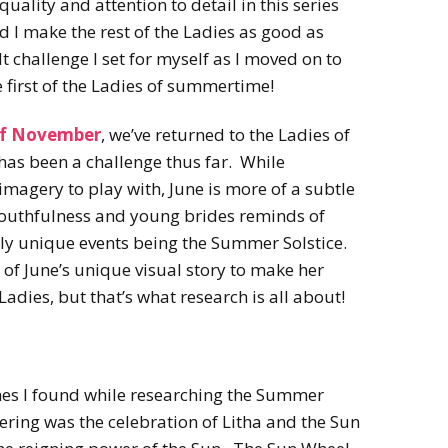
uality and attention to detail in this series
 I make the rest of the Ladies as good as
 challenge I set for myself as I moved on to
 first of the Ladies of summertime!
of November
, we’ve returned to the Ladies of
as been a challenge thus far. While
magery to play with, June is more of a subtle
 youthfulness and young brides reminds of
nly unique events being the Summer Solstice.
 of June’s unique visual story to make her
adies, but that’s what research is all about!
es I found while researching the Summer
hering was the celebration of Litha and the Sun