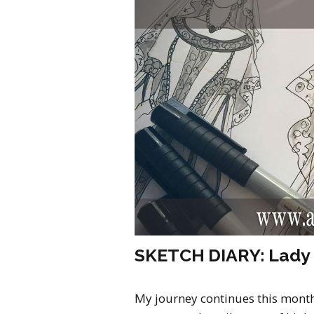
SKETCH DIARY: Lady 
My journey continues this mont