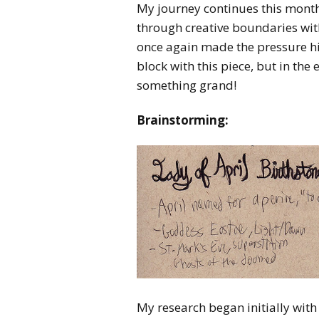
My journey continues this mont
through creative boundaries wi
once again made the pressure hig
block with this piece, but in t
something grand!
Brainstorming:
My research began initially with 