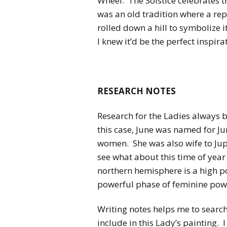
Wheel. The Solstice celebrates 
was an old tradition where a rep
rolled down a hill to symbolize i
I knew it’d be the perfect inspi
RESEARCH NOTES
Research for the Ladies always b
this case, June was named for J
women. She was also wife to Jupi
see what about this time of year
northern hemisphere is a high po
powerful phase of feminine pow
Writing notes helps me to searc
include in this Lady’s painting. I