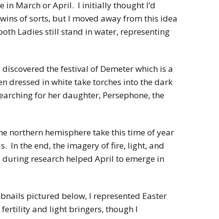
 in March or April. I initially thought I’d
wins of sorts, but I moved away from this idea
both Ladies still stand in water, representing
 discovered the festival of Demeter which is a
 dressed in white take torches into the dark
earching for her daughter, Persephone, the
the northern hemisphere take this time of year
s. In the end, the imagery of fire, light, and
 during research helped April to emerge in
mbnails pictured below, I represented Easter
fertility and light bringers, though I