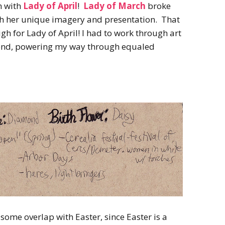
h with
Lady of April
!
Lady of March
broke
th her unique imagery and presentation. That
h for Lady of April! I had to work through art
he end, powering my way through equaled
some overlap with Easter, since Easter is a