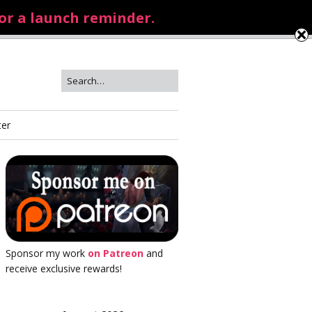
for a launch reminder.
ter
Sponsor my work
on Patreon
and
receive exclusive rewards!