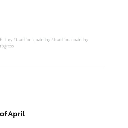
h diary
traditional painting
traditional painting
rogress
f April