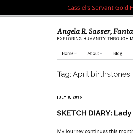
Cassiel's Servant Gold
Angela R. Sasser, Fanta
EXPLORING HUMANITY THROUGH M
Home
About
Blog
My Fine Art
About the Artist
Tag:
April birthstones
My Art Resources
Privacy Policy
My Artisan Crafts
JULY 8, 2016
SKETCH DIARY: Lady o
My journey continues this mont