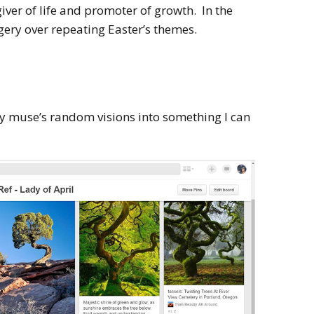
giver of life and promoter of growth. In the
gery over repeating Easter’s themes.
 muse’s random visions into something I can