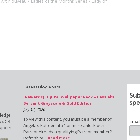
Art Nouveau
Ladies of the Months Series
Lady of
Latest Blog Posts
Sub
[Rewards] Digital Wallpaper Pack – Cassiel’s
spe
Servant Grayscale & Gold Edition
July 12, 2026
pledge
To view this content, you must be a member of
ds
OR
Emai
Angela’s Patreon at $1 or more Unlock with
upport!
PatreonAlready a qualifying Patreon member?
Refresh to…
Read more