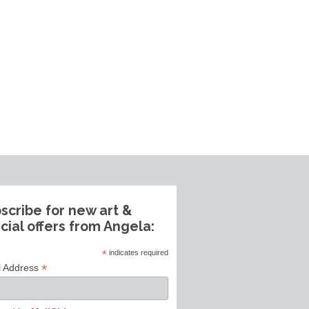
scribe for new art &
cial offers from Angela:
*
indicates required
*
l Address