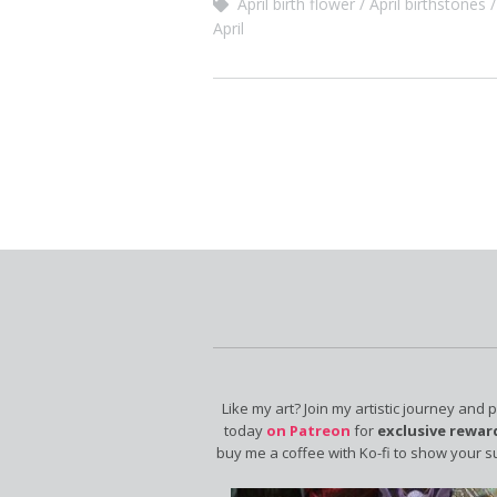
April birth flower
April birthstones
April
Like my art? Join my artistic journey and 
today
on Patreon
for
exclusive rewar
buy me a coffee with Ko-fi to show your s