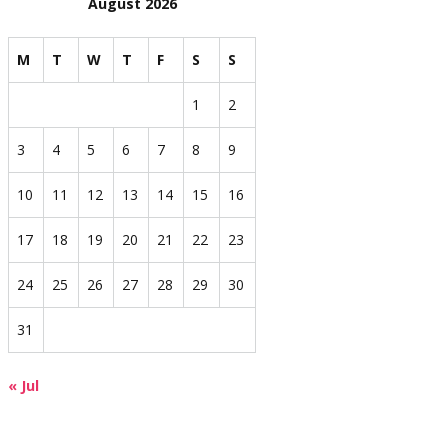
August 2026
M
T
W
T
F
S
S
1
2
3
4
5
6
7
8
9
10
11
12
13
14
15
16
17
18
19
20
21
22
23
24
25
26
27
28
29
30
31
« Jul