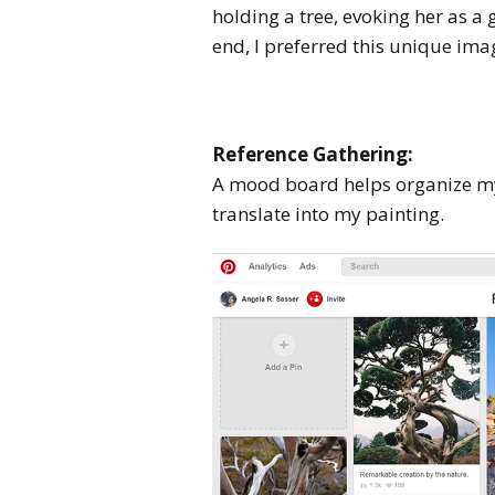
holding a tree, evoking her as a 
end, I preferred this unique ima
Reference Gathering:
A mood board helps organize my
translate into my painting.