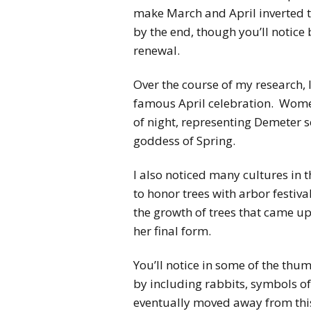
make March and April inverted t
by the end, though you’ll notice 
renewal.
Over the course of my research, I
famous April celebration. Women
of night, representing Demeter s
goddess of Spring.
I also noticed many cultures in 
to honor trees with arbor festival
the growth of trees that came up
her final form.
You’ll notice in some of the thu
by including rabbits, symbols of 
eventually moved away from this