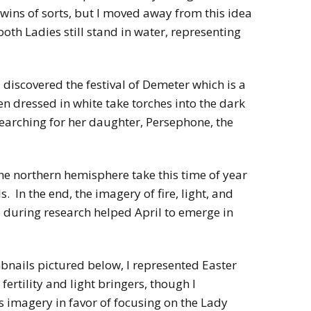
wins of sorts, but I moved away from this idea
both Ladies still stand in water, representing
 discovered the festival of Demeter which is a
 dressed in white take torches into the dark
earching for her daughter, Persephone, the
the northern hemisphere take this time of year
s. In the end, the imagery of fire, light, and
 during research helped April to emerge in
mbnails pictured below, I represented Easter
fertility and light bringers, though I
 imagery in favor of focusing on the Lady