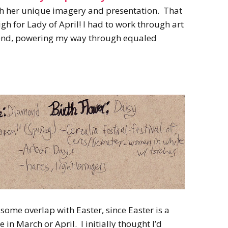
2022
th her unique imagery and presentation. That
Desert Fantasy
Song of Exile
h for Lady of April! I had to work through art
Monster Girls 2015
Mythology
The Uncrucified
he end, powering my way through equaled
Original Characters
some overlap with Easter, since Easter is a
 in March or April. I initially thought I’d