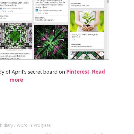
dy of April’s secret board on
Pinterest
.
Read
more
h diary
Work-In-Progress