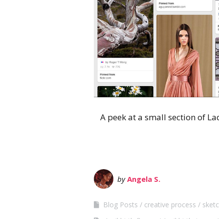
A peek at a small section of La
by
Angela S.
Blog Posts
creative process
sketc