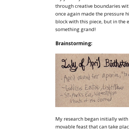
through creative boundaries wi
once again made the pressure hig
block with this piece, but in t
something grand!
Brainstorming:
My research began initially with 
movable feast that can take place