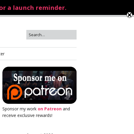
for a launch reminder.
ter
Sponsor my work
on Patreon
and
receive exclusive rewards!