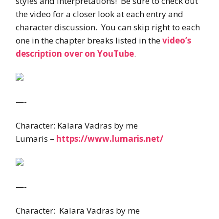
styles and interpretations! Be sure to check out
the video for a closer look at each entry and
character discussion. You can skip right to each
one in the chapter breaks listed in the
video’s
description over on YouTube
.
—-
Character: Kalara Vadras by me
Lumaris –
https://www.lumaris.net/
—-
Character: Kalara Vadras by me