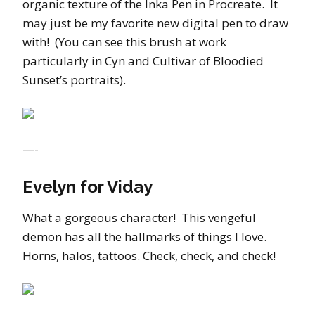
organic texture of the Inka Pen in Procreate. It
may just be my favorite new digital pen to draw
with! (You can see this brush at work
particularly in Cyn and Cultivar of Bloodied
Sunset’s portraits).
—-
Evelyn for Viday
What a gorgeous character! This vengeful
demon has all the hallmarks of things I love.
Horns, halos, tattoos. Check, check, and check!