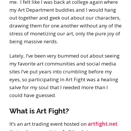
me. I felt like I was back at college again where
my Art Department buddies and I would hang
out together and geek out about our characters,
drawing them for one another without any of the
stress of monetizing our art, only the pure joy of
being massive nerds.
Lately, I’ve been very bummed out about seeing
my favorite art communities and social media
sites I’ve put years into crumbling before my
eyes, so participating in Art Fight was a healing
salve for my soul that I needed more than I
could have guessed.
What is Art Fight?
It’s an art trading event hosted on
artfight.net