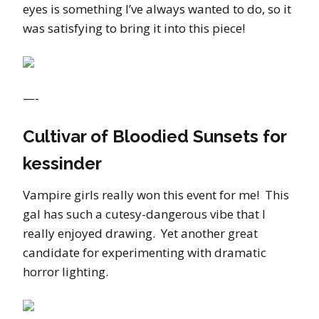
eyes is something I’ve always wanted to do, so it
was satisfying to bring it into this piece!
—-
Cultivar of Bloodied Sunsets for
kessinder
Vampire girls really won this event for me! This
gal has such a cutesy-dangerous vibe that I
really enjoyed drawing. Yet another great
candidate for experimenting with dramatic
horror lighting.