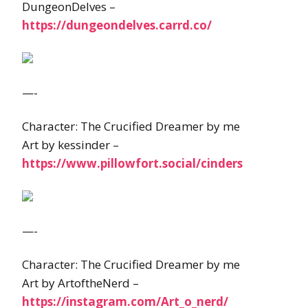
DungeonDelves –
https://dungeondelves.carrd.co/
—-
Character: The Crucified Dreamer by me
Art by kessinder –
https://www.pillowfort.social/cinders
—-
Character: The Crucified Dreamer by me
Art by ArtoftheNerd –
https://instagram.com/Art_o_nerd/