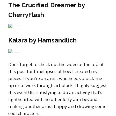
The Crucified Dreamer by
CherryFlash
—-
Kalara by Hamsandlich
—-
Don’t forget to check out the video at the top of
this post for timelapses of how I created my
pieces. If you’re an artist who needs a pick-me-
up or to work through art block, I highly suggest
this event! It’s satisfying to do an activity that’s
lighthearted with no other lofty aim beyond
making another artist happy and drawing some
cool characters.