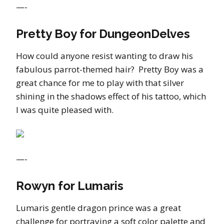
—-
Pretty Boy for DungeonDelves
How could anyone resist wanting to draw his
fabulous parrot-themed hair? Pretty Boy was a
great chance for me to play with that silver
shining in the shadows effect of his tattoo, which
I was quite pleased with.
—-
Rowyn for Lumaris
Lumaris gentle dragon prince was a great
challenge for portraying a soft color palette and