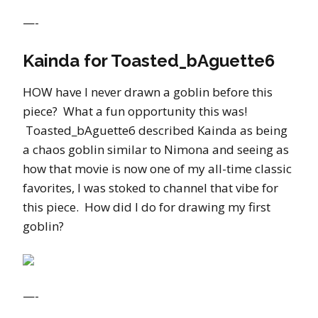
—-
Kainda for Toasted_bAguette6
HOW have I never drawn a goblin before this
piece? What a fun opportunity this was!
Toasted_bAguette6 described Kainda as being
a chaos goblin similar to Nimona and seeing as
how that movie is now one of my all-time classic
favorites, I was stoked to channel that vibe for
this piece. How did I do for drawing my first
goblin?
—-