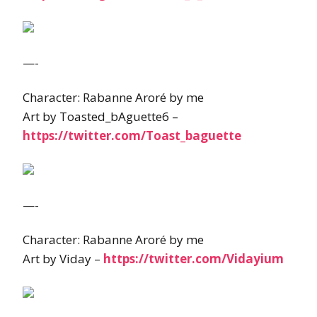
—-
Character: Rabanne Aroré by me
Art by Toasted_bAguette6 –
https://twitter.com/Toast_baguette
—-
Character: Rabanne Aroré by me
Art by Viday –
https://twitter.com/Vidayium