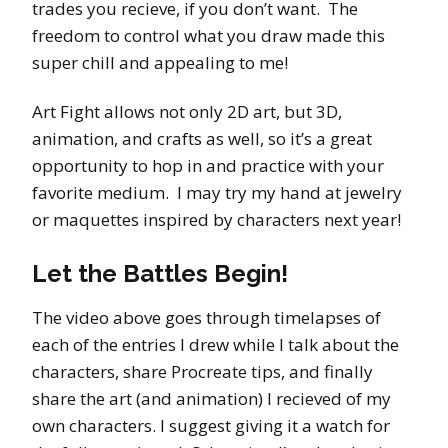
trades you recieve, if you don’t want. The
freedom to control what you draw made this
super chill and appealing to me!
Art Fight allows not only 2D art, but 3D,
animation, and crafts as well, so it’s a great
opportunity to hop in and practice with your
favorite medium. I may try my hand at jewelry
or maquettes inspired by characters next year!
Let the Battles Begin!
The video above goes through timelapses of
each of the entries I drew while I talk about the
characters, share Procreate tips, and finally
share the art (and animation) I recieved of my
own characters. I suggest giving it a watch for