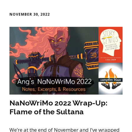
NOVEMBER 30, 2022
NaNoWriMo 2022 Wrap-Up:
Flame of the Sultana
We’re at the end of November and I’ve wrapped