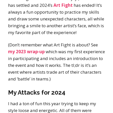
has settled and 2024’s
Art Fight
has ended! It’s
always a fun opportunity to practice my skills
and draw some unexpected characters, all while
bringing a smile to another artist’s face, which is
my favorite part of the experience!
(Don’t remember what Art Fight is about? See
my 2023 wrap-up
which was my first experience
in participating and includes an introduction to
the event and how it works. The tl;dr is it’s an
event where artists trade art of their characters
and ‘battle’ in teams.)
My Attacks for 2024
I had a ton of fun this year trying to keep my
style loose and energetic. All of them were