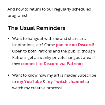
And now to return to our regularly scheduled
programs!
The Usual Reminders
Want to hangout with me and share art,
inspirations, etc? Come
join me on Discord
!
Open to both Patrons and the public, though
Patrons get a swanky private hangout area if
they
connect to Discord via Patreon
.
Want to know how my art is made? Subscribe
to
my YouTube
&
my Twitch channel
to
watch my creative process!