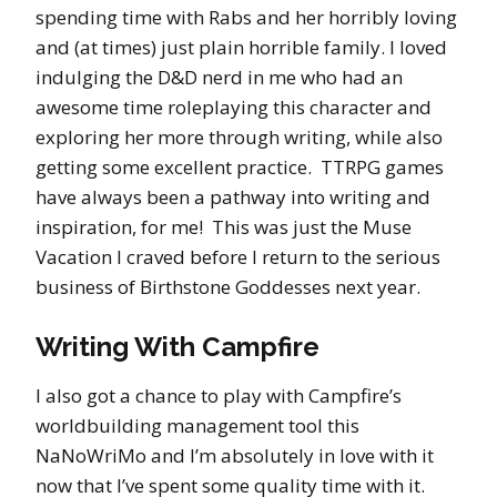
spending time with Rabs and her horribly loving
and (at times) just plain horrible family. I loved
indulging the D&D nerd in me who had an
awesome time roleplaying this character and
exploring her more through writing, while also
getting some excellent practice. TTRPG games
have always been a pathway into writing and
inspiration, for me! This was just the Muse
Vacation I craved before I return to the serious
business of Birthstone Goddesses next year.
Writing With Campfire
I also got a chance to play with Campfire’s
worldbuilding management tool this
NaNoWriMo and I’m absolutely in love with it
now that I’ve spent some quality time with it.