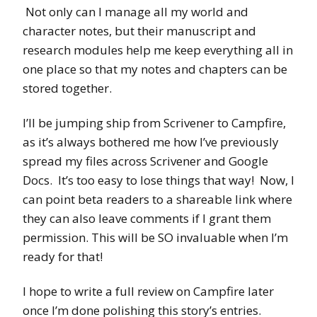
Not only can I manage all my world and
character notes, but their manuscript and
research modules help me keep everything all in
one place so that my notes and chapters can be
stored together.
I’ll be jumping ship from Scrivener to Campfire,
as it’s always bothered me how I’ve previously
spread my files across Scrivener and Google
Docs. It’s too easy to lose things that way! Now, I
can point beta readers to a shareable link where
they can also leave comments if I grant them
permission. This will be SO invaluable when I’m
ready for that!
I hope to write a full review on Campfire later
once I’m done polishing this story’s entries.