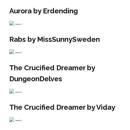
Aurora by Erdending
—-
Rabs by MissSunnySweden
—-
The Crucified Dreamer by
DungeonDelves
—-
The Crucified Dreamer by Viday
—-