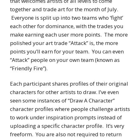
that welcomes artists of all levels to come
together and trade art for the month of July.
Everyone is split up into two teams who ‘fight’
each other for dominance, with the trades you
make earning each user more points. The more
polished your art trade “Attack” is, the more
points you’ll earn for your team. You can even
“Attack” people on your own team (known as
“Friendly Fire”).
Each participant shares profiles of their original
characters for other artists to draw. I’ve even
seen some instances of “Draw A Character”
character profiles where people challenge artists
to work under inspiration prompts instead of
uploading a specific character profile. It’s very
freeform. You are also not required to return