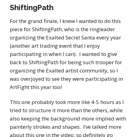
ShiftingPath
For the grand finale, I knew I wanted to do this
piece for ShiftingPath, who is the ringleader
organizing the Exalted Secret Santa every year
(another art trading event that I enjoy
participating in when I can). I wanted to give
back to ShiftingPath for being such trooper for
organizing the Exalted artist community, so I
was overjoyed to see they were participating in
ArtFight this year too!
This one probably took more like 4-5 hours as I
tried to structure it more than the others, while
also keeping the background more implied with
painterly strokes and shapes. I’ve talked more
about this one in the video, so definitely go