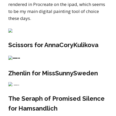
rendered in Procreate on the ipad, which seems
to be my main digital painting tool of choice
these days.
Scissors for AnnaCoryKulikova
—-
Zhenlin for MissSunnySweden
—-
The Seraph of Promised Silence
for Hamsandlich