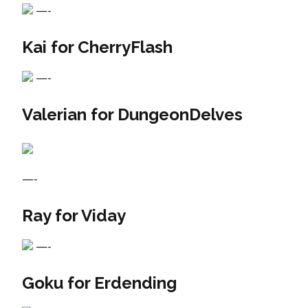
—-
Kai for CherryFlash
—-
Valerian for DungeonDelves
—-
Ray for Viday
—-
Goku for Erdending