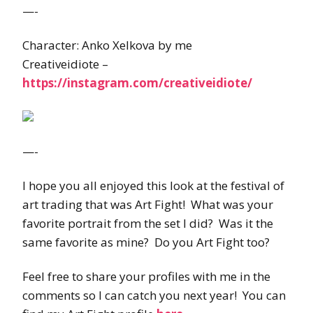
—-
Character: Anko Xelkova by me
Creativeidiote –
https://instagram.com/creativeidiote/
—-
I hope you all enjoyed this look at the festival of
art trading that was Art Fight! What was your
favorite portrait from the set I did? Was it the
same favorite as mine? Do you Art Fight too?
Feel free to share your profiles with me in the
comments so I can catch you next year! You can