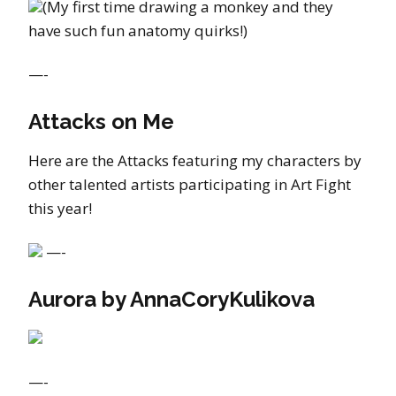
(My first time drawing a monkey and they
have such fun anatomy quirks!)
—-
Attacks on Me
Here are the Attacks featuring my characters by
other talented artists participating in Art Fight
this year!
—-
Aurora by AnnaCoryKulikova
—-