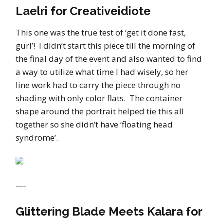
Laelri for Creativeidiote
This one was the true test of ‘get it done fast,
gurl’! I didn’t start this piece till the morning of
the final day of the event and also wanted to find
a way to utilize what time I had wisely, so her
line work had to carry the piece through no
shading with only color flats. The container
shape around the portrait helped tie this all
together so she didn’t have ‘floating head
syndrome’.
—-
Glittering Blade Meets Kalara for