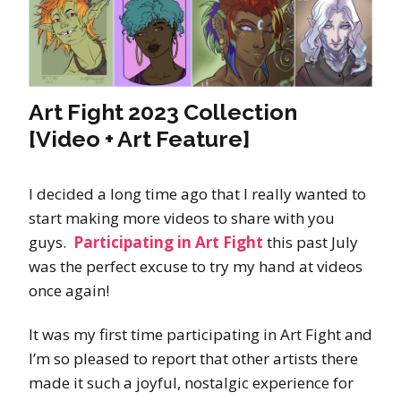
Art Fight 2023 Collection
[Video + Art Feature]
I decided a long time ago that I really wanted to
start making more videos to share with you
guys.
Participating in Art Fight
this past July
was the perfect excuse to try my hand at videos
once again!
It was my first time participating in Art Fight and
I’m so pleased to report that other artists there
made it such a joyful, nostalgic experience for