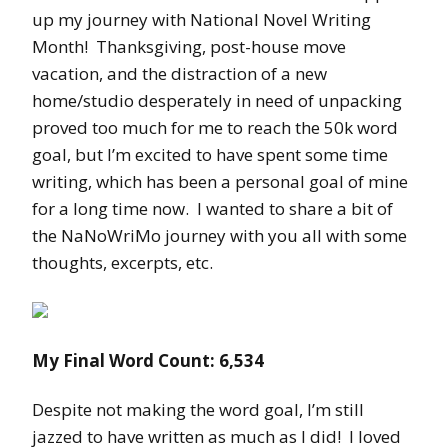
up my journey with National Novel Writing
Month! Thanksgiving, post-house move
vacation, and the distraction of a new
home/studio desperately in need of unpacking
proved too much for me to reach the 50k word
goal, but I’m excited to have spent some time
writing, which has been a personal goal of mine
for a long time now. I wanted to share a bit of
the NaNoWriMo journey with you all with some
thoughts, excerpts, etc.
My Final Word Count: 6,534
Despite not making the word goal, I’m still
jazzed to have written as much as I did! I loved