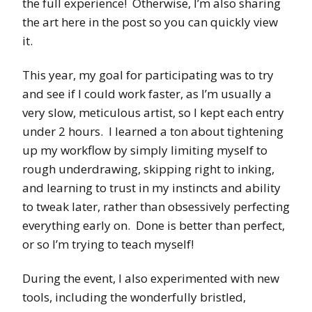
the full experience! Otherwise, I’m also sharing
the art here in the post so you can quickly view
it.
This year, my goal for participating was to try
and see if I could work faster, as I’m usually a
very slow, meticulous artist, so I kept each entry
under 2 hours. I learned a ton about tightening
up my workflow by simply limiting myself to
rough underdrawing, skipping right to inking,
and learning to trust in my instincts and ability
to tweak later, rather than obsessively perfecting
everything early on. Done is better than perfect,
or so I’m trying to teach myself!
During the event, I also experimented with new
tools, including the wonderfully bristled,