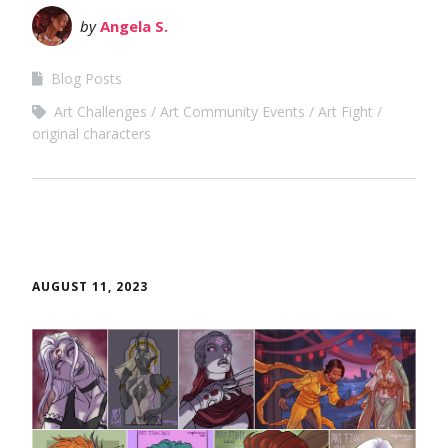
by
Angela S.
Blog Posts
Art Challenges
Art Community Events
Art Fight
original characters
AUGUST 11, 2023