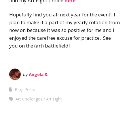
find my Art Fight profile
here
.
Hopefully find you all next year for the event! I
plan to make it a part of my yearly rotation from
now on because it was so positive for me and I
enjoyed the carefree excuse for practice. See
you on the (art) battlefield!
by
Angela S.
Blog Posts
Art Challenges
Art Fight