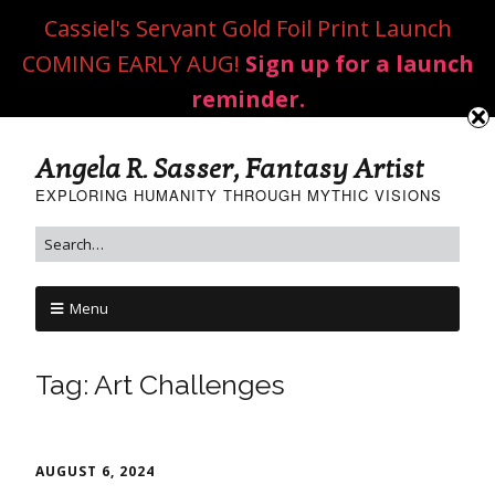
Cassiel's Servant Gold Foil Print Launch
COMING EARLY AUG!
Sign up for a launch
reminder.
Angela R. Sasser, Fantasy Artist
EXPLORING HUMANITY THROUGH MYTHIC VISIONS
Menu
Tag:
Art Challenges
AUGUST 6, 2024