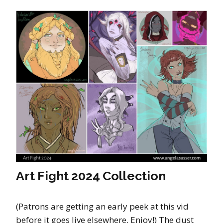
Art Fight 2024 Collection
(Patrons are getting an early peek at this vid
before it goes live elsewhere. Enjoy!) The dust