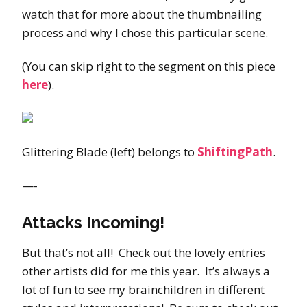
watch that for more about the thumbnailing
process and why I chose this particular scene.
(You can skip right to the segment on this piece
here
).
Glittering Blade (left) belongs to
ShiftingPath
.
—-
Attacks Incoming!
But that’s not all! Check out the lovely entries
other artists did for me this year. It’s always a
lot of fun to see my brainchildren in different