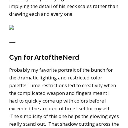
implying the detail of his neck scales rather than
drawing each and every one.
—-
Cyn for ArtoftheNerd
Probably my favorite portrait of the bunch for
the dramatic lighting and restricted color
palette! Time restrictions led to creativity when
the complicated weapon and fingers meant I
had to quickly come up with colors before I
exceeded the amount of time I set for myself.
The simplicity of this one helps the glowing eyes
really stand out. That shadow cutting across the