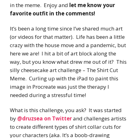
in the meme. Enjoy and
let me know your
favorite outfit in the comments!
It’s been a long time since I’ve shared much art
(or videos for that matter). Life has been a little
crazy with the house move and a pandemic, but
here we are! I hit a bit of art block along the
way, but you know what drew me out of it? This
silly cheesecake art challenge – The Shirt Cut
Meme. Curling up with the iPad to paint this
image in Procreate was just the therapy I
needed during a stressful time!
What is this challenge, you ask? It was started
by
@druzsea on Twitter
and challenges artists
to create different types of shirt collar cuts for
your characters (aka. It’s a boob-drawing