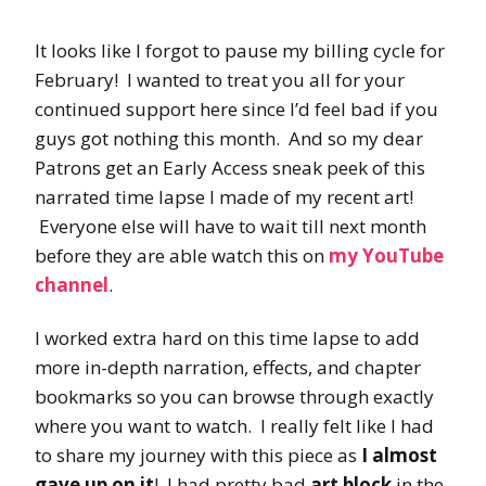
It looks like I forgot to pause my billing cycle for
February! I wanted to treat you all for your
continued support here since I’d feel bad if you
guys got nothing this month. And so my dear
Patrons get an Early Access sneak peek of this
narrated time lapse I made of my recent art!
Everyone else will have to wait till next month
before they are able watch this on
my YouTube
channel
.
I worked extra hard on this time lapse to add
more in-depth narration, effects, and chapter
bookmarks so you can browse through exactly
where you want to watch. I really felt like I had
to share my journey with this piece as
I almost
gave up on it
! I had pretty bad
art block
in the