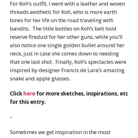
For Koh’s outfit, I went with a leather and woven
threads aesthetic for Koh, who is more earth
tones for her life on the road traveling with
bandits. The little bottles on Koh’s belt hold
reserve firedust for her other guns, while you’ll
also notice one single golden bullet around her
neck, just in case she comes down to needing
that one last shot. Finally, Koh’s spectacles were
inspired by designer Francis de Lara’s amazing
snake and apple glasses.
Click
here
for more sketches, inspirations, etc
for this entry.
–
Sometimes we get inspiration in the most