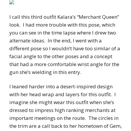
I call this third outfit Kalara’s “Merchant Queen”
look. I had more trouble with this pose, which
you can see in the time lapse where I drew two
alternate ideas. In the end, I went with a
different pose so I wouldn’t have too similar of a
facial angle to the other poses and a concept
that had a more comfortable wrist angle for the
gun she’s wielding in this entry.
I leaned harder into a desert-inspired design
with her head wrap and layers for this outfit. I
imagine she might wear this outfit when she’s
dressed to impress high ranking merchants at
important meetings on the route. The circles in
the trim are a call back to her hometown of Gem,