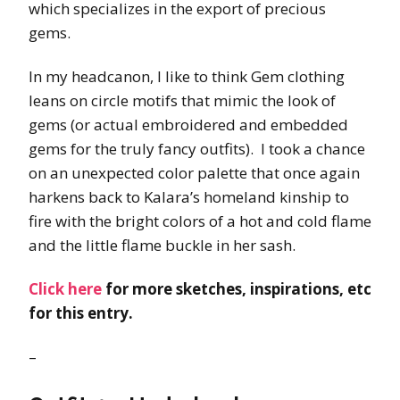
which specializes in the export of precious
gems.
In my headcanon, I like to think Gem clothing
leans on circle motifs that mimic the look of
gems (or actual embroidered and embedded
gems for the truly fancy outfits). I took a chance
on an unexpected color palette that once again
harkens back to Kalara’s homeland kinship to
fire with the bright colors of a hot and cold flame
and the little flame buckle in her sash.
Click here
for more sketches, inspirations, etc
for this entry.
–