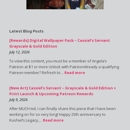
Latest Blog Posts
[Rewards] Digital Wallpaper Pack – Cassiel’s Servant
Grayscale & Gold Edition
July 12, 2026
To view this content, you must be a member of Angela’s
Patreon at $1 or more Unlock with PatreonAlready a qualifying
Patreon member? Refresh to…
Read more
[New Art] Cassiel’s Servant – Grayscale & Gold Edition +
Print Launch & Upcoming Patreon Rewards
July 9, 2026
After MUCH toil, I can finally share this piece that I have been
working on for so very long! Happy 25th anniversary to
Kushiel’s Legacy,…
Read more