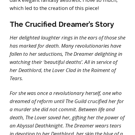
which led to the creation of this piece!
The Crucified Dreamer’s Story
Her delighted laughter rings in the ears of those she
has marked for death. Many revolutionaries have
fallen to her seductions, The Dreamer delighting in
watching their ‘beautiful deaths’. All in service of
her Deathlord, the Lover Clad in the Raiment of
Tears.
For she was once a revolutionary herself, one who
dreamed of reform until The Guild crucified her for
a murder she did not commit. Between life and
death, The Lover saved her, gifting her the power of
an Abyssal Deathknight. The Dreamer wears tears
in devotion to her Deathlord, her skin the blue of a