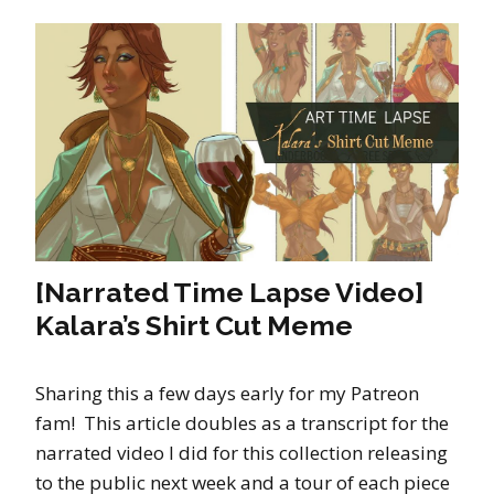
[Narrated Time Lapse Video]
Kalara’s Shirt Cut Meme
Sharing this a few days early for my Patreon
fam! This article doubles as a transcript for the
narrated video I did for this collection releasing
to the public next week and a tour of each piece