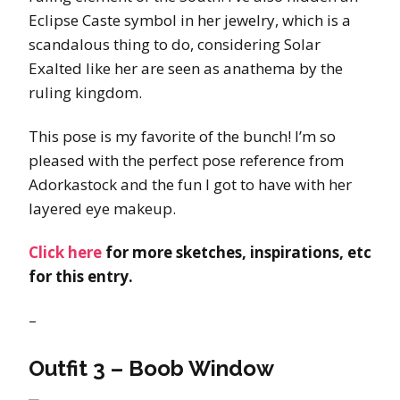
Eclipse Caste symbol in her jewelry, which is a
scandalous thing to do, considering Solar
Exalted like her are seen as anathema by the
ruling kingdom.
This pose is my favorite of the bunch! I’m so
pleased with the perfect pose reference from
Adorkastock and the fun I got to have with her
layered eye makeup.
Click here
for more sketches, inspirations, etc
for this entry.
–
Outfit 3 – Boob Window