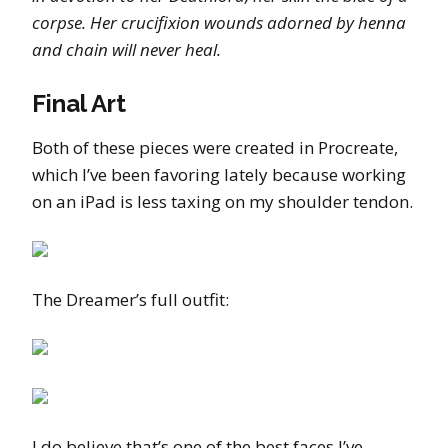
corpse. Her crucifixion wounds adorned by henna
and chain will never heal.
Final Art
Both of these pieces were created in Procreate,
which I’ve been favoring lately because working
on an iPad is less taxing on my shoulder tendon.
The Dreamer’s full outfit:
I do believe that’s one of the best faces I’ve