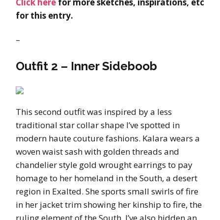
Click here
for more sketches, inspirations, etc
for this entry.
–
Outfit 2 – Inner Sideboob
This second outfit was inspired by a less
traditional star collar shape I’ve spotted in
modern haute couture fashions. Kalara wears a
woven waist sash with golden threads and
chandelier style gold wrought earrings to pay
homage to her homeland in the South, a desert
region in Exalted. She sports small swirls of fire
in her jacket trim showing her kinship to fire, the
ruling element of the South. I’ve also hidden an