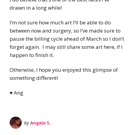
drawn in a long while!
I’m not sure how much art I’ll be able to do
between now and surgery, so I’ve made sure to
pause the billing cycle ahead of March so I don’t
forget again. I may still share some art here, if I
happen to finish it.
Otherwise, I hope you enjoyed this glimpse of
something different!
♥ Ang
by
Angela S.