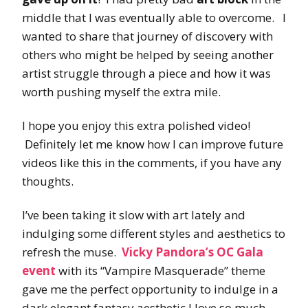
middle that I was eventually able to overcome. I
wanted to share that journey of discovery with
others who might be helped by seeing another
artist struggle through a piece and how it was
worth pushing myself the extra mile.
I hope you enjoy this extra polished video!
Definitely let me know how I can improve future
videos like this in the comments, if you have any
thoughts.
I’ve been taking it slow with art lately and
indulging some different styles and aesthetics to
refresh the muse.
Vicky Pandora’s OC Gala
event
with its “Vampire Masquerade” theme
gave me the perfect opportunity to indulge in a
dark elegant fantasy aesthetic I love so much,