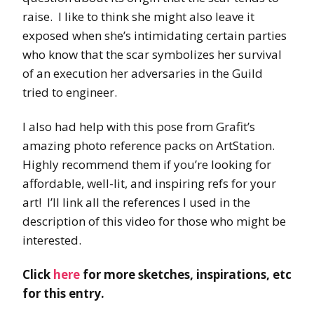
raise. I like to think she might also leave it
exposed when she’s intimidating certain parties
who know that the scar symbolizes her survival
of an execution her adversaries in the Guild
tried to engineer.
I also had help with this pose from Grafit’s
amazing photo reference packs on ArtStation.
Highly recommend them if you’re looking for
affordable, well-lit, and inspiring refs for your
art! I’ll link all the references I used in the
description of this video for those who might be
interested.
Click
here
for more sketches, inspirations, etc
for this entry.