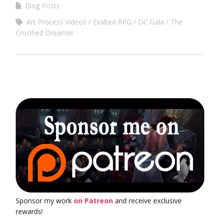
Blog Posts
Art Process Videos
Exalted RPG
OC Gala
The
Crucified Dreamer
Sponsor my work
on Patreon
and receive exclusive
rewards!