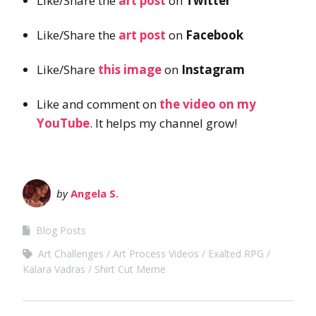
Like/Share the
art post
on
Twitter
Like/Share the
art post
on
Facebook
Like/Share
this image
on
Instagram
Like and comment on
the video on my
YouTube
. It helps my channel grow!
by
Angela S.
Blog Posts
Art Challenges
Art Process Videos
Exalted RPG
Kalara Vadras
Shirt Cut Meme