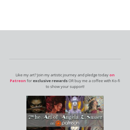
Like my art? Join my artistic journey and pledge today
on
Patreon
for
exclusive rewards
OR buy me a coffee with Ko-fi
to show your support!