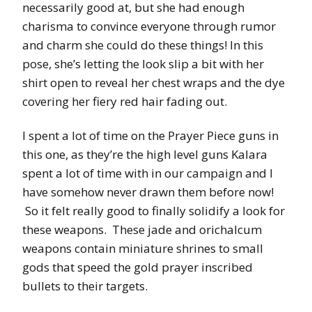
necessarily good at, but she had enough
charisma to convince everyone through rumor
and charm she could do these things! In this
pose, she’s letting the look slip a bit with her
shirt open to reveal her chest wraps and the dye
covering her fiery red hair fading out.
I spent a lot of time on the Prayer Piece guns in
this one, as they’re the high level guns Kalara
spent a lot of time with in our campaign and I
have somehow never drawn them before now!
So it felt really good to finally solidify a look for
these weapons. These jade and orichalcum
weapons contain miniature shrines to small
gods that speed the gold prayer inscribed
bullets to their targets.