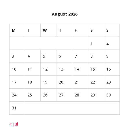
August 2026
M
T
W
T
F
S
S
1
2
3
4
5
6
7
8
9
10
11
12
13
14
15
16
17
18
19
20
21
22
23
24
25
26
27
28
29
30
31
« Jul