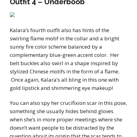
Outfit 4 – Underboob
Kalara’s fourth outfit also has hints of the
swirling flame motif in the collar and a bright
sunny fire color scheme balanced by a
complementary blue-green accent color. Her
belt buckles also swirl in a shape inspired by
stylized Chinese motifs in the form of a flame.
Once again, Kalara’s all bling in this one with
gold lipstick and shimmering eye makeup!
You can also spy her crucifixion scar in this pose,
something she usually hides behind gloves
when she’s in more proper meetings where she
doesn’t want people to be distracted by the
question about its origin that the scar tends to