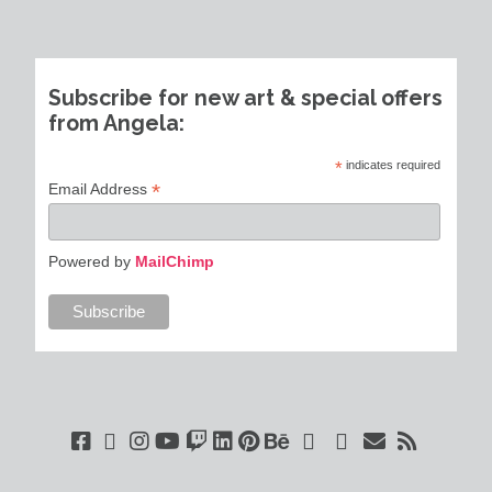
Subscribe for new art & special offers
from Angela:
*
indicates required
*
Email Address
Powered by
MailChimp