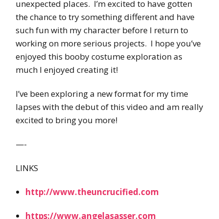
unexpected places. I’m excited to have gotten
the chance to try something different and have
such fun with my character before I return to
working on more serious projects. I hope you’ve
enjoyed this booby costume exploration as
much I enjoyed creating it!
I’ve been exploring a new format for my time
lapses with the debut of this video and am really
excited to bring you more!
—-
LINKS
http://www.theuncrucified.com
https://www.angelasasser.com