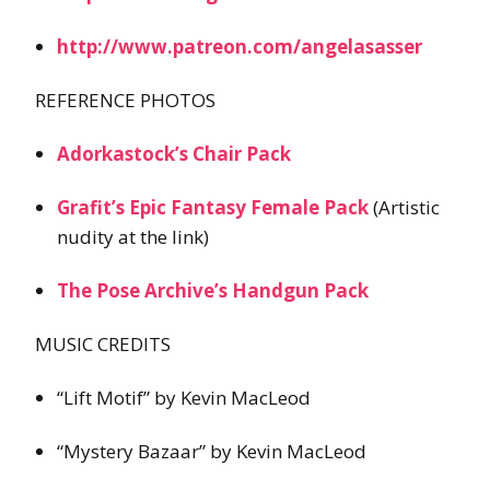
http://www.patreon.com/angelasasser
REFERENCE PHOTOS
Adorkastock’s Chair Pack
Grafit’s Epic Fantasy Female Pack
(Artistic
nudity at the link)
The Pose Archive’s Handgun Pack
MUSIC CREDITS
“Lift Motif” by Kevin MacLeod
“Mystery Bazaar” by Kevin MacLeod