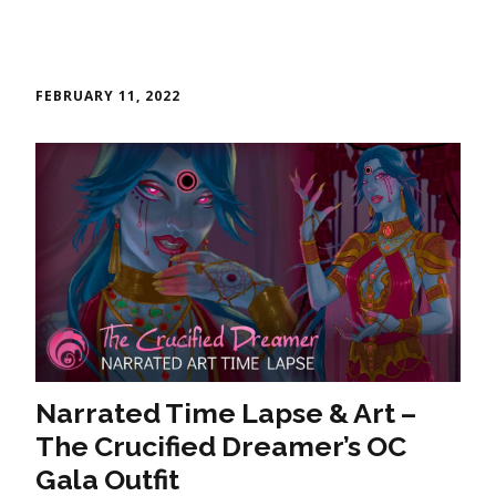
FEBRUARY 11, 2022
Narrated Time Lapse & Art –
The Crucified Dreamer’s OC
Gala Outfit