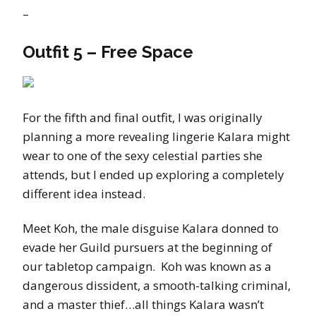
–
Outfit 5 – Free Space
For the fifth and final outfit, I was originally
planning a more revealing lingerie Kalara might
wear to one of the sexy celestial parties she
attends, but I ended up exploring a completely
different idea instead.
Meet Koh, the male disguise Kalara donned to
evade her Guild pursuers at the beginning of
our tabletop campaign. Koh was known as a
dangerous dissident, a smooth-talking criminal,
and a master thief…all things Kalara wasn’t