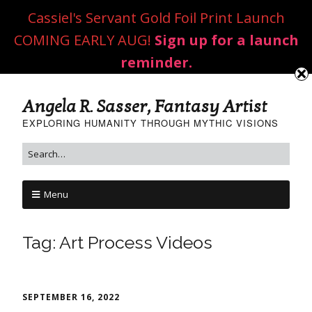
Cassiel's Servant Gold Foil Print Launch
COMING EARLY AUG!
Sign up for a launch
reminder.
Angela R. Sasser, Fantasy Artist
EXPLORING HUMANITY THROUGH MYTHIC VISIONS
Menu
Tag:
Art Process Videos
SEPTEMBER 16, 2022