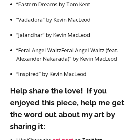
“Eastern Dreams by Tom Kent
“Vadadora” by Kevin MacLeod
“Jalandhar” by Kevin MacLeod
“Feral Angel WaltzFeral Angel Waltz (feat.
Alexander Nakarada)” by Kevin MacLeod
“Inspired” by Kevin MacLeod
Help share the love! If you
enjoyed this piece, help me get
the word out about my art by
sharing it: