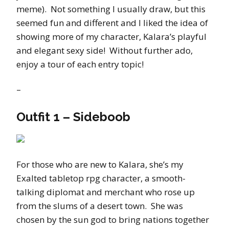
meme). Not something I usually draw, but this
seemed fun and different and I liked the idea of
showing more of my character, Kalara’s playful
and elegant sexy side! Without further ado,
enjoy a tour of each entry topic!
–
Outfit 1 – Sideboob
For those who are new to Kalara, she’s my
Exalted tabletop rpg character, a smooth-
talking diplomat and merchant who rose up
from the slums of a desert town. She was
chosen by the sun god to bring nations together