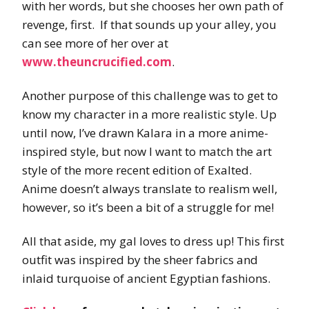
with her words, but she chooses her own path of
revenge, first. If that sounds up your alley, you
can see more of her over at
www.theuncrucified.com
.
Another purpose of this challenge was to get to
know my character in a more realistic style. Up
until now, I’ve drawn Kalara in a more anime-
inspired style, but now I want to match the art
style of the more recent edition of Exalted.
Anime doesn’t always translate to realism well,
however, so it’s been a bit of a struggle for me!
All that aside, my gal loves to dress up! This first
outfit was inspired by the sheer fabrics and
inlaid turquoise of ancient Egyptian fashions.