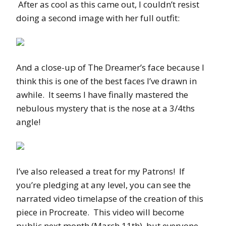
After as cool as this came out, I couldn’t resist
doing a second image with her full outfit:
And a close-up of The Dreamer’s face because I
think this is one of the best faces I’ve drawn in
awhile. It seems I have finally mastered the
nebulous mystery that is the nose at a 3/4ths
angle!
I’ve also released a treat for my Patrons! If
you’re pledging at any level, you can see the
narrated video timelapse of the creation of this
piece in Procreate. This video will become
public next month (March 11th), but everyone