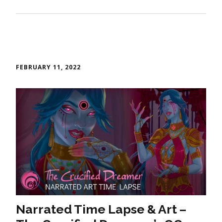
FEBRUARY 11, 2022
Narrated Time Lapse & Art –