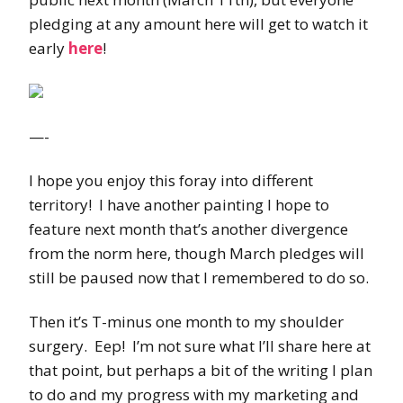
pledging at any amount here will get to watch it
early
here
!
—-
I hope you enjoy this foray into different
territory! I have another painting I hope to
feature next month that’s another divergence
from the norm here, though March pledges will
still be paused now that I remembered to do so.
Then it’s T-minus one month to my shoulder
surgery. Eep! I’m not sure what I’ll share here at
that point, but perhaps a bit of the writing I plan
to do and my progress with my marketing and