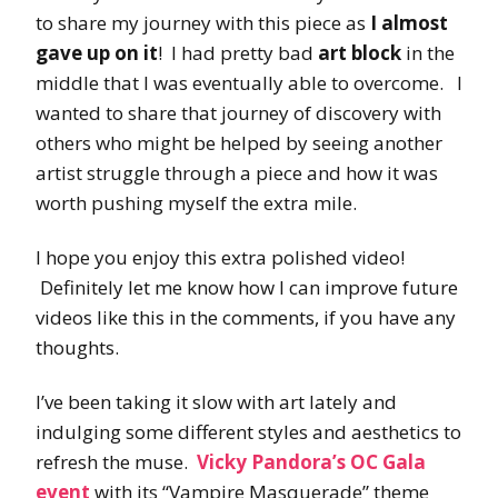
to share my journey with this piece as
I almost
gave up on it
! I had pretty bad
art block
in the
middle that I was eventually able to overcome. I
wanted to share that journey of discovery with
others who might be helped by seeing another
artist struggle through a piece and how it was
worth pushing myself the extra mile.
I hope you enjoy this extra polished video!
Definitely let me know how I can improve future
videos like this in the comments, if you have any
thoughts.
I’ve been taking it slow with art lately and
indulging some different styles and aesthetics to
refresh the muse.
Vicky Pandora’s OC Gala
event
with its “Vampire Masquerade” theme