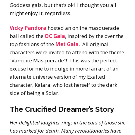
Goddess gals, but that’s ok! I thought you all
might enjoy it, regardless.
Vicky Pandora
hosted an online masquerade
ball called the
OC Gala
, inspired by the over the
top fashions of the
Met Gala
. All original
characters were invited to attend with the theme
“Vampire Masquerade”! This was the perfect
excuse for me to indulge in more fan art of an
alternate universe version of my Exalted
character, Kalara, who lost herself to the dark
side of being a Solar.
The Crucified Dreamer’s Story
Her delighted laughter rings in the ears of those she
has marked for death. Many revolutionaries have