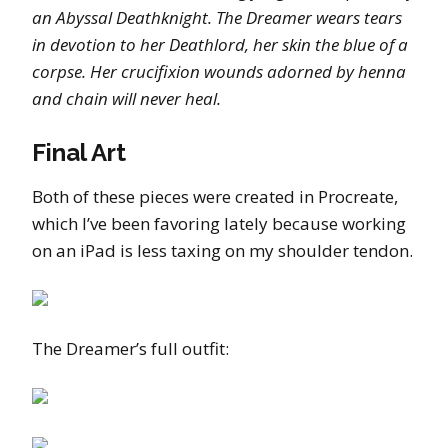
an Abyssal Deathknight. The Dreamer wears tears
in devotion to her Deathlord, her skin the blue of a
corpse. Her crucifixion wounds adorned by henna
and chain will never heal.
Final Art
Both of these pieces were created in Procreate,
which I’ve been favoring lately because working
on an iPad is less taxing on my shoulder tendon.
The Dreamer’s full outfit: