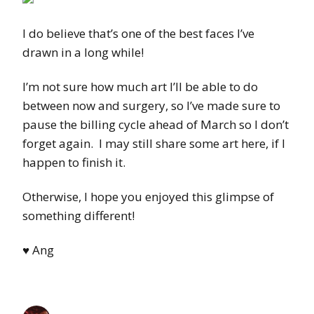
I do believe that’s one of the best faces I’ve
drawn in a long while!
I’m not sure how much art I’ll be able to do
between now and surgery, so I’ve made sure to
pause the billing cycle ahead of March so I don’t
forget again. I may still share some art here, if I
happen to finish it.
Otherwise, I hope you enjoyed this glimpse of
something different!
♥ Ang