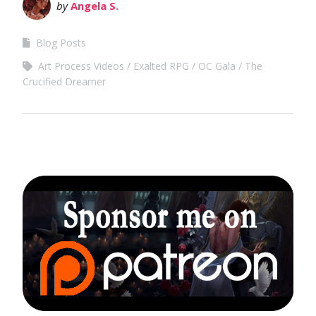
by
Angela S.
Blog Posts
Art Process Videos
Exalted RPG
OC Gala
The
Crucified Dreamer