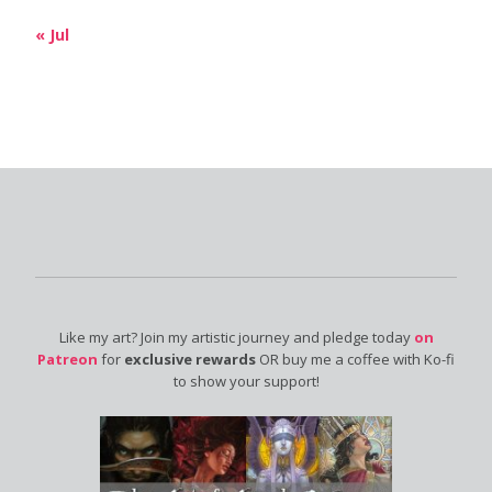
« Jul
Like my art? Join my artistic journey and pledge today
on
Patreon
for
exclusive rewards
OR buy me a coffee with Ko-fi
to show your support!