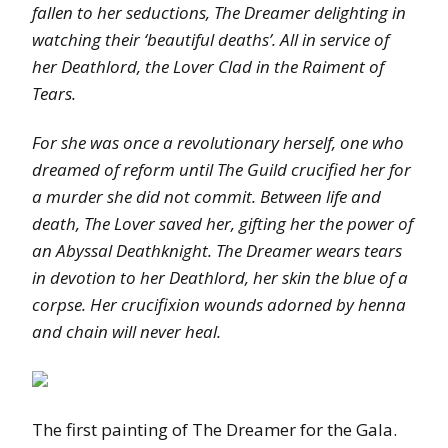
fallen to her seductions, The Dreamer delighting in
watching their ‘beautiful deaths’. All in service of
her Deathlord, the Lover Clad in the Raiment of
Tears.
For she was once a revolutionary herself, one who
dreamed of reform until The Guild crucified her for
a murder she did not commit. Between life and
death, The Lover saved her, gifting her the power of
an Abyssal Deathknight. The Dreamer wears tears
in devotion to her Deathlord, her skin the blue of a
corpse. Her crucifixion wounds adorned by henna
and chain will never heal.
The first painting of The Dreamer for the Gala.