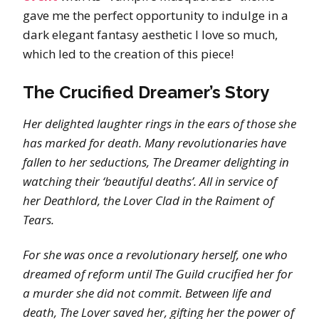
gave me the perfect opportunity to indulge in a
dark elegant fantasy aesthetic I love so much,
which led to the creation of this piece!
The Crucified Dreamer’s Story
Her delighted laughter rings in the ears of those she
has marked for death. Many revolutionaries have
fallen to her seductions, The Dreamer delighting in
watching their ‘beautiful deaths’. All in service of
her Deathlord, the Lover Clad in the Raiment of
Tears.
For she was once a revolutionary herself, one who
dreamed of reform until The Guild crucified her for
a murder she did not commit. Between life and
death, The Lover saved her, gifting her the power of