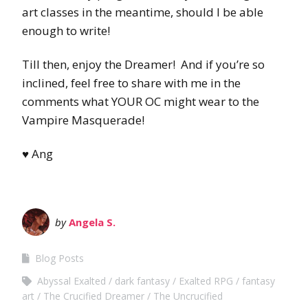
art classes in the meantime, should I be able
enough to write!
Till then, enjoy the Dreamer! And if you’re so
inclined, feel free to share with me in the
comments what YOUR OC might wear to the
Vampire Masquerade!
♥ Ang
by
Angela S.
Blog Posts
Abyssal Exalted
dark fantasy
Exalted RPG
fantasy
art
The Crucified Dreamer
The Uncrucified