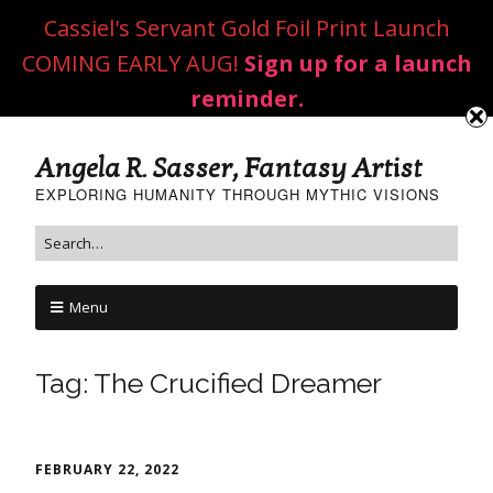
Cassiel's Servant Gold Foil Print Launch
COMING EARLY AUG!
Sign up for a launch
reminder.
Angela R. Sasser, Fantasy Artist
EXPLORING HUMANITY THROUGH MYTHIC VISIONS
Menu
Tag:
The Crucified Dreamer
FEBRUARY 22, 2022