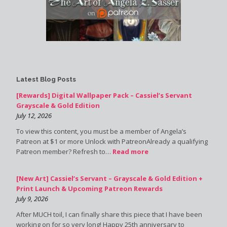
Latest Blog Posts
[Rewards] Digital Wallpaper Pack – Cassiel’s Servant
Grayscale & Gold Edition
July 12, 2026
To view this content, you must be a member of Angela’s
Patreon at $1 or more Unlock with PatreonAlready a qualifying
Patreon member? Refresh to…
Read more
[New Art] Cassiel’s Servant – Grayscale & Gold Edition +
Print Launch & Upcoming Patreon Rewards
July 9, 2026
After MUCH toil, I can finally share this piece that I have been
working on for so very long! Happy 25th anniversary to