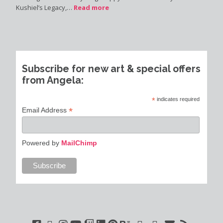
Kushiel’s Legacy,…
Read more
Subscribe for new art & special offers
from Angela:
*
indicates required
*
Email Address
Powered by
MailChimp