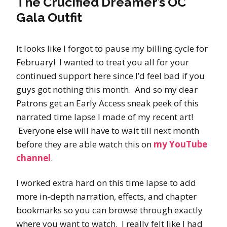
The Crucified Dreamer’s OC
Gala Outfit
It looks like I forgot to pause my billing cycle for
February! I wanted to treat you all for your
continued support here since I’d feel bad if you
guys got nothing this month. And so my dear
Patrons get an Early Access sneak peek of this
narrated time lapse I made of my recent art!
Everyone else will have to wait till next month
before they are able watch this on
my YouTube
channel
.
I worked extra hard on this time lapse to add
more in-depth narration, effects, and chapter
bookmarks so you can browse through exactly
where you want to watch. I really felt like I had