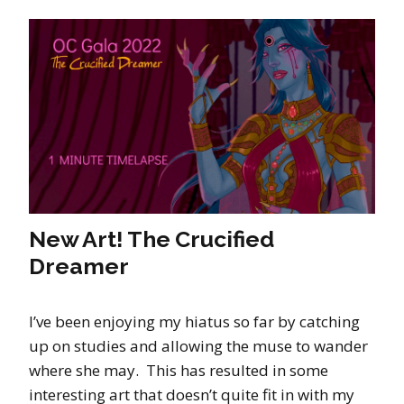
New Art! The Crucified
Dreamer
I’ve been enjoying my hiatus so far by catching
up on studies and allowing the muse to wander
where she may. This has resulted in some
interesting art that doesn’t quite fit in with my