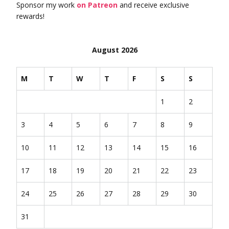
Sponsor my work
on Patreon
and receive exclusive
rewards!
August 2026
M
T
W
T
F
S
S
1
2
3
4
5
6
7
8
9
10
11
12
13
14
15
16
17
18
19
20
21
22
23
24
25
26
27
28
29
30
31