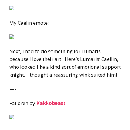
My Caelin emote:
Next, I had to do something for Lumaris
because I love their art. Here’s Lumaris’ Caeilin,
who looked like a kind sort of emotional support
knight. I thought a reassuring wink suited him!
—-
Falloren by
Kakkobeast