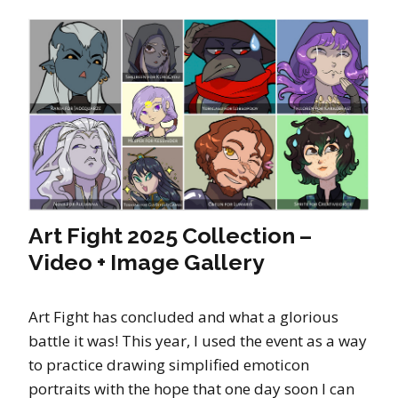
Art Fight 2025 Collection –
Video + Image Gallery
Art Fight has concluded and what a glorious
battle it was! This year, I used the event as a way
to practice drawing simplified emoticon
portraits with the hope that one day soon I can