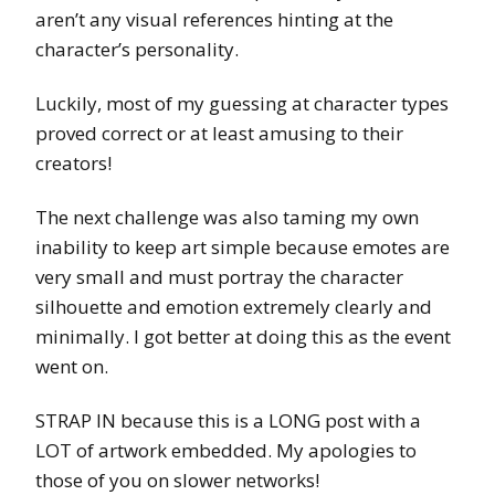
aren’t any visual references hinting at the
character’s personality.
Luckily, most of my guessing at character types
proved correct or at least amusing to their
creators!
The next challenge was also taming my own
inability to keep art simple because emotes are
very small and must portray the character
silhouette and emotion extremely clearly and
minimally. I got better at doing this as the event
went on.
STRAP IN because this is a LONG post with a
LOT of artwork embedded. My apologies to
those of you on slower networks!