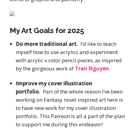
My Art Goals for 2025
Do more traditional art.
I’d like to teach
myself how to use acrylics and experiment
with acrylic x color pencil pieces, as inspired
by the gorgeous work of
Tran Nguyen
.
Improve my cover illustration
portfolio.
Part of the whole reason I’ve been
working on Fantasy novel inspired art here is
to have new work for my cover illustration
portfolio. This Patreon is all a part of the plan
to support me during this endeavor!