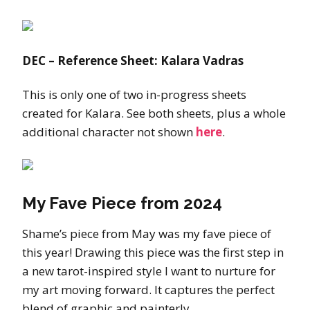
DEC – Reference Sheet: Kalara Vadras
This is only one of two in-progress sheets
created for Kalara. See both sheets, plus a whole
additional character not shown
here
.
My Fave Piece from 2024
Shame’s piece from May was my fave piece of
this year! Drawing this piece was the first step in
a new tarot-inspired style I want to nurture for
my art moving forward. It captures the perfect
blend of graphic and painterly.