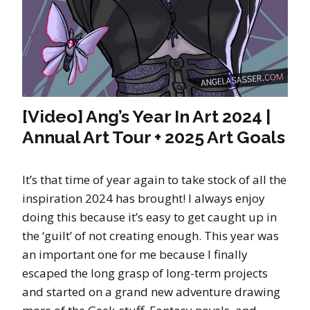
[Video] Ang’s Year In Art 2024 |
Annual Art Tour + 2025 Art Goals
It’s that time of year again to take stock of all the
inspiration 2024 has brought! I always enjoy
doing this because it’s easy to get caught up in
the ‘guilt’ of not creating enough. This year was
an important one for me because I finally
escaped the long grasp of long-term projects
and started on a grand new adventure drawing