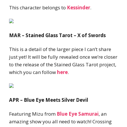
This character belongs to
Kessinder
.
MAR – Stained Glass Tarot – X of Swords
This is a detail of the larger piece I can’t share
just yet! It will be fully revealed once we’re closer
to the release of the Stained Glass Tarot project,
which you can follow
here
.
APR – Blue Eye Meets Silver Devil
Featuring Mizu from
Blue Eye Samurai
, an
amazing show you all need to watch! Crossing