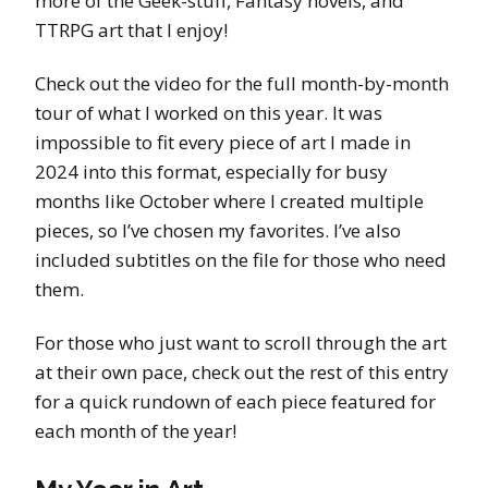
more of the Geek-stuff, Fantasy novels, and
TTRPG art that I enjoy!
Check out the video for the full month-by-month
tour of what I worked on this year. It was
impossible to fit every piece of art I made in
2024 into this format, especially for busy
months like October where I created multiple
pieces, so I’ve chosen my favorites. I’ve also
included subtitles on the file for those who need
them.
For those who just want to scroll through the art
at their own pace, check out the rest of this entry
for a quick rundown of each piece featured for
each month of the year!