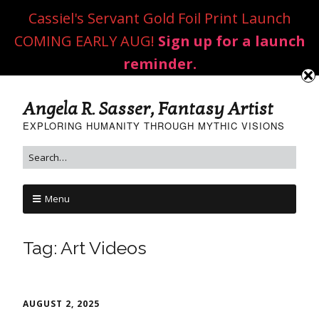
Cassiel's Servant Gold Foil Print Launch
COMING EARLY AUG!
Sign up for a launch
reminder.
Angela R. Sasser, Fantasy Artist
EXPLORING HUMANITY THROUGH MYTHIC VISIONS
Menu
Tag:
Art Videos
AUGUST 2, 2025