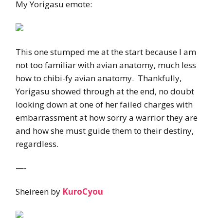
My Yorigasu emote:
This one stumped me at the start because I am
not too familiar with avian anatomy, much less
how to chibi-fy avian anatomy. Thankfully,
Yorigasu showed through at the end, no doubt
looking down at one of her failed charges with
embarrassment at how sorry a warrior they are
and how she must guide them to their destiny,
regardless.
—-
Sheireen by
KuroCyou