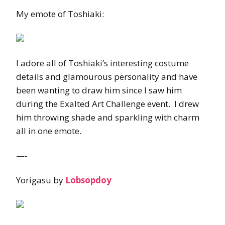
My emote of Toshiaki:
I adore all of Toshiaki’s interesting costume
details and glamourous personality and have
been wanting to draw him since I saw him
during the Exalted Art Challenge event. I drew
him throwing shade and sparkling with charm
all in one emote.
—-
Yorigasu by
Lobsopdoy