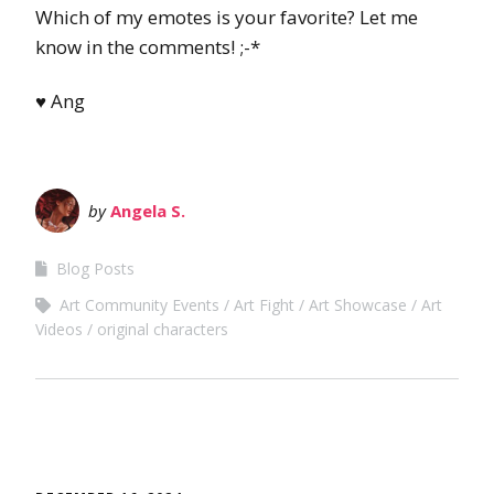
Which of my emotes is your favorite? Let me
know in the comments! ;-*
♥ Ang
by
Angela S.
Blog Posts
Art Community Events
Art Fight
Art Showcase
Art
Videos
original characters