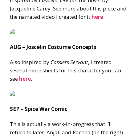
Inspired by
Cassiel’s Servant
, the novel by
Jacqueline Carey. See more about this piece and
the narrated video I created for it
here
.
AUG – Joscelin Costume Concepts
Also inspired by
Cassiel’s Servant
, I created
several more sheets for this character you can
see
here
.
SEP – Spice War Comic
This is actually a work-in-progress that I’ll
return to later. Anjali and Rachna (on the right)