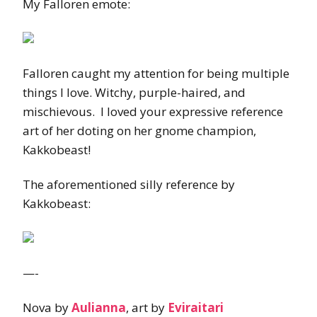
My Falloren emote:
Falloren caught my attention for being multiple
things I love. Witchy, purple-haired, and
mischievous. I loved your expressive reference
art of her doting on her gnome champion,
Kakkobeast!
The aforementioned silly reference by
Kakkobeast:
—-
Nova by
Aulianna
, art by
Eviraitari