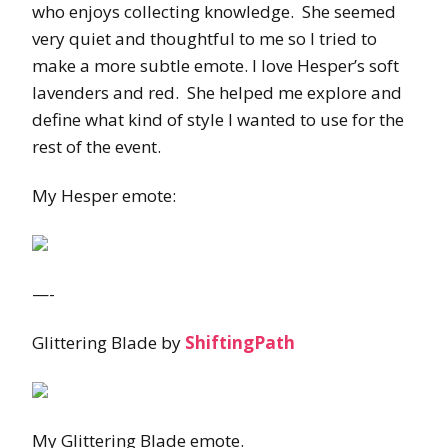
who enjoys collecting knowledge. She seemed
very quiet and thoughtful to me so I tried to
make a more subtle emote. I love Hesper’s soft
lavenders and red. She helped me explore and
define what kind of style I wanted to use for the
rest of the event.
My Hesper emote:
—-
Glittering Blade by
ShiftingPath
My Glittering Blade emote.