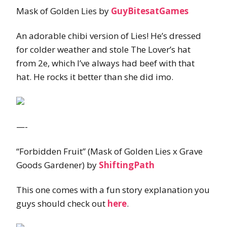
Mask of Golden Lies by
GuyBitesatGames
An adorable chibi version of Lies! He’s dressed
for colder weather and stole The Lover’s hat
from 2e, which I’ve always had beef with that
hat. He rocks it better than she did imo.
—-
“Forbidden Fruit” (Mask of Golden Lies x Grave
Goods Gardener) by
ShiftingPath
This one comes with a fun story explanation you
guys should check out
here
.