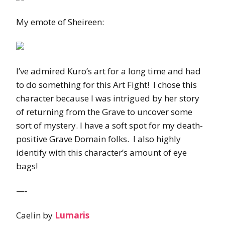
My emote of Sheireen:
I’ve admired Kuro’s art for a long time and had
to do something for this Art Fight! I chose this
character because I was intrigued by her story
of returning from the Grave to uncover some
sort of mystery. I have a soft spot for my death-
positive Grave Domain folks. I also highly
identify with this character’s amount of eye
bags!
—-
Caelin by
Lumaris