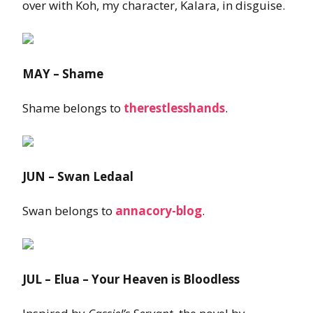
over with Koh, my character, Kalara, in disguise.
MAY – Shame
Shame belongs to
therestlesshands
.
JUN – Swan Ledaal
Swan belongs to
annacory-blog
.
JUL – Elua – Your Heaven is Bloodless