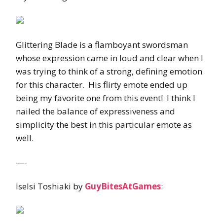
Glittering Blade is a flamboyant swordsman
whose expression came in loud and clear when I
was trying to think of a strong, defining emotion
for this character. His flirty emote ended up
being my favorite one from this event! I think I
nailed the balance of expressiveness and
simplicity the best in this particular emote as
well.
—-
Iselsi Toshiaki by
GuyBitesAtGames
: