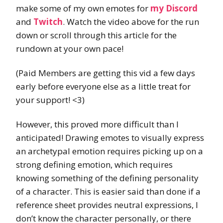
make some of my own emotes for
my Discord
and
Twitch
. Watch the video above for the run
down or scroll through this article for the
rundown at your own pace!
(Paid Members are getting this vid a few days
early before everyone else as a little treat for
your support! <3)
However, this proved more difficult than I
anticipated! Drawing emotes to visually express
an archetypal emotion requires picking up on a
strong defining emotion, which requires
knowing something of the defining personality
of a character. This is easier said than done if a
reference sheet provides neutral expressions, I
don’t know the character personally, or there