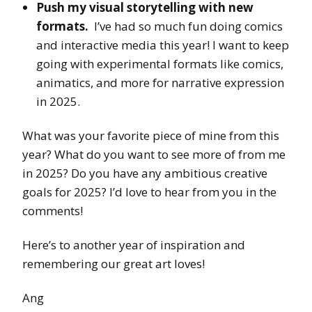
Push my visual storytelling with new
formats.
I’ve had so much fun doing comics
and interactive media this year! I want to keep
going with experimental formats like comics,
animatics, and more for narrative expression
in 2025.
What was your favorite piece of mine from this
year? What do you want to see more of from me
in 2025? Do you have any ambitious creative
goals for 2025? I’d love to hear from you in the
comments!
Here’s to another year of inspiration and
remembering our great art loves!
Ang