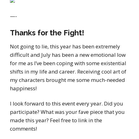
—-
Thanks for the Fight!
Not going to lie, this year has been extremely
difficult and July has been a new emotional low
for me as I’ve been coping with some existential
shifts in my life and career. Receiving cool art of
my characters brought me some much-needed
happiness!
I look forward to this event every year. Did you
participate? What was your fave piece that you
made this year? Feel free to link in the
comments!