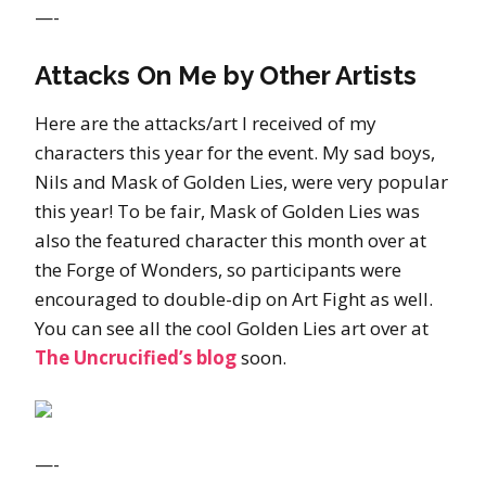
—-
Attacks On Me by Other Artists
Here are the attacks/art I received of my
characters this year for the event. My sad boys,
Nils and Mask of Golden Lies, were very popular
this year! To be fair, Mask of Golden Lies was
also the featured character this month over at
the Forge of Wonders, so participants were
encouraged to double-dip on Art Fight as well.
You can see all the cool Golden Lies art over at
The Uncrucified’s blog
soon.
—-