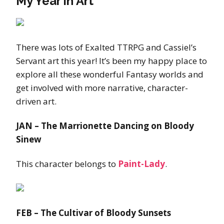
My Year in Art
There was lots of Exalted TTRPG and Cassiel’s
Servant art this year! It’s been my happy place to
explore all these wonderful Fantasy worlds and
get involved with more narrative, character-
driven art.
JAN – The Marrionette Dancing on Bloody
Sinew
This character belongs to
Paint-Lady
.
FEB – The Cultivar of Bloody Sunsets