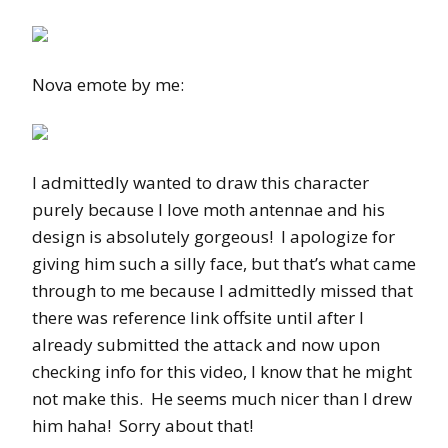
Nova emote by me:
I admittedly wanted to draw this character
purely because I love moth antennae and his
design is absolutely gorgeous! I apologize for
giving him such a silly face, but that’s what came
through to me because I admittedly missed that
there was reference link offsite until after I
already submitted the attack and now upon
checking info for this video, I know that he might
not make this. He seems much nicer than I drew
him haha! Sorry about that!