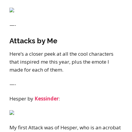
—-
Attacks by Me
Here’s a closer peek at all the cool characters
that inspired me this year, plus the emote I
made for each of them.
—-
Hesper by
Kessinder
:
My first Attack was of Hesper, who is an acrobat