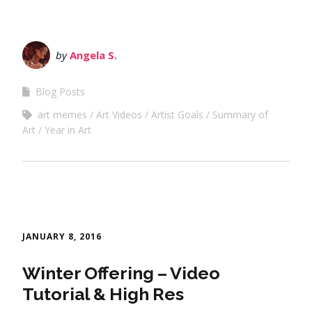
by
Angela S.
Blog Posts
art memes
Art Videos
Artist Goals
Summary of
Art
Year in Art
JANUARY 8, 2016
Winter Offering – Video
Tutorial & High Res