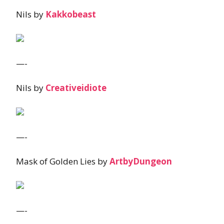
Nils by
Kakkobeast
—-
Nils by
Creativeidiote
—-
Mask of Golden Lies by
ArtbyDungeon
—-