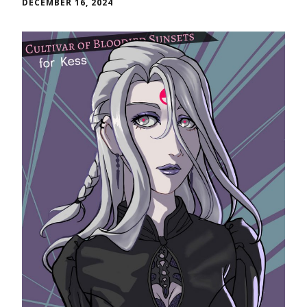
DECEMBER 16, 2024