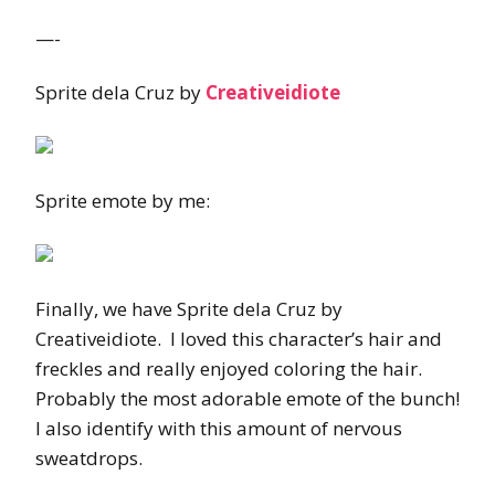
—-
Sprite dela Cruz by
Creativeidiote
Sprite emote by me:
Finally, we have Sprite dela Cruz by
Creativeidiote. I loved this character’s hair and
freckles and really enjoyed coloring the hair.
Probably the most adorable emote of the bunch!
I also identify with this amount of nervous
sweatdrops.