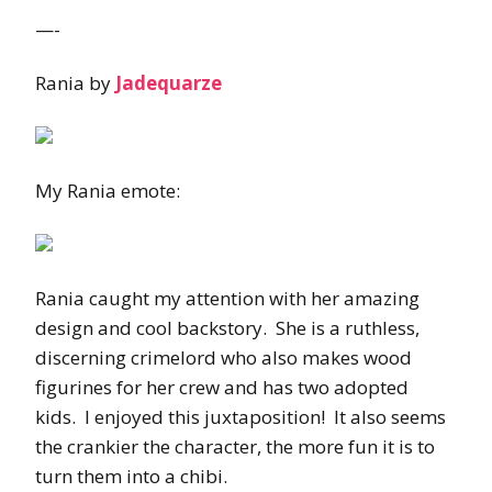
—-
Rania by
Jadequarze
My Rania emote:
Rania caught my attention with her amazing
design and cool backstory. She is a ruthless,
discerning crimelord who also makes wood
figurines for her crew and has two adopted
kids. I enjoyed this juxtaposition! It also seems
the crankier the character, the more fun it is to
turn them into a chibi.