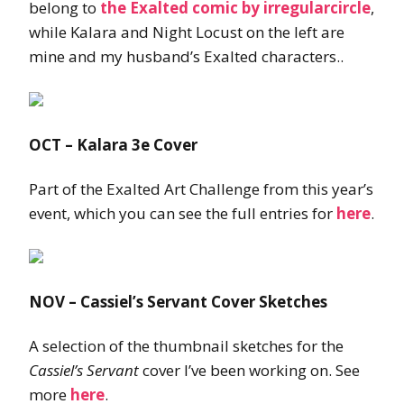
belong to
the Exalted comic by irregularcircle
,
while Kalara and Night Locust on the left are
mine and my husband’s Exalted characters..
OCT – Kalara 3e Cover
Part of the Exalted Art Challenge from this year’s
event, which you can see the full entries for
here
.
NOV – Cassiel’s Servant Cover Sketches
A selection of the thumbnail sketches for the
Cassiel’s Servant
cover I’ve been working on. See
more
here
.