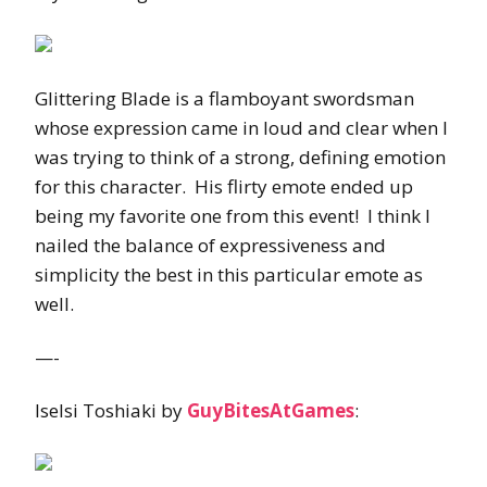
Glittering Blade is a flamboyant swordsman
whose expression came in loud and clear when I
was trying to think of a strong, defining emotion
for this character. His flirty emote ended up
being my favorite one from this event! I think I
nailed the balance of expressiveness and
simplicity the best in this particular emote as
well.
—-
Iselsi Toshiaki by
GuyBitesAtGames
: