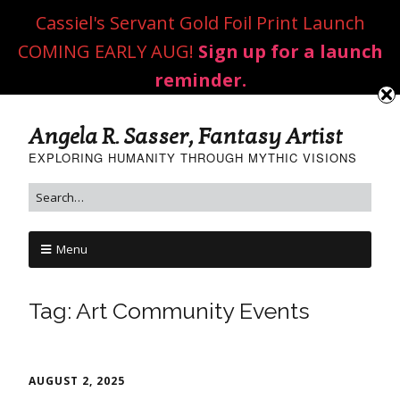
Cassiel's Servant Gold Foil Print Launch
COMING EARLY AUG!
Sign up for a launch
reminder.
Angela R. Sasser, Fantasy Artist
EXPLORING HUMANITY THROUGH MYTHIC VISIONS
Menu
Tag:
Art Community Events
AUGUST 2, 2025