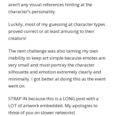
aren’t any visual references hinting at the
character’s personality.
Luckily, most of my guessing at character types
proved correct or at least amusing to their
creators!
The next challenge was also taming my own
inability to keep art simple because emotes are
very small and must portray the character
silhouette and emotion extremely clearly and
minimally. I got better at doing this as the event
went on.
STRAP IN because this is a LONG post with a
LOT of artwork embedded. My apologies to
those of you on slower networks!