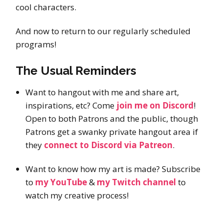
cool characters.
And now to return to our regularly scheduled
programs!
The Usual Reminders
Want to hangout with me and share art,
inspirations, etc? Come
join me on Discord
!
Open to both Patrons and the public, though
Patrons get a swanky private hangout area if
they
connect to Discord via Patreon
.
Want to know how my art is made? Subscribe
to
my YouTube
&
my Twitch channel
to
watch my creative process!