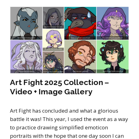
Art Fight 2025 Collection –
Video + Image Gallery
Art Fight has concluded and what a glorious
battle it was! This year, I used the event as a way
to practice drawing simplified emoticon
portraits with the hope that one day soon I can