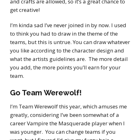
and crafts are allowed, so it’s a great chance to
get creative!
I’m kinda sad I’ve never joined in by now. I used
to think you had to draw in the theme of the
teams, but this is untrue. You can draw whatever
you like according to the character design and
what the artists guidelines are. The more detail
you add, the more points you’ll earn for your
team.
Go Team Werewolf!
I’m Team Werewolf this year, which amuses me
greatly, considering I’ve been somewhat of a
career Vampire the Masquerade player when I
was younger. You can change teams if you