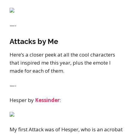
—-
Attacks by Me
Here’s a closer peek at all the cool characters
that inspired me this year, plus the emote I
made for each of them.
—-
Hesper by
Kessinder
:
My first Attack was of Hesper, who is an acrobat