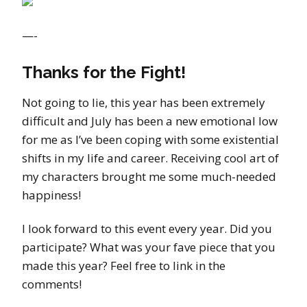
—-
Thanks for the Fight!
Not going to lie, this year has been extremely
difficult and July has been a new emotional low
for me as I’ve been coping with some existential
shifts in my life and career. Receiving cool art of
my characters brought me some much-needed
happiness!
I look forward to this event every year. Did you
participate? What was your fave piece that you
made this year? Feel free to link in the
comments!