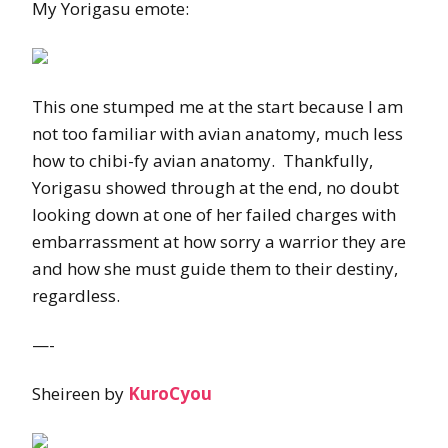
My Yorigasu emote:
This one stumped me at the start because I am
not too familiar with avian anatomy, much less
how to chibi-fy avian anatomy. Thankfully,
Yorigasu showed through at the end, no doubt
looking down at one of her failed charges with
embarrassment at how sorry a warrior they are
and how she must guide them to their destiny,
regardless.
—-
Sheireen by
KuroCyou