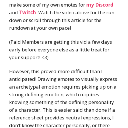
make some of my own emotes for
my Discord
and
Twitch
. Watch the video above for the run
down or scroll through this article for the
rundown at your own pace!
(Paid Members are getting this vid a few days
early before everyone else as a little treat for
your support! <3)
However, this proved more difficult than I
anticipated! Drawing emotes to visually express
an archetypal emotion requires picking up on a
strong defining emotion, which requires
knowing something of the defining personality
of a character. This is easier said than done if a
reference sheet provides neutral expressions, I
don’t know the character personally, or there