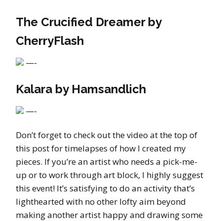
The Crucified Dreamer by
CherryFlash
—-
Kalara by Hamsandlich
—-
Don’t forget to check out the video at the top of
this post for timelapses of how I created my
pieces. If you’re an artist who needs a pick-me-
up or to work through art block, I highly suggest
this event! It’s satisfying to do an activity that’s
lighthearted with no other lofty aim beyond
making another artist happy and drawing some