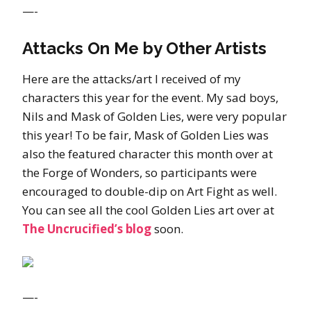
—-
Attacks On Me by Other Artists
Here are the attacks/art I received of my
characters this year for the event. My sad boys,
Nils and Mask of Golden Lies, were very popular
this year! To be fair, Mask of Golden Lies was
also the featured character this month over at
the Forge of Wonders, so participants were
encouraged to double-dip on Art Fight as well.
You can see all the cool Golden Lies art over at
The Uncrucified’s blog
soon.
—-