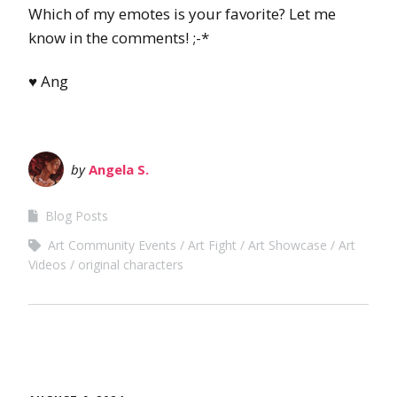
Which of my emotes is your favorite? Let me
know in the comments! ;-*
♥ Ang
by
Angela S.
Blog Posts
Art Community Events
Art Fight
Art Showcase
Art
Videos
original characters