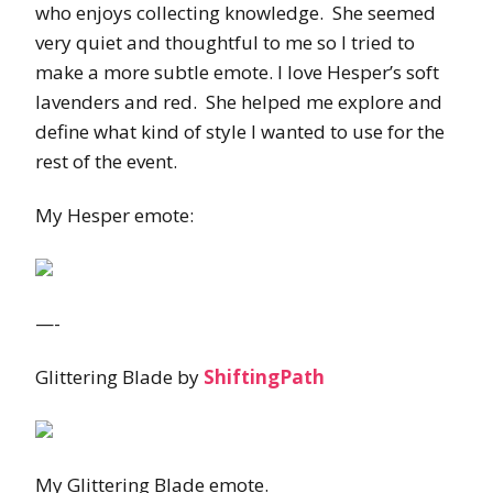
who enjoys collecting knowledge. She seemed
very quiet and thoughtful to me so I tried to
make a more subtle emote. I love Hesper’s soft
lavenders and red. She helped me explore and
define what kind of style I wanted to use for the
rest of the event.
My Hesper emote:
—-
Glittering Blade by
ShiftingPath
My Glittering Blade emote.