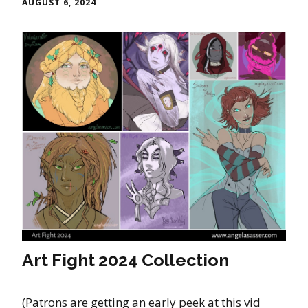
AUGUST 6, 2024
Art Fight 2024 Collection
(Patrons are getting an early peek at this vid