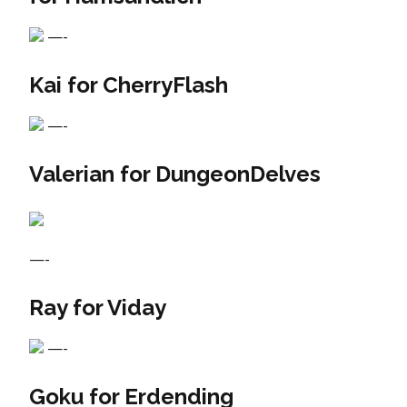
—-
Kai for CherryFlash
—-
Valerian for DungeonDelves
—-
Ray for Viday
—-
Goku for Erdending