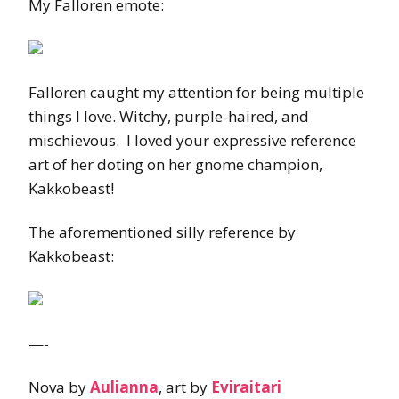
My Falloren emote:
Falloren caught my attention for being multiple
things I love. Witchy, purple-haired, and
mischievous. I loved your expressive reference
art of her doting on her gnome champion,
Kakkobeast!
The aforementioned silly reference by
Kakkobeast:
—-
Nova by
Aulianna
, art by
Eviraitari