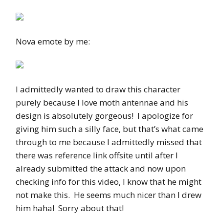
Nova emote by me:
I admittedly wanted to draw this character
purely because I love moth antennae and his
design is absolutely gorgeous! I apologize for
giving him such a silly face, but that’s what came
through to me because I admittedly missed that
there was reference link offsite until after I
already submitted the attack and now upon
checking info for this video, I know that he might
not make this. He seems much nicer than I drew
him haha! Sorry about that!