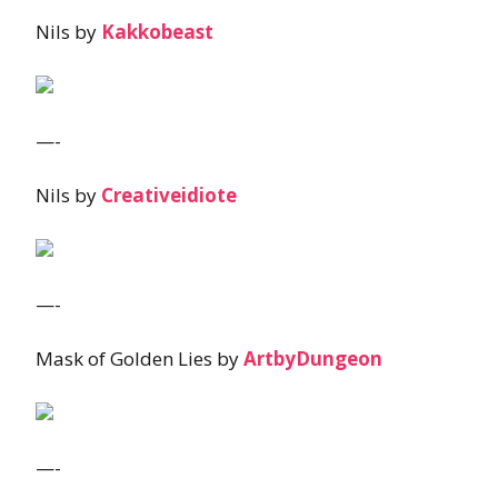
Nils by
Kakkobeast
—-
Nils by
Creativeidiote
—-
Mask of Golden Lies by
ArtbyDungeon
—-