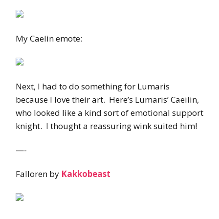
My Caelin emote:
Next, I had to do something for Lumaris
because I love their art. Here’s Lumaris’ Caeilin,
who looked like a kind sort of emotional support
knight. I thought a reassuring wink suited him!
—-
Falloren by
Kakkobeast