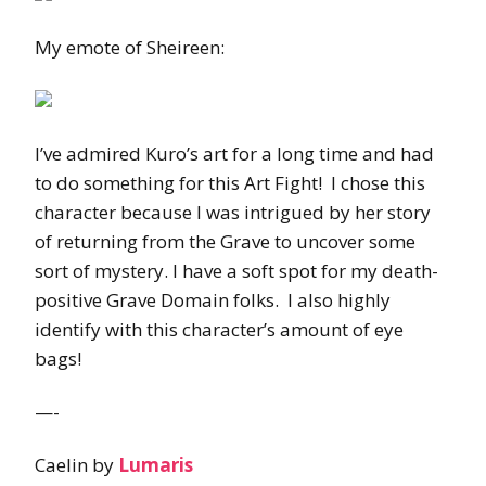
My emote of Sheireen:
I’ve admired Kuro’s art for a long time and had
to do something for this Art Fight! I chose this
character because I was intrigued by her story
of returning from the Grave to uncover some
sort of mystery. I have a soft spot for my death-
positive Grave Domain folks. I also highly
identify with this character’s amount of eye
bags!
—-
Caelin by
Lumaris