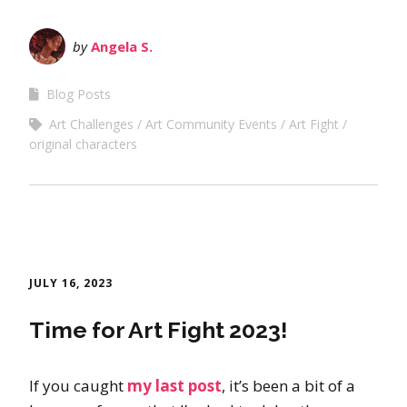
by
Angela S.
Blog Posts
Art Challenges
Art Community Events
Art Fight
original characters
JULY 16, 2023
Time for Art Fight 2023!
If you caught
my last post
, it’s been a bit of a