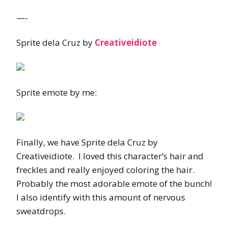
—-
Sprite dela Cruz by
Creativeidiote
Sprite emote by me:
Finally, we have Sprite dela Cruz by
Creativeidiote. I loved this character’s hair and
freckles and really enjoyed coloring the hair.
Probably the most adorable emote of the bunch!
I also identify with this amount of nervous
sweatdrops.