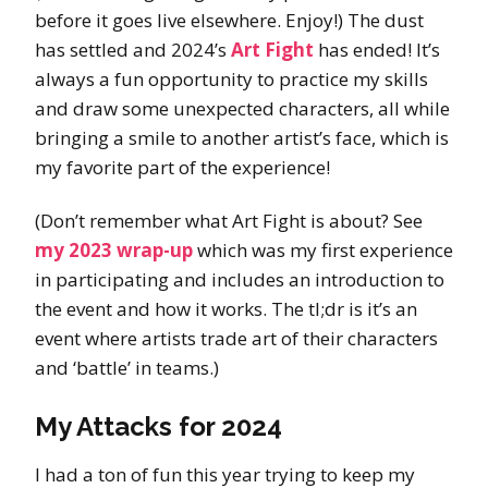
before it goes live elsewhere. Enjoy!) The dust
has settled and 2024’s
Art Fight
has ended! It’s
always a fun opportunity to practice my skills
and draw some unexpected characters, all while
bringing a smile to another artist’s face, which is
my favorite part of the experience!
(Don’t remember what Art Fight is about? See
my 2023 wrap-up
which was my first experience
in participating and includes an introduction to
the event and how it works. The tl;dr is it’s an
event where artists trade art of their characters
and ‘battle’ in teams.)
My Attacks for 2024
I had a ton of fun this year trying to keep my