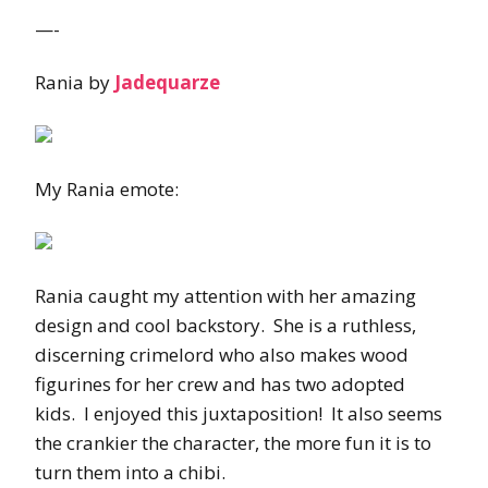
—-
Rania by
Jadequarze
My Rania emote:
Rania caught my attention with her amazing
design and cool backstory. She is a ruthless,
discerning crimelord who also makes wood
figurines for her crew and has two adopted
kids. I enjoyed this juxtaposition! It also seems
the crankier the character, the more fun it is to
turn them into a chibi.