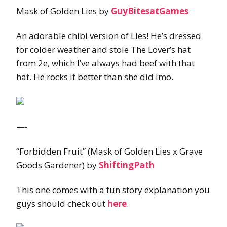
Mask of Golden Lies by
GuyBitesatGames
An adorable chibi version of Lies! He’s dressed
for colder weather and stole The Lover’s hat
from 2e, which I’ve always had beef with that
hat. He rocks it better than she did imo.
—-
“Forbidden Fruit” (Mask of Golden Lies x Grave
Goods Gardener) by
ShiftingPath
This one comes with a fun story explanation you
guys should check out
here
.