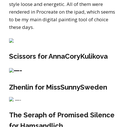
style loose and energetic. All of them were
rendered in Procreate on the ipad, which seems
to be my main digital painting tool of choice
these days.
Scissors for AnnaCoryKulikova
—-
Zhenlin for MissSunnySweden
—-
The Seraph of Promised Silence
for Hamsandlich