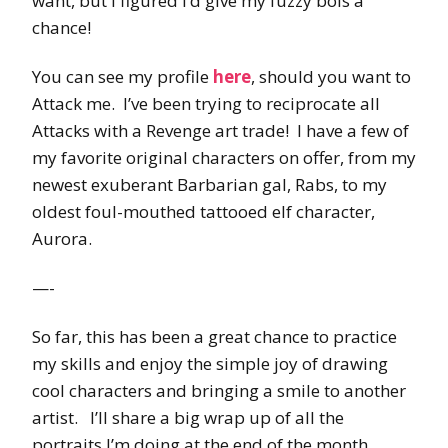
want, but I figured I’d give my fuzzy bois a
chance!
You can see my profile
here
, should you want to
Attack me. I’ve been trying to reciprocate all
Attacks with a Revenge art trade! I have a few of
my favorite original characters on offer, from my
newest exuberant Barbarian gal, Rabs, to my
oldest foul-mouthed tattooed elf character,
Aurora.
—-
So far, this has been a great chance to practice
my skills and enjoy the simple joy of drawing
cool characters and bringing a smile to another
artist. I’ll share a big wrap up of all the
portraits I’m doing at the end of the month.