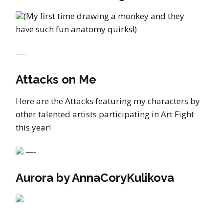
(My first time drawing a monkey and they
have such fun anatomy quirks!)
—-
Attacks on Me
Here are the Attacks featuring my characters by
other talented artists participating in Art Fight
this year!
—-
Aurora by AnnaCoryKulikova