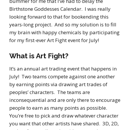
bummer for me that I’ve had to delay the
Birthstone Goddesses Calendar. I was really
looking forward to that for bookending this
years-long project. And so my solution is to fill
my brain with happy chemicals by participating
for my first-ever Art Fight event for July!
What is Art Fight?
It’s an annual art trading event that happens in
July! Two teams compete against one another
by earning points via drawing art trades of
peoples’ characters. The teams are
inconsequential and are only there to encourage
people to earn as many points as possible.
You’re free to pick and draw whatever character
you want that other artists have shared. 3D, 2D,