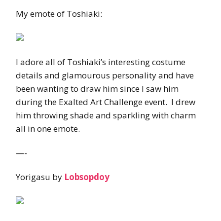
My emote of Toshiaki:
I adore all of Toshiaki’s interesting costume
details and glamourous personality and have
been wanting to draw him since I saw him
during the Exalted Art Challenge event. I drew
him throwing shade and sparkling with charm
all in one emote.
—-
Yorigasu by
Lobsopdoy