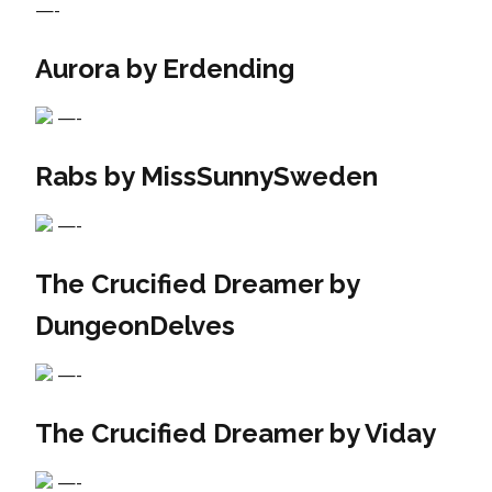
—-
Aurora by Erdending
—-
Rabs by MissSunnySweden
—-
The Crucified Dreamer by
DungeonDelves
—-
The Crucified Dreamer by Viday
—-