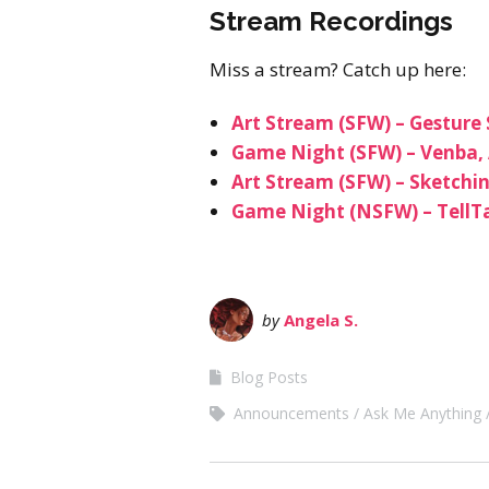
Stream Recordings
Miss a stream? Catch up here:
Art Stream (SFW) – Gesture
Game Night (SFW) – Venba, 
Art Stream (SFW) – Sketchi
Game Night (NSFW) – TellTa
by
Angela S.
Blog Posts
Announcements
Ask Me Anything