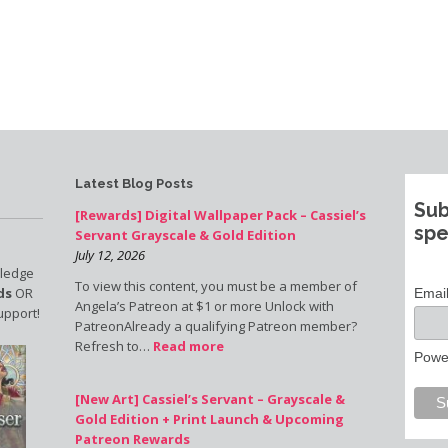
Latest Blog Posts
Sub
[Rewards] Digital Wallpaper Pack – Cassiel’s
spe
Servant Grayscale & Gold Edition
July 12, 2026
pledge
To view this content, you must be a member of
ds
OR
Emai
Angela’s Patreon at $1 or more Unlock with
upport!
PatreonAlready a qualifying Patreon member?
Refresh to…
Read more
Powe
[New Art] Cassiel’s Servant – Grayscale &
Gold Edition + Print Launch & Upcoming
Patreon Rewards