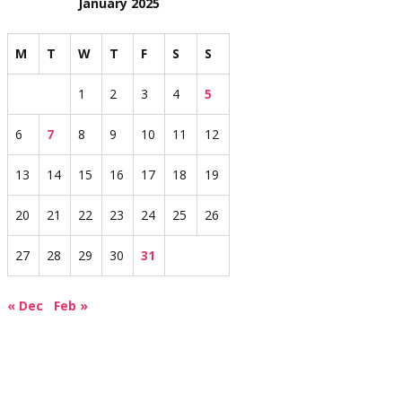
January 2025
M
T
W
T
F
S
S
1
2
3
4
5
6
7
8
9
10
11
12
13
14
15
16
17
18
19
20
21
22
23
24
25
26
27
28
29
30
31
« Dec
Feb »