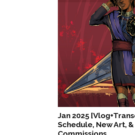
Jan 2025 [Vlog+Trans
Schedule, New Art, 
Commissions