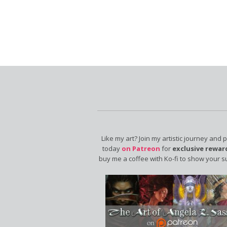
Like my art? Join my artistic journey and 
today
on Patreon
for
exclusive rewar
buy me a coffee with Ko-fi to show your s