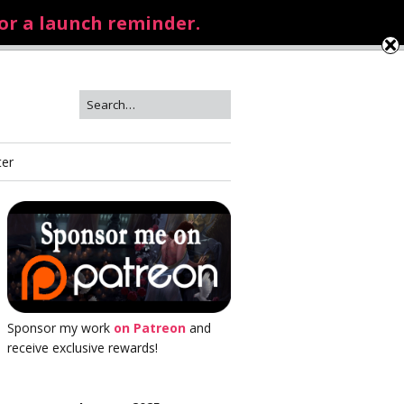
for a launch reminder.
ter
Sponsor my work
on Patreon
and
receive exclusive rewards!