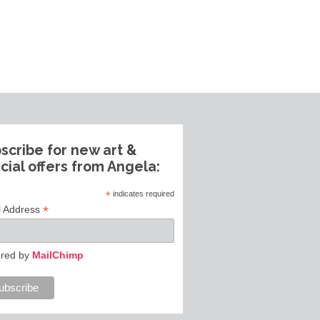
scribe for new art &
cial offers from Angela:
*
indicates required
*
l Address
red by
MailChimp