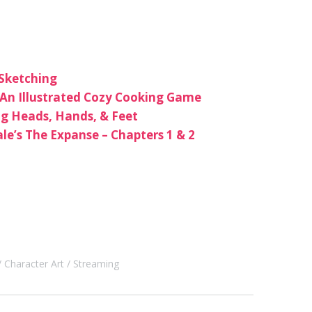
 Sketching
An Illustrated Cozy Cooking Game
ng Heads, Hands, & Feet
le’s The Expanse – Chapters 1 & 2
Character Art
Streaming