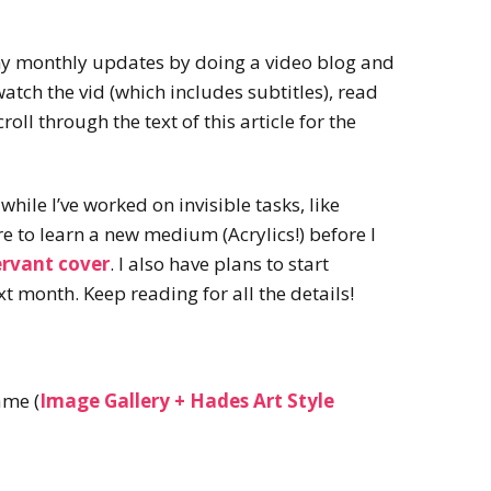
my monthly updates by doing a video blog and
tch the vid (which includes subtitles), read
roll through the text of this article for the
 while I’ve worked on invisible tasks, like
re to learn a new medium (Acrylics!) before I
ervant cover
. I also have plans to start
t month. Keep reading for all the details!
ame (
Image Gallery + Hades Art Style