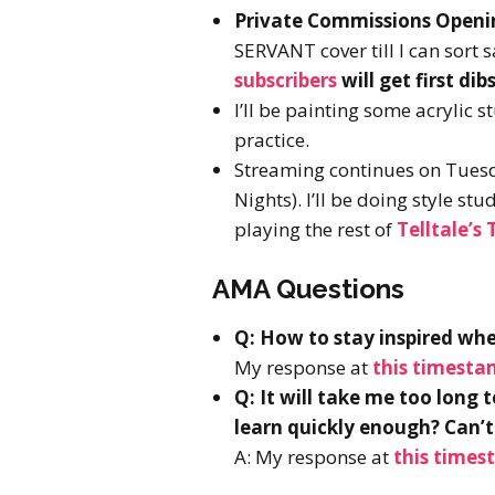
Private Commissions Openin
SERVANT cover till I can sort
subscribers
will get first d
I’ll be painting some acrylic s
practice.
Streaming continues on Tues
Nights). I’ll be doing style st
playing the rest of
Telltale’s
AMA Questions
Q: How to stay inspired wh
My response at
this timest
Q: It will take me too long 
learn quickly enough? Can’t 
A: My response at
this times