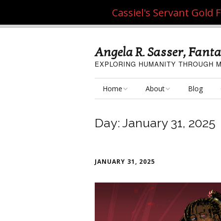
Cassiel's Servant Gold
Angela R. Sasser, Fanta
EXPLORING HUMANITY THROUGH M
Home
About
Blog
My Fine Art
About the Artist
Day:
January 31, 2025
My Art Resources
Privacy Policy
My Artisan Crafts
JANUARY 31, 2025