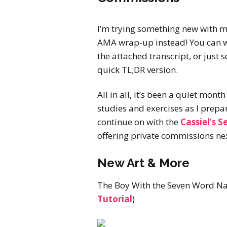
I’m trying something new with 
AMA wrap-up instead! You can wa
the attached transcript, or just sc
quick TL;DR version.
All in all, it’s been a quiet month
studies and exercises as I prepa
continue on with the
Cassiel’s S
offering private commissions nex
New Art & More
The Boy With the Seven Word N
Tutorial
)