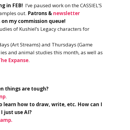
g in FEB!
I’ve paused work on the CASSIEL’S
 samples out.
Patrons &
newsletter
ibs on my commission queue!
tudies of Kushiel’s Legacy characters for
days (Art Streams) and Thursdays (Game
udies and animal studies this month, as well as
 The Expanse
.
en things are tough?
amp
.
to learn how to draw, write, etc. How can I
I just use AI?
tamp.