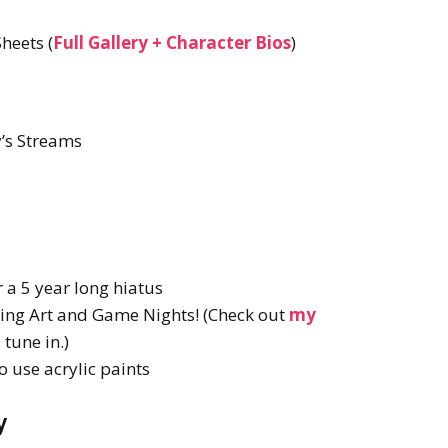
heets (
Full Gallery + Character Bios
)
’s Streams
 a 5 year long hiatus
ming Art and Game Nights! (Check out
my
tune in.)
o use acrylic paints
y