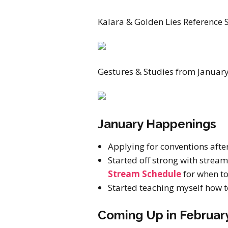
Kalara & Golden Lies Reference S
Gestures & Studies from January
January Happenings
Applying for conventions after
Started off strong with strea
Stream Schedule
for when to 
Started teaching myself how t
Coming Up in Februar