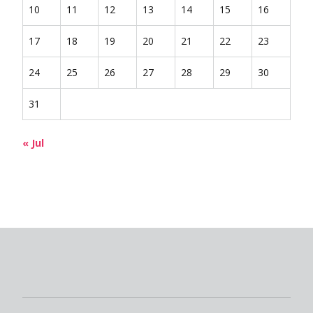
10
11
12
13
14
15
16
17
18
19
20
21
22
23
24
25
26
27
28
29
30
31
« Jul