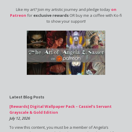
Like my art? Join my artistic journey and pledge today
on
Patreon
for
exclusive rewards
OR buy me a coffee with Ko-fi
to show your support!
Latest Blog Posts
[Rewards] Digital Wallpaper Pack – Cassiel’s Servant
Grayscale & Gold Edition
July 12, 2026
To view this content, you must be a member of Angela’s