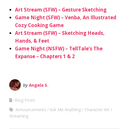
Art Stream (SFW) – Gesture Sketching
Game Night (SFW) – Venba, An Illustrated
Cozy Cooking Game
Art Stream (SFW) – Sketching Heads,
Hands, & Feet
Game Night (NSFW) – TellTale’s The
Expanse – Chapters 1 & 2
by
Angela S.
Blog Posts
Announcements
Ask Me Anything
Character Art
Streaming