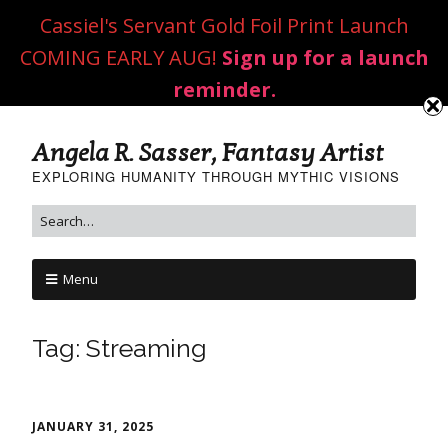
Cassiel's Servant Gold Foil Print Launch
COMING EARLY AUG!
Sign up for a launch
reminder.
Angela R. Sasser, Fantasy Artist
EXPLORING HUMANITY THROUGH MYTHIC VISIONS
Menu
Tag:
Streaming
JANUARY 31, 2025