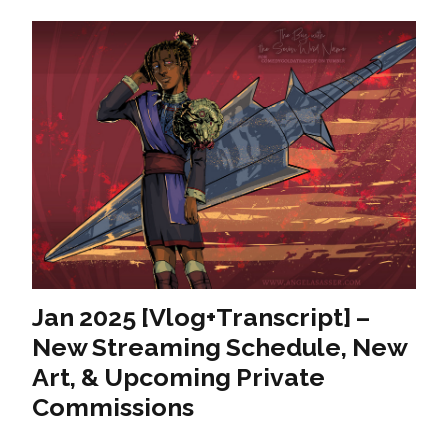
Jan 2025 [Vlog+Transcript] –
New Streaming Schedule, New
Art, & Upcoming Private
Commissions