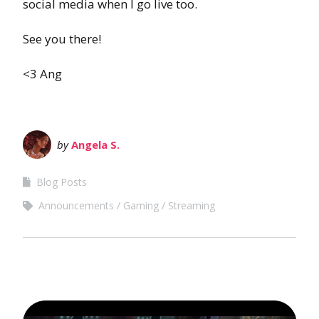
social media when I go live too.
See you there!
<3 Ang
by
Angela S.
Blog Posts
Announcements
Gaming
Streaming