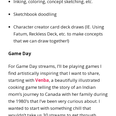
Inking, coloring, concept sketching, etc.
Sketchbook doodling
Character creator card deck draws (IE. Using
Fatum, Reckless Deck, etc. to make concepts
that we can draw together!)
Game Day
For Game Day streams, I’ll be playing games I
find artistically inspiring that I want to share,
starting with
Venba
, a beautifully illustrated
cooking game telling the story of an Indian
mom’s journey to Canada with her family during
the 1980’s that I’ve been very curious about. I
wanted to start with something chill that
wouldn’t take us 30 streams to get through.