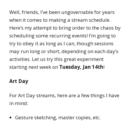
Well, friends, I’ve been ungovernable for years
when it comes to making a stream schedule.
Here’s my attempt to bring order to the chaos by
scheduling some recurring events! I’m going to
try to obey it as long as I can, though sessions
may run long or short, depending on each day’s
activities. Let us try this great experiment
starting next week on
Tuesday, Jan 14th
!
Art Day
For Art Day streams, here are a few things I have
in mind:
Gesture sketching, master copies, etc.