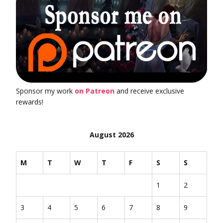
Sponsor my work
on Patreon
and receive exclusive
rewards!
August 2026
M
T
W
T
F
S
S
1
2
3
4
5
6
7
8
9