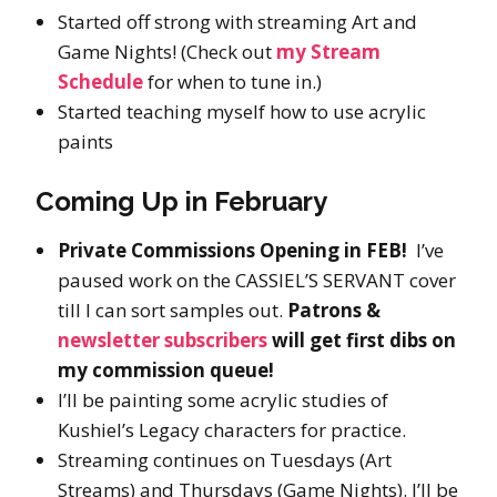
Started off strong with streaming Art and
Game Nights! (Check out
my Stream
Schedule
for when to tune in.)
Started teaching myself how to use acrylic
paints
Coming Up in February
Private Commissions Opening in FEB!
I’ve
paused work on the CASSIEL’S SERVANT cover
till I can sort samples out.
Patrons &
newsletter subscribers
will get first dibs on
my commission queue!
I’ll be painting some acrylic studies of
Kushiel’s Legacy characters for practice.
Streaming continues on Tuesdays (Art
Streams) and Thursdays (Game Nights). I’ll be