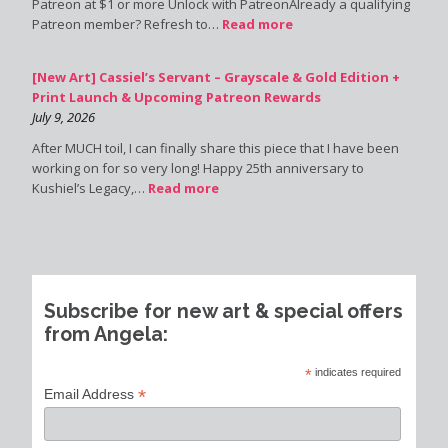
Patreon at $1 or more Unlock with PatreonAlready a qualifying
Patreon member? Refresh to…
Read more
[New Art] Cassiel’s Servant – Grayscale & Gold Edition +
Print Launch & Upcoming Patreon Rewards
July 9, 2026
After MUCH toil, I can finally share this piece that I have been
working on for so very long! Happy 25th anniversary to
Kushiel’s Legacy,…
Read more
Subscribe for new art & special offers
from Angela:
*
indicates required
*
Email Address