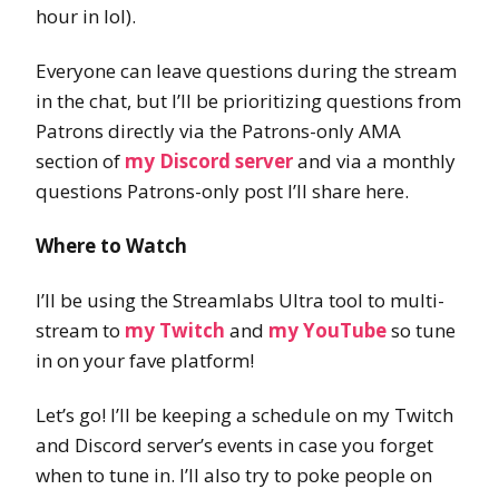
hour in lol).
Everyone can leave questions during the stream
in the chat, but I’ll be prioritizing questions from
Patrons directly via the Patrons-only AMA
section of
my Discord server
and via a monthly
questions Patrons-only post I’ll share here.
Where to Watch
I’ll be using the Streamlabs Ultra tool to multi-
stream to
my Twitch
and
my YouTube
so tune
in on your fave platform!
Let’s go! I’ll be keeping a schedule on my Twitch
and Discord server’s events in case you forget
when to tune in. I’ll also try to poke people on