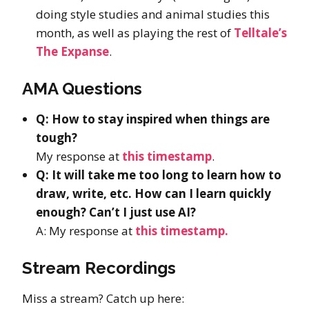
doing style studies and animal studies this
month, as well as playing the rest of
Telltale’s
The Expanse
.
AMA Questions
Q: How to stay inspired when things are
tough?
My response at
this timestamp
.
Q: It will take me too long to learn how to
draw, write, etc. How can I learn quickly
enough? Can’t I just use AI?
A: My response at
this timestamp.
Stream Recordings
Miss a stream? Catch up here: