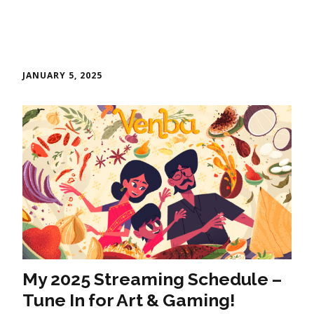
JANUARY 5, 2025
My 2025 Streaming Schedule –
Tune In for Art & Gaming!