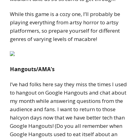
While this game is a cozy one, I’ll probably be
playing everything from artsy horror to artsy
platformers, so prepare yourself for different
genres of varying levels of macabre!
Hangouts/AMA’s
I’ve had folks here say they miss the times I used
to hangout on Google Hangouts and chat about
my month while answering questions from the
audience and fans. I want to return to those
halcyon days now that we have better tech than
Google Hangouts! (Do you all remember when
Google Hangouts used to eat itself about an