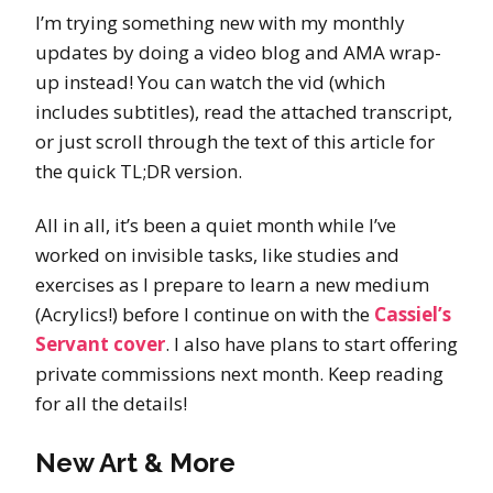
I’m trying something new with my monthly
updates by doing a video blog and AMA wrap-
up instead! You can watch the vid (which
includes subtitles), read the attached transcript,
or just scroll through the text of this article for
the quick TL;DR version.
All in all, it’s been a quiet month while I’ve
worked on invisible tasks, like studies and
exercises as I prepare to learn a new medium
(Acrylics!) before I continue on with the
Cassiel’s
Servant cover
. I also have plans to start offering
private commissions next month. Keep reading
for all the details!
New Art & More