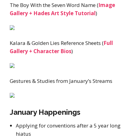
The Boy With the Seven Word Name (
Image
Gallery + Hades Art Style Tutorial
)
Kalara & Golden Lies Reference Sheets (
Full
Gallery + Character Bios
)
Gestures & Studies from January’s Streams
January Happenings
Applying for conventions after a 5 year long
hiatus