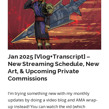
Jan 2025 [Vlog+Transcript] –
New Streaming Schedule, New
Art, & Upcoming Private
Commissions
I’m trying something new with my monthly
updates by doing a video blog and AMA wrap-
up instead! You can watch the vid (which