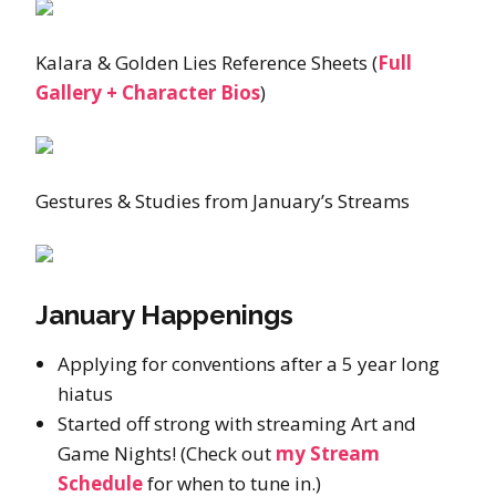
Kalara & Golden Lies Reference Sheets (
Full
Gallery + Character Bios
)
Gestures & Studies from January’s Streams
January Happenings
Applying for conventions after a 5 year long
hiatus
Started off strong with streaming Art and
Game Nights! (Check out
my Stream
Schedule
for when to tune in.)