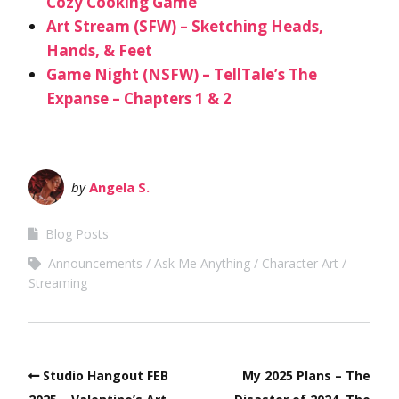
Cozy Cooking Game
Art Stream (SFW) – Sketching Heads,
Hands, & Feet
Game Night (NSFW) – TellTale’s The
Expanse – Chapters 1 & 2
by
Angela S.
Blog Posts
Announcements
Ask Me Anything
Character Art
Streaming
Studio Hangout FEB
My 2025 Plans – The