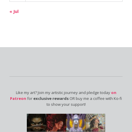
« Jul
Like my art? Join my artistic journey and pledge today
on
Patreon
for
exclusive rewards
OR buy me a coffee with Ko-fi
to show your support!