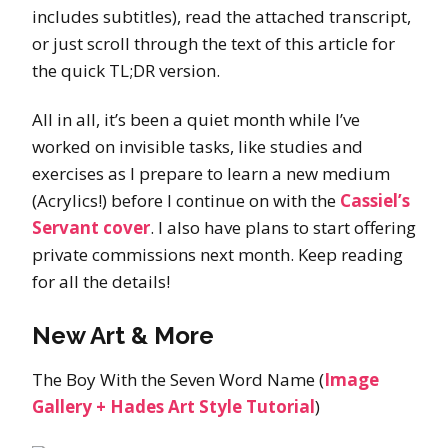
includes subtitles), read the attached transcript,
or just scroll through the text of this article for
the quick TL;DR version.
All in all, it’s been a quiet month while I’ve
worked on invisible tasks, like studies and
exercises as I prepare to learn a new medium
(Acrylics!) before I continue on with the
Cassiel’s
Servant cover
. I also have plans to start offering
private commissions next month. Keep reading
for all the details!
New Art & More
The Boy With the Seven Word Name (
Image
Gallery + Hades Art Style Tutorial
)