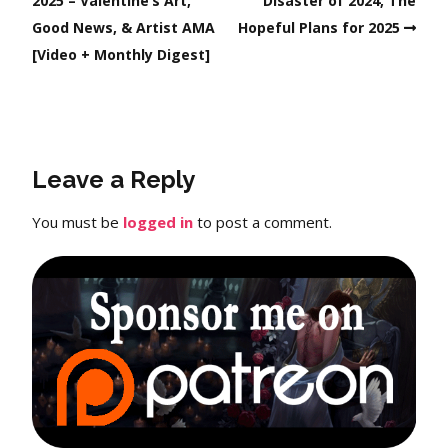
2025 – Valentine’s Art,
Disaster of 2024, The
Good News, & Artist AMA
Hopeful Plans for 2025
[Video + Monthly Digest]
Leave a Reply
You must be
logged in
to post a comment.