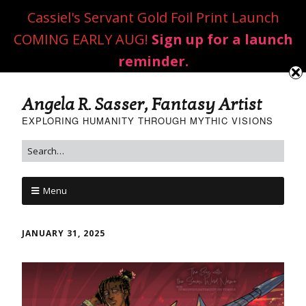
Cassiel's Servant Gold Foil Print Launch
COMING EARLY AUG!
Sign up for a launch
reminder.
Angela R. Sasser, Fantasy Artist
EXPLORING HUMANITY THROUGH MYTHIC VISIONS
Menu
JANUARY 31, 2025