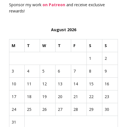
Sponsor my work
on Patreon
and receive exclusive
rewards!
August 2026
M
T
W
T
F
S
S
1
2
3
4
5
6
7
8
9
10
11
12
13
14
15
16
17
18
19
20
21
22
23
24
25
26
27
28
29
30
31