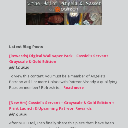
Latest Blog Posts
[Rewards] Digital Wallpaper Pack – Cassiel’s Servant
Grayscale & Gold Edition
July 12, 2026
To view this content, you must be a member of Angela’s
Patreon at $1 or more Unlock with PatreonAlready a qualifying
Patreon member? Refresh to…
Read more
[New Art] Cassiel’s Servant – Grayscale & Gold Edition +
Print Launch & Upcoming Patreon Rewards
July 9, 2026
After MUCH toil, I can finally share this piece that I have been