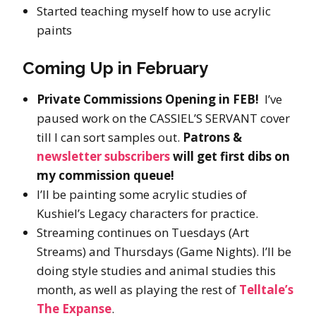
Started teaching myself how to use acrylic
paints
Coming Up in February
Private Commissions Opening in FEB!
I’ve
paused work on the CASSIEL’S SERVANT cover
till I can sort samples out.
Patrons &
newsletter subscribers
will get first dibs on
my commission queue!
I’ll be painting some acrylic studies of
Kushiel’s Legacy characters for practice.
Streaming continues on Tuesdays (Art
Streams) and Thursdays (Game Nights). I’ll be
doing style studies and animal studies this
month, as well as playing the rest of
Telltale’s
The Expanse
.