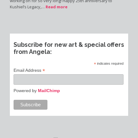
working on for so very long! Happy 25th anniversary to
Kushiel’s Legacy,…
Read more
Subscribe for new art & special offers
from Angela:
*
indicates required
*
Email Address
Powered by
MailChimp