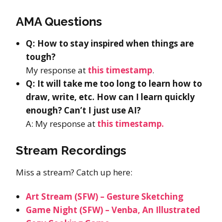
AMA Questions
Q: How to stay inspired when things are
tough?
My response at
this timestamp
.
Q: It will take me too long to learn how to
draw, write, etc. How can I learn quickly
enough? Can’t I just use AI?
A: My response at
this timestamp.
Stream Recordings
Miss a stream? Catch up here:
Art Stream (SFW) – Gesture Sketching
Game Night (SFW) – Venba, An Illustrated