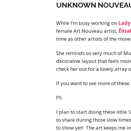
UNKNOWN NOUVEAU: 
While I’m busy working on
Lady 
female Art Nouveau artist,
Élisa
time as other artists of the move
She reminds so very much of Muc
decorative layout that feels mor
check her out for a lovely array 
If you want to see more of these 
PS.
I plan to start doing these little ‘
to share during those slow time
to show yet! The art keeps me in