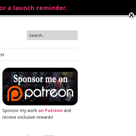
for a launch reminder.
ter
Sponsor my work
on Patreon
and
receive exclusive rewards!