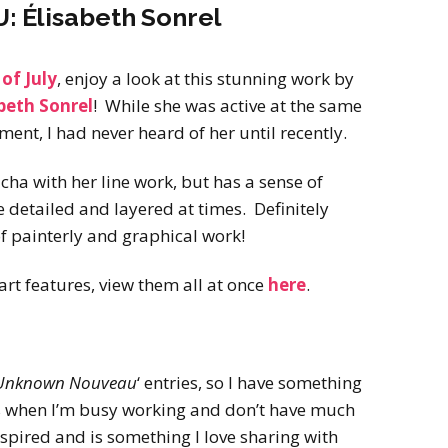
Élisabeth Sonrel
of July
, enjoy a look at this stunning work by
beth Sonrel
! While she was active at the same
ment, I had never heard of her until recently.
ha with her line work, but has a sense of
e detailed and layered at times. Definitely
of painterly and graphical work!
art features, view them all at once
here
.
Unknown Nouveau
‘ entries, so I have something
s when I’m busy working and don’t have much
spired and is something I love sharing with