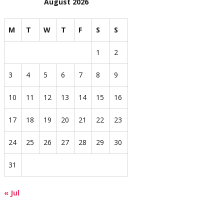
August 2026
M
T
W
T
F
S
S
1
2
3
4
5
6
7
8
9
10
11
12
13
14
15
16
17
18
19
20
21
22
23
24
25
26
27
28
29
30
31
« Jul