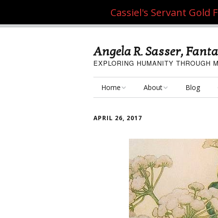
Cassiel's Servant Gold
Angela R. Sasser, Fanta
EXPLORING HUMANITY THROUGH M
Home
About
Blog
My Fine Art
About the Artist
APRIL 26, 2017
My Art Resources
Privacy Policy
My Artisan Crafts