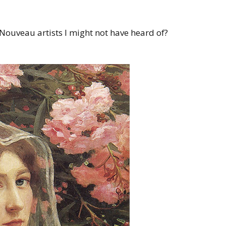
Nouveau artists I might not have heard of?