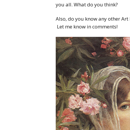
you all. What do you think?
Also, do you know any other Art 
Let me know in comments!