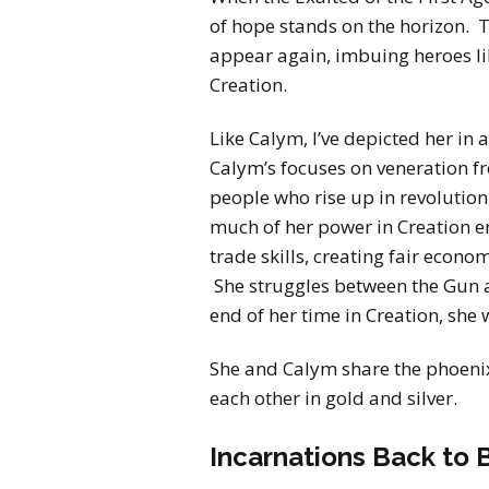
of hope stands on the horizon. 
appear again, imbuing heroes lik
Creation.
Like Calym, I’ve depicted her in
Calym’s focuses on veneration 
people who rise up in revolution 
much of her power in Creation e
trade skills, creating fair econo
She struggles between the Gun a
end of her time in Creation, she 
She and Calym share the phoeni
each other in gold and silver.
Incarnations Back to 