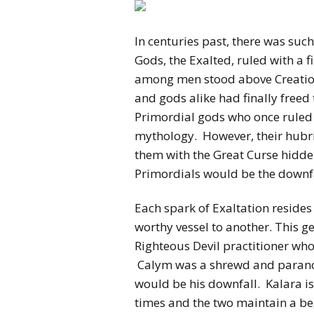
In centuries past, there was suc
Gods, the Exalted, ruled with a
among men stood above Creation 
and gods alike had finally freed
Primordial gods who once ruled 
mythology. However, their hubri
them with the Great Curse hidden
Primordials would be the downfall
Each spark of Exaltation reside
worthy vessel to another. This g
Righteous Devil practitioner who
Calym was a shrewd and parano
would be his downfall. Kalara is
times and the two maintain a b