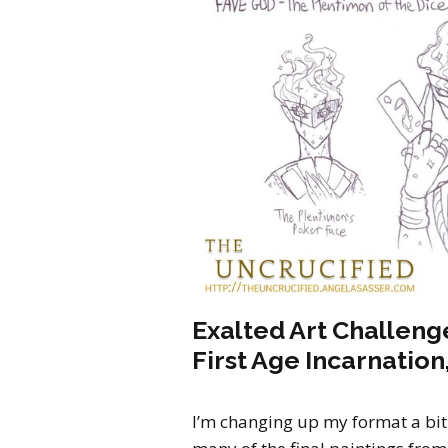
Exalted Art Challenge
First Age Incarnation,
I’m changing up my format a bit 