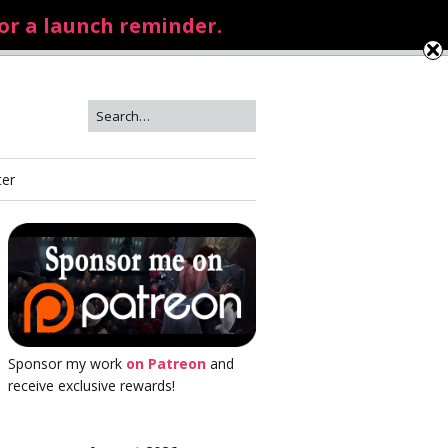
for a launch reminder.
ter
Sponsor my work
on Patreon
and
receive exclusive rewards!