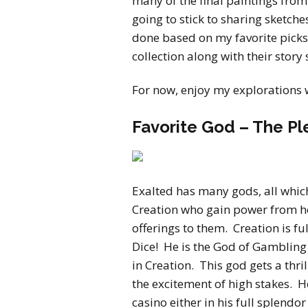
many of the final paintings from
going to stick to sharing sketche
done based on my favorite picks f
collection along with their story
For now, enjoy my explorations 
Favorite God – The Pl
Exalted has many gods, all which
Creation who gain power from
offerings to them. Creation is ful
Dice! He is the God of Gambling
in Creation. This god gets a thr
the excitement of high stakes. He
casino either in his full splend