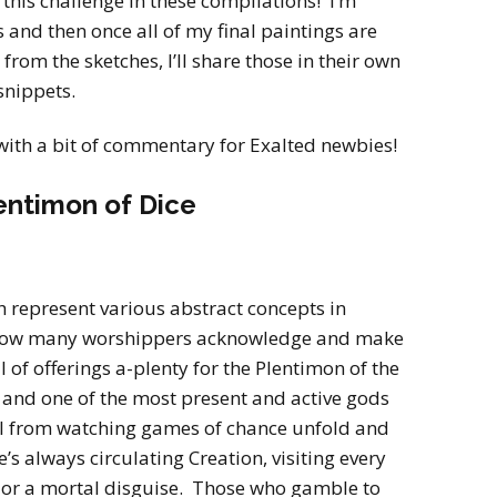
 this challenge in these compilations! I’m
s and then once all of my final paintings are
rom the sketches, I’ll share those in their own
 snippets.
with a bit of commentary for Exalted newbies!
entimon of Dice
 represent various abstract concepts in
 how many worshippers acknowledge and make
l of offerings a-plenty for the Plentimon of the
 and one of the most present and active gods
ill from watching games of chance unfold and
’s always circulating Creation, visiting every
or or a mortal disguise. Those who gamble to