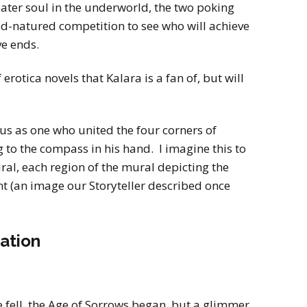
ater soul in the underworld, the two poking
ood-natured competition to see who will achieve
ve ends.
 erotica novels that Kalara is a fan of, but will
us as one who united the four corners of
g to the compass in his hand. I imagine this to
ral, each region of the mural depicting the
nt (an image our Storyteller described once
ation
e fell, the Age of Sorrows began, but a glimmer