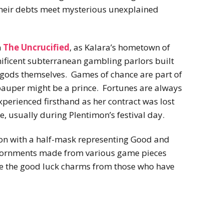
their debts meet mysterious unexplained
n
The Uncrucified
, as Kalara’s hometown of
ificent subterranean gambling parlors built
e gods themselves. Games of chance are part of
pauper might be a prince. Fortunes are always
perienced firsthand as her contract was lost
e, usually during Plentimon’s festival day.
imon with a half-mask representing Good and
adornments made from various game pieces
re the good luck charms from those who have