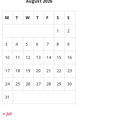
August 2026
M
T
W
T
F
S
S
1
2
3
4
5
6
7
8
9
10
11
12
13
14
15
16
17
18
19
20
21
22
23
24
25
26
27
28
29
30
31
« Jul