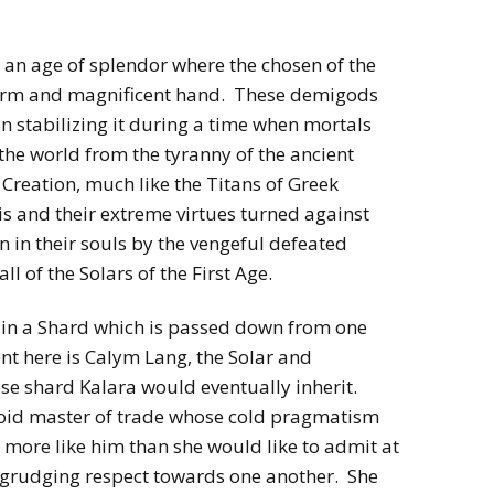
h an age of splendor where the chosen of the
 firm and magnificent hand. These demigods
stabilizing it during a time when mortals
 the world from the tyranny of the ancient
Creation, much like the Titans of Greek
s and their extreme virtues turned against
 in their souls by the vengeful defeated
 of the Solars of the First Age.
s in a Shard which is passed down from one
ent here is Calym Lang, the Solar and
se shard Kalara would eventually inherit.
id master of trade whose cold pragmatism
 more like him than she would like to admit at
egrudging respect towards one another. She