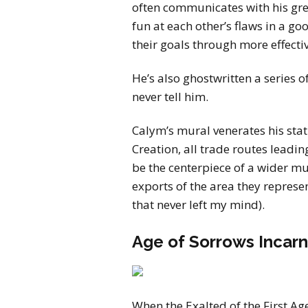
often communicates with his gre
fun at each other’s flaws in a g
their goals through more effecti
He’s also ghostwritten a series of
never tell him.
Calym’s mural venerates his stat
Creation, all trade routes leadin
be the centerpiece of a wider mu
exports of the area they represe
that never left my mind).
Age of Sorrows Incarn
When the Exalted of the First Ag