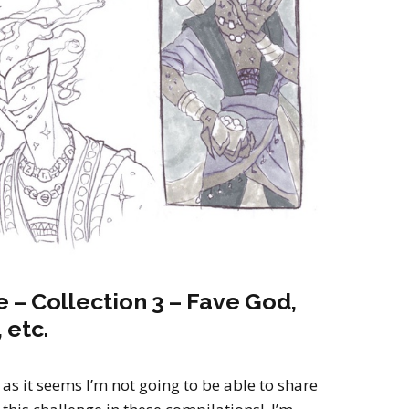
2022
Desert Fantasy
Song of Exile
Monster Girls 2015
Mythology
The Uncrucified
Original Characters
 – Collection 3 – Fave God,
 etc.
as it seems I’m not going to be able to share