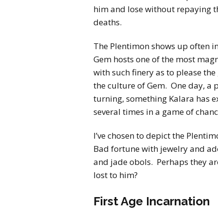
him and lose without repaying 
deaths.
The Plentimon shows up often i
Gem hosts one of the most magn
with such finery as to please th
the culture of Gem. One day, a 
turning, something Kalara has ex
several times in a game of chanc
I’ve chosen to depict the Plent
Bad fortune with jewelry and 
and jade obols. Perhaps they a
lost to him?
First Age Incarnation