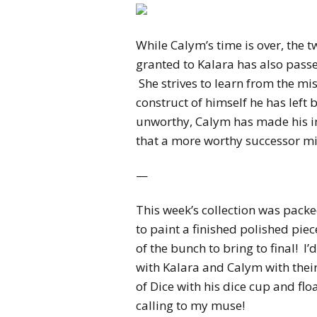
While Calym’s time is over, the
granted to Kalara has also pas
She strives to learn from the m
construct of himself he has left 
unworthy, Calym has made his in
that a more worthy successor m
—
This week’s collection was packed
to paint a finished polished piec
of the bunch to bring to final! I’
with Kalara and Calym with th
of Dice with his dice cup and fl
calling to my muse!