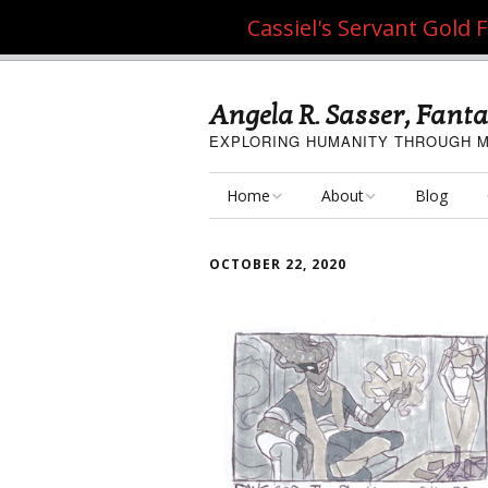
Cassiel's Servant Gold
Angela R. Sasser, Fanta
EXPLORING HUMANITY THROUGH M
Home
About
Blog
My Fine Art
About the Artist
OCTOBER 22, 2020
My Art Resources
Privacy Policy
My Artisan Crafts