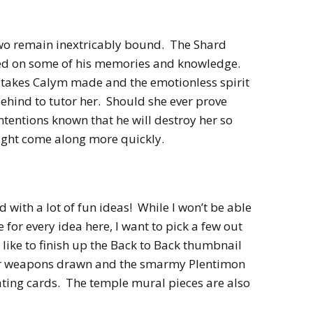
 two remain inextricably bound. The Shard
sed on some of his memories and knowledge.
istakes Calym made and the emotionless spirit
behind to tutor her. Should she ever prove
tentions known that he will destroy her so
ight come along more quickly.
 with a lot of fun ideas! While I won’t be able
e for every idea here, I want to pick a few out
d like to finish up the Back to Back thumbnail
eir weapons drawn and the smarmy Plentimon
oating cards. The temple mural pieces are also