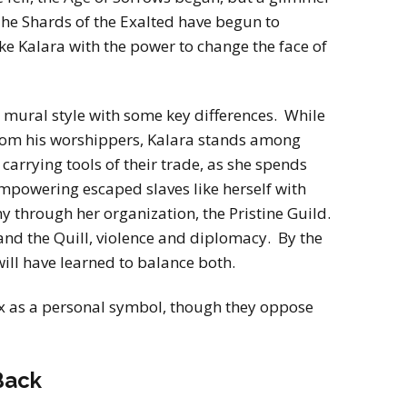
The Shards of the Exalted have begun to
e Kalara with the power to change the face of
 a mural style with some key differences. While
from his worshippers, Kalara stands among
carrying tools of their trade, as she spends
mpowering escaped slaves like herself with
my through her organization, the Pristine Guild.
nd the Quill, violence and diplomacy. By the
will have learned to balance both.
x as a personal symbol, though they oppose
Back