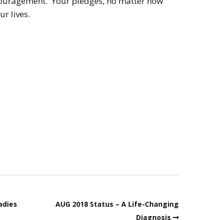
encouragement. Your pledges, no matter how
ur lives.
adies
AUG 2018 Status – A Life-Changing
Diagnosis