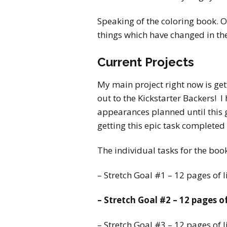
Speaking of the coloring book. O
things which have changed in th
Current Projects
My main project right now is get
out to the Kickstarter Backers! I
appearances planned until this g
getting this epic task completed
The individual tasks for the boo
– Stretch Goal #1 – 12 pages of 
– Stretch Goal #2 – 12 pages o
– Stretch Goal #3 – 12 pages of l