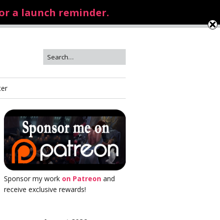
for a launch reminder.
ter
Sponsor my work
on Patreon
and
receive exclusive rewards!