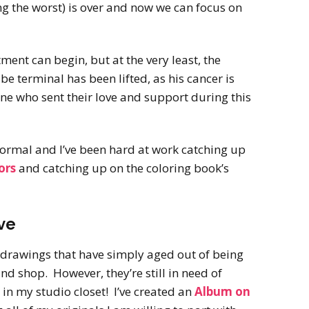
ng the worst) is over and now we can focus on
tment can begin, but at the very least, the
be terminal has been lifted, as his cancer is
ne who sent their love and support during this
 normal and I’ve been hard at work catching up
ors
and catching up on the coloring book’s
ve
d drawings that have simply aged out of being
and shop. However, they’re still in need of
in my studio closet! I’ve created an
Album on