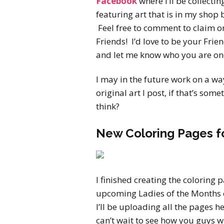
Facebook
where I’ll be collectin
featuring art that is in my shop 
Feel free to comment to claim o
Friends! I’d love to be your Fri
and let me know who you are on
I may in the future work on a wa
original art I post, if that’s so
think?
New Coloring Pages f
I finished creating the coloring 
upcoming Ladies of the Months 
I’ll be uploading all the pages h
can’t wait to see how you guys wi