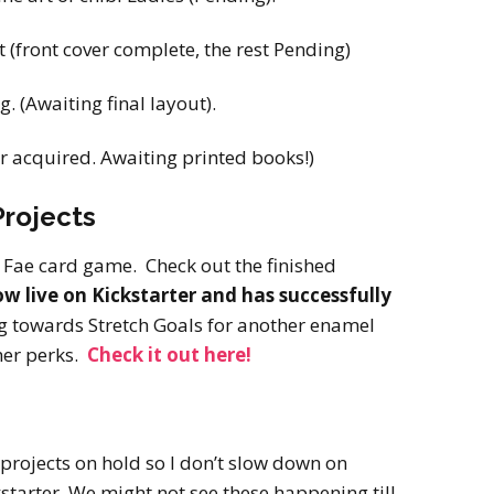
 (front cover complete, the rest Pending)
. (Awaiting final layout).
r acquired. Awaiting printed books!)
rojects
e Fae card game. Check out the finished
w live on Kickstarter and has successfully
g towards Stretch Goals for another enamel
her perks.
Check it out here!
 projects on hold so I don’t slow down on
starter. We might not see these happening till