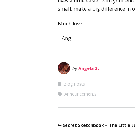
lives a little easier with your 
small, make a big difference in o
Much love!
– Ang
by
Angela S.
Blog Posts
Announcements
Secret Sketchbook – The Little L