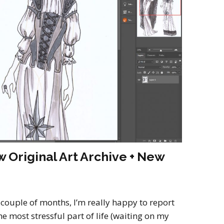
2022
Desert Fantasy
Song of Exile
Monster Girls 2015
Mythology
The Uncrucified
Original Characters
 Original Art Archive + New
 couple of months, I’m really happy to report
e most stressful part of life (waiting on my