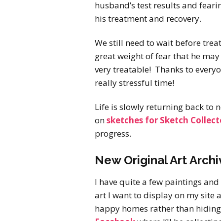
husband’s test results and feari
his treatment and recovery.
We still need to wait before trea
great weight of fear that he may 
very treatable! Thanks to everyo
really stressful time!
Life is slowly returning back to
on
sketches for Sketch Collect
progress.
New Original Art Archi
I have quite a few paintings an
art I want to display on my site 
happy homes rather than hiding 