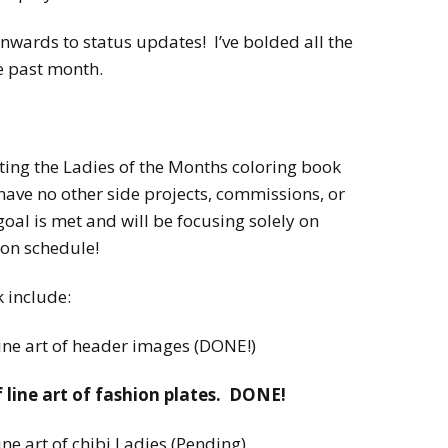
nwards to status updates! I’ve bolded all the
e past month.
ting the Ladies of the Months coloring book
 have no other side projects, commissions, or
oal is met and will be focusing solely on
 on schedule!
k include:
line art of header images (DONE!)
f line art of fashion plates. DONE!
ine art of chibi Ladies (Pending).