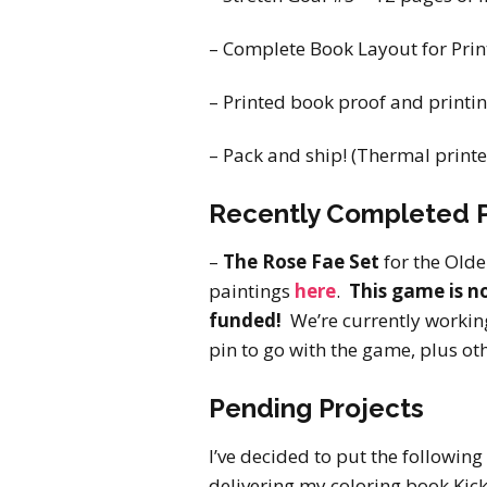
– Complete Book Layout for Print
– Printed book proof and printing
– Pack and ship! (Thermal printe
Recently Completed P
–
The Rose Fae Set
for the Old
paintings
here
.
This game is no
funded!
We’re currently workin
pin to go with the game, plus ot
Pending Projects
I’ve decided to put the following
delivering my coloring book Kick