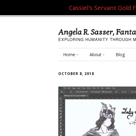
Cassiel's Servant Gold
Angela R. Sasser, Fanta
EXPLORING HUMANITY THROUGH M
Home
About
Blog
My Fine Art
About the Artist
OCTOBER 8, 2018
My Art Resources
Privacy Policy
My Artisan Crafts