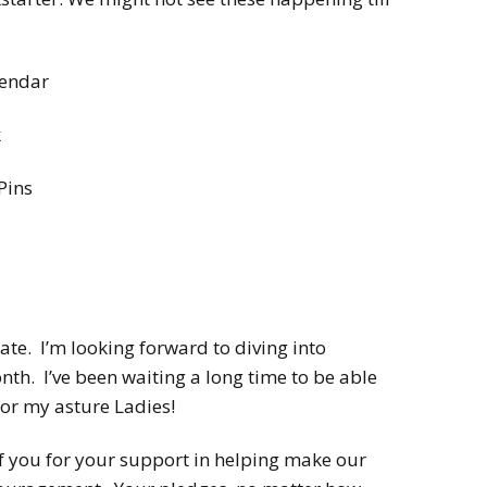
lendar
k
Pins
te. I’m looking forward to diving into
nth. I’ve been waiting a long time to be able
 for my asture Ladies!
 of you for your support in helping make our