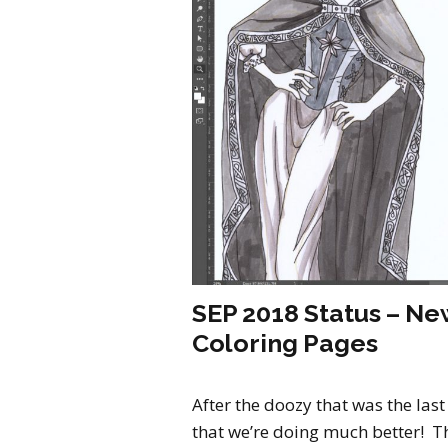
SEP 2018 Status – New
Coloring Pages
After the doozy that was the last
that we’re doing much better! Th