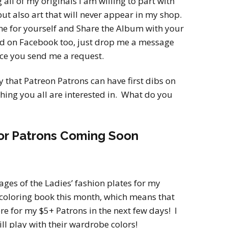
g all of my originals I am willing to part with
but also art that will never appear in my shop.
ne for yourself and Share the Album with your
end on Facebook too, just drop me a message
ce you send me a request.
y that Patreon Patrons can have first dibs on
mething you all are interested in. What do you
or Patrons Coming Soon
pages of the Ladies’ fashion plates for my
coloring book this month, which means that
ere for my $5+ Patrons in the next few days! I
ll play with their wardrobe colors!