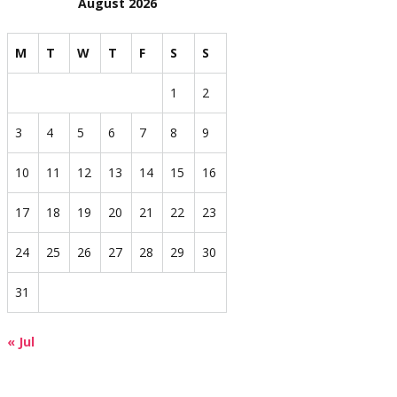
August 2026
M
T
W
T
F
S
S
1
2
3
4
5
6
7
8
9
10
11
12
13
14
15
16
17
18
19
20
21
22
23
24
25
26
27
28
29
30
31
« Jul