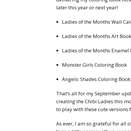
later this year or next year!
Ladies of the Months Wall Ca
Ladies of the Months Art Boo
Ladies of the Months Enamel 
Monster Girls Coloring Book
Angelic Shades Coloring Book
That’s all for my September upda
creating the Chibi Ladies this mo
to play with these cute versions
As ever, I am so grateful for all