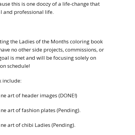
use this is one doozy of a life-change that
l and professional life.
ting the Ladies of the Months coloring book
 have no other side projects, commissions, or
oal is met and will be focusing solely on
 on schedule!
k include:
line art of header images (DONE!)
ine art of fashion plates (Pending).
ine art of chibi Ladies (Pending).