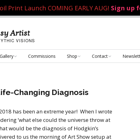
 Foil Print Launch COMING EARLY AUG!
Sign up 
sy Artist
YTHIC VISIONS
Gallery
Commissions
Shop
Contact
Newslet
Fantasy Art
Art Poster Prints
Email Me
Concept Art
Dice Bags, Pencil Bags,
Life-Changing Diagnosis
etc.
Personal Projects
Flame of the Sultana
Playmats
2018 has been an extreme year! When I wrote
Art Challenges
Kushiel Concepts
Exalted Art Challenge
ndering ‘what else could the universe throw at
2020
Tutorials and Resources
that would be the diagnosis of Hodgkin’s
By Theme
Monster Girls
Dark Fantasy
ered to us the morning of Art Show setup at
Exalted Art Challenge