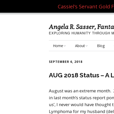
Cassiel's Servant Gold
Angela R. Sasser, Fanta
EXPLORING HUMANITY THROUGH M
Home
About
Blog
My Fine Art
About the Artist
SEPTEMBER 6, 2018
My Art Resources
Privacy Policy
AUG 2018 Status – A 
My Artisan Crafts
August was an extreme month. 
in last month’s status report po
us’, I never would have thought 
Lymphoma for my husband (deliv