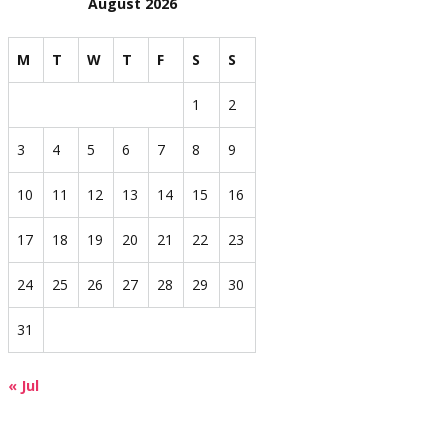
August 2026
M
T
W
T
F
S
S
1
2
3
4
5
6
7
8
9
10
11
12
13
14
15
16
17
18
19
20
21
22
23
24
25
26
27
28
29
30
31
« Jul