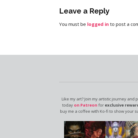
Leave a Reply
You must be
logged in
to post a co
Like my art? Join my artistic journey and 
today
on Patreon
for
exclusive rewar
buy me a coffee with Ko-fi to show your s