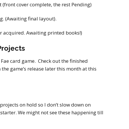
 (front cover complete, the rest Pending)
. (Awaiting final layout).
r acquired. Awaiting printed books!)
rojects
e Fae card game. Check out the finished
the game’s release later this month at this
 projects on hold so I don’t slow down on
starter. We might not see these happening till