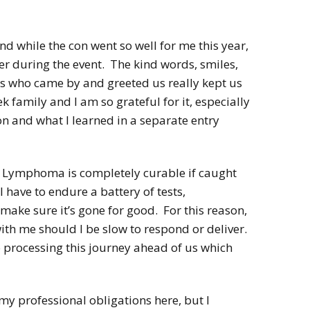
2022
Desert Fantasy
Song of Exile
Monster Girls 2015
nd while the con went so well for me this year,
Mythology
The Uncrucified
er during the event. The kind words, smiles,
Original Characters
lks who came by and greeted us really kept us
 family and I am so grateful for it, especially
on and what I learned in a separate entry
s Lymphoma is completely curable if caught
have to endure a battery of tests,
ake sure it’s gone for good. For this reason,
 with me should I be slow to respond or deliver.
o processing this journey ahead of us which
my professional obligations here, but I