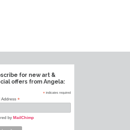
scribe for new art &
cial offers from Angela:
*
indicates required
*
l Address
red by
MailChimp