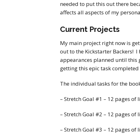
needed to put this out there beca
affects all aspects of my persona
Current Projects
My main project right now is get
out to the Kickstarter Backers! I
appearances planned until this g
getting this epic task completed
The individual tasks for the boo
– Stretch Goal #1 – 12 pages of 
– Stretch Goal #2 – 12 pages of l
– Stretch Goal #3 – 12 pages of l