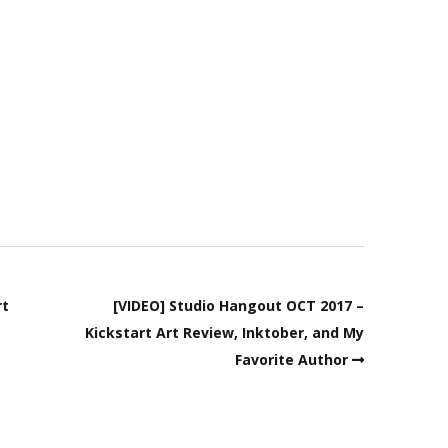
rt
[VIDEO] Studio Hangout OCT 2017 –
Kickstart Art Review, Inktober, and My
Favorite Author