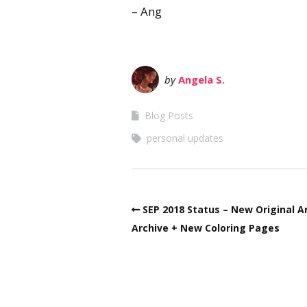
– Ang
by
Angela S.
Blog Posts
personal updates
SEP 2018 Status – New Original A
Archive + New Coloring Pages