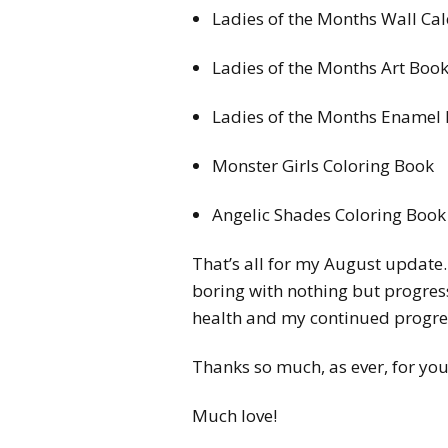
Ladies of the Months Wall Ca
Ladies of the Months Art Boo
Ladies of the Months Enamel 
Monster Girls Coloring Book
Angelic Shades Coloring Book
That’s all for my August update.
boring with nothing but progres
health and my continued progres
Thanks so much, as ever, for y
Much love!