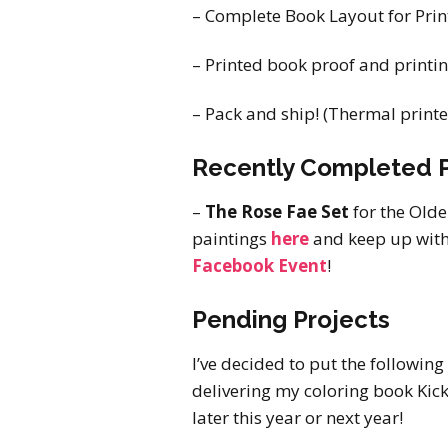
– Complete Book Layout for Print
– Printed book proof and printing
– Pack and ship! (Thermal printe
Recently Completed P
–
The Rose Fae Set
for the Old
paintings
here
and keep up with 
Facebook Event
!
Pending Projects
I’ve decided to put the following
delivering my coloring book Kick
later this year or next year!