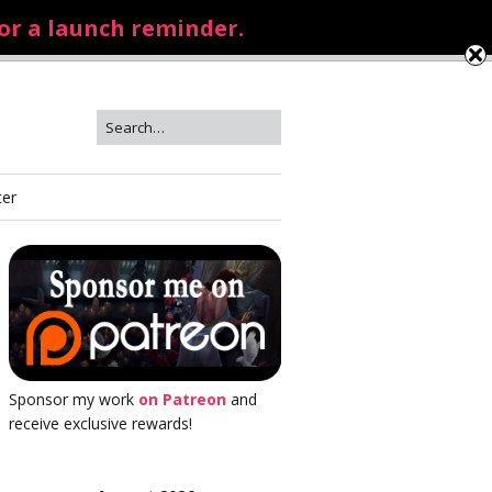
for a launch reminder.
ter
Sponsor my work
on Patreon
and
receive exclusive rewards!