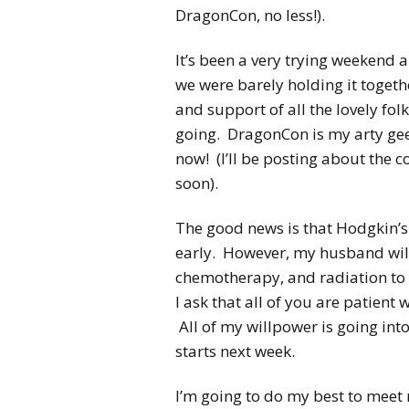
DragonCon, no less!).
It’s been a very trying weekend a
we were barely holding it togeth
and support of all the lovely fo
going. DragonCon is my arty geek
now! (I’ll be posting about the c
soon).
The good news is that Hodgkin’
early. However, my husband will 
chemotherapy, and radiation to m
I ask that all of you are patient
All of my willpower is going int
starts next week.
I’m going to do my best to meet 