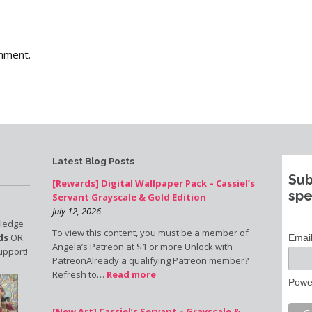
mment.
Latest Blog Posts
Sub
[Rewards] Digital Wallpaper Pack – Cassiel’s
spe
Servant Grayscale & Gold Edition
July 12, 2026
pledge
To view this content, you must be a member of
ds
OR
Emai
Angela’s Patreon at $1 or more Unlock with
upport!
PatreonAlready a qualifying Patreon member?
Refresh to…
Read more
Powe
[New Art] Cassiel’s Servant – Grayscale &