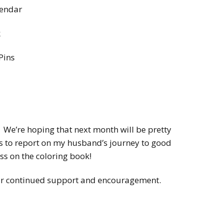
lendar
k
Pins
 We’re hoping that next month will be pretty
s to report on my husband’s journey to good
s on the coloring book!
our continued support and encouragement.