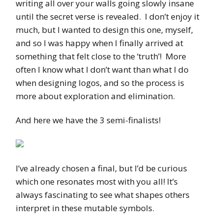
writing all over your walls going slowly insane
until the secret verse is revealed. I don’t enjoy it
much, but I wanted to design this one, myself,
and so I was happy when I finally arrived at
something that felt close to the ‘truth’! More
often I know what I don’t want than what I do
when designing logos, and so the process is
more about exploration and elimination.
And here we have the 3 semi-finalists!
I’ve already chosen a final, but I’d be curious
which one resonates most with you all! It’s
always fascinating to see what shapes others
interpret in these mutable symbols.