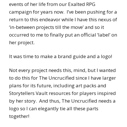
events of her life from our Exalted RPG
campaign for years now. I’ve been pushing for a
return to this endeavor while I have this nexus of
‘in-between projects till the move’ and so it
occurred to me to finally put an official ‘label’ on
her project.
It was time to make a brand guide and a logo!
Not every project needs this, mind, but I wanted
to do this for The Uncrucified since I have larger
plans for its future, including art packs and
Storytellers Vault resources for players inspired
by her story. And thus, The Uncrucified needs a
logo so I can elegantly tie all these parts
together!