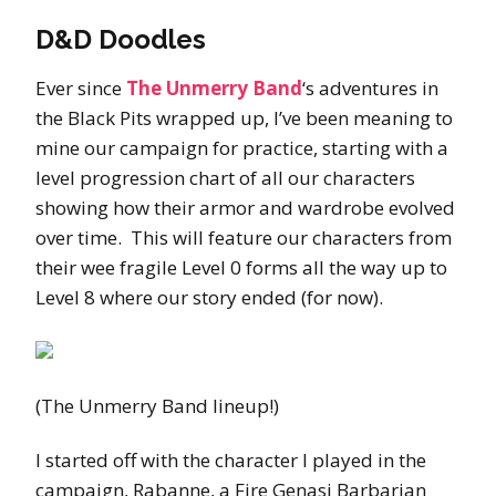
D&D Doodles
Ever since
The Unmerry Band
‘s adventures in
the Black Pits wrapped up, I’ve been meaning to
mine our campaign for practice, starting with a
level progression chart of all our characters
showing how their armor and wardrobe evolved
over time. This will feature our characters from
their wee fragile Level 0 forms all the way up to
Level 8 where our story ended (for now).
(The Unmerry Band lineup!)
I started off with the character I played in the
campaign, Rabanne, a Fire Genasi Barbarian