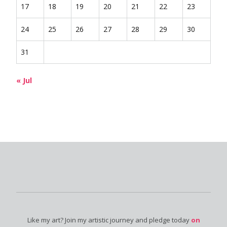
17
18
19
20
21
22
23
24
25
26
27
28
29
30
31
« Jul
Like my art? Join my artistic journey and pledge today
on