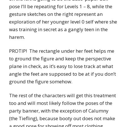
pose I’ll be repeating for Levels 1 – 8, while the
gesture sketches on the right represent an
exploration of her younger level 0 self where she
was training in secret as a gangly teen in the
harem.
PROTIP! The rectangle under her feet helps me
to ground the figure and keep the perspective
plane in check, as it’s easy to lose track at what
angle the feet are supposed to be at if you don’t
ground the figure somehow.
The rest of the characters will get this treatment
too and will most likely follow the poses of the
party banner, with the exception of Calumny
(the Tiefling), because booty out does not make
a good pose for showing off most clothing,