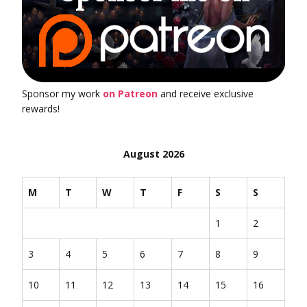
Sponsor my work
on Patreon
and receive exclusive
rewards!
August 2026
M
T
W
T
F
S
S
1
2
3
4
5
6
7
8
9
10
11
12
13
14
15
16