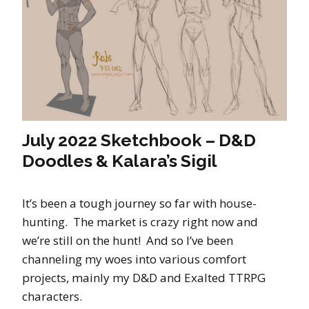
July 2022 Sketchbook – D&D
Doodles & Kalara’s Sigil
It’s been a tough journey so far with house-
hunting. The market is crazy right now and
we’re still on the hunt! And so I’ve been
channeling my woes into various comfort
projects, mainly my D&D and Exalted TTRPG
characters.