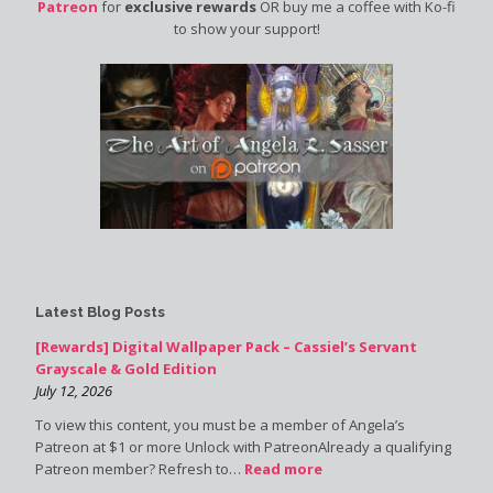
Patreon
for
exclusive rewards
OR buy me a coffee with Ko-fi
to show your support!
Latest Blog Posts
[Rewards] Digital Wallpaper Pack – Cassiel’s Servant
Grayscale & Gold Edition
July 12, 2026
To view this content, you must be a member of Angela’s
Patreon at $1 or more Unlock with PatreonAlready a qualifying
Patreon member? Refresh to…
Read more