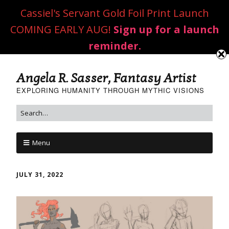
Cassiel's Servant Gold Foil Print Launch
COMING EARLY AUG!
Sign up for a launch
reminder.
Angela R. Sasser, Fantasy Artist
EXPLORING HUMANITY THROUGH MYTHIC VISIONS
Menu
JULY 31, 2022