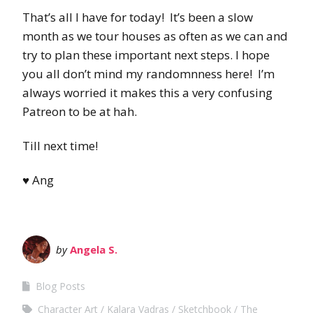
That’s all I have for today! It’s been a slow
month as we tour houses as often as we can and
try to plan these important next steps. I hope
you all don’t mind my randomnness here! I’m
always worried it makes this a very confusing
Patreon to be at hah.
Till next time!
♥ Ang
by
Angela S.
Blog Posts
Character Art
Kalara Vadras
Sketchbook
The