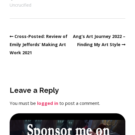
Uncrucified
Cross-Posted: Review of
Ang’s Art Journey 2022 –
Emily Jeffords’ Making Art
Finding My Art Style
Work 2021
Leave a Reply
You must be
logged in
to post a comment.