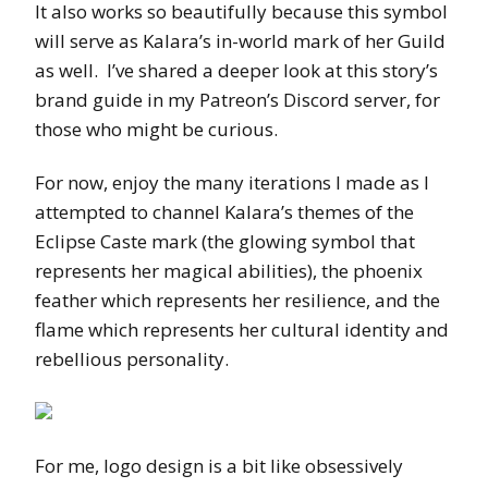
It also works so beautifully because this symbol
will serve as Kalara’s in-world mark of her Guild
as well. I’ve shared a deeper look at this story’s
brand guide in my Patreon’s Discord server, for
those who might be curious.
For now, enjoy the many iterations I made as I
attempted to channel Kalara’s themes of the
Eclipse Caste mark (the glowing symbol that
represents her magical abilities), the phoenix
feather which represents her resilience, and the
flame which represents her cultural identity and
rebellious personality.
For me, logo design is a bit like obsessively