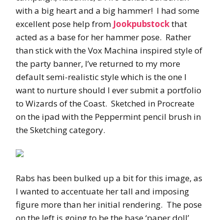
with a big heart and a big hammer! I had some
excellent pose help from
Jookpubstock
that
acted as a base for her hammer pose. Rather
than stick with the Vox Machina inspired style of
the party banner, I’ve returned to my more
default semi-realistic style which is the one I
want to nurture should I ever submit a portfolio
to Wizards of the Coast. Sketched in Procreate
on the ipad with the Peppermint pencil brush in
the Sketching category.
Rabs has been bulked up a bit for this image, as
I wanted to accentuate her tall and imposing
figure more than her initial rendering. The pose
on the left is going to be the base ‘paper doll’