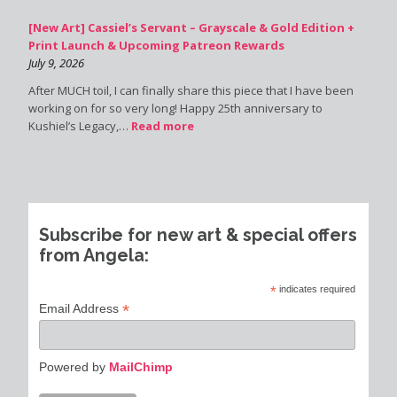
[New Art] Cassiel’s Servant – Grayscale & Gold Edition +
Print Launch & Upcoming Patreon Rewards
July 9, 2026
After MUCH toil, I can finally share this piece that I have been
working on for so very long! Happy 25th anniversary to
Kushiel’s Legacy,…
Read more
Subscribe for new art & special offers
from Angela:
*
indicates required
*
Email Address
Powered by
MailChimp