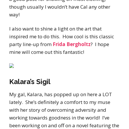
though usually I wouldn’t have Cal any other
way!
I also want to shine a light on the art that
inspired me to do this. How cool is this classic
party line-up from
Frida Bergholtz
? I hope
mine will come out this fantastic!
Kalara’s Sigil
My gal, Kalara, has popped up on here a LOT
lately. She’s definitely a comfort to my muse
with her story of overcoming adversity and
working towards goodness in the world! I’ve
been working on and off on a novel featuring the