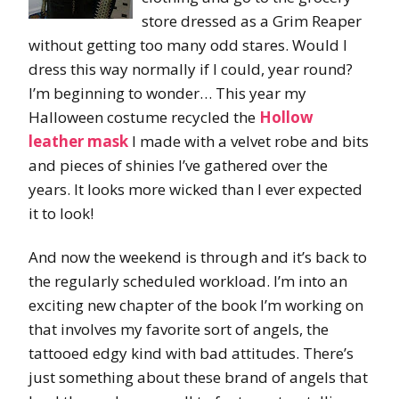
store dressed as a Grim Reaper
without getting too many odd stares. Would I
dress this way normally if I could, year round?
I’m beginning to wonder… This year my
Halloween costume recycled the
Hollow
leather mask
I made with a velvet robe and bits
and pieces of shinies I’ve gathered over the
years. It looks more wicked than I ever expected
it to look!
And now the weekend is through and it’s back to
the regularly scheduled workload. I’m into an
exciting new chapter of the book I’m working on
that involves my favorite sort of angels, the
tattooed edgy kind with bad attitudes. There’s
just something about these brand of angels that