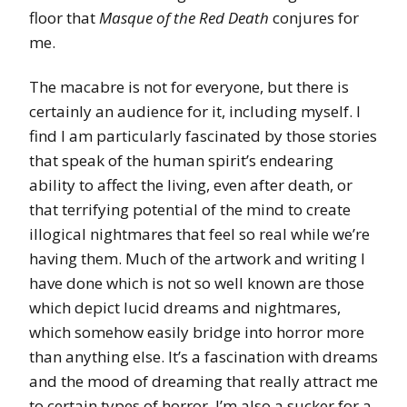
floor that
Masque of the Red Death
conjures for
me.
The macabre is not for everyone, but there is
certainly an audience for it, including myself. I
find I am particularly fascinated by those stories
that speak of the human spirit’s endearing
ability to affect the living, even after death, or
that terrifying potential of the mind to create
illogical nightmares that feel so real while we’re
having them. Much of the artwork and writing I
have done which is not so well known are those
which depict lucid dreams and nightmares,
which somehow easily bridge into horror more
than anything else. It’s a fascination with dreams
and the mood of dreaming that really attract me
to certain types of horror. I’m also a sucker for a