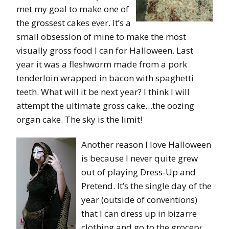
met my goal to make one of
the grossest cakes ever. It’s a
small obsession of mine to make the most
visually gross food I can for Halloween. Last
year it was a fleshworm made from a pork
tenderloin wrapped in bacon with spaghetti
teeth. What will it be next year? I think I will
attempt the ultimate gross cake…the oozing
organ cake. The sky is the limit!
Another reason I love Halloween
is because I never quite grew
out of playing Dress-Up and
Pretend. It’s the single day of the
year (outside of conventions)
that I can dress up in bizarre
clothing and go to the grocery