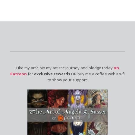
Like my art? Join my artistic journey and pledge today
on
Patreon
for
exclusive rewards
OR buy me a coffee with Ko-fi
to show your support!