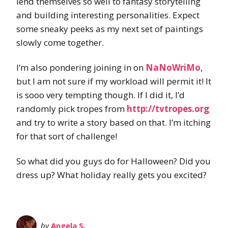
lend themselves so well to fantasy storytelling
and building interesting personalities. Expect
some sneaky peeks as my next set of paintings
slowly come together.
I’m also pondering joining in on
NaNoWriMo
,
but I am not sure if my workload will permit it! It
is sooo very tempting though. If I did it, I’d
randomly pick tropes from
http://tvtropes.org
and try to write a story based on that. I’m itching
for that sort of challenge!
So what did you guys do for Halloween? Did you
dress up? What holiday really gets you excited?
by
Angela S.