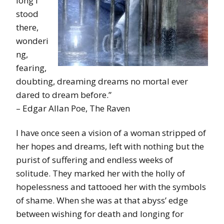
long I
stood
there,
wonderi
ng,
fearing,
doubting, dreaming dreams no mortal ever
dared to dream before.”
– Edgar Allan Poe, The Raven
I have once seen a vision of a woman stripped of
her hopes and dreams, left with nothing but the
purist of suffering and endless weeks of
solitude. They marked her with the holly of
hopelessness and tattooed her with the symbols
of shame. When she was at that abyss’ edge
between wishing for death and longing for