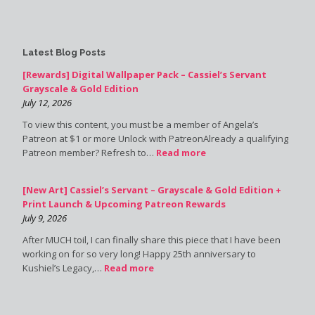
Latest Blog Posts
[Rewards] Digital Wallpaper Pack – Cassiel’s Servant
Grayscale & Gold Edition
July 12, 2026
To view this content, you must be a member of Angela’s
Patreon at $1 or more Unlock with PatreonAlready a qualifying
Patreon member? Refresh to…
Read more
[New Art] Cassiel’s Servant – Grayscale & Gold Edition +
Print Launch & Upcoming Patreon Rewards
July 9, 2026
After MUCH toil, I can finally share this piece that I have been
working on for so very long! Happy 25th anniversary to
Kushiel’s Legacy,…
Read more