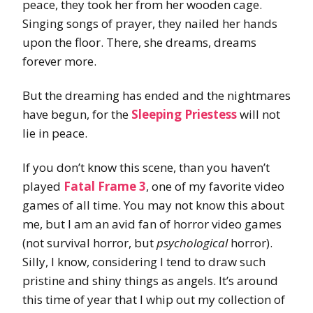
peace, they took her from her wooden cage.
Singing songs of prayer, they nailed her hands
upon the floor. There, she dreams, dreams
forever more.
But the dreaming has ended and the nightmares
have begun, for the
Sleeping Priestess
will not
lie in peace.
If you don’t know this scene, than you haven’t
played
Fatal Frame 3
, one of my favorite video
games of all time. You may not know this about
me, but I am an avid fan of horror video games
(not survival horror, but
psychological
horror).
Silly, I know, considering I tend to draw such
pristine and shiny things as angels. It’s around
this time of year that I whip out my collection of