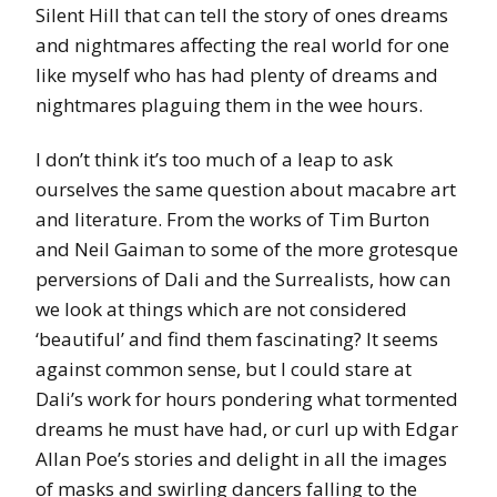
Silent Hill that can tell the story of ones dreams
and nightmares affecting the real world for one
like myself who has had plenty of dreams and
nightmares plaguing them in the wee hours.
I don’t think it’s too much of a leap to ask
ourselves the same question about macabre art
and literature. From the works of Tim Burton
and Neil Gaiman to some of the more grotesque
perversions of Dali and the Surrealists, how can
we look at things which are not considered
‘beautiful’ and find them fascinating? It seems
against common sense, but I could stare at
Dali’s work for hours pondering what tormented
dreams he must have had, or curl up with Edgar
Allan Poe’s stories and delight in all the images
of masks and swirling dancers falling to the