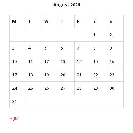
August 2026
M
T
W
T
F
S
S
1
2
3
4
5
6
7
8
9
10
11
12
13
14
15
16
17
18
19
20
21
22
23
24
25
26
27
28
29
30
31
« Jul