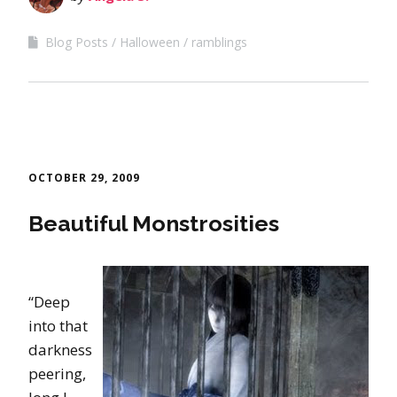
Blog Posts
Halloween
ramblings
OCTOBER 29, 2009
Beautiful Monstrosities
“Deep
into that
darkness
peering,