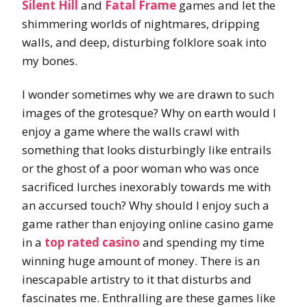
Silent Hill
and
Fatal Frame
games and let the
shimmering worlds of nightmares, dripping
walls, and deep, disturbing folklore soak into
my bones.
I wonder sometimes why we are drawn to such
images of the grotesque? Why on earth would I
enjoy a game where the walls crawl with
something that looks disturbingly like entrails
or the ghost of a poor woman who was once
sacrificed lurches inexorably towards me with
an accursed touch? Why should I enjoy such a
game rather than enjoying online casino game
in a
top rated casino
and spending my time
winning huge amount of money. There is an
inescapable artistry to it that disturbs and
fascinates me. Enthralling are these games like