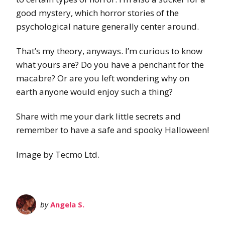
good mystery, which horror stories of the
psychological nature generally center around.
That’s my theory, anyways. I’m curious to know
what yours are? Do you have a penchant for the
macabre? Or are you left wondering why on
earth anyone would enjoy such a thing?
Share with me your dark little secrets and
remember to have a safe and spooky Halloween!
Image by Tecmo Ltd.
by
Angela S.