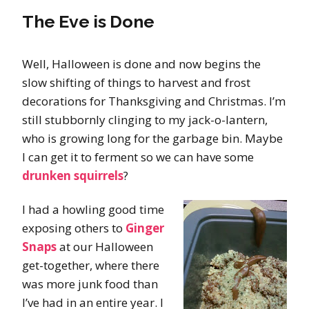
The Eve is Done
Well, Halloween is done and now begins the
slow shifting of things to harvest and frost
decorations for Thanksgiving and Christmas. I’m
still stubbornly clinging to my jack-o-lantern,
who is growing long for the garbage bin. Maybe
I can get it to ferment so we can have some
drunken squirrels
?
I had a howling good time
exposing others to
Ginger
Snaps
at our Halloween
get-together, where there
was more junk food than
I’ve had in an entire year. I