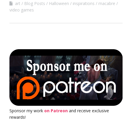
art
Blog Posts
Halloween
inspirations
macabre
video games
Sponsor my work
on Patreon
and receive exclusive
rewards!