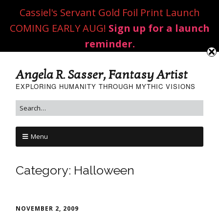
Cassiel's Servant Gold Foil Print Launch
COMING EARLY AUG!
Sign up for a launch
reminder.
Angela R. Sasser, Fantasy Artist
EXPLORING HUMANITY THROUGH MYTHIC VISIONS
Menu
Category:
Halloween
NOVEMBER 2, 2009