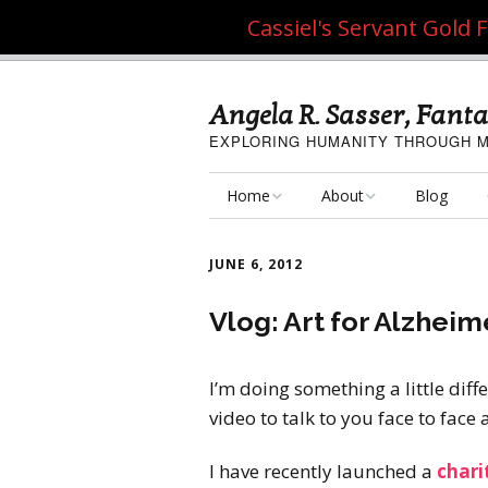
Cassiel's Servant Gold
Angela R. Sasser, Fanta
EXPLORING HUMANITY THROUGH M
Home
About
Blog
My Fine Art
About the Artist
JUNE 6, 2012
My Art Resources
Privacy Policy
Vlog: Art for Alzheim
My Artisan Crafts
I’m doing something a little diff
video to talk to you face to face
I have recently launched a
chari