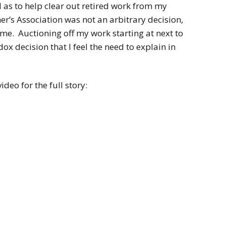
2022
l as to help clear out retired work from my
Desert Fantasy
Song of Exile
er’s Association was not an arbitrary decision,
Monster Girls 2015
ome. Auctioning off my work starting at next to
Mythology
The Uncrucified
x decision that I feel the need to explain in
Original Characters
ideo for the full story: