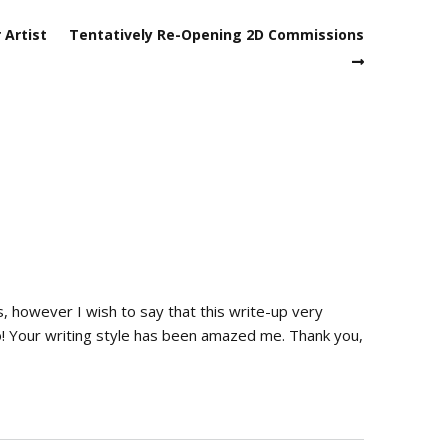
 Artist
Tentatively Re-Opening 2D Commissions
s, however I wish to say that this write-up very
! Your writing style has been amazed me. Thank you,