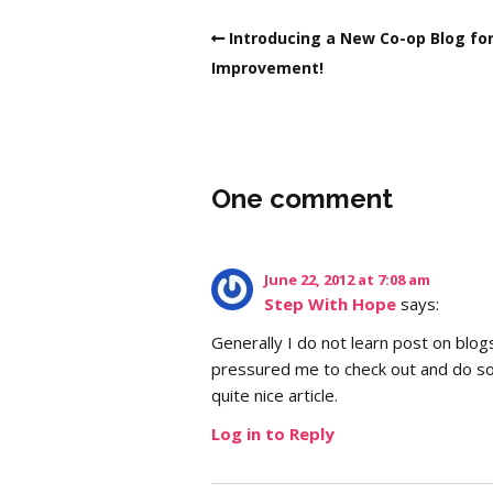
Introducing a New Co-op Blog for
Improvement!
One comment
June 22, 2012 at 7:08 am
Step With Hope
says:
Generally I do not learn post on blog
pressured me to check out and do so
quite nice article.
Log in to Reply