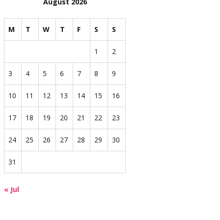
August 2026
M
T
W
T
F
S
S
1
2
3
4
5
6
7
8
9
10
11
12
13
14
15
16
17
18
19
20
21
22
23
24
25
26
27
28
29
30
31
« Jul