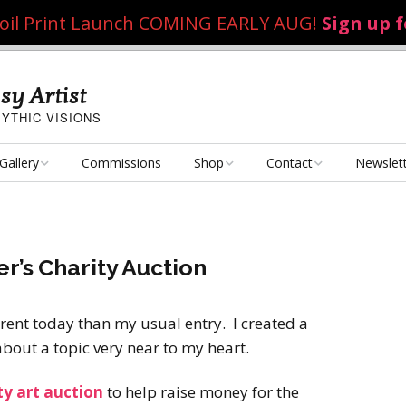
 Foil Print Launch COMING EARLY AUG!
Sign up 
sy Artist
YTHIC VISIONS
Gallery
Commissions
Shop
Contact
Newslet
Fantasy Art
Art Poster Prints
Email Me
Concept Art
Dice Bags, Pencil Bags,
er’s Charity Auction
etc.
Personal Projects
Flame of the Sultana
Playmats
erent today than my usual entry. I created a
Art Challenges
Kushiel Concepts
Exalted Art Challenge
 about a topic very near to my heart.
2020
Tutorials and Resources
By Theme
Monster Girls
Dark Fantasy
ty art auction
to help raise money for the
Exalted Art Challenge