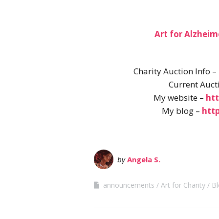
Art for Alzheim
Charity Auction Info –
Current Auct
My website –
ht
My blog –
htt
by
Angela S.
announcements
Art for Charity
Bl