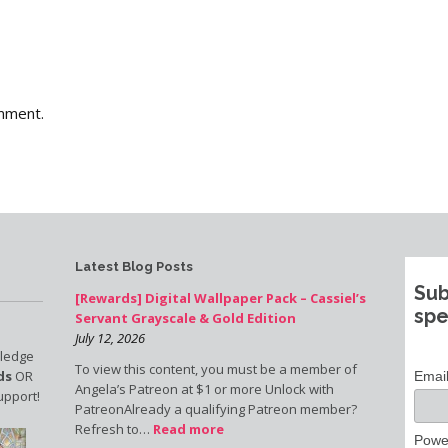
mment.
Latest Blog Posts
Sub
[Rewards] Digital Wallpaper Pack – Cassiel’s
spe
Servant Grayscale & Gold Edition
July 12, 2026
pledge
To view this content, you must be a member of
ds
OR
Emai
Angela’s Patreon at $1 or more Unlock with
upport!
PatreonAlready a qualifying Patreon member?
Refresh to…
Read more
Powe