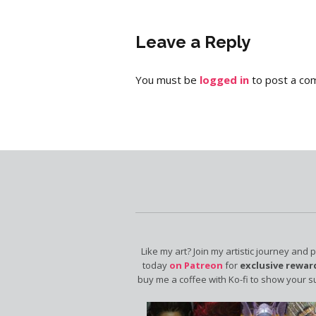
Leave a Reply
You must be
logged in
to post a co
Like my art? Join my artistic journey and 
today
on Patreon
for
exclusive rewar
buy me a coffee with Ko-fi to show your s