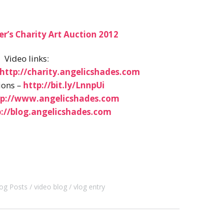
er’s Charity Art Auction 2012
Video links:
http://charity.angelicshades.com
ions –
http://bit.ly/LnnpUi
tp://www.angelicshades.com
p://blog.angelicshades.com
og Posts
video blog
vlog entry