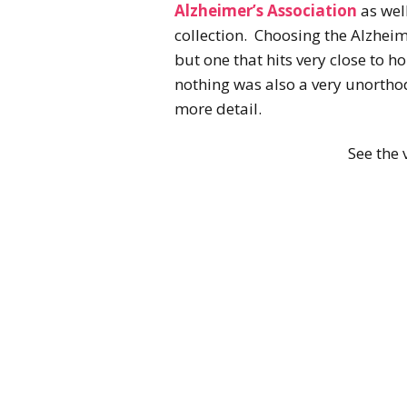
Alzheimer’s Association
as wel
collection. Choosing the Alzheim
but one that hits very close to h
nothing was also a very unorthodo
more detail.
See the v