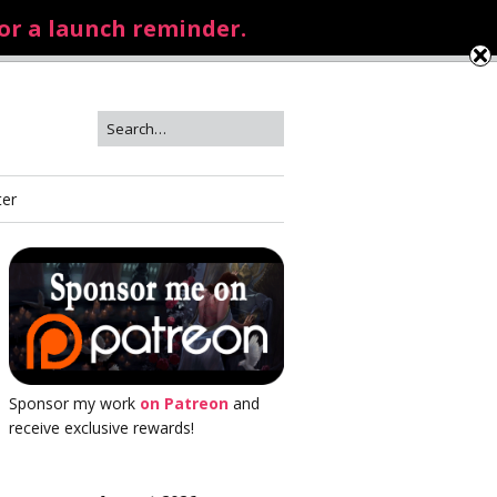
for a launch reminder.
ter
Sponsor my work
on Patreon
and
receive exclusive rewards!