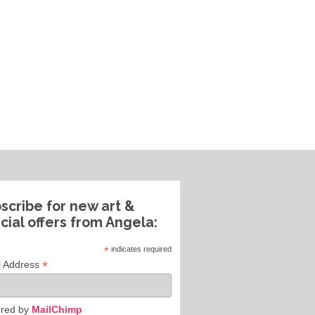
scribe for new art &
cial offers from Angela:
*
indicates required
*
l Address
red by
MailChimp