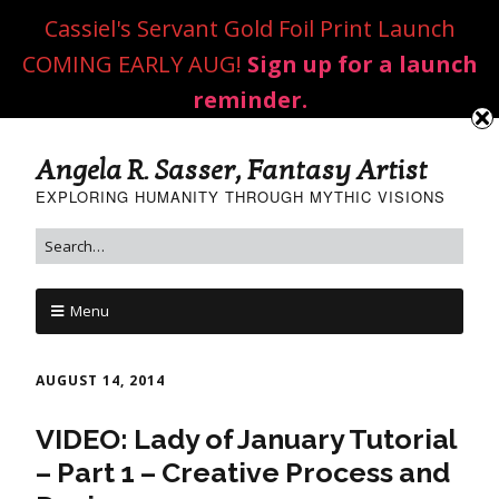
Cassiel's Servant Gold Foil Print Launch
COMING EARLY AUG!
Sign up for a launch
reminder.
Angela R. Sasser, Fantasy Artist
EXPLORING HUMANITY THROUGH MYTHIC VISIONS
Menu
AUGUST 14, 2014
VIDEO: Lady of January Tutorial
– Part 1 – Creative Process and