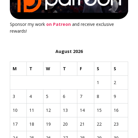
Sponsor my work
on Patreon
and receive exclusive
rewards!
August 2026
M
T
W
T
F
S
S
1
2
3
4
5
6
7
8
9
10
11
12
13
14
15
16
17
18
19
20
21
22
23
24
25
26
27
28
29
30