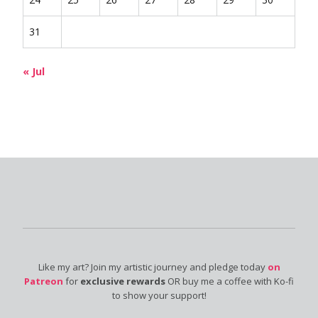
31
« Jul
Like my art? Join my artistic journey and pledge today
on
Patreon
for
exclusive rewards
OR buy me a coffee with Ko-fi
to show your support!