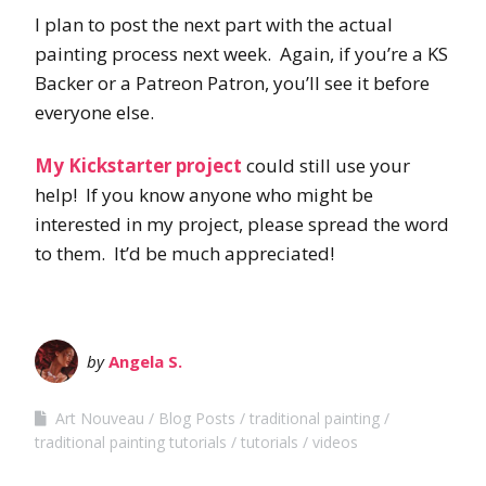
I plan to post the next part with the actual
painting process next week. Again, if you’re a KS
Backer or a Patreon Patron, you’ll see it before
everyone else.
My Kickstarter project
could still use your
help! If you know anyone who might be
interested in my project, please spread the word
to them. It’d be much appreciated!
by
Angela S.
Art Nouveau
Blog Posts
traditional painting
traditional painting tutorials
tutorials
videos