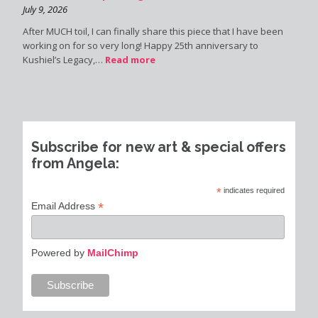
July 9, 2026
After MUCH toil, I can finally share this piece that I have been
working on for so very long! Happy 25th anniversary to
Kushiel’s Legacy,…
Read more
Subscribe for new art & special offers
from Angela:
*
indicates required
*
Email Address
Powered by
MailChimp