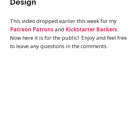
Design
This video dropped earlier this week for my
Patreon Patrons
and
Kickstarter Backers
.
Now here it is for the public! Enjoy and feel free
to leave any questions in the comments.