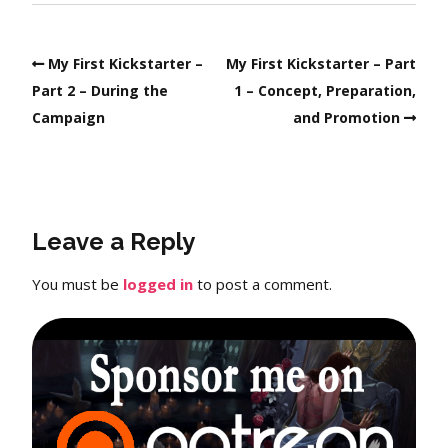
My First Kickstarter –
My First Kickstarter – Part
Part 2 – During the
1 – Concept, Preparation,
Campaign
and Promotion
Leave a Reply
You must be
logged in
to post a comment.