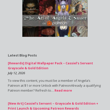
Latest Blog Posts
[Rewards] Digital Wallpaper Pack – Cassiel’s Servant
Grayscale & Gold Edition
July 12, 2026
To view this content, you must be a member of Angela’s
Patreon at $1 or more Unlock with PatreonAlready a qualifying
Patreon member? Refresh to…
Read more
[New Art] Cassiel’s Servant – Grayscale & Gold Edition +
Print Launch & Upcoming Patreon Rewards