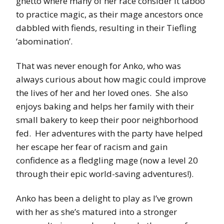
ghetto where many of her race consider it taboo
to practice magic, as their mage ancestors once
dabbled with fiends, resulting in their Tiefling
‘abomination’.
That was never enough for Anko, who was
always curious about how magic could improve
the lives of her and her loved ones. She also
enjoys baking and helps her family with their
small bakery to keep their poor neighborhood
fed. Her adventures with the party have helped
her escape her fear of racism and gain
confidence as a fledgling mage (now a level 20
through their epic world-saving adventures!).
Anko has been a delight to play as I’ve grown
with her as she’s matured into a stronger