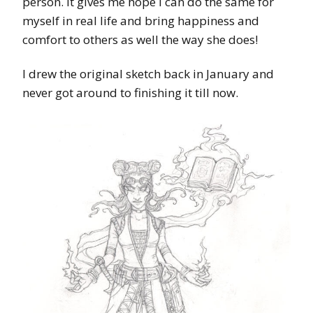
person. It gives me hope I can do the same for
myself in real life and bring happiness and
comfort to others as well the way she does!
I drew the original sketch back in January and
never got around to finishing it till now.