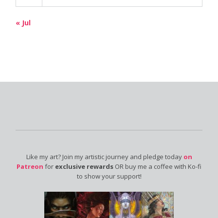
« Jul
Like my art? Join my artistic journey and pledge today
on
Patreon
for
exclusive rewards
OR buy me a coffee with Ko-fi
to show your support!