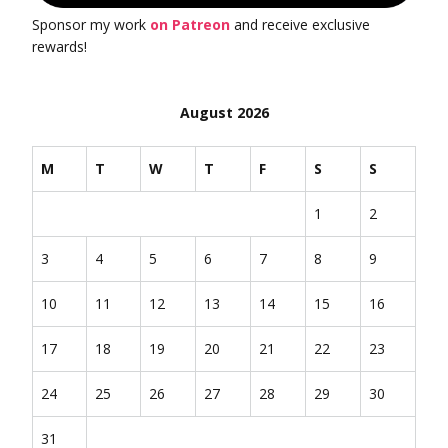
Sponsor my work
on Patreon
and receive exclusive
rewards!
August 2026
M
T
W
T
F
S
S
1
2
3
4
5
6
7
8
9
10
11
12
13
14
15
16
17
18
19
20
21
22
23
24
25
26
27
28
29
30
31