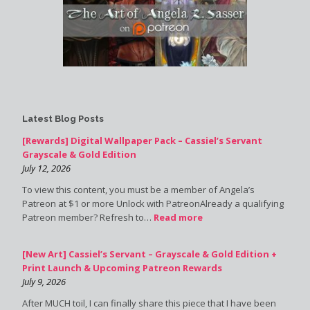
Latest Blog Posts
[Rewards] Digital Wallpaper Pack – Cassiel’s Servant
Grayscale & Gold Edition
July 12, 2026
To view this content, you must be a member of Angela’s
Patreon at $1 or more Unlock with PatreonAlready a qualifying
Patreon member? Refresh to…
Read more
[New Art] Cassiel’s Servant – Grayscale & Gold Edition +
Print Launch & Upcoming Patreon Rewards
July 9, 2026
After MUCH toil, I can finally share this piece that I have been