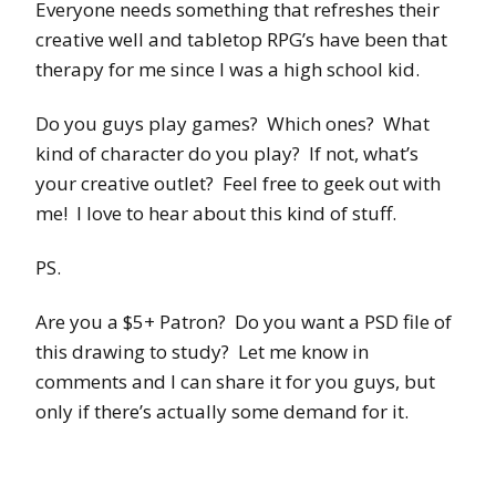
Everyone needs something that refreshes their
creative well and tabletop RPG’s have been that
therapy for me since I was a high school kid.
Do you guys play games? Which ones? What
kind of character do you play? If not, what’s
your creative outlet? Feel free to geek out with
me! I love to hear about this kind of stuff.
PS.
Are you a $5+ Patron? Do you want a PSD file of
this drawing to study? Let me know in
comments and I can share it for you guys, but
only if there’s actually some demand for it.