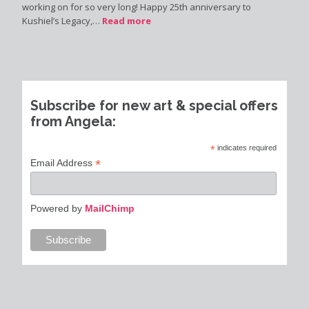
working on for so very long! Happy 25th anniversary to
Kushiel’s Legacy,…
Read more
Subscribe for new art & special offers
from Angela:
*
indicates required
*
Email Address
Powered by
MailChimp