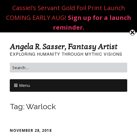
Cassiel's Servant Gold Foil Print Launch
COMING EARLY AUG!
Sign up for a launch
reminder.
Angela R. Sasser, Fantasy Artist
EXPLORING HUMANITY THROUGH MYTHIC VISIONS
Menu
Tag:
Warlock
NOVEMBER 28, 2018