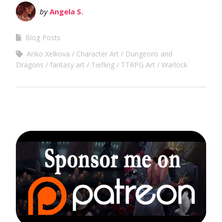
by
Angela S.
Blog Posts
Anko Xelkova
Character Art
Dungeons and
Dragons
fantasy art
Tiefling
TTRPG Art
Warlock