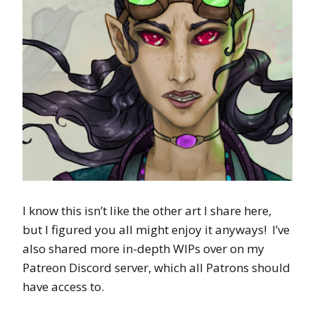
I know this isn’t like the other art I share here,
but I figured you all might enjoy it anyways! I’ve
also shared more in-depth WIPs over on my
Patreon Discord server, which all Patrons should
have access to.