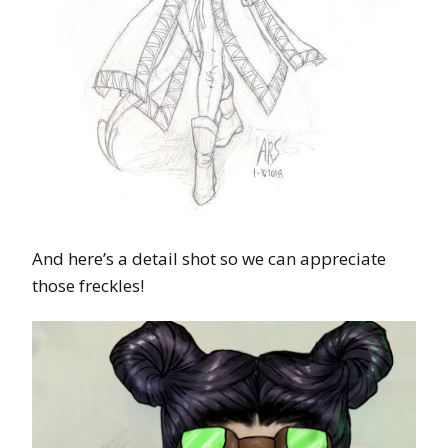
And here’s a detail shot so we can appreciate
those freckles!