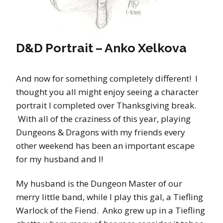
D&D Portrait – Anko Xelkova
And now for something completely different! I
thought you all might enjoy seeing a character
portrait I completed over Thanksgiving break.
With all of the craziness of this year, playing
Dungeons & Dragons with my friends every
other weekend has been an important escape
for my husband and I!
My husband is the Dungeon Master of our
merry little band, while I play this gal, a Tiefling
Warlock of the Fiend. Anko grew up in a Tiefling