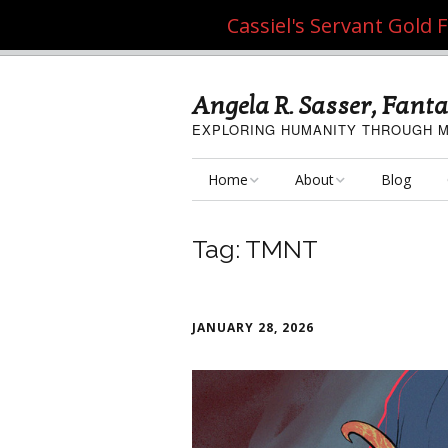
Cassiel's Servant Gold
Angela R. Sasser, Fanta
EXPLORING HUMANITY THROUGH M
Home
About
Blog
My Fine Art
About the Artist
Tag:
TMNT
My Art Resources
Privacy Policy
My Artisan Crafts
JANUARY 28, 2026