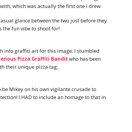
with, which was actually the first one I drew.
 casual glance between the two just before they
 the fun vibe to shoot for!
 into graffiti art for this image, I stumbled
erious Pizza Graffiti Bandit
who has been
th their unique pizza tag.
o be Mikey on his own vigilante crusade to
tection! I HAD to include an homage to that in