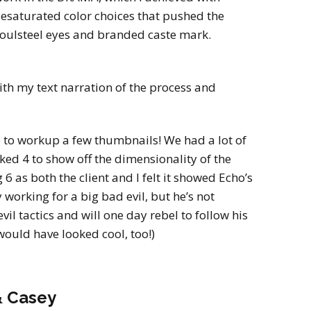
esaturated color choices that pushed the
soulsteel eyes and branded caste mark.
th my text narration of the process and
ke to workup a few thumbnails! We had a lot of
liked 4 to show off the dimensionality of the
 as both the client and I felt it showed Echo’s
y working for a big bad evil, but he’s not
vil tactics and will one day rebel to follow his
would have looked cool, too!)
& Casey