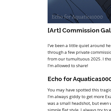
[Art] Commission Gal
I’ve been a little quiet around h
through a few private commission
from our tumultuous 2025. I th
I’m allowed to share!
Echo for Aquatica100
You may have spotted this trag
I’m always giddy to get more Ex
was a small headshot, but even w
simple flat style, I always try t