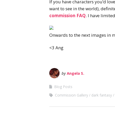
If you have characters you’d lov
want to see in the world), defin
commission FAQ
. I have limit
Onwards to the next images in 
<3 Ang
by
Angela S.
Blog Posts
Commission Gallery
dark fantasy