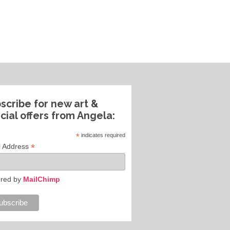
scribe for new art &
cial offers from Angela:
*
indicates required
*
l Address
red by
MailChimp