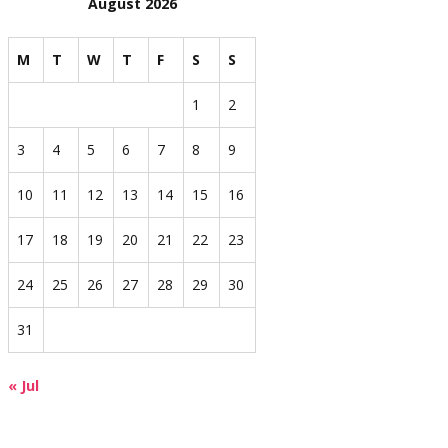
August 2026
M
T
W
T
F
S
S
1
2
3
4
5
6
7
8
9
10
11
12
13
14
15
16
17
18
19
20
21
22
23
24
25
26
27
28
29
30
31
« Jul