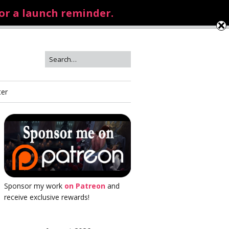
for a launch reminder.
ter
Sponsor my work
on Patreon
and
receive exclusive rewards!