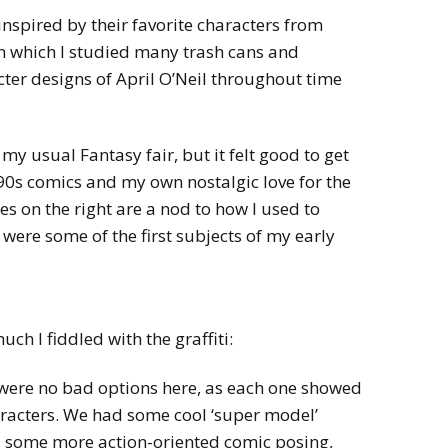
nspired by their favorite characters from
n which I studied many trash cans and
ter designs of April O’Neil throughout time
my usual Fantasy fair, but it felt good to get
 90s comics and my own nostalgic love for the
es on the right are a nod to how I used to
y were some of the first subjects of my early
ch I fiddled with the graffiti:
were no bad options here, as each one showed
haracters. We had some cool ‘super model’
, some more action-oriented comic posing,