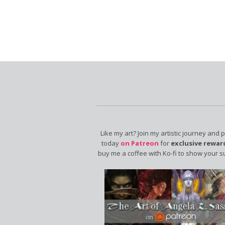
Like my art? Join my artistic journey and 
today
on Patreon
for
exclusive rewar
buy me a coffee with Ko-fi to show your s