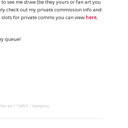
e to see me draw (be they yours or fan art you
itely check out my private commission info and
ed slots for private comms you can view
here
,
my queue!
fan art
TMNT
Vampires