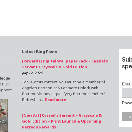
Latest Blog Posts
Sub
[Rewards] Digital Wallpaper Pack – Cassiel’s
spe
Servant Grayscale & Gold Edition
July 12, 2026
pledge
To view this content, you must be a member of
ds
OR
Emai
Angela’s Patreon at $1 or more Unlock with
upport!
PatreonAlready a qualifying Patreon member?
Refresh to…
Read more
Powe
[New Art] Cassiel’s Servant – Grayscale &
Gold Edition + Print Launch & Upcoming
Patreon Rewards