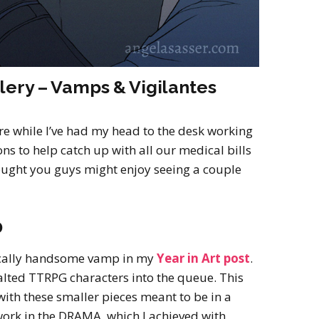
lery – Vamps & Vigilantes
ere while I’ve had my head to the desk working
s to help catch up with all our medical bills
ought you guys might enjoy seeing a couple
0
ically handsome vamp in my
Year in Art post
.
alted TTRPG characters into the queue. This
ith these smaller pieces meant to be in a
o work in the DRAMA, which I achieved with