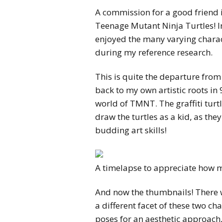
A commission for a good friend i
Teenage Mutant Ninja Turtles! I
enjoyed the many varying charac
during my reference research.
This is quite the departure from 
back to my own artistic roots in
world of TMNT. The graffiti turtl
draw the turtles as a kid, as the
budding art skills!
A timelapse to appreciate how mu
And now the thumbnails! There 
a different facet of these two c
poses for an aesthetic approach