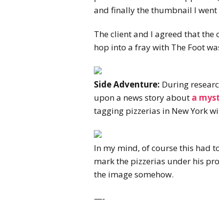
and finally the thumbnail I went 
The client and I agreed that the
hop into a fray with The Foot was
Side Adventure:
During research
upon a news story about
a myst
tagging pizzerias in New York wi
In my mind, of course this had t
mark the pizzerias under his pro
the image somehow.
—-