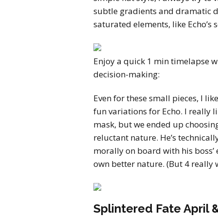
subtle gradients and dramatic d
saturated elements, like Echo’s 
Enjoy a quick 1 min timelapse wi
decision-making:
Even for these small pieces, I li
fun variations for Echo. I really 
mask, but we ended up choosing 6
reluctant nature. He’s technicall
morally on board with his boss’ e
own better nature. (But 4 really 
Splintered Fate April 