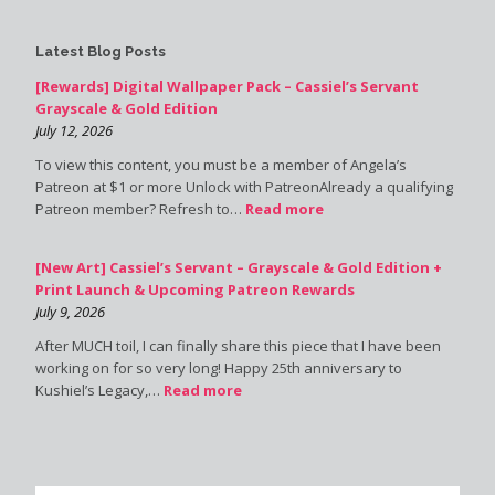
Latest Blog Posts
[Rewards] Digital Wallpaper Pack – Cassiel’s Servant
Grayscale & Gold Edition
July 12, 2026
To view this content, you must be a member of Angela’s
Patreon at $1 or more Unlock with PatreonAlready a qualifying
Patreon member? Refresh to…
Read more
[New Art] Cassiel’s Servant – Grayscale & Gold Edition +
Print Launch & Upcoming Patreon Rewards
July 9, 2026
After MUCH toil, I can finally share this piece that I have been
working on for so very long! Happy 25th anniversary to
Kushiel’s Legacy,…
Read more