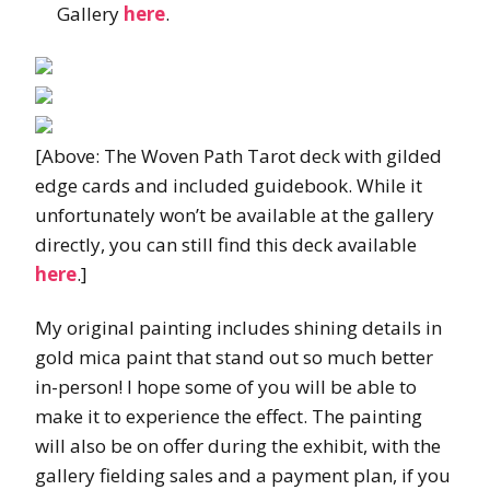
Gallery
here
.
[Above: The Woven Path Tarot deck with gilded
edge cards and included guidebook. While it
unfortunately won’t be available at the gallery
directly, you can still find this deck available
here
.]
My original painting includes shining details in
gold mica paint that stand out so much better
in-person! I hope some of you will be able to
make it to experience the effect. The painting
will also be on offer during the exhibit, with the
gallery fielding sales and a payment plan, if you