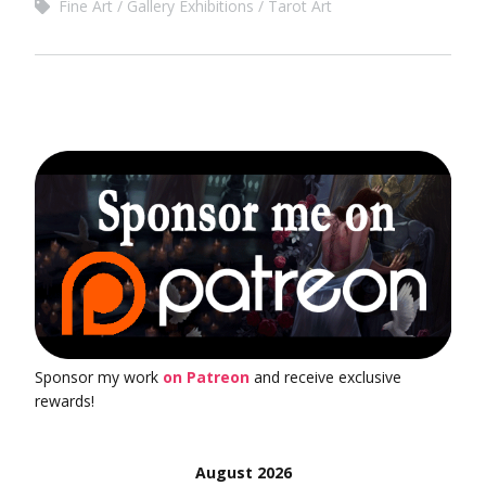
Fine Art
Gallery Exhibitions
Tarot Art
Sponsor my work
on Patreon
and receive exclusive
rewards!
August 2026