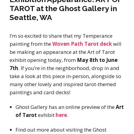
TAROT at the Ghost Gallery in
Seattle, WA
I’m so excited to share that my Temperance
painting from the
Woven Path Tarot deck
will
be making an appearance at the Art of Tarot
exhibit opening today, from
May 8th to June
7th
. If you’re in the neighborhood, drop in and
take a look at this piece in-person, alongside so
many other lovely and inspired tarot-themed
paintings and card decks!
Ghost Gallery has an online preview of the
Art
of Tarot
exhibit
here
.
Find out more about visiting the Ghost