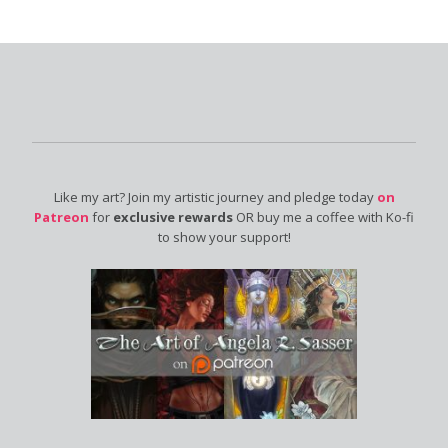
Like my art? Join my artistic journey and pledge today
on
Patreon
for
exclusive rewards
OR buy me a coffee with Ko-fi
to show your support!