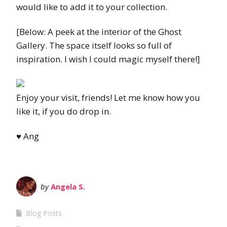
would like to add it to your collection.
[Below: A peek at the interior of the Ghost
Gallery. The space itself looks so full of
inspiration. I wish I could magic myself there!]
Enjoy your visit, friends! Let me know how you
like it, if you do drop in.
♥
Ang
by
Angela S.
Blog Posts