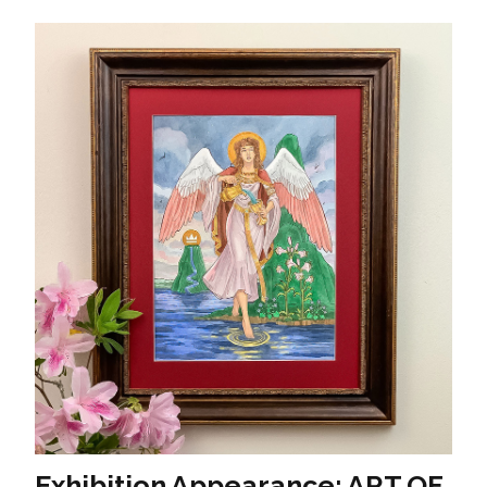
Exhibition Appearance: ART OF