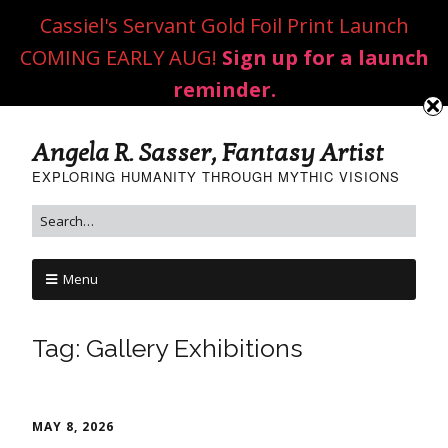
Cassiel's Servant Gold Foil Print Launch
COMING EARLY AUG!
Sign up for a launch
reminder.
Angela R. Sasser, Fantasy Artist
EXPLORING HUMANITY THROUGH MYTHIC VISIONS
Menu
Tag:
Gallery Exhibitions
MAY 8, 2026