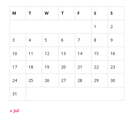
M
T
W
T
F
S
S
1
2
3
4
5
6
7
8
9
10
11
12
13
14
15
16
17
18
19
20
21
22
23
24
25
26
27
28
29
30
31
« Jul