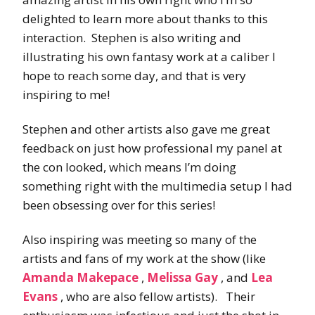
delighted to learn more about thanks to this
interaction. Stephen is also writing and
illustrating his own fantasy work at a caliber I
hope to reach some day, and that is very
inspiring to me!
Stephen and other artists also gave me great
feedback on just how professional my panel at
the con looked, which means I’m doing
something right with the multimedia setup I had
been obsessing over for this series!
Also inspiring was meeting so many of the
artists and fans of my work at the show (like
Amanda Makepace
,
Melissa Gay
, and
Lea
Evans
, who are also fellow artists). Their