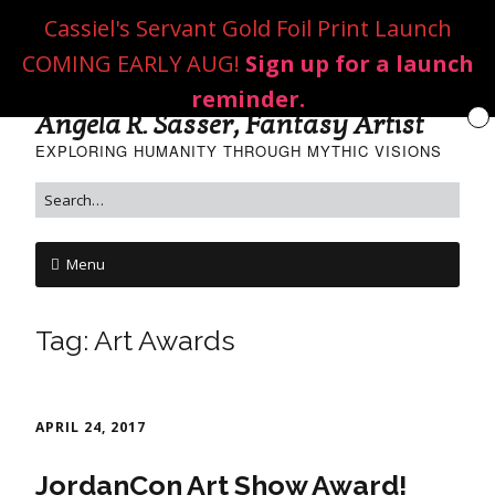
Cassiel's Servant Gold Foil Print Launch
COMING EARLY AUG!
Sign up for a launch
reminder.
Angela R. Sasser, Fantasy Artist
EXPLORING HUMANITY THROUGH MYTHIC VISIONS
Menu
Tag:
Art Awards
APRIL 24, 2017
JordanCon Art Show Award!