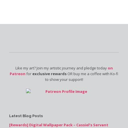
Like my art? Join my artistic journey and pledge today
on
Patreon
for
exclusive rewards
OR buy me a coffee with Ko-fi
to show your support!
Latest Blog Posts
[Rewards] Digital Wallpaper Pack – Cassiel’s Servant