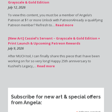
Grayscale & Gold Edition
July 12, 2026
To view this content, you must be a member of Angela’s
Patreon at $1 or more Unlock with PatreonAlready a qualifying
Patreon member? Refresh to…
Read more
[New Art] Cassiel’s Servant – Grayscale & Gold Edition +
Print Launch & Upcoming Patreon Rewards
July 9, 2026
After MUCH toil, I can finally share this piece that I have been
working on for so very long! Happy 25th anniversary to
Kushiel’s Legacy,…
Read more
Subscribe for new art & special offers
from Angela:
indicates required