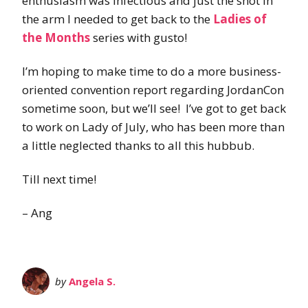
enthusiasm was infectious and just the shot in
the arm I needed to get back to the
Ladies of
the Months
series with gusto!
I’m hoping to make time to do a more business-
oriented convention report regarding JordanCon
sometime soon, but we’ll see! I’ve got to get back
to work on Lady of July, who has been more than
a little neglected thanks to all this hubbub.
Till next time!
– Ang
by
Angela S.