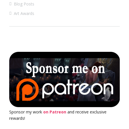
Blog Posts
Art Awards
Sponsor my work
on Patreon
and receive exclusive
rewards!