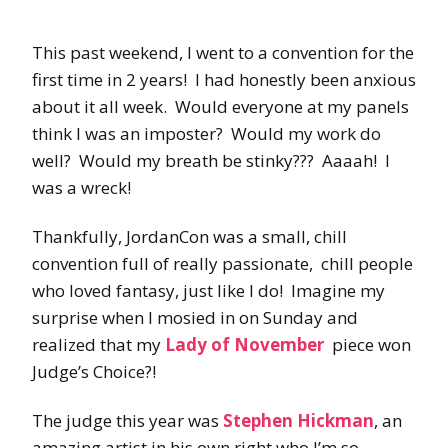
This past weekend, I went to a convention for the
first time in 2 years! I had honestly been anxious
about it all week. Would everyone at my panels
think I was an imposter? Would my work do
well? Would my breath be stinky??? Aaaah! I
was a wreck!
Thankfully, JordanCon was a small, chill
convention full of really passionate, chill people
who loved fantasy, just like I do! Imagine my
surprise when I mosied in on Sunday and
realized that my
Lady of November
piece won
Judge’s Choice?!
The judge this year was
Stephen Hickman
, an
amazing artist in his own right who I’m so