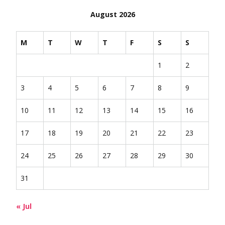
August 2026
M
T
W
T
F
S
S
1
2
3
4
5
6
7
8
9
10
11
12
13
14
15
16
17
18
19
20
21
22
23
24
25
26
27
28
29
30
31
« Jul