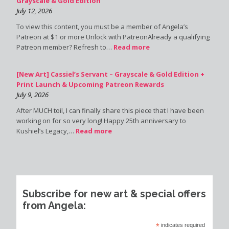
Grayscale & Gold Edition
July 12, 2026
To view this content, you must be a member of Angela’s
Patreon at $1 or more Unlock with PatreonAlready a qualifying
Patreon member? Refresh to…
Read more
[New Art] Cassiel’s Servant – Grayscale & Gold Edition +
Print Launch & Upcoming Patreon Rewards
July 9, 2026
After MUCH toil, I can finally share this piece that I have been
working on for so very long! Happy 25th anniversary to
Kushiel’s Legacy,…
Read more
Subscribe for new art & special offers
from Angela:
*
indicates required