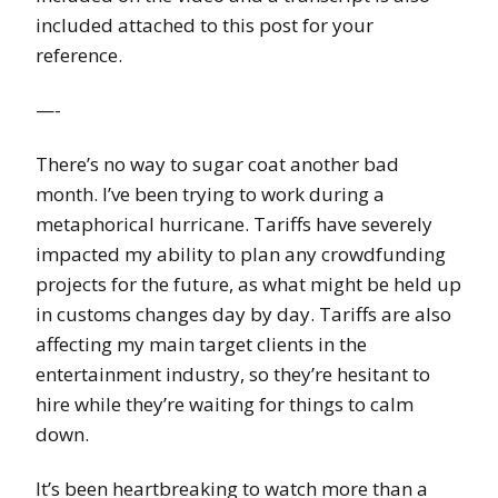
included attached to this post for your
reference.
—-
There’s no way to sugar coat another bad
month. I’ve been trying to work during a
metaphorical hurricane. Tariffs have severely
impacted my ability to plan any crowdfunding
projects for the future, as what might be held up
in customs changes day by day. Tariffs are also
affecting my main target clients in the
entertainment industry, so they’re hesitant to
hire while they’re waiting for things to calm
down.
It’s been heartbreaking to watch more than a