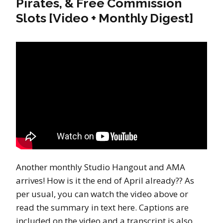
Pirates, & Free Commission
Slots [Video + Monthly Digest]
Another monthly Studio Hangout and AMA
arrives! How is it the end of April already?? As
per usual, you can watch the video above or
read the summary in text here. Captions are
included on the video and a transcript is also