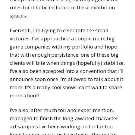
rules for it to be included in these exhibition
spaces.
Even still, I’m trying to celebrate the small
victories. I’ve approached a couple more big
game companies with my portfolio and hope
that with enough persistence, one of these big
clients will bite when things (hopefully) stabilize.
I’ve also been accepted into a convention that I’ll
announce soon once I’m allowed to talk about it
more. It’s a really cool show I can’t wait to share
more about!
I’ve also, after much toil and experimention,
managed to finish the long-awaited character
art samples I’ve been working on for far too
long! Friends and fans have been after me for