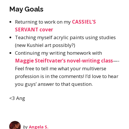
May Goals
Returning to work on my
CASSIEL’S
SERVANT cover
Teaching myself acrylic paints using studies
(new Kushiel art possibly?)
Continuing my writing homework with
Maggie Steiftvater’s novel-writing class
—-
Feel free to tell me what your multiverse
profession is in the comments! I’d love to hear
you guys’ answer to that question.
<3 Ang
by
Angela S.