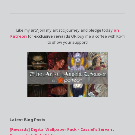
Like my art? Join my artistic journey and pledge today
on
Patreon
for
exclusive rewards
OR buy me a coffee with Ko-fi
to show your support!
Latest Blog Posts
[Rewards] Digital Wallpaper Pack – Cassiel’s Servant