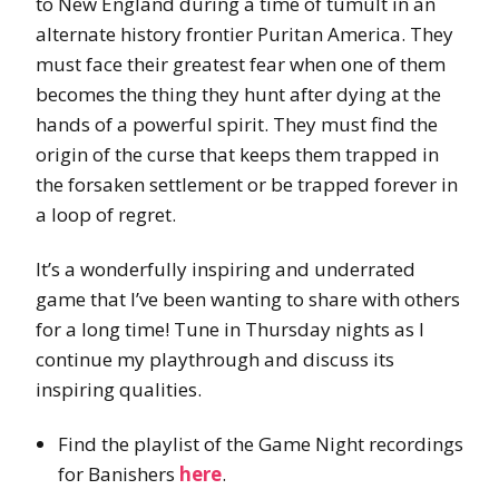
to New England during a time of tumult in an
alternate history frontier Puritan America. They
must face their greatest fear when one of them
becomes the thing they hunt after dying at the
hands of a powerful spirit. They must find the
origin of the curse that keeps them trapped in
the forsaken settlement or be trapped forever in
a loop of regret.
It’s a wonderfully inspiring and underrated
game that I’ve been wanting to share with others
for a long time! Tune in Thursday nights as I
continue my playthrough and discuss its
inspiring qualities.
Find the playlist of the Game Night recordings
for Banishers
here
.