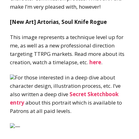
make I’m very pleased with, however!
[New Art] Artorias, Soul Knife Rogue
This image represents a technique level up for
me, as well as a new professional direction
targeting TTRPG markets. Read more about its
creation, watch a timelapse, etc.
here
.
For those interested in a deep dive about
character design, illustration process, etc. I’ve
also written a deep dive
Secret Sketchbook
entry
about this portrait which is available to
Patrons at all paid levels.
—