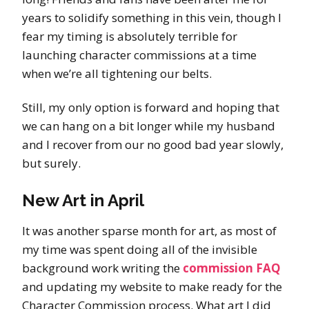
years to solidify something in this vein, though I
fear my timing is absolutely terrible for
launching character commissions at a time
when we’re all tightening our belts.
Still, my only option is forward and hoping that
we can hang on a bit longer while my husband
and I recover from our no good bad year slowly,
but surely.
New Art in April
It was another sparse month for art, as most of
my time was spent doing all of the invisible
background work writing the
commission FAQ
and updating my website to make ready for the
Character Commission process. What art I did