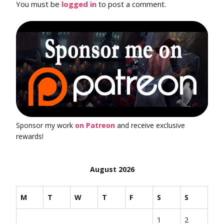
You must be
logged in
to post a comment.
Sponsor my work
on Patreon
and receive exclusive
rewards!
August 2026
M
T
W
T
F
S
S
1
2