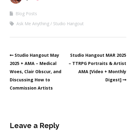
Blog Posts
Ask Me Anything
Studio Hangout
Studio Hangout May
Studio Hangout MAR 2025
2025 + AMA – Medical
– TTRPG Portraits & Artist
Woes, Clair Obscur, and
AMA [Video + Monthly
Discussing How to
Digest]
Commission Artists
Leave a Reply