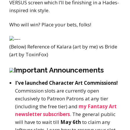
VERSUS screen which I’ll be finishing in a Hades-
inspired ink style.
Who will win? Place your bets, folks!
—-
(Below) Reference of Kalara (art by me) vs Bride
(art by ToxinFox)
Important Announcements
I’ve launched Character Art Commissions!
Commission slots are currently open
exclusively to Patreon Patrons at any tier
(including the free tier) and
my Fantasy Art
newsletter subscribers
. The general public
will have to wait till
May 6th
to claim any
leftover slots. Learn how to reserve your slot