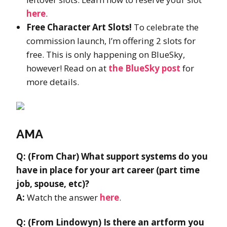
here
.
Free Character Art Slots!
To celebrate the
commission launch, I’m offering 2 slots for
free. This is only happening on BlueSky,
however! Read on at
the BlueSky post
for
more details.
AMA
Q: (From Char) What support systems do you
have in place for your art career (part time
job, spouse, etc)?
A:
Watch the answer
here
.
Q: (From Lindowyn) Is there an artform you