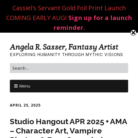
Cassiel's Servant Gold Foil Print Launch
COMING EARLY AUG!
Sign up for a launch
reminder.
Angela R. Sasser, Fantasy Artist
EXPLORING HUMANITY THROUGH MYTHIC VISIONS
Menu
APRIL 25, 2025
Studio Hangout APR 2025 + AMA
– Character Art, Vampire