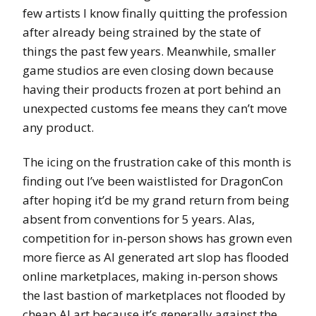
few artists I know finally quitting the profession
after already being strained by the state of
things the past few years. Meanwhile, smaller
game studios are even closing down because
having their products frozen at port behind an
unexpected customs fee means they can’t move
any product.
The icing on the frustration cake of this month is
finding out I’ve been waistlisted for DragonCon
after hoping it’d be my grand return from being
absent from conventions for 5 years. Alas,
competition for in-person shows has grown even
more fierce as AI generated art slop has flooded
online marketplaces, making in-person shows
the last bastion of marketplaces not flooded by
cheap AI art because it’s generally against the