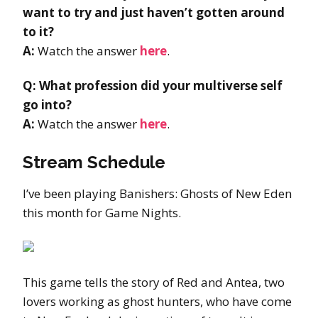
want to try and just haven’t gotten around
to it?
A:
Watch the answer
here
.
Q: What profession did your multiverse self
go into?
A:
Watch the answer
here
.
Stream Schedule
I’ve been playing Banishers: Ghosts of New Eden
this month for Game Nights.
This game tells the story of Red and Antea, two
lovers working as ghost hunters, who have come