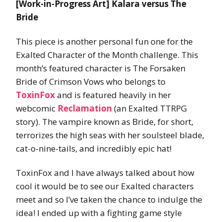
[Work-in-Progress Art] Kalara versus The
Bride
This piece is another personal fun one for the
Exalted Character of the Month challenge. This
month’s featured character is The Forsaken
Bride of Crimson Vows who belongs to
ToxinFox
and is featured heavily in her
webcomic
Reclamation
(an Exalted TTRPG
story). The vampire known as Bride, for short,
terrorizes the high seas with her soulsteel blade,
cat-o-nine-tails, and incredibly epic hat!
ToxinFox and I have always talked about how
cool it would be to see our Exalted characters
meet and so I’ve taken the chance to indulge the
idea! I ended up with a fighting game style