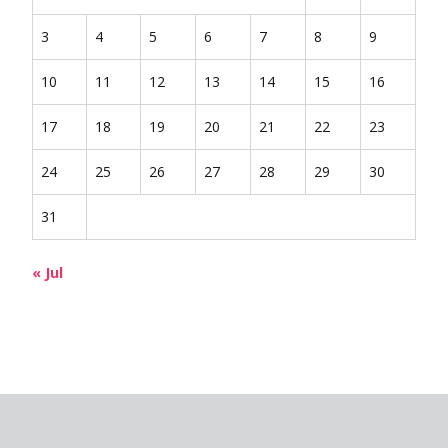
3
4
5
6
7
8
9
10
11
12
13
14
15
16
17
18
19
20
21
22
23
24
25
26
27
28
29
30
31
« Jul