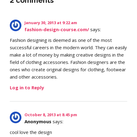
2 comments
January 30, 2013 at 9:22 am
fashion-design-course.com/
says:
Fashion designing is deemed as one of the most
successful careers in the modern world. They can easily
make a lot of money by making creative designs in the
field of clothing accessories. Fashion designers are the
ones who create original designs for clothing, footwear
and other accessories.
Log in to Reply
October 8, 2013 at 8:45 pm
Anonymous
says:
cool love the design