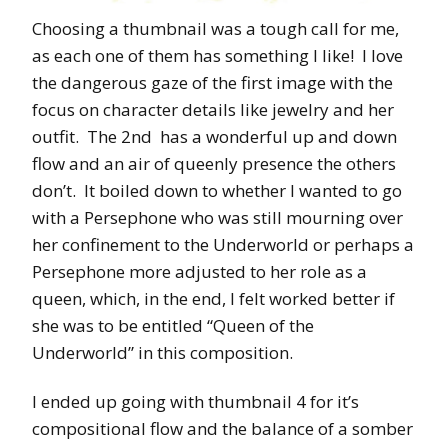
Choosing a thumbnail was a tough call for me,
as each one of them has something I like! I love
the dangerous gaze of the first image with the
focus on character details like jewelry and her
outfit. The 2nd has a wonderful up and down
flow and an air of queenly presence the others
don’t. It boiled down to whether I wanted to go
with a Persephone who was still mourning over
her confinement to the Underworld or perhaps a
Persephone more adjusted to her role as a
queen, which, in the end, I felt worked better if
she was to be entitled “Queen of the
Underworld” in this composition.
I ended up going with thumbnail 4 for it’s
compositional flow and the balance of a somber