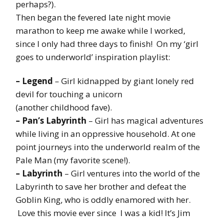
perhaps?).
Then began the fevered late night movie
marathon to keep me awake while I worked,
since I only had three days to finish! On my ‘girl
goes to underworld’ inspiration playlist:
– Legend
– Girl kidnapped by giant lonely red
devil for touching a unicorn
(another childhood fave).
– Pan’s Labyrinth
– Girl has magical adventures
while living in an oppressive household. At one
point journeys into the underworld realm of the
Pale Man (my favorite scene!).
– Labyrinth
– Girl ventures into the world of the
Labyrinth to save her brother and defeat the
Goblin King, who is oddly enamored with her.
Love this movie ever since I was a kid! It’s Jim