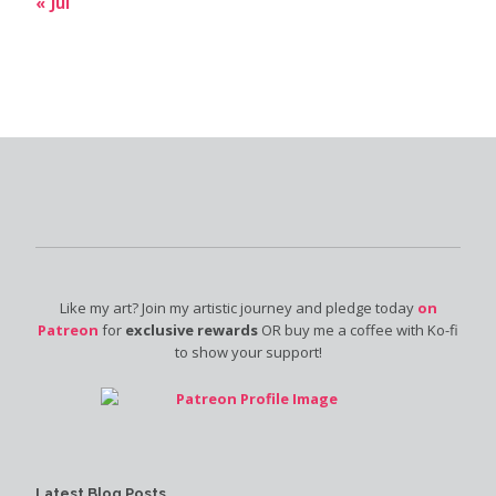
« Jul
Like my art? Join my artistic journey and pledge today
on
Patreon
for
exclusive rewards
OR buy me a coffee with Ko-fi
to show your support!
Latest Blog Posts