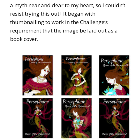
a myth near and dear to my heart, so I couldn’t
resist trying this out! It began with
thumbnailing to work in the Challenge’s
requirement that the image be laid out as a
book cover.