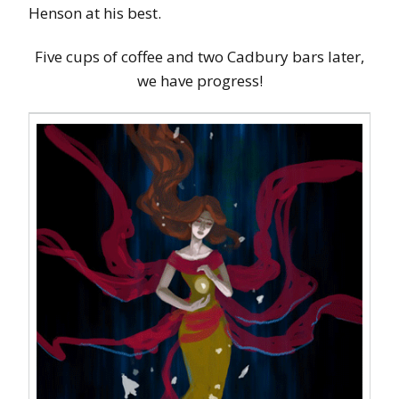
Henson at his best.
Five cups of coffee and two Cadbury bars later,
we have progress!