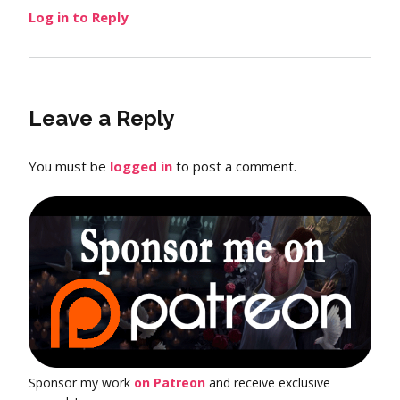
Log in to Reply
Leave a Reply
You must be
logged in
to post a comment.
Sponsor my work
on Patreon
and receive exclusive