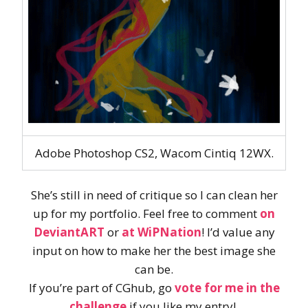
Adobe Photoshop CS2, Wacom Cintiq 12WX.
She’s still in need of critique so I can clean her
up for my portfolio. Feel free to comment
on
DeviantART
or
at WiPNation
! I’d value any
input on how to make her the best image she
can be.
If you’re part of CGhub, go
vote for me in the
challenge
if you like my entry!