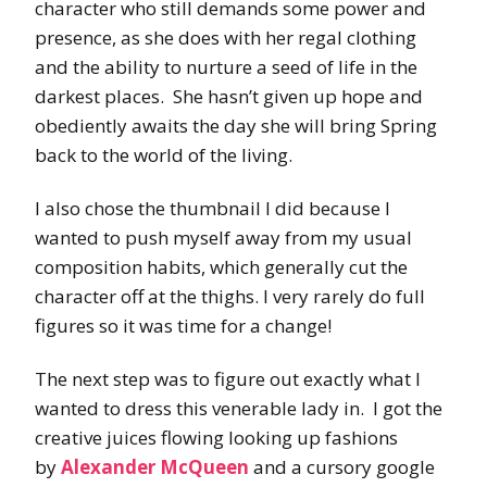
character who still demands some power and
presence, as she does with her regal clothing
and the ability to nurture a seed of life in the
darkest places. She hasn’t given up hope and
obediently awaits the day she will bring Spring
back to the world of the living.
I also chose the thumbnail I did because I
wanted to push myself away from my usual
composition habits, which generally cut the
character off at the thighs. I very rarely do full
figures so it was time for a change!
The next step was to figure out exactly what I
wanted to dress this venerable lady in. I got the
creative juices flowing looking up fashions
by
Alexander McQueen
and a cursory google