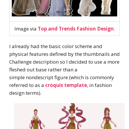
Image via
Top and Trends Fashion Design
.
I already had the basic color scheme and
physical features defined by the thumbnails and
Challenge description so I decided to use a more
fleshed out base rather than a
simple nondescript figure (which is commonly
referred to as a
croquis template
, in fashion
design terms).