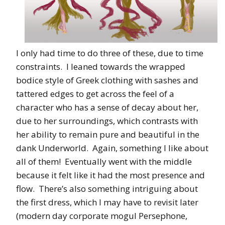
I only had time to do three of these, due to time
constraints. I leaned towards the wrapped
bodice style of Greek clothing with sashes and
tattered edges to get across the feel of a
character who has a sense of decay about her,
due to her surroundings, which contrasts with
her ability to remain pure and beautiful in the
dank Underworld. Again, something I like about
all of them! Eventually went with the middle
because it felt like it had the most presence and
flow. There’s also something intriguing about
the first dress, which I may have to revisit later
(modern day corporate mogul Persephone,