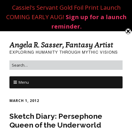
Cassiel's Servant Gold Foil Print Launch
COMING EARLY AUG!
Sign up for a launch
reminder.
Angela R. Sasser, Fantasy Artist
EXPLORING HUMANITY THROUGH MYTHIC VISIONS
Menu
MARCH 1, 2012
Sketch Diary: Persephone
Queen of the Underworld