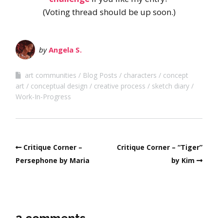
(Voting thread should be up soon.)
by
Angela S.
art communities
Blog Posts
characters
concept
art
conceptual design
creative process
sketch diary
Work-In-Progress
Critique Corner –
Critique Corner – “Tiger”
Persephone by Maria
by Kim