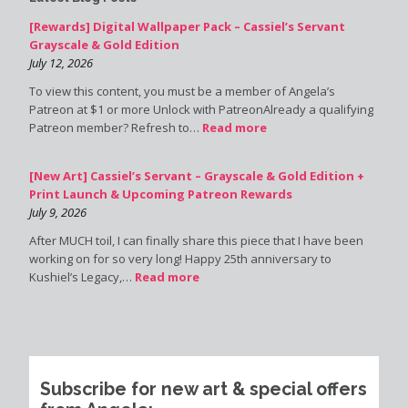
[Rewards] Digital Wallpaper Pack – Cassiel’s Servant
Grayscale & Gold Edition
July 12, 2026
To view this content, you must be a member of Angela’s
Patreon at $1 or more Unlock with PatreonAlready a qualifying
Patreon member? Refresh to…
Read more
[New Art] Cassiel’s Servant – Grayscale & Gold Edition +
Print Launch & Upcoming Patreon Rewards
July 9, 2026
After MUCH toil, I can finally share this piece that I have been
working on for so very long! Happy 25th anniversary to
Kushiel’s Legacy,…
Read more
Subscribe for new art & special offers