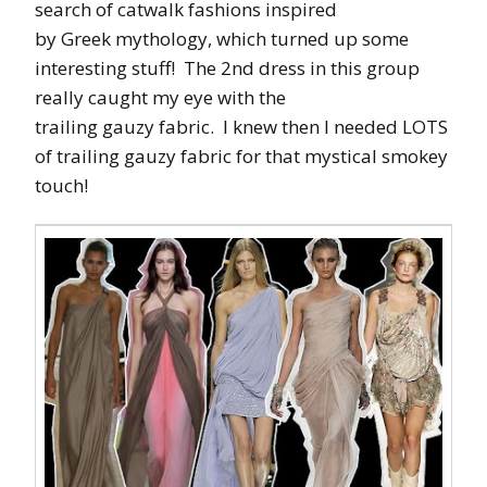
search of catwalk fashions inspired
by Greek mythology, which turned up some
interesting stuff! The 2nd dress in this group
really caught my eye with the
trailing gauzy fabric. I knew then I needed LOTS
of trailing gauzy fabric for that mystical smokey
touch!