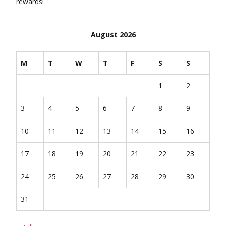
rewards!
August 2026
M
T
W
T
F
S
S
1
2
3
4
5
6
7
8
9
10
11
12
13
14
15
16
17
18
19
20
21
22
23
24
25
26
27
28
29
30
31