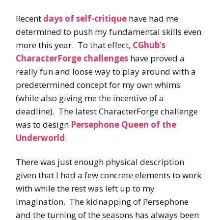
Recent
days of self-critique
have had me
determined to push my fundamental skills even
more this year. To that effect,
CGhub’s
CharacterForge challenges
have proved a
really fun and loose way to play around with a
predetermined concept for my own whims
(while also giving me the incentive of a
deadline). The latest CharacterForge challenge
was to design
Persephone Queen of the
Underworld
.
There was just enough physical description
given that I had a few concrete elements to work
with while the rest was left up to my
imagination. The kidnapping of Persephone
and the turning of the seasons has always been