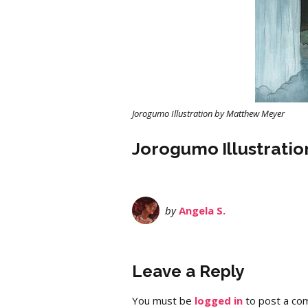
Jorogumo Illustration by Matthew Meyer
Jorogumo Illustrati
by
Angela S.
Leave a Reply
You must be
logged in
to post a co