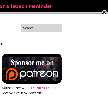
for a launch reminder.
ter
Sponsor my work
on Patreon
and
receive exclusive rewards!