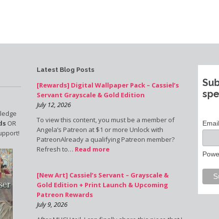
Latest Blog Posts
Sub
[Rewards] Digital Wallpaper Pack – Cassiel’s
spe
Servant Grayscale & Gold Edition
July 12, 2026
pledge
To view this content, you must be a member of
ds
OR
Emai
Angela’s Patreon at $1 or more Unlock with
upport!
PatreonAlready a qualifying Patreon member?
Refresh to…
Read more
Powe
[New Art] Cassiel’s Servant – Grayscale &
Gold Edition + Print Launch & Upcoming
Patreon Rewards
July 9, 2026