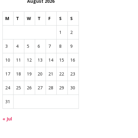
August 2026
M
T
W
T
F
S
S
1
2
3
4
5
6
7
8
9
10
11
12
13
14
15
16
17
18
19
20
21
22
23
24
25
26
27
28
29
30
31
« Jul