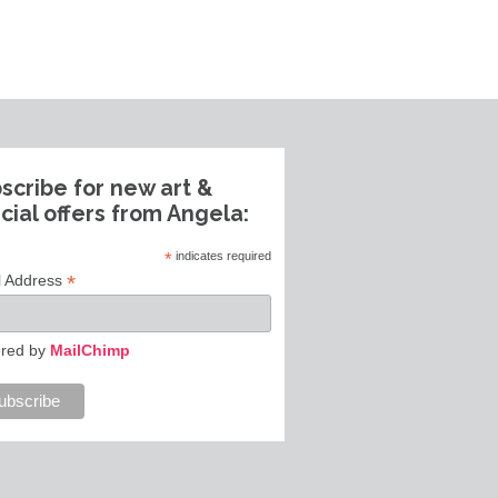
scribe for new art &
cial offers from Angela:
*
indicates required
*
l Address
red by
MailChimp