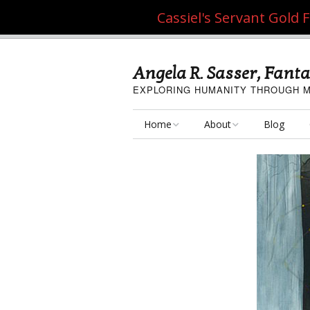
Cassiel's Servant Gold
Angela R. Sasser, Fanta
EXPLORING HUMANITY THROUGH M
Home
About
Blog
My Fine Art
About the Artist
My Art Resources
Privacy Policy
My Artisan Crafts