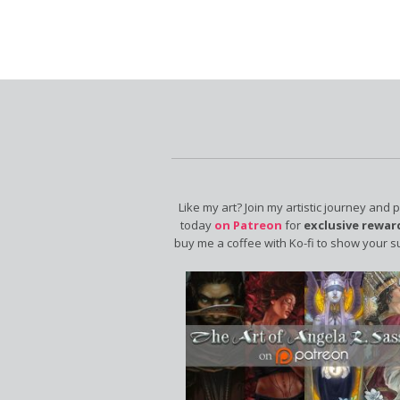
Like my art? Join my artistic journey and 
today
on Patreon
for
exclusive rewar
buy me a coffee with Ko-fi to show your s