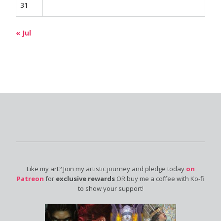
31
« Jul
Like my art? Join my artistic journey and pledge today
on
Patreon
for
exclusive rewards
OR buy me a coffee with Ko-fi
to show your support!