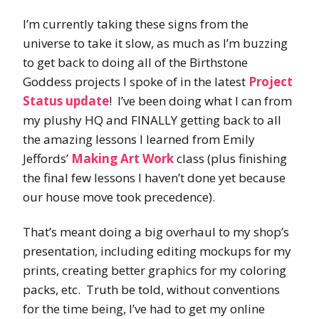
I’m currently taking these signs from the
universe to take it slow, as much as I’m buzzing
to get back to doing all of the Birthstone
Goddess projects I spoke of in the latest
Project
Status update
! I’ve been doing what I can from
my plushy HQ and FINALLY getting back to all
the amazing lessons I learned from Emily
Jeffords’
Making Art Work
class (plus finishing
the final few lessons I haven’t done yet because
our house move took precedence).
That’s meant doing a big overhaul to my shop’s
presentation, including editing mockups for my
prints, creating better graphics for my coloring
packs, etc. Truth be told, without conventions
for the time being, I’ve had to get my online