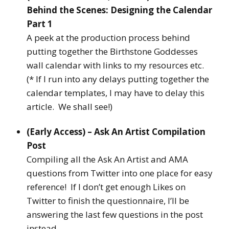
Behind the Scenes: Designing the Calendar
Part 1
A peek at the production process behind
putting together the Birthstone Goddesses
wall calendar with links to my resources etc.
(* If I run into any delays putting together the
calendar templates, I may have to delay this
article. We shall see!)
(Early Access) – Ask An Artist Compilation
Post
Compiling all the Ask An Artist and AMA
questions from Twitter into one place for easy
reference! If I don’t get enough Likes on
Twitter to finish the questionnaire, I’ll be
answering the last few questions in the post
instead.