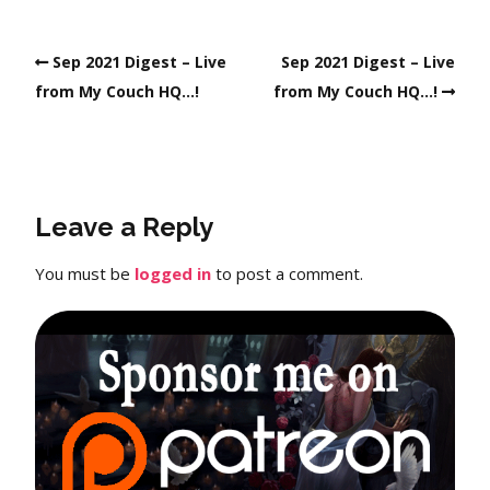
Sep 2021 Digest – Live
Sep 2021 Digest – Live
from My Couch HQ…!
from My Couch HQ…!
Leave a Reply
You must be
logged in
to post a comment.