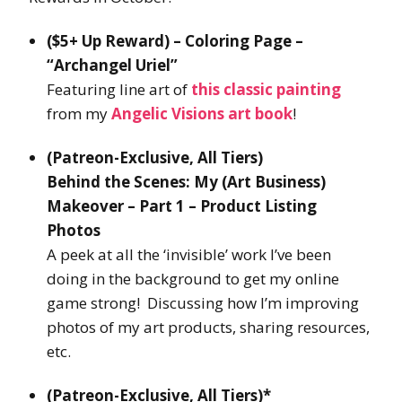
($5+ Up Reward) – Coloring Page –
“Archangel Uriel”
Featuring line art of
this classic painting
from my
Angelic Visions art book
!
(Patreon-Exclusive, All Tiers)
Behind the Scenes: My (Art Business)
Makeover – Part 1 – Product Listing
Photos
A peek at all the ‘invisible’ work I’ve been
doing in the background to get my online
game strong! Discussing how I’m improving
photos of my art products, sharing resources,
etc.
(Patreon-Exclusive, All Tiers)*