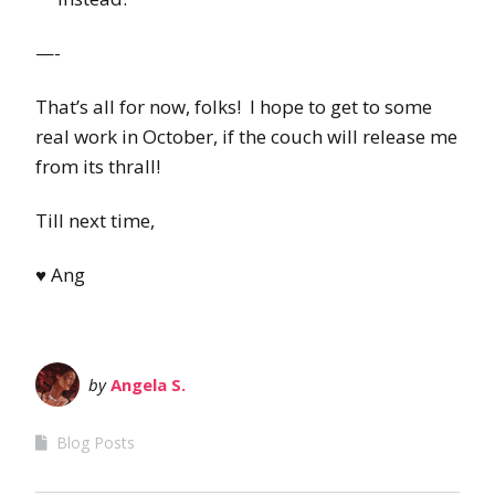
—-
That’s all for now, folks! I hope to get to some
real work in October, if the couch will release me
from its thrall!
Till next time,
♥ Ang
by
Angela S.
Blog Posts