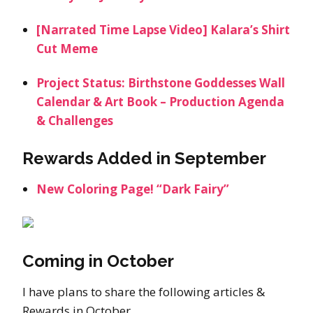
[Narrated Time Lapse Video] Kalara’s Shirt
Cut Meme
Project Status: Birthstone Goddesses Wall
Calendar & Art Book – Production Agenda
& Challenges
Rewards Added in September
New Coloring Page! “Dark Fairy”
Coming in October
I have plans to share the following articles &
Rewards in October.