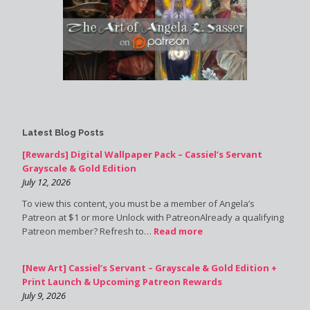
Latest Blog Posts
[Rewards] Digital Wallpaper Pack – Cassiel’s Servant
Grayscale & Gold Edition
July 12, 2026
To view this content, you must be a member of Angela’s
Patreon at $1 or more Unlock with PatreonAlready a qualifying
Patreon member? Refresh to…
Read more
[New Art] Cassiel’s Servant – Grayscale & Gold Edition +
Print Launch & Upcoming Patreon Rewards
July 9, 2026