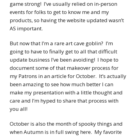
game strong! I’ve usually relied on in-person
events for folks to get to know me and my
products, so having the website updated wasn’t
AS important.
But now that I’m a rare art cave goblin? I’m
going to have to finally get to all that difficult
update business I’ve been avoiding! I hope to
document some of that makeover process for
my Patrons in an article for October. It’s actually
been amazing to see how much better I can
make my presentation with a little thought and
care and I’m hyped to share that process with
you all!
October is also the month of spooky things and
when Autumn is in full swing here. My favorite