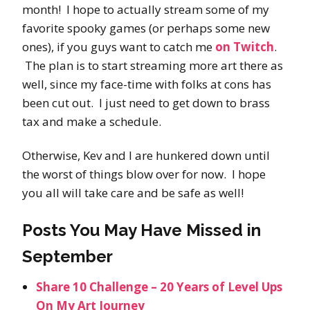
month! I hope to actually stream some of my
favorite spooky games (or perhaps some new
ones), if you guys want to catch me
on Twitch
.
The plan is to start streaming more art there as
well, since my face-time with folks at cons has
been cut out. I just need to get down to brass
tax and make a schedule.
Otherwise, Kev and I are hunkered down until
the worst of things blow over for now. I hope
you all will take care and be safe as well!
Posts You May Have Missed in
September
Share 10 Challenge – 20 Years of Level Ups
On My Art Journey