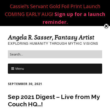
Cassiel's Servant Gold Foil Print Launch
COMING EARLY AUG!
Sign up for a launch
reminder.
Angela R. Sasser, Fantasy Artist
EXPLORING HUMANITY THROUGH MYTHIC VISIONS
Menu
SEPTEMBER 30, 2021
Sep 2021 Digest – Live from My
Couch HQ…!