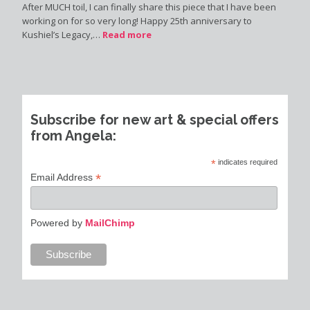
After MUCH toil, I can finally share this piece that I have been
working on for so very long! Happy 25th anniversary to
Kushiel’s Legacy,…
Read more
Subscribe for new art & special offers
from Angela:
*
indicates required
*
Email Address
Powered by
MailChimp