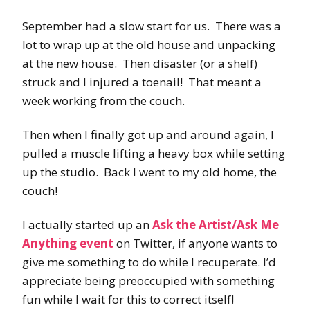
September had a slow start for us. There was a
lot to wrap up at the old house and unpacking
at the new house. Then disaster (or a shelf)
struck and I injured a toenail! That meant a
week working from the couch.
Then when I finally got up and around again, I
pulled a muscle lifting a heavy box while setting
up the studio. Back I went to my old home, the
couch!
I actually started up an
Ask the Artist/Ask Me
Anything event
on Twitter, if anyone wants to
give me something to do while I recuperate. I’d
appreciate being preoccupied with something
fun while I wait for this to correct itself!