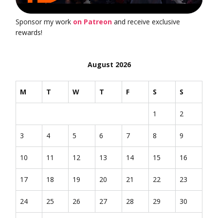
Sponsor my work
on Patreon
and receive exclusive
rewards!
August 2026
M
T
W
T
F
S
S
1
2
3
4
5
6
7
8
9
10
11
12
13
14
15
16
17
18
19
20
21
22
23
24
25
26
27
28
29
30