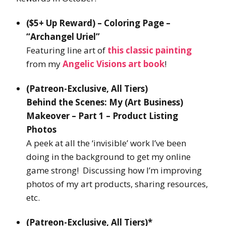
($5+ Up Reward) – Coloring Page –
“Archangel Uriel”
Featuring line art of
this classic painting
from my
Angelic Visions art book
!
(Patreon-Exclusive, All Tiers)
Behind the Scenes: My (Art Business)
Makeover – Part 1 – Product Listing
Photos
A peek at all the ‘invisible’ work I’ve been
doing in the background to get my online
game strong! Discussing how I’m improving
photos of my art products, sharing resources,
etc.
(Patreon-Exclusive, All Tiers)*