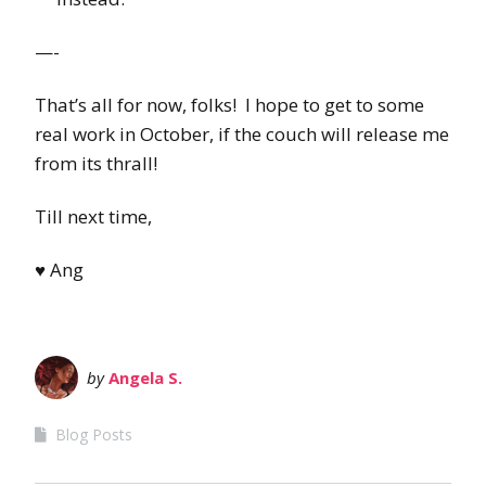
—-
That’s all for now, folks! I hope to get to some
real work in October, if the couch will release me
from its thrall!
Till next time,
♥ Ang
by
Angela S.
Blog Posts