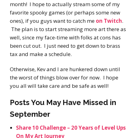
month! I hope to actually stream some of my
favorite spooky games (or perhaps some new
ones), if you guys want to catch me
on Twitch
.
The plan is to start streaming more art there as
well, since my face-time with folks at cons has
been cut out. I just need to get down to brass
tax and make a schedule.
Otherwise, Kev and I are hunkered down until
the worst of things blow over for now. I hope
you all will take care and be safe as well!
Posts You May Have Missed in
September
Share 10 Challenge – 20 Years of Level Ups
On My Art Journey