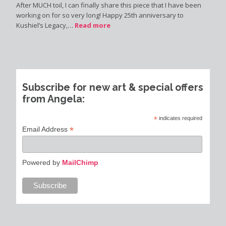
After MUCH toil, I can finally share this piece that I have been
working on for so very long! Happy 25th anniversary to
Kushiel’s Legacy,…
Read more
Subscribe for new art & special offers
from Angela:
*
indicates required
*
Email Address
Powered by
MailChimp