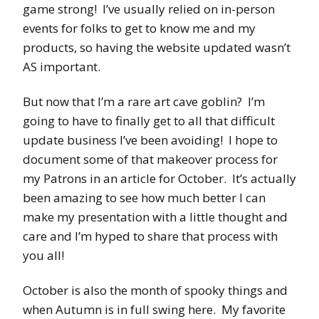
game strong! I’ve usually relied on in-person
events for folks to get to know me and my
products, so having the website updated wasn’t
AS important.
But now that I’m a rare art cave goblin? I’m
going to have to finally get to all that difficult
update business I’ve been avoiding! I hope to
document some of that makeover process for
my Patrons in an article for October. It’s actually
been amazing to see how much better I can
make my presentation with a little thought and
care and I’m hyped to share that process with
you all!
October is also the month of spooky things and
when Autumn is in full swing here. My favorite