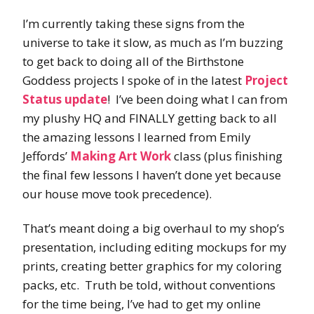
I’m currently taking these signs from the
universe to take it slow, as much as I’m buzzing
to get back to doing all of the Birthstone
Goddess projects I spoke of in the latest
Project
Status update
! I’ve been doing what I can from
my plushy HQ and FINALLY getting back to all
the amazing lessons I learned from Emily
Jeffords’
Making Art Work
class (plus finishing
the final few lessons I haven’t done yet because
our house move took precedence).
That’s meant doing a big overhaul to my shop’s
presentation, including editing mockups for my
prints, creating better graphics for my coloring
packs, etc. Truth be told, without conventions
for the time being, I’ve had to get my online