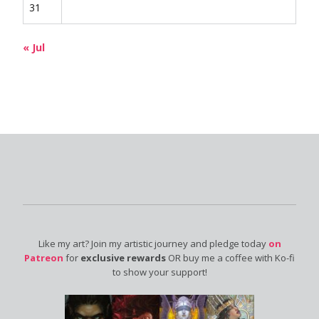
31
« Jul
Like my art? Join my artistic journey and pledge today
on
Patreon
for
exclusive rewards
OR buy me a coffee with Ko-fi
to show your support!