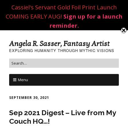
Cassiel's Servant Gold Foil Print Launch
COMING EARLY AUG!
Sign up for a launch
reminder.
Angela R. Sasser, Fantasy Artist
EXPLORING HUMANITY THROUGH MYTHIC VISIONS
Menu
SEPTEMBER 30, 2021
Sep 2021 Digest – Live from My
Couch HQ…!