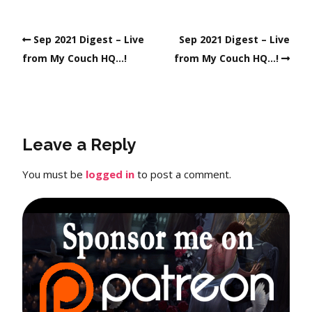
Sep 2021 Digest – Live
Sep 2021 Digest – Live
from My Couch HQ…!
from My Couch HQ…!
Leave a Reply
You must be
logged in
to post a comment.