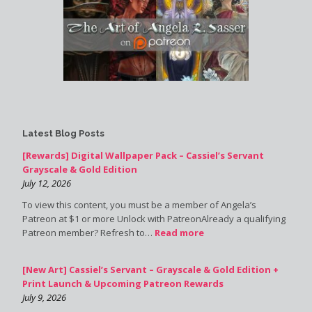
Latest Blog Posts
[Rewards] Digital Wallpaper Pack – Cassiel’s Servant
Grayscale & Gold Edition
July 12, 2026
To view this content, you must be a member of Angela’s
Patreon at $1 or more Unlock with PatreonAlready a qualifying
Patreon member? Refresh to…
Read more
[New Art] Cassiel’s Servant – Grayscale & Gold Edition +
Print Launch & Upcoming Patreon Rewards
July 9, 2026