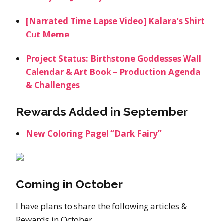
[Narrated Time Lapse Video] Kalara’s Shirt
Cut Meme
Project Status: Birthstone Goddesses Wall
Calendar & Art Book – Production Agenda
& Challenges
Rewards Added in September
New Coloring Page! “Dark Fairy”
Coming in October
I have plans to share the following articles &
Rewards in October.