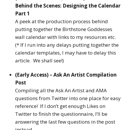
Behind the Scenes: Designing the Calendar
Part 1
A peek at the production process behind
putting together the Birthstone Goddesses
wall calendar with links to my resources etc.
(* If I run into any delays putting together the
calendar templates, I may have to delay this
article. We shall see!)
(Early Access) – Ask An Artist Compilation
Post
Compiling all the Ask An Artist and AMA
questions from Twitter into one place for easy
reference! If I don’t get enough Likes on
Twitter to finish the questionnaire, I’ll be
answering the last few questions in the post
instead.