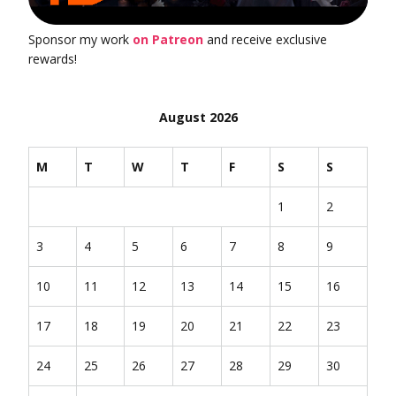
Sponsor my work
on Patreon
and receive exclusive
rewards!
August 2026
M
T
W
T
F
S
S
1
2
3
4
5
6
7
8
9
10
11
12
13
14
15
16
17
18
19
20
21
22
23
24
25
26
27
28
29
30