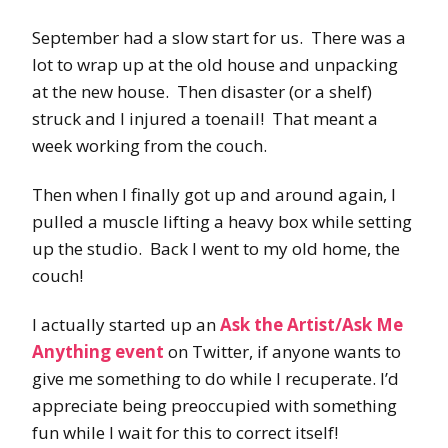
September had a slow start for us. There was a
lot to wrap up at the old house and unpacking
at the new house. Then disaster (or a shelf)
struck and I injured a toenail! That meant a
week working from the couch.
Then when I finally got up and around again, I
pulled a muscle lifting a heavy box while setting
up the studio. Back I went to my old home, the
couch!
I actually started up an
Ask the Artist/Ask Me
Anything event
on Twitter, if anyone wants to
give me something to do while I recuperate. I’d
appreciate being preoccupied with something
fun while I wait for this to correct itself!