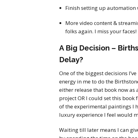
Finish setting up automation 
More video content & streamin
folks again. I miss your faces!
A Big Decision – Birt
Delay?
One of the biggest decisions I’ve 
energy in me to do the Birthston
either release that book now as 
project OR I could set this book 
of the experimental paintings I h
luxury experience I feel would ma
Waiting till later means I can g