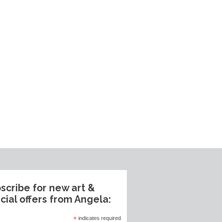
scribe for new art &
cial offers from Angela:
*
indicates required