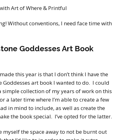
with Art of Where & Printful
g! Without conventions, I need face time with
hstone Goddesses Art Book
made this year is that I don’t think I have the
e Goddesses art book I wanted to do. I could
a simple collection of my years of work on this
for a later time where I’m able to create a few
ad in mind to include, as well as create the
ke the book special. I’ve opted for the latter.
ive myself the space away to not be burnt out