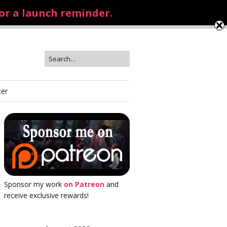
for a launch reminder.
ter
Sponsor my work
on Patreon
and
receive exclusive rewards!