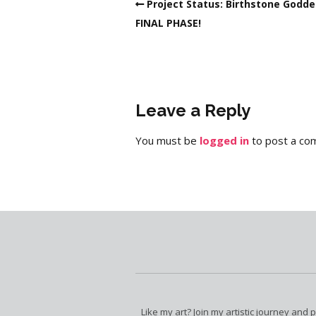
Project Status: Birthstone Godd
FINAL PHASE!
Leave a Reply
You must be
logged in
to post a co
Like my art? Join my artistic journey and 