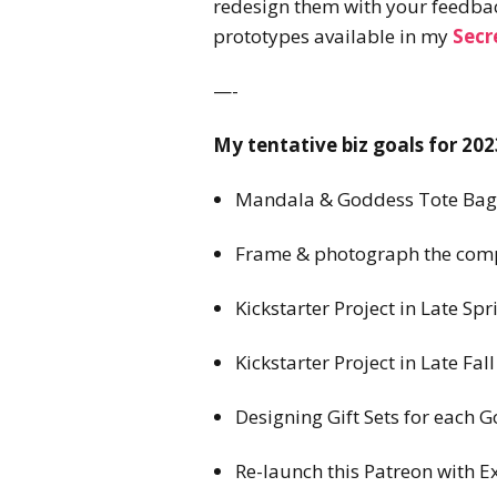
redesign them with your feedback
prototypes available in my
Secr
—-
My tentative biz goals for 202
Mandala & Goddess Tote Bags
Frame & photograph the compl
Kickstarter Project in Late 
Kickstarter Project in Late Fa
Designing Gift Sets for each G
Re-launch this Patreon with E