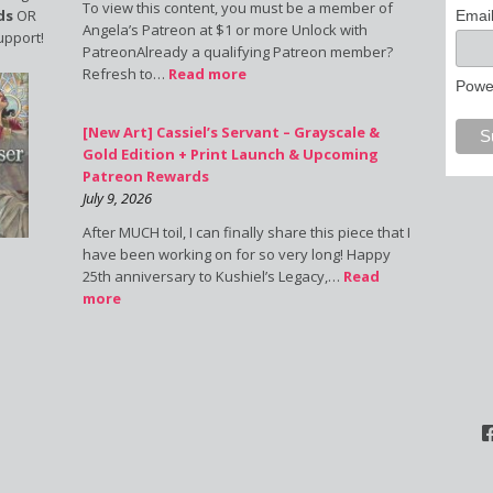
To view this content, you must be a member of
ds
OR
Emai
Angela’s Patreon at $1 or more Unlock with
upport!
PatreonAlready a qualifying Patreon member?
Refresh to…
Read more
Powe
[New Art] Cassiel’s Servant – Grayscale &
Gold Edition + Print Launch & Upcoming
Patreon Rewards
July 9, 2026
After MUCH toil, I can finally share this piece that I
have been working on for so very long! Happy
25th anniversary to Kushiel’s Legacy,…
Read
more