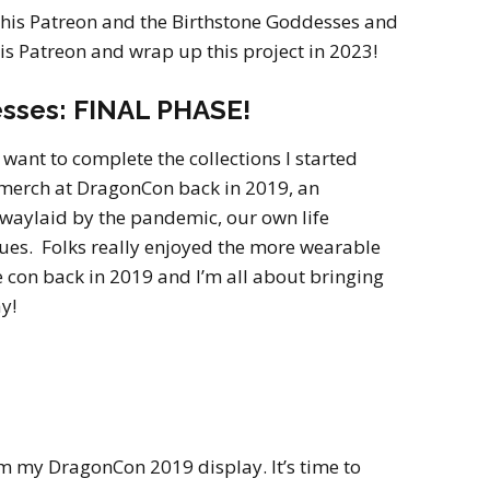
2022
 this Patreon and the Birthstone Goddesses and
Desert Fantasy
Song of Exile
his Patreon and wrap up this project in 2023!
Monster Girls 2015
Mythology
The Uncrucified
sses: FINAL PHASE!
Original Characters
I want to complete the collections I started
 merch at DragonCon back in 2019, an
waylaid by the pandemic, our own life
sues. Folks really enjoyed the more wearable
he con back in 2019 and I’m all about bringing
y!
m my DragonCon 2019 display. It’s time to