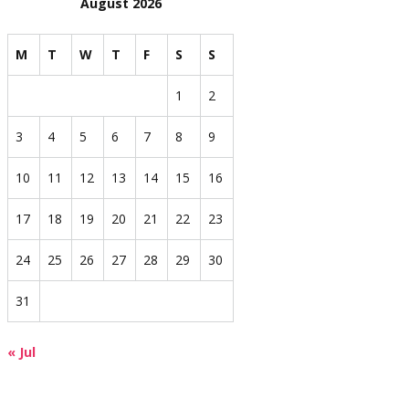
August 2026
M
T
W
T
F
S
S
1
2
3
4
5
6
7
8
9
10
11
12
13
14
15
16
17
18
19
20
21
22
23
24
25
26
27
28
29
30
31
« Jul