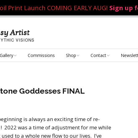
 Foil Print Launch COMING EARLY AUG!
Sign up 
sy Artist
YTHIC VISIONS
Gallery
Commissions
Shop
Contact
Newslet
Fantasy Art
Art Poster Prints
Email Me
Concept Art
Dice Bags, Pencil Bags,
hstone Goddesses FINAL
etc.
Personal Projects
Flame of the Sultana
Playmats
Art Challenges
Kushiel Concepts
Exalted Art Challenge
beginning is always an exciting time of re-
2020
Tutorials and Resources
! 2022 was a time of adjustment for me while
By Theme
Monster Girls
Dark Fantasy
sed to a whole new flow to our lives. I’ve
Exalted Art Challenge