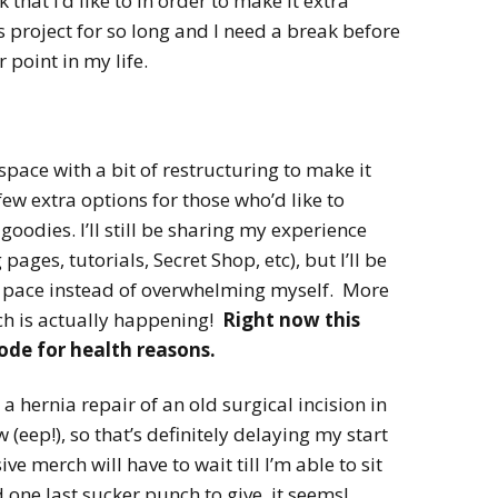
that I’d like to in order to make it extra
s project for so long and I need a break before
 point in my life.
 space with a bit of restructuring to make it
few extra options for those who’d like to
oodies. I’ll still be sharing my experience
pages, tutorials, Secret Shop, etc), but I’ll be
 pace instead of overwhelming myself. More
ch is actually happening!
Right now this
mode for health reasons.
a hernia repair of an old surgical incision in
eep!), so that’s definitely delaying my start
ve merch will have to wait till I’m able to sit
one last sucker punch to give, it seems!