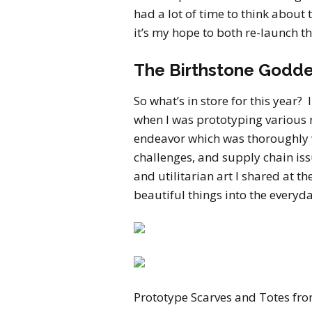
had a lot of time to think about
it’s my hope to both re-launch t
The Birthstone Godde
So what’s in store for this year? 
when I was prototyping various
endeavor which was thoroughly 
challenges, and supply chain is
and utilitarian art I shared at t
beautiful things into the everyda
Prototype Scarves and Totes fro