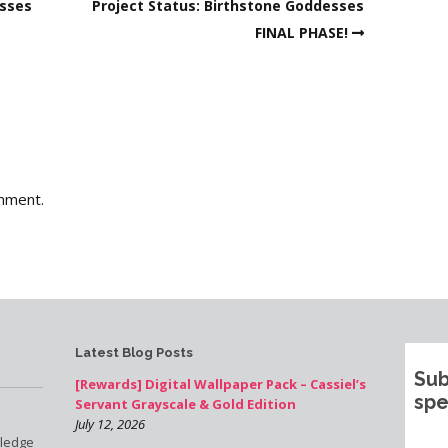
esses
Project Status: Birthstone Goddesses
FINAL PHASE!
mment.
Latest Blog Posts
Sub
[Rewards] Digital Wallpaper Pack – Cassiel’s
spe
Servant Grayscale & Gold Edition
July 12, 2026
pledge