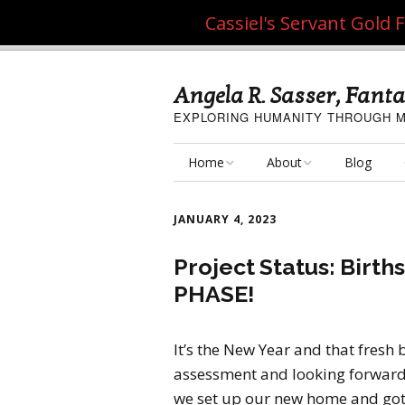
Cassiel's Servant Gold
Angela R. Sasser, Fanta
EXPLORING HUMANITY THROUGH M
Home
About
Blog
My Fine Art
About the Artist
JANUARY 4, 2023
My Art Resources
Privacy Policy
Project Status: Birt
PHASE!
My Artisan Crafts
It’s the New Year and that fresh 
assessment and looking forward
we set up our new home and got u