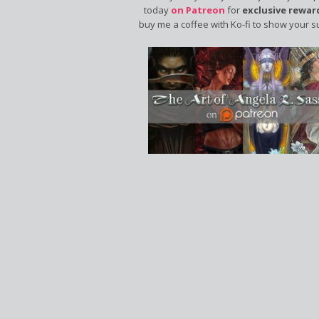
today
on Patreon
for
exclusive rewar
buy me a coffee with Ko-fi to show your s