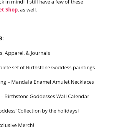
 in mind! I still have a few of these
et Shop
, as well.
3:
, Apparel, & Journals
ete set of Birthstone Goddess paintings
Spring – Mandala Enamel Amulet Necklaces
ll – Birthstone Goddesses Wall Calendar
oddess’ Collection by the holidays!
xclusive Merch!