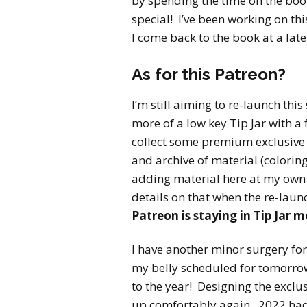
by spending the time on the book 
special! I’ve been working on thi
I come back to the book at a later
As for this Patreon?
I’m still aiming to re-launch this
more of a low key Tip Jar with a 
collect some premium exclusive g
and archive of material (coloring 
adding material here at my own
details on that when the re-laun
Patreon is staying in Tip Jar 
I have another minor surgery for 
my belly scheduled for tomorrow (
to the year! Designing the exclusi
up comfortably again. 2022 had 