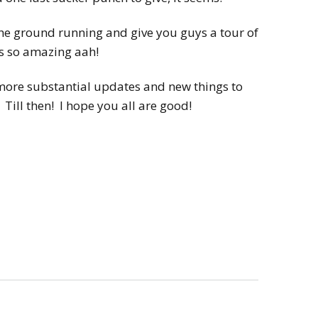
 the ground running and give you guys a tour of
’s so amazing aah!
 more substantial updates and new things to
. Till then! I hope you all are good!