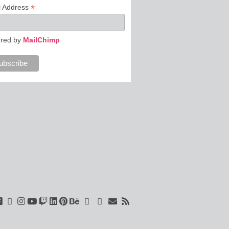
*
l Address
red by
MailChimp