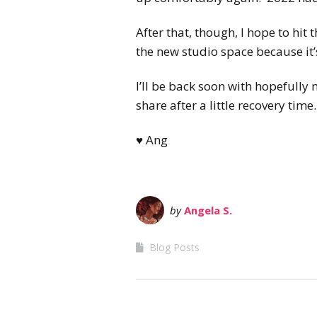
After that, though, I hope to hit
the new studio space because it
I’ll be back soon with hopefully
share after a little recovery time
♥ Ang
by
Angela S.
Blog Posts