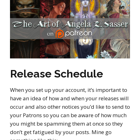
Release Schedule
When you set up your account, it’s important to
have an idea of how and when your releases will
occur and also other notices you’d like to send to
your Patrons so you can be aware of how much
you might be spamming them at once so they
don’t get fatigued by your posts. Mine go