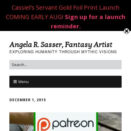
Cassiel's Servant Gold Foil Print Launch
COMING EARLY AUG!
Sign up for a launch
reminder.
Angela R. Sasser, Fantasy Artist
EXPLORING HUMANITY THROUGH MYTHIC VISIONS
Menu
DECEMBER 1, 2015