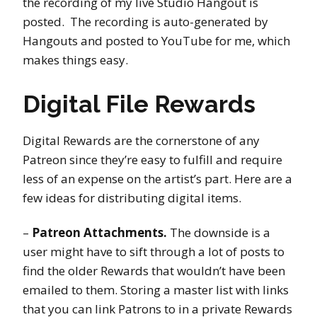
the recording of my live Studio Hangout is
posted. The recording is auto-generated by
Hangouts and posted to YouTube for me, which
makes things easy.
Digital File Rewards
Digital Rewards are the cornerstone of any
Patreon since they’re easy to fulfill and require
less of an expense on the artist’s part. Here are a
few ideas for distributing digital items.
–
Patreon Attachments.
The downside is a
user might have to sift through a lot of posts to
find the older Rewards that wouldn’t have been
emailed to them. Storing a master list with links
that you can link Patrons to in a private Rewards