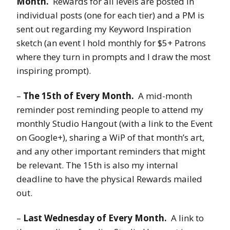
Month.
Rewards for all levels are posted in
individual posts (one for each tier) and a PM is
sent out regarding my Keyword Inspiration
sketch (an event I hold monthly for $5+ Patrons
where they turn in prompts and I draw the most
inspiring prompt).
–
The 15th of Every Month.
A mid-month
reminder post reminding people to attend my
monthly Studio Hangout (with a link to the Event
on Google+), sharing a WiP of that month’s art,
and any other important reminders that might
be relevant. The 15th is also my internal
deadline to have the physical Rewards mailed
out.
–
Last Wednesday of Every Month.
A link to