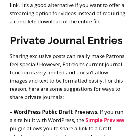
link. It’s a good alternative if you want to offer a
streaming option for videos instead of requiring
a complete download of the entire file.
Private Journal Entries
Sharing exclusive posts can really make Patrons
feel special! However, Patreon’s current journal
function is very limited and doesn’t allow
images and text to be formatted easily. For this
reason, here are some suggestions for ways to
share private journals:
–
WordPress Public Draft Previews.
If you run
a site built with WordPress, the
Simple Preview
plugin allows you to share a link to a Draft