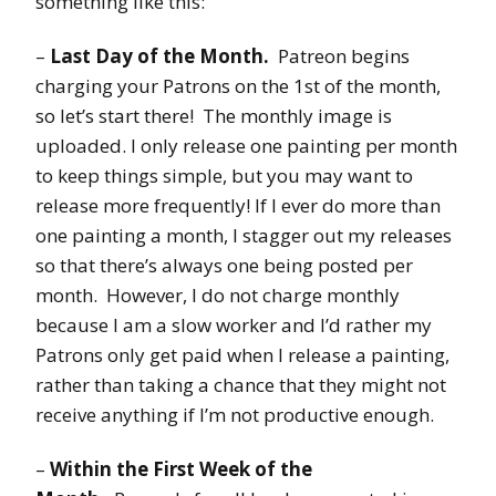
something like this:
–
Last Day of the Month.
Patreon begins
charging your Patrons on the 1st of the month,
so let’s start there! The monthly image is
uploaded. I only release one painting per month
to keep things simple, but you may want to
release more frequently! If I ever do more than
one painting a month, I stagger out my releases
so that there’s always one being posted per
month. However, I do not charge monthly
because I am a slow worker and I’d rather my
Patrons only get paid when I release a painting,
rather than taking a chance that they might not
receive anything if I’m not productive enough.
–
Within the First Week of the