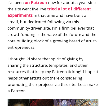
I’ve been
on Patreon
now for about a year since
the site went live. I’ve
tried a lot of different
experiments
in that time and have built a
small, but dedicated following via this
community-driven site. I’m a firm believer that
crowd-funding is the wave of the future and the
core building block of a growing breed of artist-
entrepreneurs.
I thought I’d share that spirit of giving by
sharing the structure, templates, and other
resources that keep my Patreon ticking! I hope it
helps other artists out there considering
promoting their projects via this site. Let’s make
a Patreon!