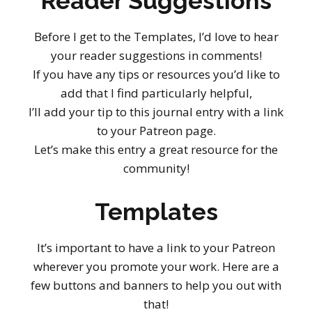
Reader Suggestions
Before I get to the Templates, I’d love to hear
your reader suggestions in comments!
If you have any tips or resources you’d like to
add that I find particularly helpful,
I’ll add your tip to this journal entry with a link
to your Patreon page.
Let’s make this entry a great resource for the
community!
Templates
It’s important to have a link to your Patreon
wherever you promote your work. Here are a
few buttons and banners to help you out with
that!