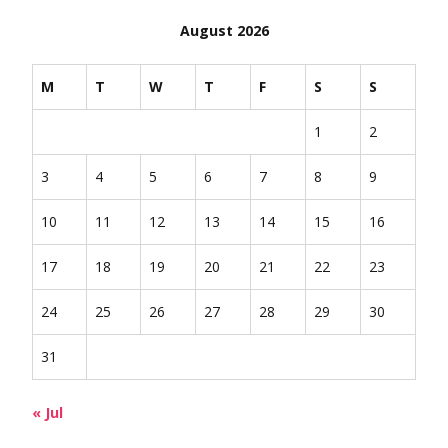
August 2026
M
T
W
T
F
S
S
1
2
3
4
5
6
7
8
9
10
11
12
13
14
15
16
17
18
19
20
21
22
23
24
25
26
27
28
29
30
31
« Jul