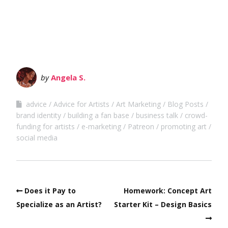
by
Angela S.
advice
Advice for Artists
Art Marketing
Blog Posts
brand identity
building a fan base
business talk
crowd-
funding for artists
e-marketing
Patreon
promoting art
social media
Does it Pay to
Homework: Concept Art
Specialize as an Artist?
Starter Kit – Design Basics