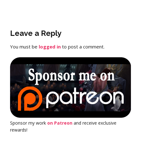
Leave a Reply
You must be
logged in
to post a comment.
Sponsor my work
on Patreon
and receive exclusive
rewards!