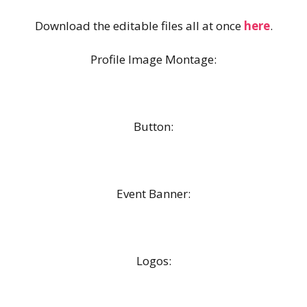
Download the editable files all at once
here
.
Profile Image Montage:
Button:
Event Banner:
Logos: