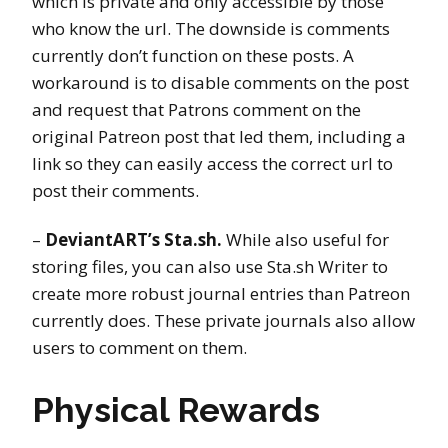
which is private and only accessible by those
who know the url. The downside is comments
currently don’t function on these posts. A
workaround is to disable comments on the post
and request that Patrons comment on the
original Patreon post that led them, including a
link so they can easily access the correct url to
post their comments.
–
DeviantART’s Sta.sh.
While also useful for
storing files, you can also use Sta.sh Writer to
create more robust journal entries than Patreon
currently does. These private journals also allow
users to comment on them.
Physical Rewards