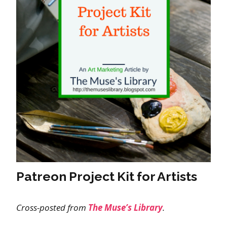
Patreon Project Kit for Artists
Cross-posted from
The Muse’s Library
.