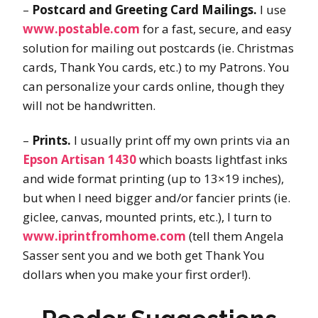
–
Postcard and Greeting Card Mailings.
I use
www.postable.com
for a fast, secure, and easy
solution for mailing out postcards (ie. Christmas
cards, Thank You cards, etc.) to my Patrons. You
can personalize your cards online, though they
will not be handwritten.
–
Prints.
I usually print off my own prints via an
Epson Artisan 1430
which boasts lightfast inks
and wide format printing (up to 13×19 inches),
but when I need bigger and/or fancier prints (ie.
giclee, canvas, mounted prints, etc.), I turn to
www.iprintfromhome.com
(tell them Angela
Sasser sent you and we both get Thank You
dollars when you make your first order!).