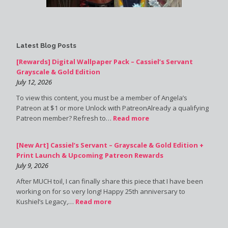
Latest Blog Posts
[Rewards] Digital Wallpaper Pack – Cassiel’s Servant
Grayscale & Gold Edition
July 12, 2026
To view this content, you must be a member of Angela’s
Patreon at $1 or more Unlock with PatreonAlready a qualifying
Patreon member? Refresh to…
Read more
[New Art] Cassiel’s Servant – Grayscale & Gold Edition +
Print Launch & Upcoming Patreon Rewards
July 9, 2026
After MUCH toil, I can finally share this piece that I have been
working on for so very long! Happy 25th anniversary to
Kushiel’s Legacy,…
Read more