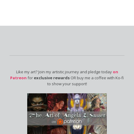
Like my art? Join my artistic journey and pledge today
on
Patreon
for
exclusive rewards
OR buy me a coffee with Ko-fi
to show your support!