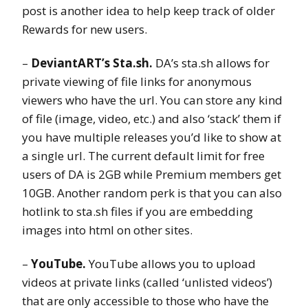
post is another idea to help keep track of older
Rewards for new users.
–
DeviantART’s Sta.sh.
DA’s sta.sh allows for
private viewing of file links for anonymous
viewers who have the url. You can store any kind
of file (image, video, etc.) and also ‘stack’ them if
you have multiple releases you’d like to show at
a single url. The current default limit for free
users of DA is 2GB while Premium members get
10GB. Another random perk is that you can also
hotlink to sta.sh files if you are embedding
images into html on other sites.
–
YouTube.
YouTube allows you to upload
videos at private links (called ‘unlisted videos’)
that are only accessible to those who have the