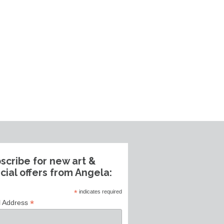
scribe for new art &
cial offers from Angela:
*
indicates required
*
l Address