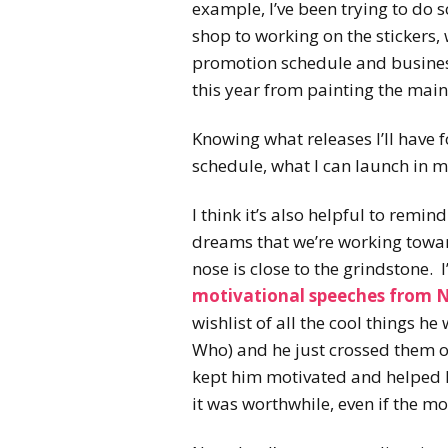
example, I’ve been trying to do
shop to working on the stickers, 
promotion schedule and business
this year from painting the main 
Knowing what releases I’ll have f
schedule, what I can launch in m
I think it’s also helpful to remin
dreams that we’re working towa
nose is close to the grindstone.
motivational speeches from 
wishlist of all the cool things he
Who) and he just crossed them off
kept him motivated and helped hi
it was worthwhile, even if the m