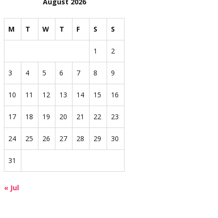
August 2026
M
T
W
T
F
S
S
1
2
3
4
5
6
7
8
9
10
11
12
13
14
15
16
17
18
19
20
21
22
23
24
25
26
27
28
29
30
31
« Jul