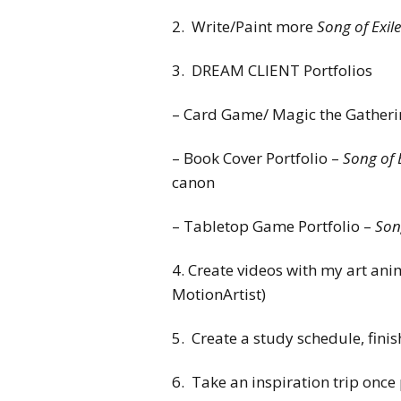
2. Write/Paint more
Song of Exile
3. DREAM CLIENT Portfolios
– Card Game/ Magic the Gatherin
– Book Cover Portfolio –
Song of 
canon
– Tabletop Game Portfolio –
Song
4. Create videos with my art ani
MotionArtist)
5. Create a study schedule, finis
6. Take an inspiration trip onc