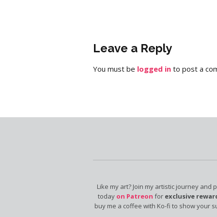
Leave a Reply
You must be
logged in
to post a co
Like my art? Join my artistic journey and 
today
on Patreon
for
exclusive rewar
buy me a coffee with Ko-fi to show your s