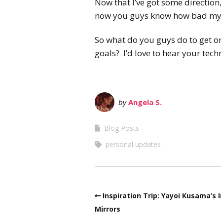
Now that I’ve got some direction
now you guys know how bad my 
So what do you guys do to get or
goals? I’d love to hear your tec
by
Angela S.
Blog Posts
personal updates
Inspiration Trip: Yayoi Kusama’s I
Mirrors