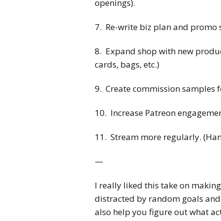
openings).
7. Re-write biz plan and promo 
8. Expand shop with new products
cards, bags, etc.)
9. Create commission samples for 
10. Increase Patreon engagement 
11. Stream more regularly. (Hang
—
I really liked this take on making
distracted by random goals and 
also help you figure out what ac