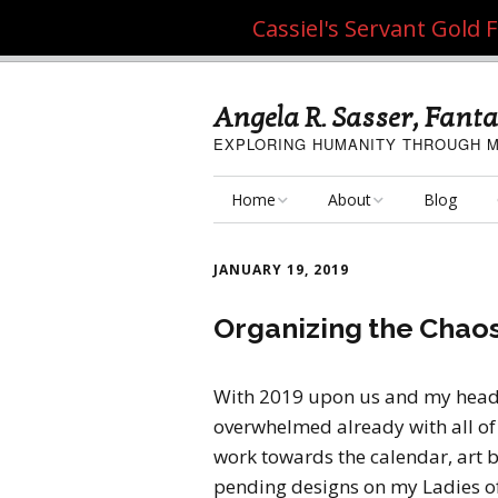
Cassiel's Servant Gold
Angela R. Sasser, Fanta
EXPLORING HUMANITY THROUGH M
Home
About
Blog
My Fine Art
About the Artist
JANUARY 19, 2019
My Art Resources
Privacy Policy
Organizing the Chaos
My Artisan Crafts
With 2019 upon us and my head f
overwhelmed already with all of t
work towards the calendar, art b
pending designs on my Ladies of th