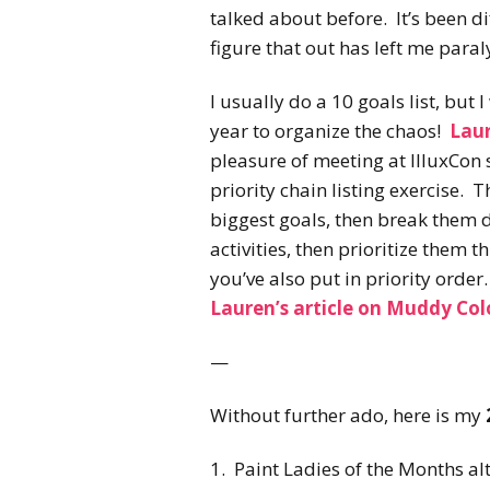
talked about before. It’s been di
figure that out has left me paral
I usually do a 10 goals list, but I
year to organize the chaos!
Lau
pleasure of meeting at IlluxCon 
priority chain listing exercise. T
biggest goals, then break them 
activities, then prioritize them 
you’ve also put in priority orde
Lauren’s article on Muddy Col
—
Without further ado, here is my
1. Paint Ladies of the Months alt