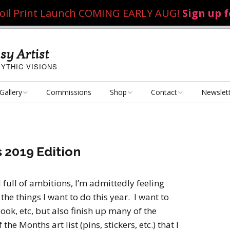
 Foil Print Launch COMING EARLY AUG!
Sign up 
sy Artist
YTHIC VISIONS
Gallery
Commissions
Shop
Contact
Newslet
Fantasy Art
Art Poster Prints
Email Me
Concept Art
Dice Bags, Pencil Bags,
 2019 Edition
etc.
Personal Projects
Flame of the Sultana
Playmats
ull of ambitions, I’m admittedly feeling
Art Challenges
Kushiel Concepts
Exalted Art Challenge
he things I want to do this year. I want to
2020
Tutorials and Resources
ook, etc, but also finish up many of the
By Theme
Monster Girls
Dark Fantasy
e Months art list (pins, stickers, etc.) that I
Exalted Art Challenge