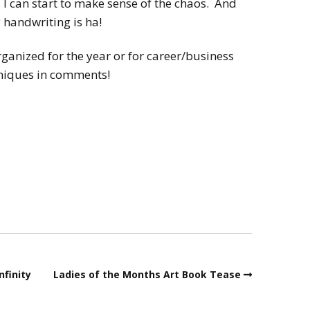
, I can start to make sense of the chaos. And
handwriting is ha!
ganized for the year or for career/business
hniques in comments!
nfinity
Ladies of the Months Art Book Tease