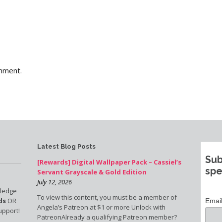
mment.
Latest Blog Posts
Sub
[Rewards] Digital Wallpaper Pack – Cassiel’s
spe
Servant Grayscale & Gold Edition
July 12, 2026
pledge
To view this content, you must be a member of
ds
OR
Emai
Angela’s Patreon at $1 or more Unlock with
upport!
PatreonAlready a qualifying Patreon member?