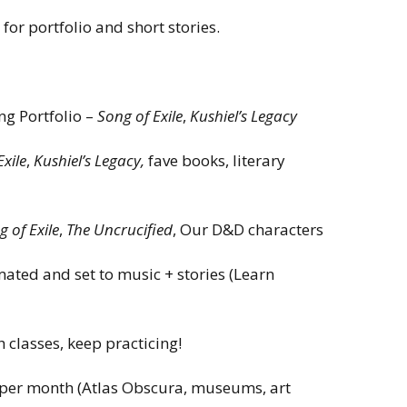
for portfolio and short stories.
g Portfolio –
Song of Exile
,
Kushiel’s Legacy
Exile
,
Kushiel’s Legacy,
fave books, literary
 of Exile
,
The Uncrucified
, Our D&D characters
mated and set to music + stories (Learn
h classes, keep practicing!
e per month (Atlas Obscura, museums, art