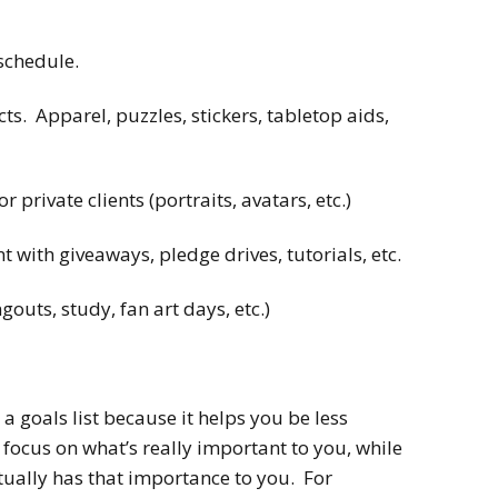
schedule.
. Apparel, puzzles, stickers, tabletop aids,
private clients (portraits, avatars, etc.)
with giveaways, pledge drives, tutorials, etc.
outs, study, fan art days, etc.)
 a goals list because it helps you be less
focus on what’s really important to you, while
tually has that importance to you. For