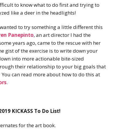
2022
fficult to know what to do first and trying to
Desert Fantasy
Song of Exile
yzed like a deer in the headlights!
Monster Girls 2015
Mythology
The Uncrucified
 wanted to try something a little different this
Original Characters
ren Panepinto
, an art director I had the
some years ago, came to the rescue with her
he gist of the exercise is to write down your
down into more actionable bite-sized
through their relationship to your big goals that
r. You can read more about how to do this at
ors
.
2019 KICKASS To Do List!
ernates for the art book.