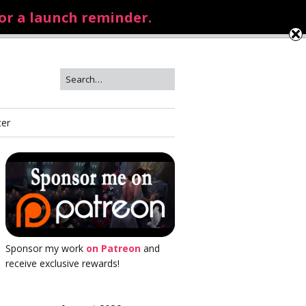
for a launch reminder.
ter
Sponsor my work
on Patreon
and
receive exclusive rewards!