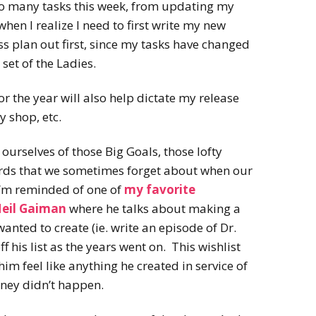
 so many tasks this week, from updating my
when I realize I need to first write my new
 plan out first, since my tasks have changed
set of the Ladies.
or the year will also help dictate my release
y shop, etc.
d ourselves of those Big Goals, those lofty
rds that we sometimes forget about when our
 I’m reminded of one of
my favorite
Neil Gaiman
where he talks about making a
 wanted to create (ie. write an episode of Dr.
 his list as the years went on. This wishlist
m feel like anything he created in service of
oney didn’t happen.