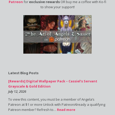
Patreon
for
exclusive rewards
OR buy me a coffee with Ko-fi
to show your support!
Latest Blog Posts
[Rewards] Digital Wallpaper Pack – Cassiel’s Servant
Grayscale & Gold Edition
July 12, 2026
To view this content, you must be a member of Angela’s
Patreon at $1 or more Unlock with PatreonAlready a qualifying
Patreon member? Refresh to…
Read more