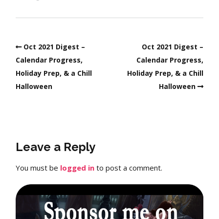
Oct 2021 Digest –
Oct 2021 Digest –
Calendar Progress,
Calendar Progress,
Holiday Prep, & a Chill
Holiday Prep, & a Chill
Halloween
Halloween
Leave a Reply
You must be
logged in
to post a comment.