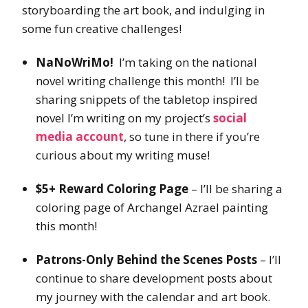
storyboarding the art book, and indulging in
some fun creative challenges!
NaNoWriMo!
I’m taking on the national
novel writing challenge this month! I’ll be
sharing snippets of the tabletop inspired
novel I’m writing on my project’s
social
media account
, so tune in there if you’re
curious about my writing muse!
$5+ Reward Coloring Page
– I’ll be sharing a
coloring page of Archangel Azrael painting
this month!
Patrons-Only Behind the Scenes Posts
– I’ll
continue to share development posts about
my journey with the calendar and art book.