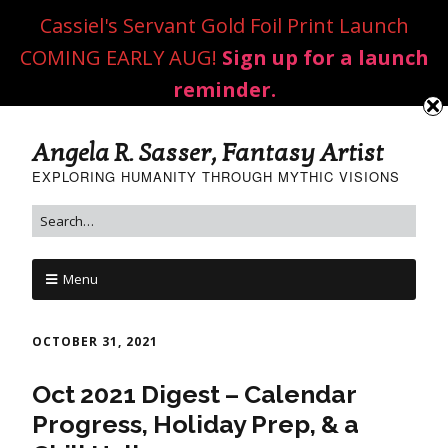
Cassiel's Servant Gold Foil Print Launch
COMING EARLY AUG!
Sign up for a launch
reminder.
Angela R. Sasser, Fantasy Artist
EXPLORING HUMANITY THROUGH MYTHIC VISIONS
Menu
OCTOBER 31, 2021
Oct 2021 Digest – Calendar
Progress, Holiday Prep, & a