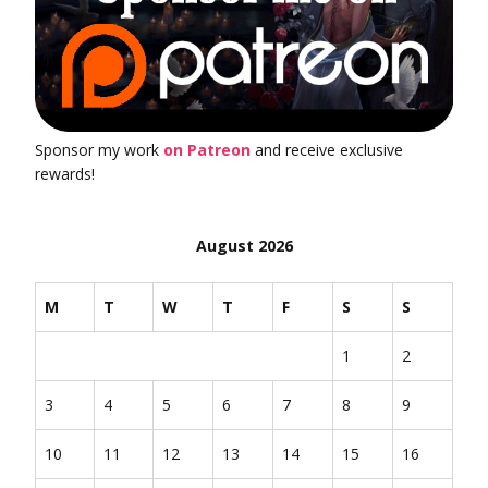
Sponsor my work
on Patreon
and receive exclusive
rewards!
August 2026
M
T
W
T
F
S
S
1
2
3
4
5
6
7
8
9
10
11
12
13
14
15
16