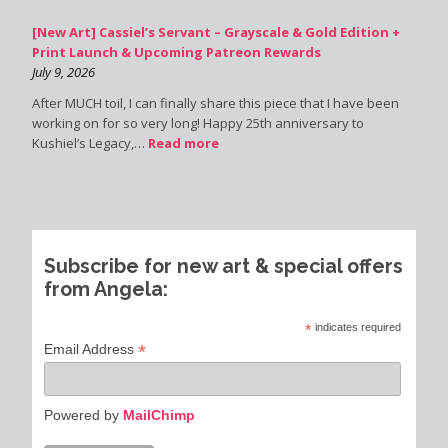
[New Art] Cassiel’s Servant – Grayscale & Gold Edition +
Print Launch & Upcoming Patreon Rewards
July 9, 2026
After MUCH toil, I can finally share this piece that I have been
working on for so very long! Happy 25th anniversary to
Kushiel’s Legacy,…
Read more
Subscribe for new art & special offers
from Angela:
*
indicates required
*
Email Address
Powered by
MailChimp