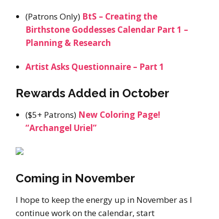
(Patrons Only)
BtS – Creating the
Birthstone Goddesses Calendar Part 1 –
Planning & Research
Artist Asks Questionnaire – Part 1
Rewards Added in October
($5+ Patrons)
New Coloring Page!
“Archangel Uriel”
Coming in November
I hope to keep the energy up in November as I
continue work on the calendar, start