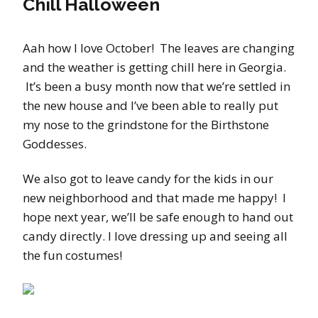
Chill Halloween
Aah how I love October! The leaves are changing
and the weather is getting chill here in Georgia.
It’s been a busy month now that we’re settled in
the new house and I’ve been able to really put
my nose to the grindstone for the Birthstone
Goddesses.
We also got to leave candy for the kids in our
new neighborhood and that made me happy! I
hope next year, we’ll be safe enough to hand out
candy directly. I love dressing up and seeing all
the fun costumes!