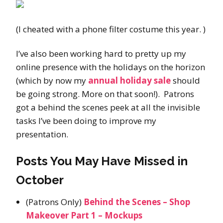
(I cheated with a phone filter costume this year. )
I’ve also been working hard to pretty up my
online presence with the holidays on the horizon
(which by now my
annual holiday sale
should
be going strong. More on that soon!). Patrons
got a behind the scenes peek at all the invisible
tasks I’ve been doing to improve my
presentation.
Posts You May Have Missed in
October
(Patrons Only)
Behind the Scenes – Shop
Makeover Part 1 – Mockups