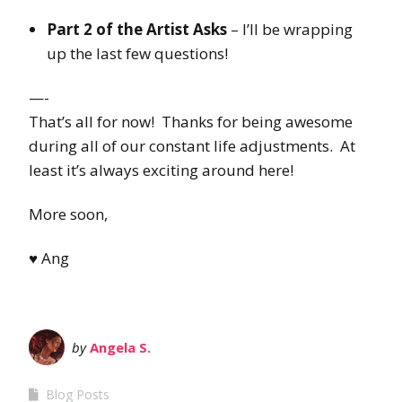
Part 2 of the Artist Asks
– I’ll be wrapping
up the last few questions!
—-
That’s all for now! Thanks for being awesome
during all of our constant life adjustments. At
least it’s always exciting around here!
More soon,
♥ Ang
by
Angela S.
Blog Posts