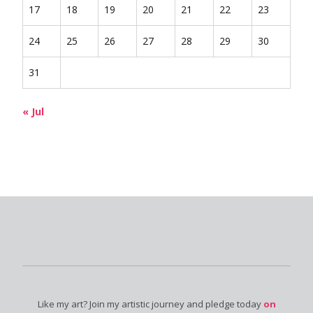
17
18
19
20
21
22
23
24
25
26
27
28
29
30
31
« Jul
Like my art? Join my artistic journey and pledge today
on