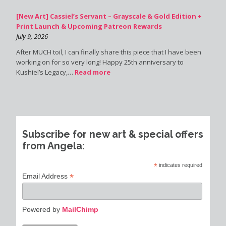
[New Art] Cassiel’s Servant – Grayscale & Gold Edition +
Print Launch & Upcoming Patreon Rewards
July 9, 2026
After MUCH toil, I can finally share this piece that I have been
working on for so very long! Happy 25th anniversary to
Kushiel’s Legacy,…
Read more
Subscribe for new art & special offers
from Angela:
*
indicates required
*
Email Address
Powered by
MailChimp