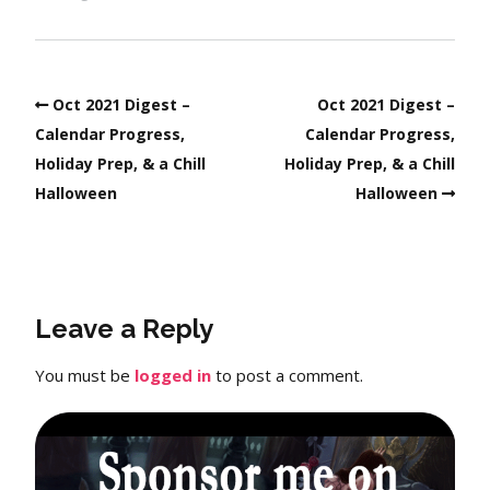
Oct 2021 Digest –
Oct 2021 Digest –
Calendar Progress,
Calendar Progress,
Holiday Prep, & a Chill
Holiday Prep, & a Chill
Halloween
Halloween
Leave a Reply
You must be
logged in
to post a comment.