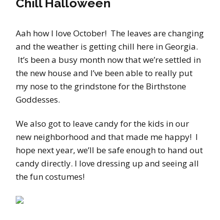
Chill Halloween
Aah how I love October! The leaves are changing
and the weather is getting chill here in Georgia.
It’s been a busy month now that we’re settled in
the new house and I’ve been able to really put
my nose to the grindstone for the Birthstone
Goddesses.
We also got to leave candy for the kids in our
new neighborhood and that made me happy! I
hope next year, we’ll be safe enough to hand out
candy directly. I love dressing up and seeing all
the fun costumes!