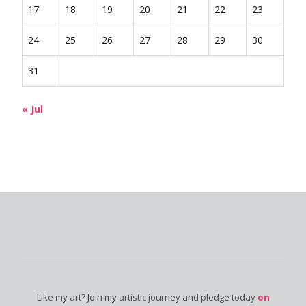
17
18
19
20
21
22
23
24
25
26
27
28
29
30
31
« Jul
Like my art? Join my artistic journey and pledge today
on