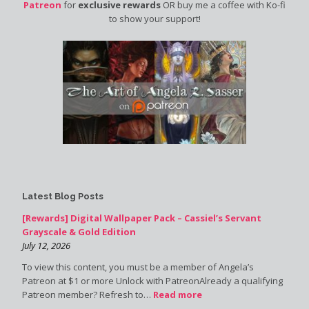
Patreon
for
exclusive rewards
OR buy me a coffee with Ko-fi
to show your support!
Latest Blog Posts
[Rewards] Digital Wallpaper Pack – Cassiel’s Servant
Grayscale & Gold Edition
July 12, 2026
To view this content, you must be a member of Angela’s
Patreon at $1 or more Unlock with PatreonAlready a qualifying
Patreon member? Refresh to…
Read more