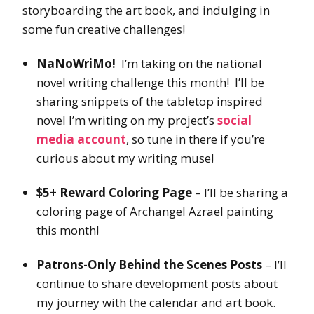
storyboarding the art book, and indulging in
some fun creative challenges!
NaNoWriMo!
I’m taking on the national
novel writing challenge this month! I’ll be
sharing snippets of the tabletop inspired
novel I’m writing on my project’s
social
media account
, so tune in there if you’re
curious about my writing muse!
$5+ Reward Coloring Page
– I’ll be sharing a
coloring page of Archangel Azrael painting
this month!
Patrons-Only Behind the Scenes Posts
– I’ll
continue to share development posts about
my journey with the calendar and art book.