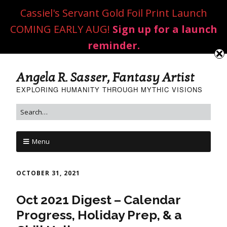
Cassiel's Servant Gold Foil Print Launch
COMING EARLY AUG!
Sign up for a launch
reminder.
Angela R. Sasser, Fantasy Artist
EXPLORING HUMANITY THROUGH MYTHIC VISIONS
Menu
OCTOBER 31, 2021
Oct 2021 Digest – Calendar
Progress, Holiday Prep, & a