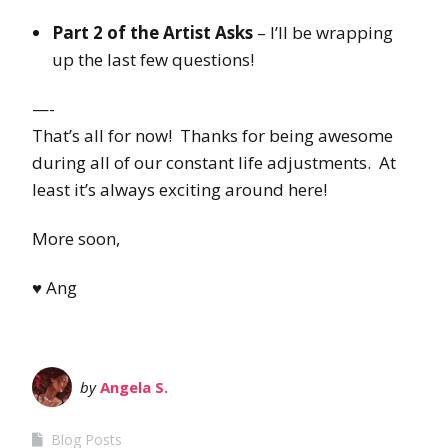
Part 2 of the Artist Asks
– I’ll be wrapping
up the last few questions!
—-
That’s all for now! Thanks for being awesome
during all of our constant life adjustments. At
least it’s always exciting around here!
More soon,
♥ Ang
by
Angela S.
Blog Posts