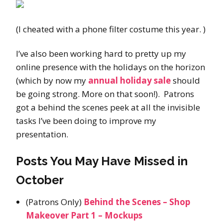
(I cheated with a phone filter costume this year. )
I’ve also been working hard to pretty up my
online presence with the holidays on the horizon
(which by now my
annual holiday sale
should
be going strong. More on that soon!). Patrons
got a behind the scenes peek at all the invisible
tasks I’ve been doing to improve my
presentation.
Posts You May Have Missed in
October
(Patrons Only)
Behind the Scenes – Shop
Makeover Part 1 – Mockups