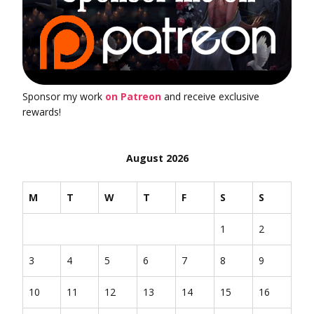
Sponsor my work
on Patreon
and receive exclusive
rewards!
August 2026
M
T
W
T
F
S
S
1
2
3
4
5
6
7
8
9
10
11
12
13
14
15
16