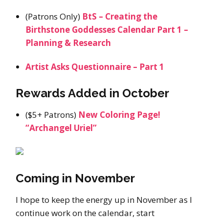
(Patrons Only)
BtS – Creating the
Birthstone Goddesses Calendar Part 1 –
Planning & Research
Artist Asks Questionnaire – Part 1
Rewards Added in October
($5+ Patrons)
New Coloring Page!
“Archangel Uriel”
Coming in November
I hope to keep the energy up in November as I
continue work on the calendar, start