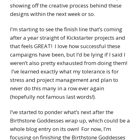
showing off the creative process behind these
designs within the next week or so.
I’m starting to see the finish line that’s coming
after a year straight of Kickstarter projects and
that feels GREAT! I love how successful these
campaigns have been, but I’d be lying if I said I
weren’t also pretty exhausted from doing them!
I’ve learned exactly what my tolerance is for
stress and project management and plan to
never
do this many in a row ever again
(hopefully not famous last words!).
I’ve started to ponder what’s next after the
Birthstone Goddesses wrap up, which could be a
whole blog entry on its own! For now, I’m
focusing on finishing the Birthstone Goddesses