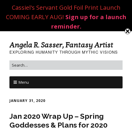
Cassiel's Servant Gold Foil Print Launch
COMING EARLY AUG!
Sign up for a launch
reminder.
Angela R. Sasser, Fantasy Artist
EXPLORING HUMANITY THROUGH MYTHIC VISIONS
Menu
JANUARY 31, 2020
Jan 2020 Wrap Up – Spring
Goddesses & Plans for 2020