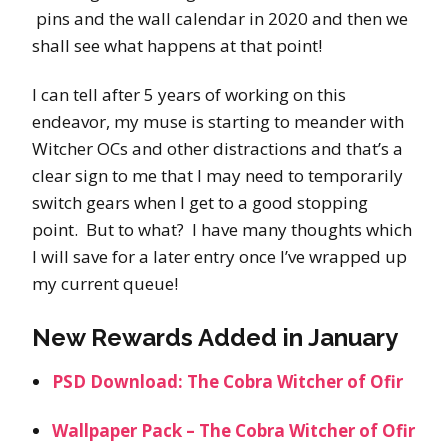
pins and the wall calendar in 2020 and then we
shall see what happens at that point!
I can tell after 5 years of working on this
endeavor, my muse is starting to meander with
Witcher OCs and other distractions and that’s a
clear sign to me that I may need to temporarily
switch gears when I get to a good stopping
point. But to what? I have many thoughts which
I will save for a later entry once I’ve wrapped up
my current queue!
New Rewards Added in January
PSD Download: The Cobra Witcher of Ofir
Wallpaper Pack – The Cobra Witcher of Ofir