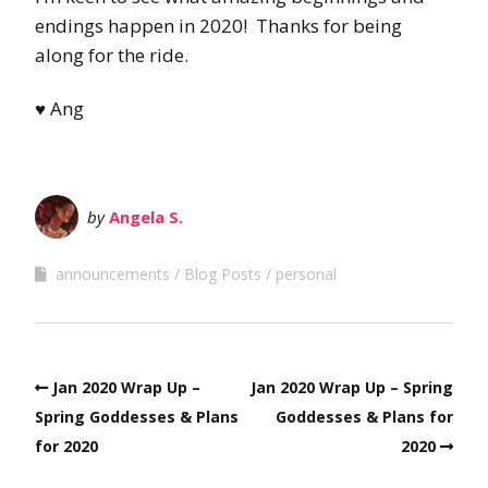
endings happen in 2020! Thanks for being
along for the ride.
♥ Ang
by
Angela S.
announcements
Blog Posts
personal
Jan 2020 Wrap Up –
Jan 2020 Wrap Up – Spring
Spring Goddesses & Plans
Goddesses & Plans for
for 2020
2020