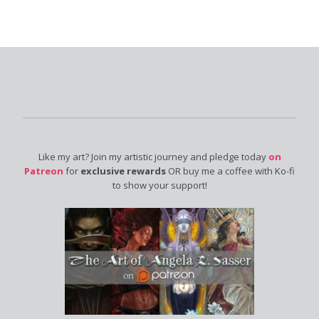
Like my art? Join my artistic journey and pledge today
on
Patreon
for
exclusive rewards
OR buy me a coffee with Ko-fi
to show your support!