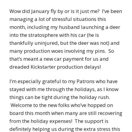
Wow did January fly by or is it just me? I’ve been
managing a lot of stressful situations this
month, including my husband launching a deer
into the stratosphere with his car (he is
thankfully uninjured, but the deer was not) and
many production woes involving my pins. So
that’s meant a new car payment for us and
dreaded Kickstarter production delays!
I’m especially grateful to my Patrons who have
stayed with me through the holidays, as I know
things can be tight during the holiday rush.
Welcome to the new folks who’ve hopped on
board this month when many are still recovering
from the holiday expenses! The support is
definitely helping us during the extra stress this