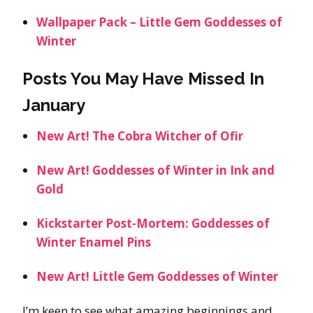
Wallpaper Pack – Little Gem Goddesses of
Winter
Posts You May Have Missed In
January
New Art! The Cobra Witcher of Ofir
New Art! Goddesses of Winter in Ink and
Gold
Kickstarter Post-Mortem: Goddesses of
Winter Enamel Pins
New Art! Little Gem Goddesses of Winter
I’m keen to see what amazing beginnings and