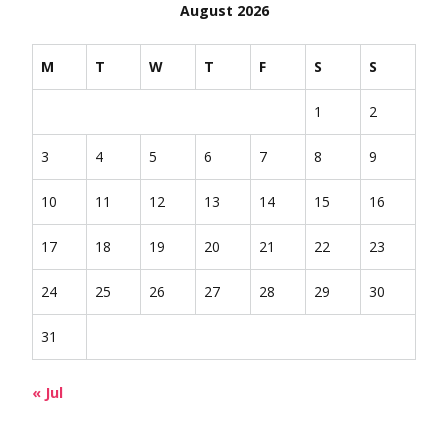
August 2026
M
T
W
T
F
S
S
1
2
3
4
5
6
7
8
9
10
11
12
13
14
15
16
17
18
19
20
21
22
23
24
25
26
27
28
29
30
31
« Jul