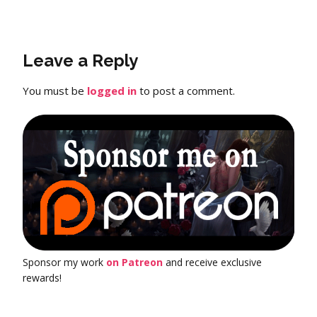
Leave a Reply
You must be
logged in
to post a comment.
Sponsor my work
on Patreon
and receive exclusive
rewards!