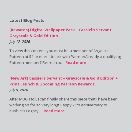
Latest Blog Posts
[Rewards] Digital Wallpaper Pack – Cassiel’s Servant
Grayscale & Gold Edition
July 12, 2026
To view this content, you must be a member of Angela’s
Patreon at $1 or more Unlock with PatreonAlready a qualifying
Patreon member? Refresh to…
Read more
[New Art] Cassiel’s Servant – Grayscale & Gold Edition +
Print Launch & Upcoming Patreon Rewards
July 9, 2026
After MUCH toil, I can finally share this piece that I have been
working on for so very long! Happy 25th anniversary to
Kushiel’s Legacy,…
Read more