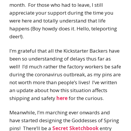
month. For those who had to leave, I still
appreciate your support during the time you
were here and totally understand that life
happens (Boy howdy does it. Hello, teleporting
deer!).
I’m grateful that all the Kickstarter Backers have
been so understanding of delays thus far as
well! I’d much rather the factory workers be safe
during the coronavirus outbreak, as my pins are
not worth more than people’s lives! I’ve written
an update about how this situation affects
shipping and safety
here
for the curious.
Meanwhile, I’m marching ever onwards and
have started designing the Goddesses of Spring
pins! There’ll be a
Secret Sketchbook
entry