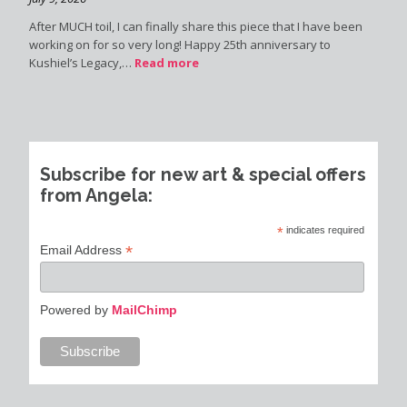
After MUCH toil, I can finally share this piece that I have been
working on for so very long! Happy 25th anniversary to
Kushiel’s Legacy,…
Read more
Subscribe for new art & special offers
from Angela:
*
indicates required
*
Email Address
Powered by
MailChimp