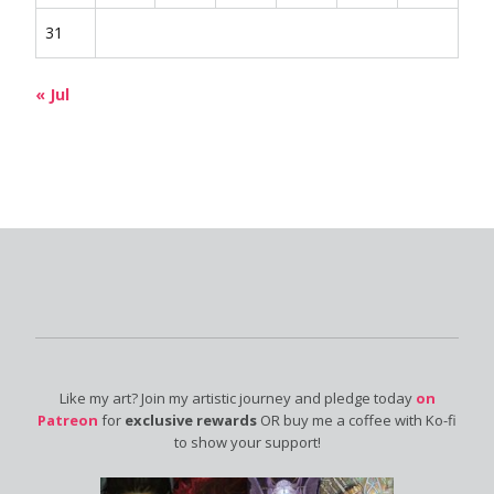
31
« Jul
Like my art? Join my artistic journey and pledge today
on
Patreon
for
exclusive rewards
OR buy me a coffee with Ko-fi
to show your support!