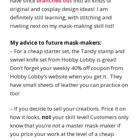
have since
branched out
into all kinds of
original and cosplay design ideas! I am
definitely still learning, with stitching and
riveting next on my mask-making skill list!
My advice to future mask-makers:
– For a cheap starter set, the Tandy stamp and
swivel knife set from Hobby Lobby is great!
Don’t forget your weekly 40% off coupon from
Hobby Lobby’s website when you get it. They
have small sheets of leather you can practice on
too!
– If you decide to sell your creations. Price it on
how it looks,
not
your skill level! Customers only
know that you’re not a master mask-maker if
you price your work at the level of a cheap