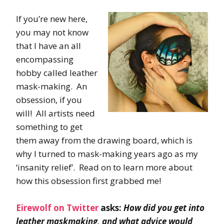
If you’re new here,
you may not know
that I have an all
encompassing
hobby called leather
mask-making. An
obsession, if you
will! All artists need
something to get
them away from the drawing board, which is
why I turned to mask-making years ago as my
‘insanity relief’. Read on to learn more about
how this obsession first grabbed me!
Eirewolf on Twitter
asks:
How did you get into
leather maskmaking, and what advice would