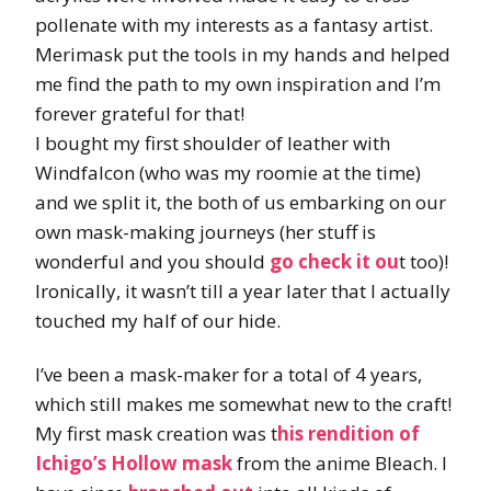
pollenate with my interests as a fantasy artist.
Merimask put the tools in my hands and helped
me find the path to my own inspiration and I’m
forever grateful for that!
I bought my first shoulder of leather with
Windfalcon (who was my roomie at the time)
and we split it, the both of us embarking on our
own mask-making journeys (her stuff is
wonderful and you should
go check it ou
t too)!
Ironically, it wasn’t till a year later that I actually
touched my half of our hide.
I’ve been a mask-maker for a total of 4 years,
which still makes me somewhat new to the craft!
My first mask creation was t
his rendition of
Ichigo’s Hollow mask
from the anime Bleach. I