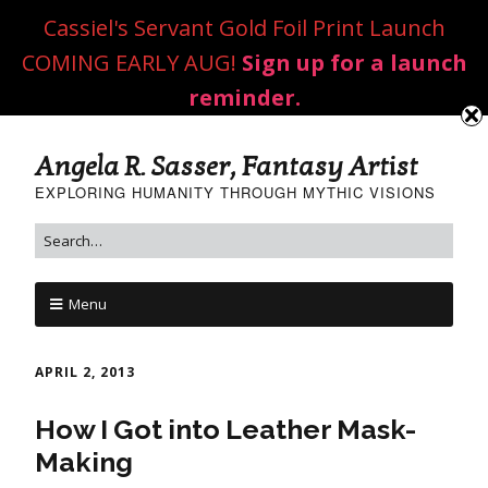
Cassiel's Servant Gold Foil Print Launch
COMING EARLY AUG!
Sign up for a launch
reminder.
Angela R. Sasser, Fantasy Artist
EXPLORING HUMANITY THROUGH MYTHIC VISIONS
Menu
APRIL 2, 2013
How I Got into Leather Mask-
Making