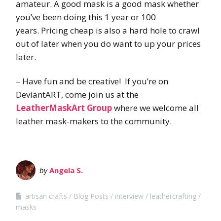
amateur. A good mask is a good mask whether
you’ve been doing this 1 year or 100
years. Pricing cheap is also a hard hole to crawl
out of later when you do want to up your prices
later.
– Have fun and be creative! If you’re on
DeviantART, come join us at the
LeatherMaskArt Group
where we welcome all
leather mask-makers to the community.
by
Angela S.
artisan crafts
Blog Posts
interview
leathercrafting
masks