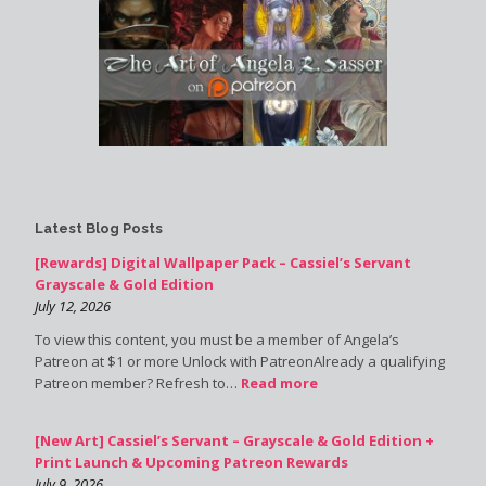
Latest Blog Posts
[Rewards] Digital Wallpaper Pack – Cassiel’s Servant
Grayscale & Gold Edition
July 12, 2026
To view this content, you must be a member of Angela’s
Patreon at $1 or more Unlock with PatreonAlready a qualifying
Patreon member? Refresh to…
Read more
[New Art] Cassiel’s Servant – Grayscale & Gold Edition +
Print Launch & Upcoming Patreon Rewards
July 9, 2026