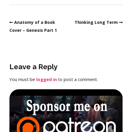
Anatomy of a Book
Thinking Long Term
Cover – Genesis Part 1
Leave a Reply
You must be
logged in
to post a comment.