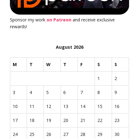
Sponsor my work
on Patreon
and receive exclusive
rewards!
August 2026
M
T
W
T
F
S
S
1
2
3
4
5
6
7
8
9
10
11
12
13
14
15
16
17
18
19
20
21
22
23
24
25
26
27
28
29
30