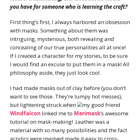
you have for someone who is learning the craft?
First thing’s first, I always harbored an obsession
with masks. Something about them was
intriguing, mysterious, both revealing and
concealing of our true personalities all at once!
If I created a character for my stories, to be sure
I would find an excuse to put them in a mask! All
philosophy aside, they just look cool.
I had made masks out of clay before (you don’t
want to see those. They’re lumpy hot messes),
but lightening struck when
my good friend
Windfalcon
linked me to
Merimask
‘s awesome
tutorial on mask-making! Leather was a
material with so many possibilities and the fact
acrylics were involved made it easy to cross-