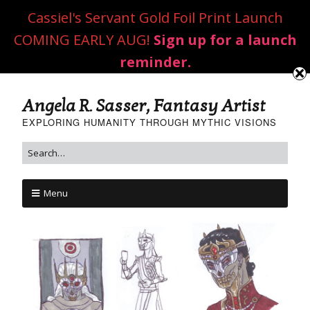
Cassiel's Servant Gold Foil Print Launch
COMING EARLY AUG!
Sign up for a launch
reminder.
Angela R. Sasser, Fantasy Artist
EXPLORING HUMANITY THROUGH MYTHIC VISIONS
Menu