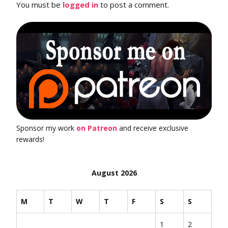
You must be
logged in
to post a comment.
Sponsor my work
on Patreon
and receive exclusive
rewards!
August 2026
M
T
W
T
F
S
S
1
2