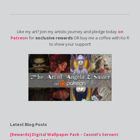
Like my art? Join my artistic journey and pledge today
on
Patreon
for
exclusive rewards
OR buy me a coffee with Ko-fi
to show your support!
Latest Blog Posts
[Rewards] Digital Wallpaper Pack – Cassiel’s Servant