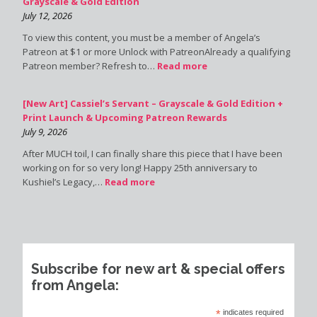
Grayscale & Gold Edition
July 12, 2026
To view this content, you must be a member of Angela’s
Patreon at $1 or more Unlock with PatreonAlready a qualifying
Patreon member? Refresh to…
Read more
[New Art] Cassiel’s Servant – Grayscale & Gold Edition +
Print Launch & Upcoming Patreon Rewards
July 9, 2026
After MUCH toil, I can finally share this piece that I have been
working on for so very long! Happy 25th anniversary to
Kushiel’s Legacy,…
Read more
Subscribe for new art & special offers
from Angela:
*
indicates required