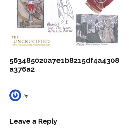
563485020a7e1b8215df4a4308
a376a2
by
Leave a Reply