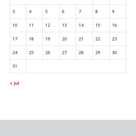
3
4
5
6
7
8
9
10
11
12
13
14
15
16
17
18
19
20
21
22
23
24
25
26
27
28
29
30
31
« Jul