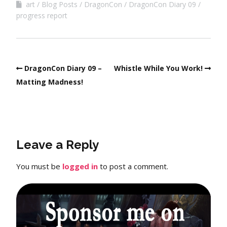
art
Blog Posts
DragonCon
DragonCon Diary 09
progress report
DragonCon Diary 09 –
Whistle While You Work!
Matting Madness!
Leave a Reply
You must be
logged in
to post a comment.