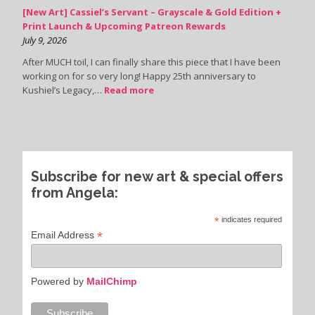
[New Art] Cassiel’s Servant – Grayscale & Gold Edition +
Print Launch & Upcoming Patreon Rewards
July 9, 2026
After MUCH toil, I can finally share this piece that I have been
working on for so very long! Happy 25th anniversary to
Kushiel’s Legacy,…
Read more
Subscribe for new art & special offers
from Angela:
*
indicates required
*
Email Address
Powered by
MailChimp