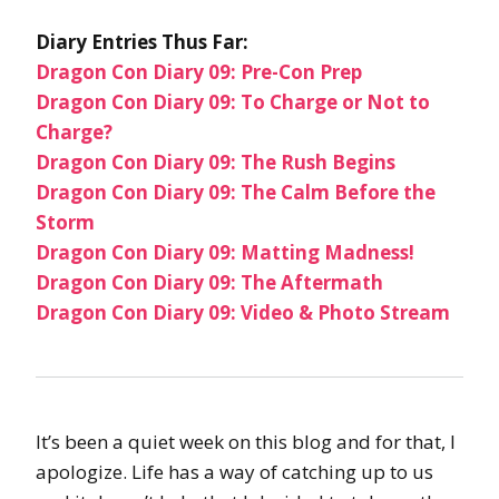
Diary Entries Thus Far:
Dragon Con Diary 09: Pre-Con Prep
Dragon Con Diary 09: To Charge or Not to
Charge?
Dragon Con Diary 09: The Rush Begins
Dragon Con Diary 09: The Calm Before the
Storm
Dragon Con Diary 09: Matting Madness!
Dragon Con Diary 09: The Aftermath
Dragon Con Diary 09: Video & Photo Stream
It’s been a quiet week on this blog and for that, I
apologize. Life has a way of catching up to us