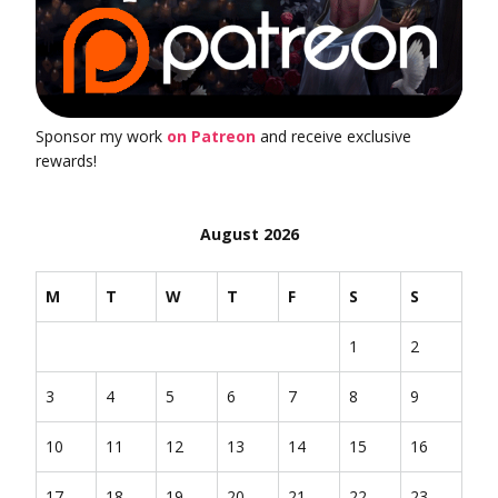
Sponsor my work
on Patreon
and receive exclusive
rewards!
August 2026
M
T
W
T
F
S
S
1
2
3
4
5
6
7
8
9
10
11
12
13
14
15
16
17
18
19
20
21
22
23