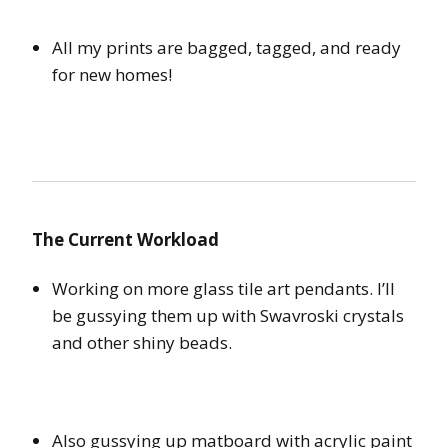
All my prints are bagged, tagged, and ready
for new homes!
The Current Workload
Working on more glass tile art pendants. I’ll
be gussying them up with Swavroski crystals
and other shiny beads.
Also gussying up matboard with acrylic paint