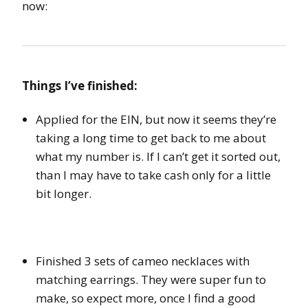
now:
Things I’ve finished:
Applied for the EIN, but now it seems they’re
taking a long time to get back to me about
what my number is. If I can’t get it sorted out,
than I may have to take cash only for a little
bit longer.
Finished 3 sets of cameo necklaces with
matching earrings. They were super fun to
make, so expect more, once I find a good