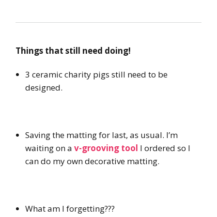
Things that still need doing!
3 ceramic charity pigs still need to be
designed.
Saving the matting for last, as usual. I’m
waiting on a
v-grooving tool
I ordered so I
can do my own decorative matting.
What am I forgetting???