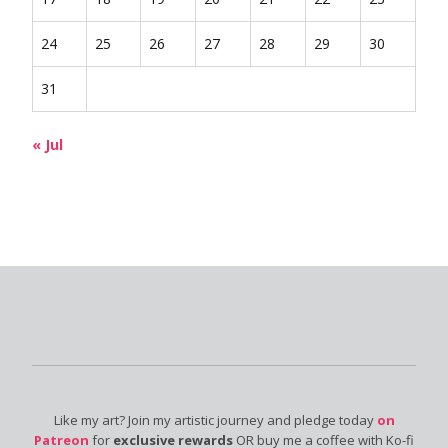
24
25
26
27
28
29
30
31
« Jul
Like my art? Join my artistic journey and pledge today
on
Patreon
for
exclusive rewards
OR buy me a coffee with Ko-fi