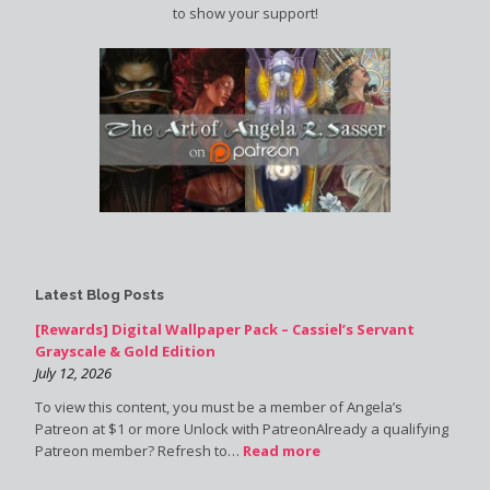
to show your support!
Latest Blog Posts
[Rewards] Digital Wallpaper Pack – Cassiel’s Servant
Grayscale & Gold Edition
July 12, 2026
To view this content, you must be a member of Angela’s
Patreon at $1 or more Unlock with PatreonAlready a qualifying
Patreon member? Refresh to…
Read more