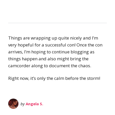
Things are wrapping up quite nicely and I’m
very hopeful for a successful con! Once the con
arrives, I’m hoping to continue blogging as
things happen and also might bring the
camcorder along to document the chaos.
Right now, it’s only the calm before the storm!
by
Angela S.