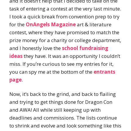
and it doesn’t help that I decided to take on the
task of entering a contest at the very last minute.
I took a quick break from convention prep to try
for the
OnAngels Magazine
art & literature
contest, where they have promised to match the
prize money for a charity or college department,
and I honestly love the
school fundraising
ideas
they have. It was an opportunity I couldn’t
miss. If you’re curious to see my entries for it,
you can spy me at the bottom of the
entrants
page
.
Now, it’s back to the grind, and back to flailing
and trying to get things done for Dragon Con
and AWA! All while still keeping up with
deadlines and commissions. The lists continue
to shrink and evolve and look something like this