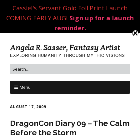
Cassiel's Servant Gold Foil Print Launch
COMING EARLY AUG!
Sign up for a launch
reminder.
Angela R. Sasser, Fantasy Artist
EXPLORING HUMANITY THROUGH MYTHIC VISIONS
Menu
AUGUST 17, 2009
DragonCon Diary 09 – The Calm
Before the Storm