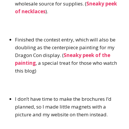
wholesale source for supplies. (
Sneaky peek
of necklaces
).
Finished the contest entry, which will also be
doubling as the centerpiece painting for my
Dragon Con display. (
Sneaky peek of the
painting
, a special treat for those who watch
this blog)
I don’t have time to make the brochures I’d
planned, so I made little magnets with a
picture and my website on them instead.