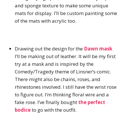
and sponge texture to make some unique
mats for display. I’ll be custom painting some
of the mats with acrylic too.
Drawing out the design for the
Dawn mask
I’ll be making out of leather. It will be my first
try at a mask and is inspired by the
Comedy/Tragedy theme of Linsner’s comic.
There might also be chains, roses, and
rhinestones involved. I still have the wrist rose
to figure out. I’m thinking floral wire and a
fake rose. I’ve finally bought
the perfect
bodice
to go with the outfit.