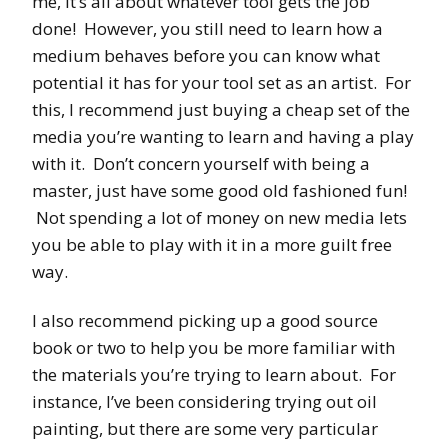
me, it’s all about whatever tool gets the job
done! However, you still need to learn how a
medium behaves before you can know what
potential it has for your tool set as an artist. For
this, I recommend just buying a cheap set of the
media you’re wanting to learn and having a play
with it. Don’t concern yourself with being a
master, just have some good old fashioned fun!
Not spending a lot of money on new media lets
you be able to play with it in a more guilt free
way.
I also recommend picking up a good source
book or two to help you be more familiar with
the materials you’re trying to learn about. For
instance, I’ve been considering trying out oil
painting, but there are some very particular