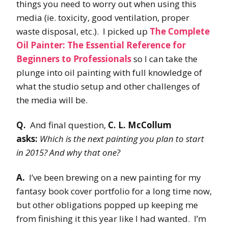
things you need to worry out when using this
media (ie. toxicity, good ventilation, proper
waste disposal, etc.). I picked up
The Complete
Oil Painter: The Essential Reference for
Beginners to Professionals
so I can take the
plunge into oil painting with full knowledge of
what the studio setup and other challenges of
the media will be.
Q.
And final question,
C. L. McCollum
asks:
Which is the next painting you plan to start
in 2015? And why that one?
A.
I’ve been brewing on a new painting for my
fantasy book cover portfolio for a long time now,
but other obligations popped up keeping me
from finishing it this year like I had wanted. I’m