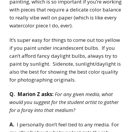
painting, which is so important if you’re working
with pieces that require a delicate color balance
to really vibe well on paper (which is like every
watercolor piece I do, ever).
It’s super easy for things to come out too yellow
if you paint under incandescent bulbs. If you
can’t afford fancy daylight bulbs, always try to
paint by sunlight. Sidenote, sunlight/daylight is
also the best for showing the best color quality
for photographing originals.
Q. Marion Z asks:
For any given media, what
would you suggest for the student artist to gather
for a foray into that medium?
A.
I personally don’t feel tied to any media. For