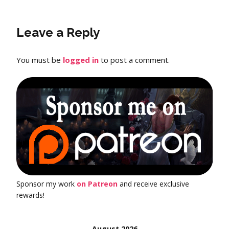
Leave a Reply
You must be
logged in
to post a comment.
Sponsor my work
on Patreon
and receive exclusive
rewards!
August 2026