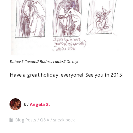
Tattoos? Corvids? Badass Ladies? Oh my!
Have a great holiday, everyone! See you in 2015!
by
Angela S.
Blog Posts
Q&A
sneak peek