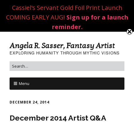
Cassiel's Servant Gold Foil Print Launch
COMING EARLY AUG!
Sign up for a launch
reminder.
Angela R. Sasser, Fantasy Artist
EXPLORING HUMANITY THROUGH MYTHIC VISIONS
Menu
DECEMBER 24, 2014
December 2014 Artist Q&A