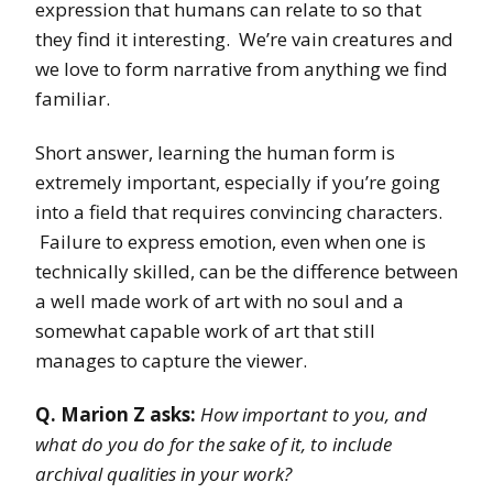
expression that humans can relate to so that
they find it interesting. We’re vain creatures and
we love to form narrative from anything we find
familiar.
Short answer, learning the human form is
extremely important, especially if you’re going
into a field that requires convincing characters.
Failure to express emotion, even when one is
technically skilled, can be the difference between
a well made work of art with no soul and a
somewhat capable work of art that still
manages to capture the viewer.
Q. Marion Z asks:
How important to you, and
what do you do for the sake of it, to include
archival qualities in your work?