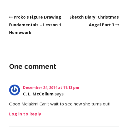
Proko’s Figure Drawing
Sketch Diary: Christmas
Fundamentals – Lesson 1
Angel Part 3
Homework
One comment
December 24, 2014 at 11:13 pm
C. L. McCollum
says:
Oooo Melakim! Can’t wait to see how she turns out!
Log in to Reply