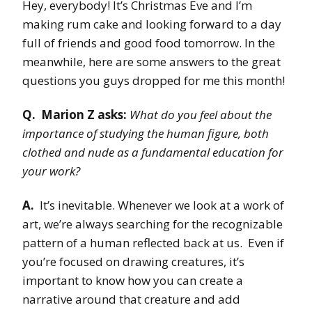
Hey, everybody! It’s Christmas Eve and I’m
making rum cake and looking forward to a day
full of friends and good food tomorrow. In the
meanwhile, here are some answers to the great
questions you guys dropped for me this month!
Q. Marion Z asks:
What do you feel about the
importance of studying the human figure, both
clothed and nude as a fundamental education for
your work?
A.
It’s inevitable. Whenever we look at a work of
art, we’re always searching for the recognizable
pattern of a human reflected back at us. Even if
you’re focused on drawing creatures, it’s
important to know how you can create a
narrative around that creature and add