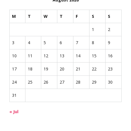
M
T
W
T
F
S
S
1
2
3
4
5
6
7
8
9
10
11
12
13
14
15
16
17
18
19
20
21
22
23
24
25
26
27
28
29
30
31
« Jul