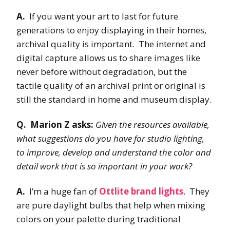
A.
If you want your art to last for future
generations to enjoy displaying in their homes,
archival quality is important. The internet and
digital capture allows us to share images like
never before without degradation, but the
tactile quality of an archival print or original is
still the standard in home and museum display.
Q. Marion Z asks:
Given the resources available,
what suggestions do you have for studio lighting,
to improve, develop and understand the color and
detail work that is so important in your work?
A.
I’m a huge fan of
Ottlite brand lights
. They
are pure daylight bulbs that help when mixing
colors on your palette during traditional