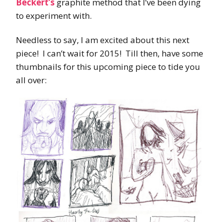
Beckert’s
graphite method that I’ve been dying
to experiment with.
Needless to say, I am excited about this next
piece! I can’t wait for 2015! Till then, have some
thumbnails for this upcoming piece to tide you
all over: