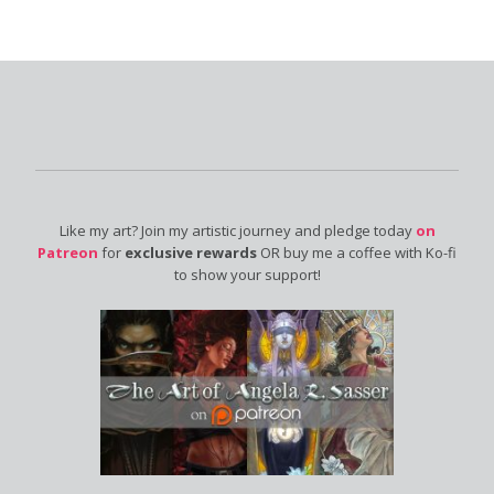
Like my art? Join my artistic journey and pledge today
on
Patreon
for
exclusive rewards
OR buy me a coffee with Ko-fi
to show your support!