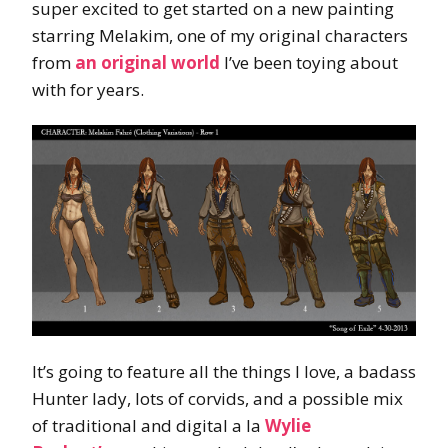
super excited to get started on a new painting
starring Melakim, one of my original characters
from
an original world
I’ve been toying about
with for years.
It’s going to feature all the things I love, a badass
Hunter lady, lots of corvids, and a possible mix
of traditional and digital a la
Wylie