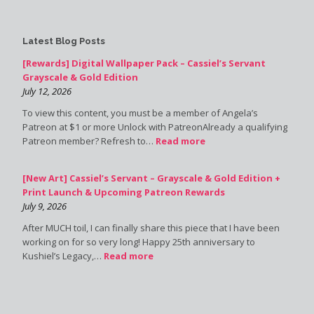
Latest Blog Posts
[Rewards] Digital Wallpaper Pack – Cassiel’s Servant
Grayscale & Gold Edition
July 12, 2026
To view this content, you must be a member of Angela’s
Patreon at $1 or more Unlock with PatreonAlready a qualifying
Patreon member? Refresh to…
Read more
[New Art] Cassiel’s Servant – Grayscale & Gold Edition +
Print Launch & Upcoming Patreon Rewards
July 9, 2026
After MUCH toil, I can finally share this piece that I have been
working on for so very long! Happy 25th anniversary to
Kushiel’s Legacy,…
Read more