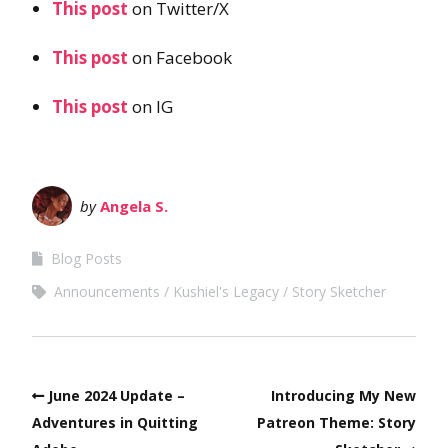
This post
on Twitter/X
This post
on Facebook
This post
on IG
by
Angela S.
Blog Posts
Announcements
Kushiel's Legacy
Story Sketcher
June 2024 Update –
Introducing My New
Adventures in Quitting
Patreon Theme: Story