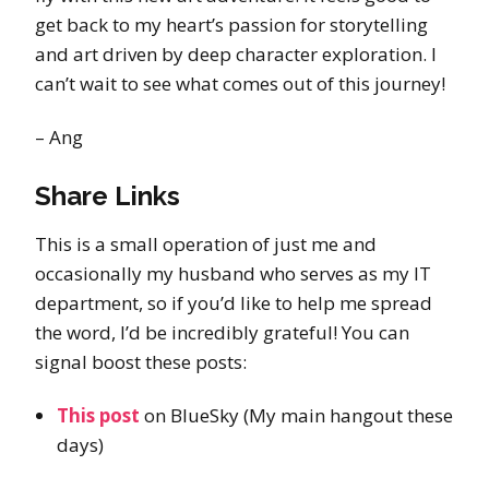
get back to my heart’s passion for storytelling
and art driven by deep character exploration. I
can’t wait to see what comes out of this journey!
– Ang
Share Links
This is a small operation of just me and
occasionally my husband who serves as my IT
department, so if you’d like to help me spread
the word, I’d be incredibly grateful! You can
signal boost these posts:
This post
on BlueSky (My main hangout these
days)