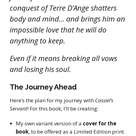
conquest of Terre D’Ange shatters
body and mind… and brings him an
impossible love that he will do
anything to keep.
Even if it means breaking all vows
and losing his soul.
The Journey Ahead
Here’s the plan for my journey with
Cassiel’s
Servant
! For this book, I’ll be creating:
My own variant version of a
cover for the
book
, to be offered as a Limited Edition print.