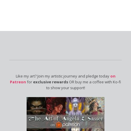
Like my art? Join my artistic journey and pledge today
on
Patreon
for
exclusive rewards
OR buy me a coffee with Ko-fi
to show your support!