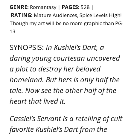
GENRE:
Romantasy |
PAGES:
528 |
RATING:
Mature Audiences, Spice Levels High!
Though my art will be no more graphic than PG-
13
SYNOPSIS:
In Kushiel’s Dart, a
daring young courtesan uncovered
a plot to destroy her beloved
homeland. But hers is only half the
tale. Now see the other half of the
heart that lived it.
Cassiel’s Servant is a retelling of cult
favorite Kushiel’s Dart from the