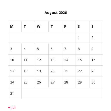
August 2026
M
T
W
T
F
S
S
1
2
3
4
5
6
7
8
9
10
11
12
13
14
15
16
17
18
19
20
21
22
23
24
25
26
27
28
29
30
31
« Jul