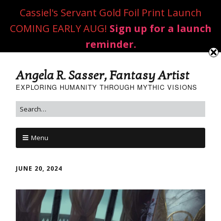
Cassiel's Servant Gold Foil Print Launch
COMING EARLY AUG!
Sign up for a launch
reminder.
Angela R. Sasser, Fantasy Artist
EXPLORING HUMANITY THROUGH MYTHIC VISIONS
Menu
JUNE 20, 2024