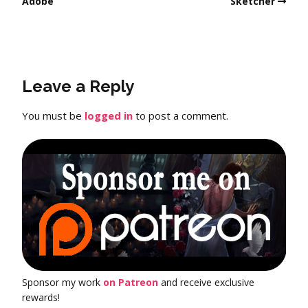
Adobe
Sketcher
Leave a Reply
You must be
logged in
to post a comment.
Sponsor my work
on Patreon
and receive exclusive
rewards!