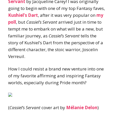
Servant
by Jacqueline Carey! I was originally
going to begin with one of my top Fantasy faves,
Kushiel’s Dart
, after it was very popular on
my
poll
, but
Cassiel’s Servant
arrived just in time to
tempt me to embark on what will be a new, but
familiar journey, as
Cassiel’s Servant
tells the
story of Kushiel’s Dart from the perspective of a
different character, the stoic warrior, Joscelin
Verreuil.
How I could resist a brand new venture into one
of my favorite affirming and inspiring Fantasy
worlds, especially during Pride month?
(
Cassiel’s Servant
cover art by
Mélanie Delon
)