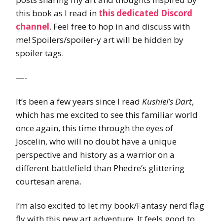
this book as I read in
this dedicated Discord
channel
. Feel free to hop in and discuss with
me! Spoilers/spoiler-y art will be hidden by
spoiler tags.
—-
It’s been a few years since I read
Kushiel’s Dart
,
which has me excited to see this familiar world
once again, this time through the eyes of
Joscelin, who will no doubt have a unique
perspective and history as a warrior on a
different battlefield than Phedre’s glittering
courtesan arena.
I’m also excited to let my book/Fantasy nerd flag
fly with this new art adventure. It feels good to