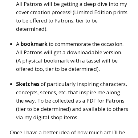
All Patrons will be getting a deep dive into my
cover creation process! (Limited Edition prints
to be offered to Patrons, tier to be
determined).
A
bookmark
to commemorate the occasion.
All Patrons will get a downloadable version.
(A physical bookmark with a tassel will be
offered too, tier to be determined).
Sketches
of particularly inspiring characters,
concepts, scenes, etc. that inspire me along
the way. To be collected as a PDF for Patrons
(tier to be determined) and available to others
via my digital shop items.
Once I have a better idea of how much art I’ll be