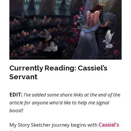
Currently Reading: Cassiel’s
Servant
EDIT:
I’ve added some share links at the end of the
article for anyone who’d like to help me signal
boost!
My Story Sketcher journey begins with
Cassiel’s