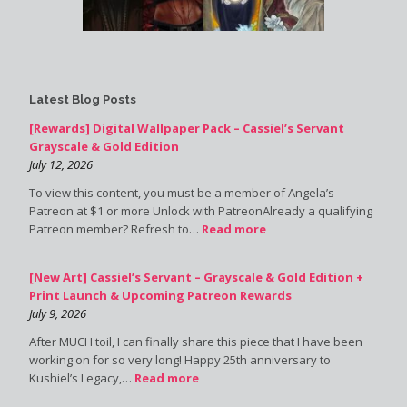
Latest Blog Posts
[Rewards] Digital Wallpaper Pack – Cassiel’s Servant
Grayscale & Gold Edition
July 12, 2026
To view this content, you must be a member of Angela’s
Patreon at $1 or more Unlock with PatreonAlready a qualifying
Patreon member? Refresh to…
Read more
[New Art] Cassiel’s Servant – Grayscale & Gold Edition +
Print Launch & Upcoming Patreon Rewards
July 9, 2026
After MUCH toil, I can finally share this piece that I have been
working on for so very long! Happy 25th anniversary to
Kushiel’s Legacy,…
Read more