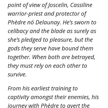
point of view of Joscelin, Cassiline
warrior-priest and protector of
Phèdre nó Delaunay. He’s sworn to
celibacy and the blade as surely as
she’s pledged to pleasure, but the
gods they serve have bound them
together. When both are betrayed,
they must rely on each other to
survive.
From his earliest training to
captivity amongst their enemies, his
journey with Phèdre to avert the