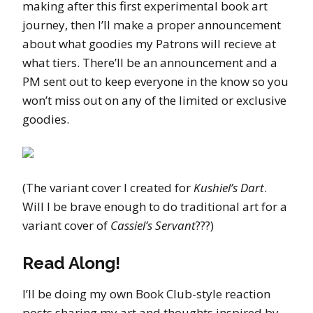
making after this first experimental book art
journey, then I’ll make a proper announcement
about what goodies my Patrons will recieve at
what tiers. There’ll be an announcement and a
PM sent out to keep everyone in the know so you
won’t miss out on any of the limited or exclusive
goodies.
(The variant cover I created for
Kushiel’s Dart
.
Will I be brave enough to do traditional art for a
variant cover of
Cassiel’s Servant
???)
Read Along!
I’ll be doing my own Book Club-style reaction
posts sharing my art and thoughts inspired by