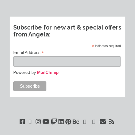
Subscribe for new art & special offers
from Angela:
*
indicates required
*
Email Address
Powered by
MailChimp