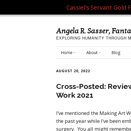
Cassiel's Servant Gold
Angela R. Sasser, Fanta
EXPLORING HUMANITY THROUGH M
Home
About
Blog
My Fine Art
About the Artist
AUGUST 20, 2022
My Art Resources
Privacy Policy
Cross-Posted: Review
Work 2021
My Artisan Crafts
I’ve mentioned the Making Art W
the past year while I’ve been em
surgery. You all might rememb