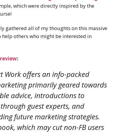
2022
mple, which were directly inspired by the
Desert Fantasy
Song of Exile
course!
Monster Girls 2015
Mythology
The Uncrucified
ally gathered all of my thoughts on this massive
Original Characters
 help others who might be interested in
 review
:
rt Work offers an info-packed
 marketing primarily geared towards
able advice, introductions to
through guest experts, and
ding future marketing strategies.
cebook, which may cut non-FB users