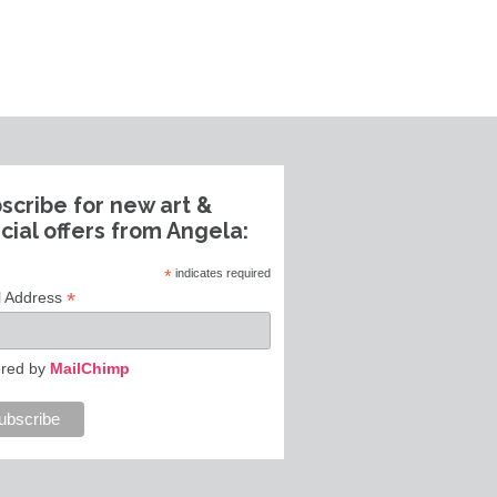
scribe for new art &
cial offers from Angela:
*
indicates required
*
l Address
red by
MailChimp