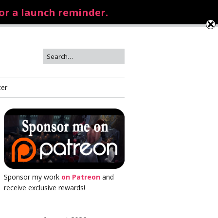
for a launch reminder.
ter
Sponsor my work
on Patreon
and
receive exclusive rewards!