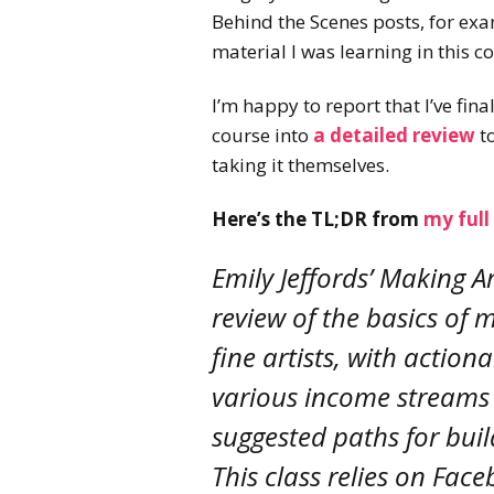
Behind the Scenes posts, for exa
material I was learning in this 
I’m happy to report that I’ve fin
course into
a detailed review
to
taking it themselves.
Here’s the TL;DR from
my full
Emily Jeffords’ Making A
review of the basics of
fine artists, with action
various income streams 
suggested paths for buil
This class relies on Fa