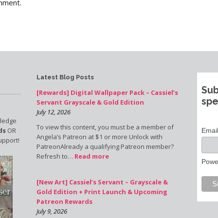
mment.
Latest Blog Posts
Sub
[Rewards] Digital Wallpaper Pack – Cassiel’s
spe
Servant Grayscale & Gold Edition
July 12, 2026
pledge
To view this content, you must be a member of
ds
OR
Emai
Angela’s Patreon at $1 or more Unlock with
upport!
PatreonAlready a qualifying Patreon member?
Refresh to…
Read more
Powe
[New Art] Cassiel’s Servant – Grayscale &
Gold Edition + Print Launch & Upcoming
Patreon Rewards
July 9, 2026