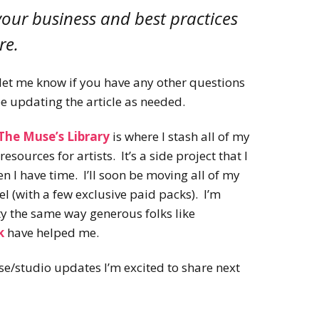
 your business and best practices
re.
o let me know if you have any other questions
be updating the article as needed.
The Muse’s Library
is where I stash all of my
esources for artists. It’s a side project that I
 I have time. I’ll soon be moving all of my
l (with a few exclusive paid packs). I’m
ty the same way generous folks like
k
have helped me.
e/studio updates I’m excited to share next