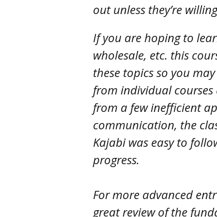
out unless they’re willin
If you are hoping to lea
wholesale, etc. this cour
these topics so you may
from individual courses 
from a few inefficient a
communication, the cla
Kajabi was easy to follo
progress.
For more advanced entre
great review of the fun