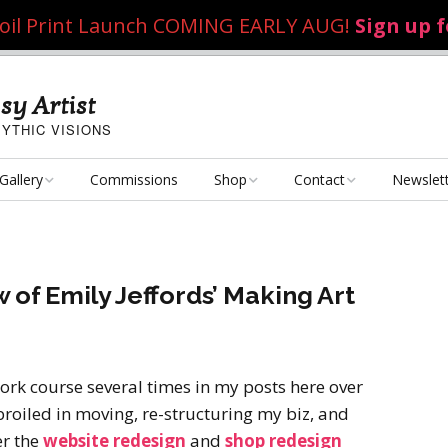
 Foil Print Launch COMING EARLY AUG!
Sign up 
sy Artist
YTHIC VISIONS
Gallery
Commissions
Shop
Contact
Newslet
Fantasy Art
Art Poster Prints
Email Me
Concept Art
Dice Bags, Pencil Bags,
 of Emily Jeffords’ Making Art
etc.
Personal Projects
Flame of the Sultana
Playmats
Art Challenges
Kushiel Concepts
Exalted Art Challenge
ork course several times in my posts here over
2020
Tutorials and Resources
broiled in moving, re-structuring my biz, and
By Theme
Monster Girls
Dark Fantasy
er the
website redesign
and
shop redesign
Exalted Art Challenge