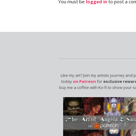
You must be
logged in
to post a co
Like my art? Join my artistic journey and 
today
on Patreon
for
exclusive rewar
buy me a coffee with Ko-fi to show your s