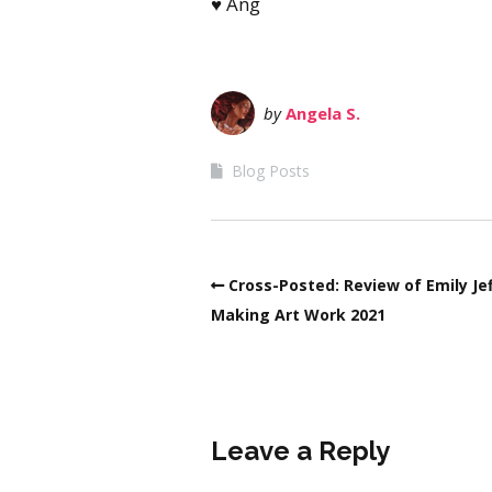
♥ Ang
by
Angela S.
Blog Posts
Cross-Posted: Review of Emily Jef
Making Art Work 2021
Leave a Reply