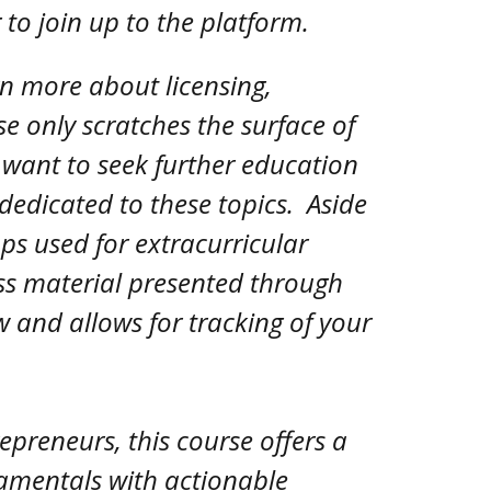
g to join up to the platform.
rn more about licensing,
se only scratches the surface of
 want to seek further education
dedicated to these topics. Aside
pps used for extracurricular
ss material presented through
w and allows for tracking of your
preneurs, this course offers a
damentals with actionable