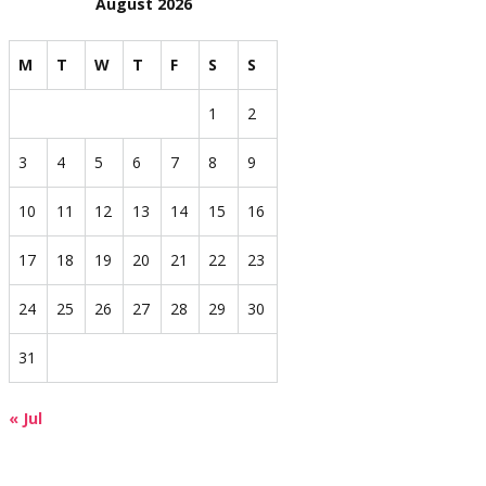
August 2026
M
T
W
T
F
S
S
1
2
3
4
5
6
7
8
9
10
11
12
13
14
15
16
17
18
19
20
21
22
23
24
25
26
27
28
29
30
31
« Jul