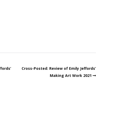
fords’
Cross-Posted: Review of Emily Jeffords’
Making Art Work 2021