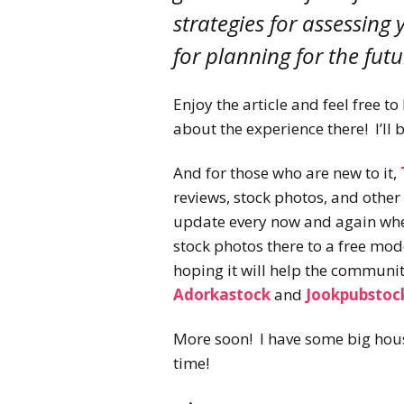
strategies for assessing
for planning for the futu
Enjoy the article and feel free t
about the experience there! I’ll 
And for those who are new to it,
reviews, stock photos, and other r
update every now and again when
stock photos there to a free mode
hoping it will help the communi
Adorkastock
and
Jookpubstoc
More soon! I have some big hous
time!