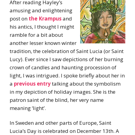
After reading Hayley’s
amusing and enlightening
post on
the Krampus
and
his antics, I thought I might
ramble for a bit about
another lesser known winter
tradition, the celebration of Saint Lucia (or Saint
Lucy). Ever since I saw depictions of her burning
crown of candles and haunting procession of
light, I was intrigued. I spoke briefly about her in
a
previous entry
talking about the symbolism
in my depiction of holiday images. She is the
patron saint of the blind, her very name
meaning ‘light’.
In Sweden and other parts of Europe, Saint
Lucia’s Day is celebrated on December 13th. A