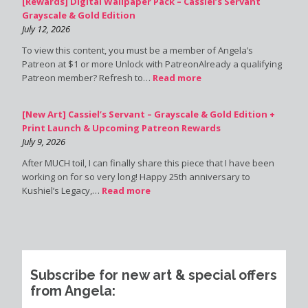
[Rewards] Digital Wallpaper Pack – Cassiel’s Servant
Grayscale & Gold Edition
July 12, 2026
To view this content, you must be a member of Angela’s
Patreon at $1 or more Unlock with PatreonAlready a qualifying
Patreon member? Refresh to…
Read more
[New Art] Cassiel’s Servant – Grayscale & Gold Edition +
Print Launch & Upcoming Patreon Rewards
July 9, 2026
After MUCH toil, I can finally share this piece that I have been
working on for so very long! Happy 25th anniversary to
Kushiel’s Legacy,…
Read more
Subscribe for new art & special offers
from Angela: