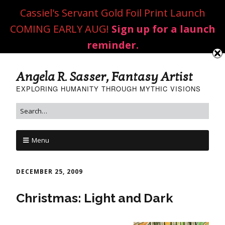
Cassiel's Servant Gold Foil Print Launch
COMING EARLY AUG!
Sign up for a launch
reminder.
Angela R. Sasser, Fantasy Artist
EXPLORING HUMANITY THROUGH MYTHIC VISIONS
Menu
DECEMBER 25, 2009
Christmas: Light and Dark