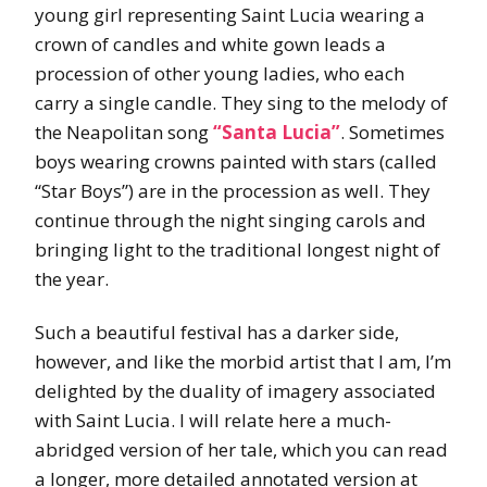
young girl representing Saint Lucia wearing a
crown of candles and white gown leads a
procession of other young ladies, who each
carry a single candle. They sing to the melody of
the Neapolitan song
“Santa Lucia”
. Sometimes
boys wearing crowns painted with stars (called
“Star Boys”) are in the procession as well. They
continue through the night singing carols and
bringing light to the traditional longest night of
the year.
Such a beautiful festival has a darker side,
however, and like the morbid artist that I am, I’m
delighted by the duality of imagery associated
with Saint Lucia. I will relate here a much-
abridged version of her tale, which you can read
a longer, more detailed annotated version at