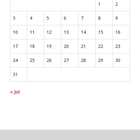
1
2
3
4
5
6
7
8
9
10
11
12
13
14
15
16
17
18
19
20
21
22
23
24
25
26
27
28
29
30
31
« Jul