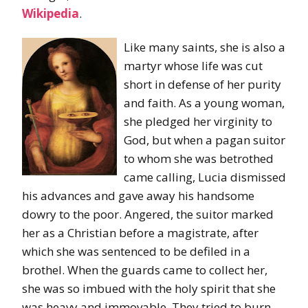
Wikipedia
.
Like many saints, she is also a
martyr whose life was cut
short in defense of her purity
and faith. As a young woman,
she pledged her virginity to
God, but when a pagan suitor
to whom she was betrothed
came calling, Lucia dismissed
his advances and gave away his handsome
dowry to the poor. Angered, the suitor marked
her as a Christian before a magistrate, after
which she was sentenced to be defiled in a
brothel. When the guards came to collect her,
she was so imbued with the holy spirit that she
was heavy and immovable. They tried to burn