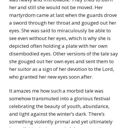
her and still she would not be moved. Her
martyrdom came at last when the guards drove
a sword through her throat and gouged out her
eyes. She was said to miraculously be able to
see even without her eyes, which is why she is
depicted often holding a plate with her own
disembodied eyes. Other versions of the tale say
she gouged out her own eyes and sent them to
her suitor as a sign of her devotion to the Lord,
who granted her new eyes soon after.
It amazes me how such a morbid tale was
somehow transmuted into a glorious festival
celebrating the beauty of youth, abundance,
and light against the winter’s dark. There’s
something violently primal and yet ultimately