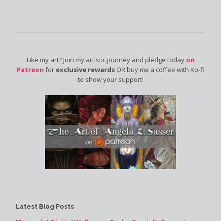
Like my art? Join my artistic journey and pledge today
on
Patreon
for
exclusive rewards
OR buy me a coffee with Ko-fi
to show your support!
Latest Blog Posts