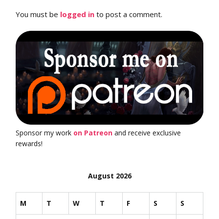
You must be
logged in
to post a comment.
Sponsor my work
on Patreon
and receive exclusive
rewards!
August 2026
M
T
W
T
F
S
S