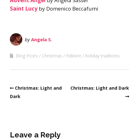
Advent Angel
by Angela Sasser
Saint Lucy
by Domenico Beccafumi
by
Angela S.
Blog Posts
Christmas
folklore
holiday traditions
Christmas: Light and
Christmas: Light and Dark
Dark
Leave a Reply