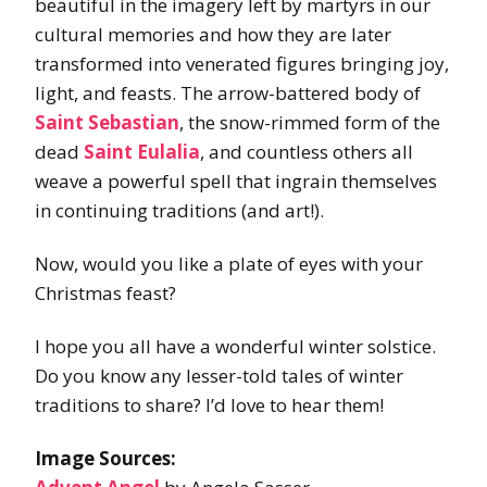
beautiful in the imagery left by martyrs in our
cultural memories and how they are later
transformed into venerated figures bringing joy,
light, and feasts. The arrow-battered body of
Saint Sebastian
, the snow-rimmed form of the
dead
Saint Eulalia
, and countless others all
weave a powerful spell that ingrain themselves
in continuing traditions (and art!).
Now, would you like a plate of eyes with your
Christmas feast?
I hope you all have a wonderful winter solstice.
Do you know any lesser-told tales of winter
traditions to share? I’d love to hear them!
Image Sources: