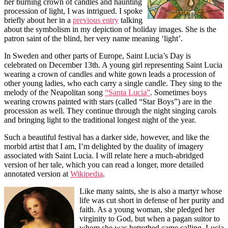
her burning crown of candles and haunting
procession of light, I was intrigued. I spoke
briefly about her in a
previous entry
talking
about the symbolism in my depiction of holiday images. She is the
patron saint of the blind, her very name meaning ‘light’.
In Sweden and other parts of Europe, Saint Lucia’s Day is
celebrated on December 13th. A young girl representing Saint Lucia
wearing a crown of candles and white gown leads a procession of
other young ladies, who each carry a single candle. They sing to the
melody of the Neapolitan song
“Santa Lucia”
. Sometimes boys
wearing crowns painted with stars (called “Star Boys”) are in the
procession as well. They continue through the night singing carols
and bringing light to the traditional longest night of the year.
Such a beautiful festival has a darker side, however, and like the
morbid artist that I am, I’m delighted by the duality of imagery
associated with Saint Lucia. I will relate here a much-abridged
version of her tale, which you can read a longer, more detailed
annotated version at
Wikipedia
.
Like many saints, she is also a martyr whose
life was cut short in defense of her purity and
faith. As a young woman, she pledged her
virginity to God, but when a pagan suitor to
whom she was betrothed came calling, Lucia