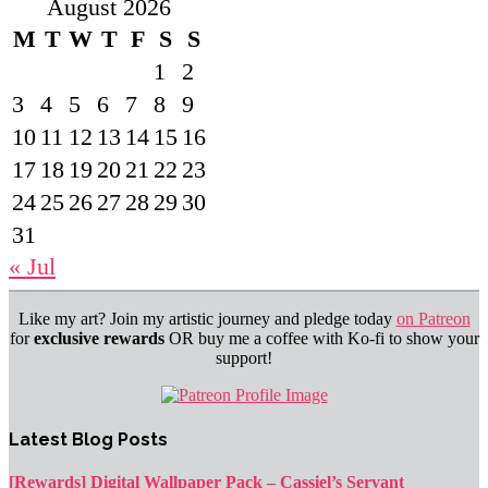
August 2026
M
T
W
T
F
S
S
1
2
3
4
5
6
7
8
9
10
11
12
13
14
15
16
17
18
19
20
21
22
23
24
25
26
27
28
29
30
31
« Jul
Like my art? Join my artistic journey and pledge today
on Patreon
for
exclusive rewards
OR buy me a coffee with Ko-fi to show your
support!
Latest Blog Posts
[Rewards] Digital Wallpaper Pack – Cassiel’s Servant