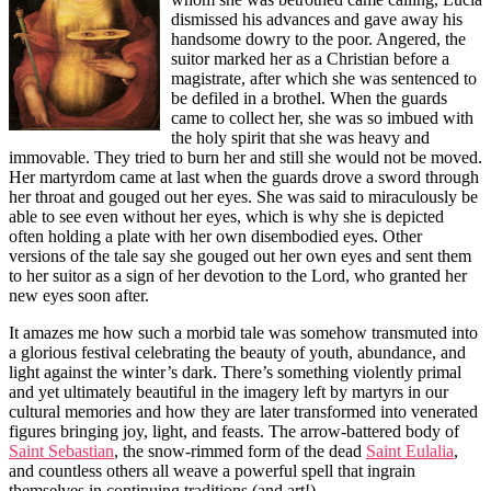
dismissed his advances and gave away his
handsome dowry to the poor. Angered, the
suitor marked her as a Christian before a
magistrate, after which she was sentenced to
be defiled in a brothel. When the guards
came to collect her, she was so imbued with
the holy spirit that she was heavy and
immovable. They tried to burn her and still she would not be moved.
Her martyrdom came at last when the guards drove a sword through
her throat and gouged out her eyes. She was said to miraculously be
able to see even without her eyes, which is why she is depicted
often holding a plate with her own disembodied eyes. Other
versions of the tale say she gouged out her own eyes and sent them
to her suitor as a sign of her devotion to the Lord, who granted her
new eyes soon after.
It amazes me how such a morbid tale was somehow transmuted into
a glorious festival celebrating the beauty of youth, abundance, and
light against the winter’s dark. There’s something violently primal
and yet ultimately beautiful in the imagery left by martyrs in our
cultural memories and how they are later transformed into venerated
figures bringing joy, light, and feasts. The arrow-battered body of
Saint Sebastian
, the snow-rimmed form of the dead
Saint Eulalia
,
and countless others all weave a powerful spell that ingrain
themselves in continuing traditions (and art!).