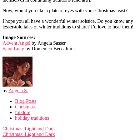
Now, would you like a plate of eyes with your Christmas feast?
I hope you all have a wonderful winter solstice. Do you know any
lesser-told tales of winter traditions to share? I’d love to hear them!
Image Sources:
Advent Angel
by Angela Sasser
Saint Lucy
by Domenico Beccafumi
by
Angela S.
Blog Posts
Christmas
folklore
holiday traditions
Post
Christmas: Light and Dark
navigation
Christmas: Light and Dark