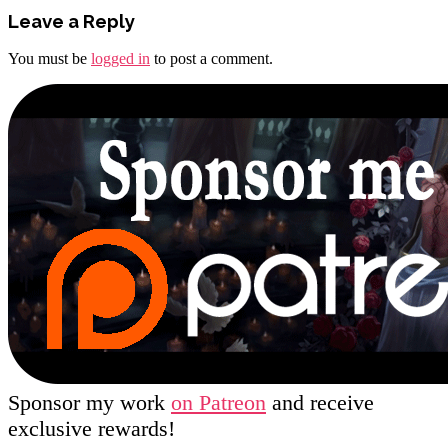
Leave a Reply
You must be
logged in
to post a comment.
Sponsor my work
on Patreon
and receive
exclusive rewards!