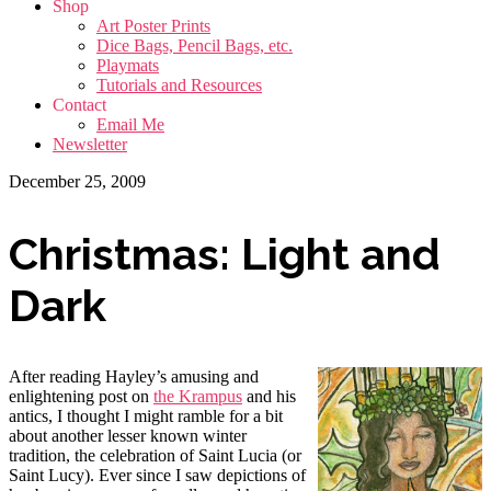
Shop
Art Poster Prints
Dice Bags, Pencil Bags, etc.
Playmats
Tutorials and Resources
Contact
Email Me
Newsletter
December 25, 2009
Christmas: Light and
Dark
After reading Hayley’s amusing and
enlightening post on
the Krampus
and his
antics, I thought I might ramble for a bit
about another lesser known winter
tradition, the celebration of Saint Lucia (or
Saint Lucy). Ever since I saw depictions of