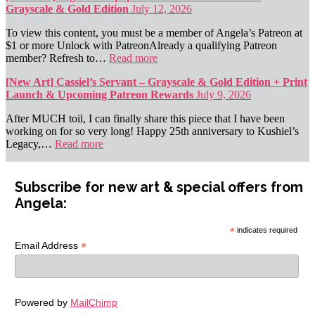
Grayscale & Gold Edition
July 12, 2026
To view this content, you must be a member of Angela’s Patreon at
$1 or more Unlock with PatreonAlready a qualifying Patreon
member? Refresh to…
Read more
[New Art] Cassiel’s Servant – Grayscale & Gold Edition + Print
Launch & Upcoming Patreon Rewards
July 9, 2026
After MUCH toil, I can finally share this piece that I have been
working on for so very long! Happy 25th anniversary to Kushiel’s
Legacy,…
Read more
Subscribe for new art & special offers from
Angela:
*
indicates required
*
Email Address
Powered by
MailChimp