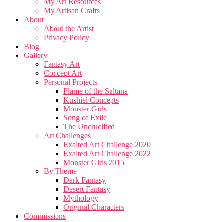
My Art Resources
My Artisan Crafts
About
About the Artist
Privacy Policy
Blog
Gallery
Fantasy Art
Concept Art
Personal Projects
Flame of the Sultana
Kushiel Concepts
Monster Girls
Song of Exile
The Uncrucified
Art Challenges
Exalted Art Challenge 2020
Exalted Art Challenge 2022
Monster Girls 2015
By Theme
Dark Fantasy
Desert Fantasy
Mythology
Original Characters
Commissions