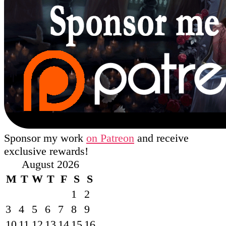
Sponsor my work
on Patreon
and receive
exclusive rewards!
August 2026
M
T
W
T
F
S
S
1
2
3
4
5
6
7
8
9
10
11
12
13
14
15
16