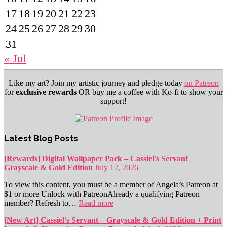
17
18
19
20
21
22
23
24
25
26
27
28
29
30
31
« Jul
Like my art? Join my artistic journey and pledge today
on Patreon
for
exclusive rewards
OR buy me a coffee with Ko-fi to show your
support!
Latest Blog Posts
[Rewards] Digital Wallpaper Pack – Cassiel’s Servant
Grayscale & Gold Edition
July 12, 2026
To view this content, you must be a member of Angela’s Patreon at
$1 or more Unlock with PatreonAlready a qualifying Patreon
member? Refresh to…
Read more
[New Art] Cassiel’s Servant – Grayscale & Gold Edition + Print