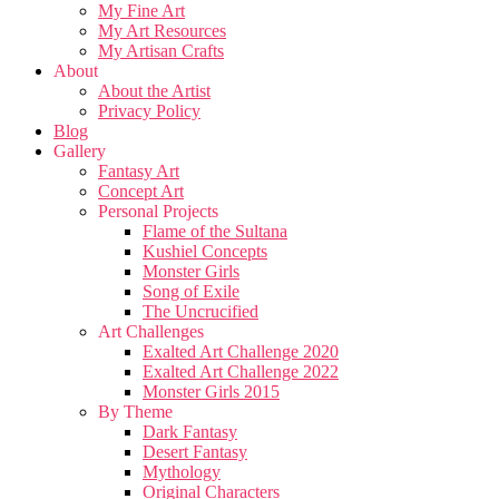
My Fine Art
My Art Resources
My Artisan Crafts
About
About the Artist
Privacy Policy
Blog
Gallery
Fantasy Art
Concept Art
Personal Projects
Flame of the Sultana
Kushiel Concepts
Monster Girls
Song of Exile
The Uncrucified
Art Challenges
Exalted Art Challenge 2020
Exalted Art Challenge 2022
Monster Girls 2015
By Theme
Dark Fantasy
Desert Fantasy
Mythology
Original Characters