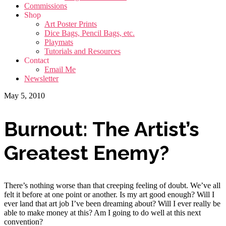
Commissions
Shop
Art Poster Prints
Dice Bags, Pencil Bags, etc.
Playmats
Tutorials and Resources
Contact
Email Me
Newsletter
May 5, 2010
Burnout: The Artist’s
Greatest Enemy?
There’s nothing worse than that creeping feeling of doubt. We’ve all
felt it before at one point or another. Is my art good enough? Will I
ever land that art job I’ve been dreaming about? Will I ever really be
able to make money at this? Am I going to do well at this next
convention?