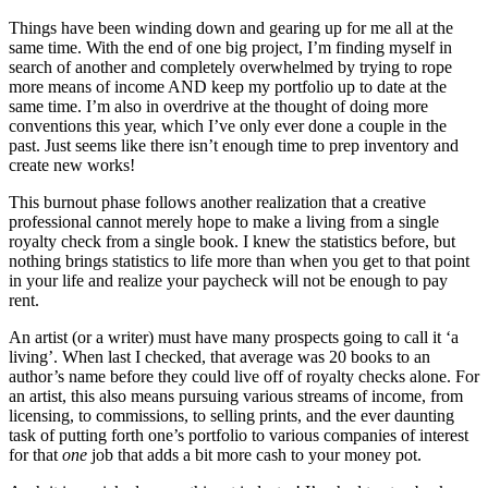
Things have been winding down and gearing up for me all at the
same time. With the end of one big project, I’m finding myself in
search of another and completely overwhelmed by trying to rope
more means of income AND keep my portfolio up to date at the
same time. I’m also in overdrive at the thought of doing more
conventions this year, which I’ve only ever done a couple in the
past. Just seems like there isn’t enough time to prep inventory and
create new works!
This burnout phase follows another realization that a creative
professional cannot merely hope to make a living from a single
royalty check from a single book. I knew the statistics before, but
nothing brings statistics to life more than when you get to that point
in your life and realize your paycheck will not be enough to pay
rent.
An artist (or a writer) must have many prospects going to call it ‘a
living’. When last I checked, that average was 20 books to an
author’s name before they could live off of royalty checks alone. For
an artist, this also means pursuing various streams of income, from
licensing, to commissions, to selling prints, and the ever daunting
task of putting forth one’s portfolio to various companies of interest
for that
one
job that adds a bit more cash to your money pot.