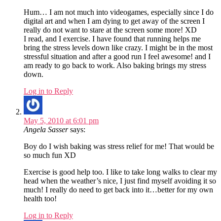
Hum… I am not much into videogames, especially since I do
digital art and when I am dying to get away of the screen I
really do not want to stare at the screen some more! XD
I read, and I exercise. I have found that running helps me
bring the stress levels down like crazy. I might be in the most
stressful situation and after a good run I feel awesome! and I
am ready to go back to work. Also baking brings my stress
down.
Log in to Reply
May 5, 2010 at 6:01 pm
Angela Sasser
says:
Boy do I wish baking was stress relief for me! That would be
so much fun XD
Exercise is good help too. I like to take long walks to clear my
head when the weather’s nice, I just find myself avoiding it so
much! I really do need to get back into it…better for my own
health too!
Log in to Reply