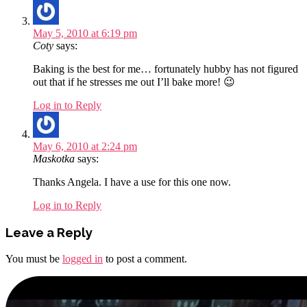
May 5, 2010 at 6:19 pm
Coty
says:
Baking is the best for me… fortunately hubby has not figured
out that if he stresses me out I’ll bake more! 😉
Log in to Reply
May 6, 2010 at 2:24 pm
Maskotka
says:
Thanks Angela. I have a use for this one now.
Log in to Reply
Leave a Reply
You must be
logged in
to post a comment.