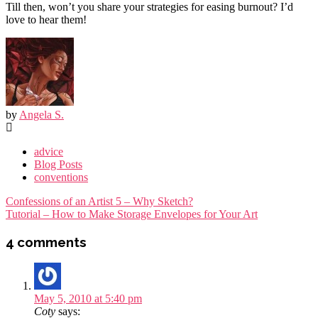
Till then, won’t you share your strategies for easing burnout? I’d
love to hear them!
by
Angela S.
advice
Blog Posts
conventions
Post
Confessions of an Artist 5 – Why Sketch?
navigation
Tutorial – How to Make Storage Envelopes for Your Art
4 comments
May 5, 2010 at 5:40 pm
Coty
says: