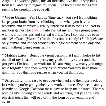
Argh it is a wicked game, this art industry! I’ve had to step back
from it all and try to regain my focus. I’ve tried a few things that
seem to be keeping the edge off:
*
Video Games
– Yes I know, ‘time suck’ you say! But nothing
keeps your brain from overthinking more when you have a
repetitive and completely reality unrelated task to focus on. Not to
mention games like
Folklore
always get my art muse going again
with its artful designs and surreal worlds. Yes, I confess I’ve even
tried WarCrack (Warcraft) for the first time recently! (Shhh!) We are
only human and
cannot
work every single moment of the day and
night without losing some sanity!
*
Making Lists
– Being the visual person that I am, it helps to list
out all of my ideas for projects, my goals for my career and also
prospects I’m hoping to work for. It’s amazing how many you might
have forgotten just from worrying so much! You may have more
going for you than you realize when you list things out.
*
Scheduling
– It’s easy to get overwhelmed and then lose track of
just where you’re going when you work at home. I’ve been leaning
heavily on Google Calendar these days to keep me on track. There’s
nothing like looking at the agenda and realizing that
yes
I do have
physical goals that will pay off in the form of conventions and
events.