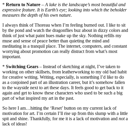
*
Return to Nature
–
A lake is the landscape’s most beautiful and
expressive feature. It is Earth’s eye; looking into which the beholder
measures the depth of his own nature.
I always think of Thoreau when I’m feeling burned out. I like to sit
by the pond and watch the dragonflies buz about in dizzy colors and
think of just what paint hues make up the sky. Nothing refills my
muse and sense of peace better than quieting the mind and
meditating in a tranquil place. The internet, computers, and constant
worrying about promotion can really distract from what’s most
important.
*
Switching Gears
– Instead of sketching at night, I’ve taken to
working on other skillsets, from leatherworking to my old bad habit
for creative writing. Writing, especially, is something I’d like to do
as a conjoined part of an illustration career, but it’s somehow fallen
to the wayside next to art these days. It feels good to get back to it
again and get to know these characters who used to be such a big
part of what inspired my art in the past.
So here I am…hitting the ‘Reset’ button on my current lack of
motivation for art. I’m certain I’ll rise up from this slump with a little
spit and shine. Thankfully, for me it is a lack of motivation and
not
a
lack of ideas!