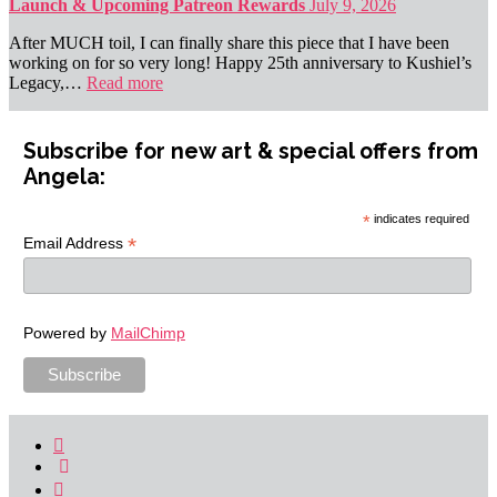
Launch & Upcoming Patreon Rewards
July 9, 2026
After MUCH toil, I can finally share this piece that I have been
working on for so very long! Happy 25th anniversary to Kushiel’s
Legacy,…
Read more
Subscribe for new art & special offers from
Angela:
*
indicates required
*
Email Address
Powered by
MailChimp
Facebook
Link
Instagram