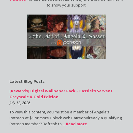
to show your support!
Latest Blog Posts
[Rewards] Digital Wallpaper Pack – Cassiel’s Servant
Grayscale & Gold Edition
July 12, 2026
To view this content, you must be a member of Angela’s
Patreon at $1 or more Unlock with PatreonAlready a qualifying
Patreon member? Refresh to…
Read more