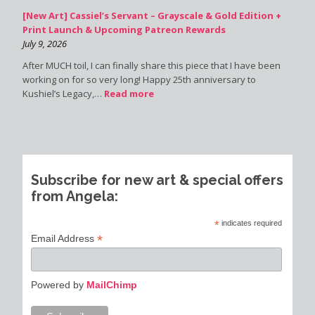
[New Art] Cassiel’s Servant – Grayscale & Gold Edition +
Print Launch & Upcoming Patreon Rewards
July 9, 2026
After MUCH toil, I can finally share this piece that I have been
working on for so very long! Happy 25th anniversary to
Kushiel’s Legacy,…
Read more
Subscribe for new art & special offers
from Angela:
*
indicates required
*
Email Address
Powered by
MailChimp