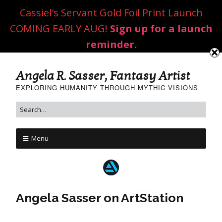
Cassiel's Servant Gold Foil Print Launch
COMING EARLY AUG!
Sign up for a launch
reminder.
Angela R. Sasser, Fantasy Artist
EXPLORING HUMANITY THROUGH MYTHIC VISIONS
Menu
Angela Sasser on ArtStation