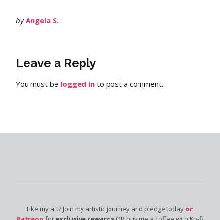
by
Angela S.
Leave a Reply
You must be
logged in
to post a comment.
Like my art? Join my artistic journey and pledge today
on
Patreon
for
exclusive rewards
OR buy me a coffee with Ko-fi