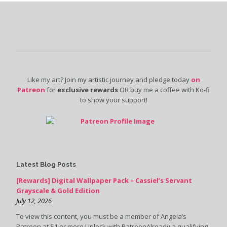
Like my art? Join my artistic journey and pledge today
on
Patreon
for
exclusive rewards
OR buy me a coffee with Ko-fi
to show your support!
Latest Blog Posts
[Rewards] Digital Wallpaper Pack – Cassiel’s Servant
Grayscale & Gold Edition
July 12, 2026
To view this content, you must be a member of Angela’s
Patreon at $1 or more Unlock with PatreonAlready a qualifying