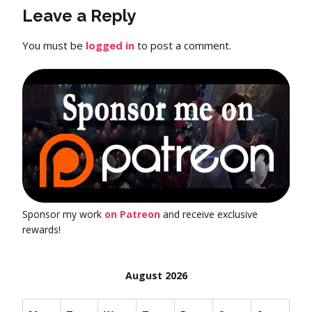
Leave a Reply
You must be
logged in
to post a comment.
Sponsor my work
on Patreon
and receive exclusive
rewards!
August 2026