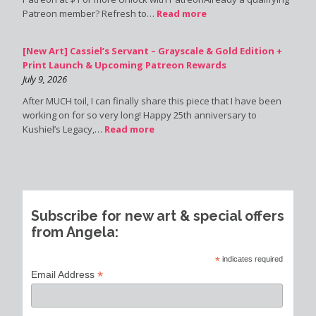
Patreon member? Refresh to…
Read more
[New Art] Cassiel’s Servant – Grayscale & Gold Edition +
Print Launch & Upcoming Patreon Rewards
July 9, 2026
After MUCH toil, I can finally share this piece that I have been
working on for so very long! Happy 25th anniversary to
Kushiel’s Legacy,…
Read more
Subscribe for new art & special offers
from Angela:
*
indicates required
*
Email Address