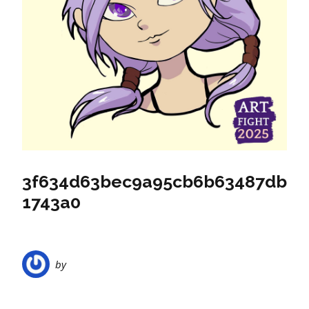
3f634d63bec9a95cb6b63487db
1743a0
by