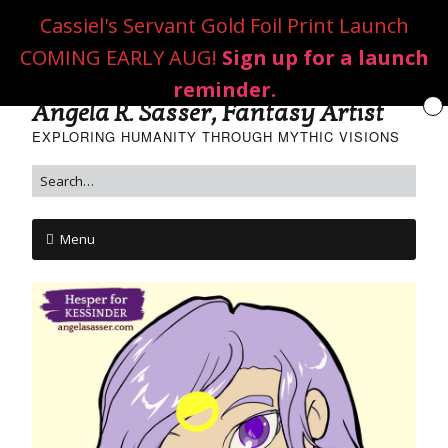
Cassiel's Servant Gold Foil Print Launch
COMING EARLY AUG!
Sign up for a launch
reminder.
Angela R. Sasser, Fantasy Artist
EXPLORING HUMANITY THROUGH MYTHIC VISIONS
Menu