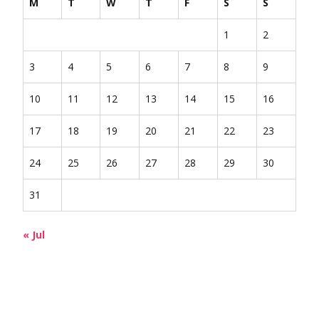
M
T
W
T
F
S
S
1
2
3
4
5
6
7
8
9
10
11
12
13
14
15
16
17
18
19
20
21
22
23
24
25
26
27
28
29
30
31
« Jul