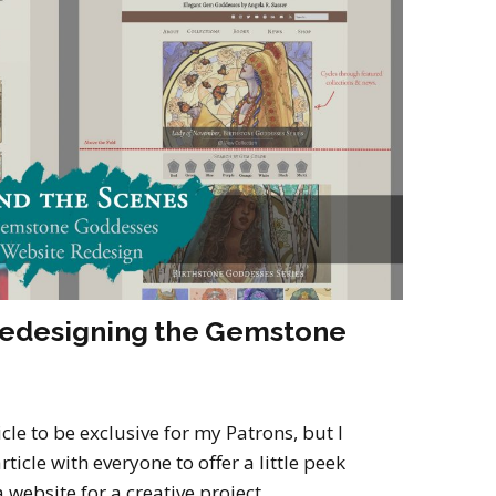
2022
Desert Fantasy
Song of Exile
Monster Girls 2015
Mythology
The Uncrucified
Original Characters
Redesigning the Gemstone
icle to be exclusive for my Patrons, but I
ticle with everyone to offer a little peek
 website for a creative project.