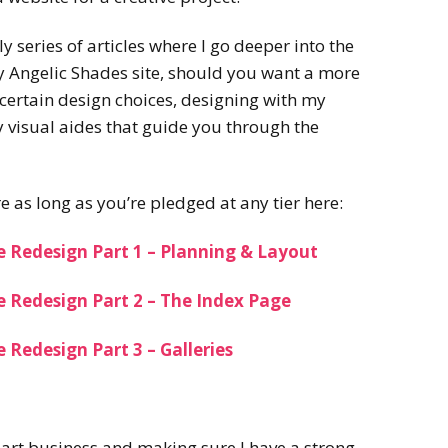
ly series of articles where I go deeper into the
y Angelic Shades site, should you want a more
certain design choices, designing with my
 visual aides that guide you through the
e as long as you’re pledged at any tier here:
e Redesign Part 1 – Planning & Layout
e Redesign Part 2 – The Index Page
 Redesign Part 3 – Galleries
y art business and making sure I have a strong