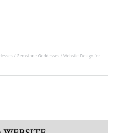
desses
Gemstone Goddesses
Website Design for