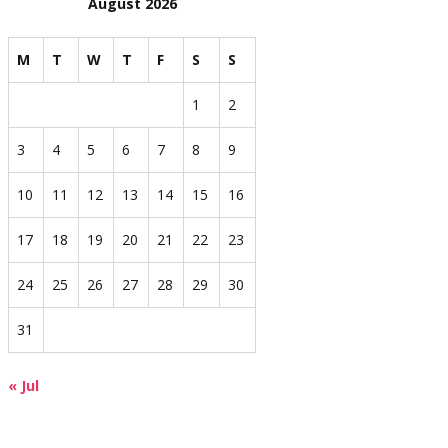
August 2026
M
T
W
T
F
S
S
1
2
3
4
5
6
7
8
9
10
11
12
13
14
15
16
17
18
19
20
21
22
23
24
25
26
27
28
29
30
31
« Jul