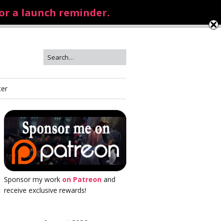
for a launch reminder.
ter
Sponsor my work
on Patreon
and
receive exclusive rewards!