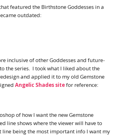
that featured the Birthstone Goddesses in a
became outdated:
e inclusive of other Goddesses and future-
to the series. I took what I liked about the
redesign and applied it to my old Gemstone
signed
Angelic Shades site
for reference:
toshop of how I want the new Gemstone
ed line shows where the viewer will have to
at line being the most important info I want my