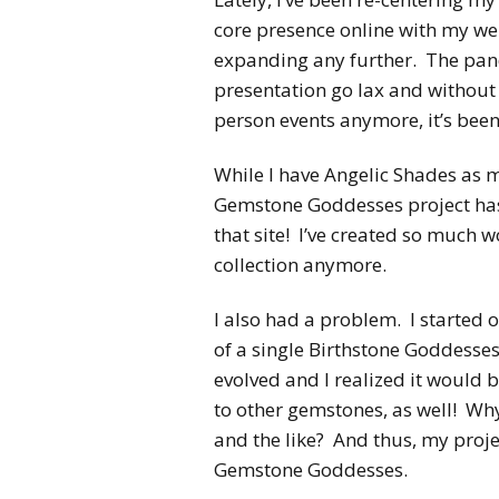
core presence online with my we
expanding any further. The pand
presentation go lax and without
person events anymore, it’s been
While I have Angelic Shades as 
Gemstone Goddesses project has 
that site! I’ve created so much wor
collection anymore.
I also had a problem. I started o
of a single Birthstone Goddess
evolved and I realized it woul
to other gemstones, as well! Wh
and the like? And thus, my proje
Gemstone Goddesses.