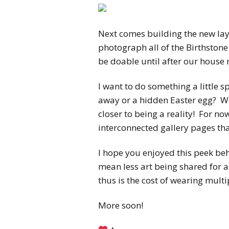
Next comes building the new layo
photograph all of the Birthston
be doable until after our house
I want to do something a little s
away or a hidden Easter egg? We
closer to being a reality! For now
interconnected gallery pages that
I hope you enjoyed this peek be
mean less art being shared for a 
thus is the cost of wearing multi
More soon!