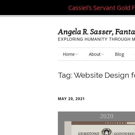
Cassiel's Servant Gold
Angela R. Sasser, Fanta
EXPLORING HUMANITY THROUGH M
Home
About
Blog
My Fine Art
About the Artist
Tag:
Website Design fo
My Art Resources
Privacy Policy
My Artisan Crafts
MAY 20, 2021