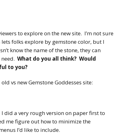
 viewers to explore on the new site. I’m not sure
h lets folks explore by gemstone color, but I
esn’t know the name of the stone, they can
y need.
What do you all think? Would
ful to you?
e old vs new Gemstone Goddesses site:
I did a very rough version on paper first to
ed me figure out how to minimize the
nus I’d like to include.