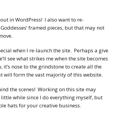
ut in WordPress! I also want to re-
e Goddesses’ framed pieces, but that may not
 move.
pecial when I re-launch the site. Perhaps a give
’ll see what strikes me when the site becomes
, it’s nose to the grindstone to create all the
 will form the vast majority of this website.
hind the scenes! Working on this site may
little while since I do everything myself, but
ple hats for your creative business.