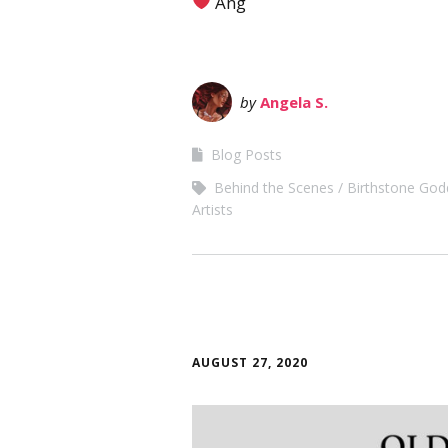
Ang
by
Angela S.
Blog Posts
Behind the Scenes
Birthstone God
Artists
AUGUST 27, 2020