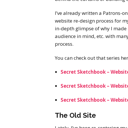
I’ve already written a Patrons-on
website re-design process for m
in-depth glimpse of why I made 
audience in mind, etc. with many
process.
You can check out that series her
Secret Sketchbook – Websit
Secret Sketchbook – Websit
Secret Sketchbook – Website
The Old Site
Lately, I’ve been re-centering m