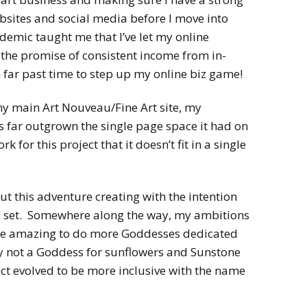
bsites and social media before I move into
emic taught me that I’ve let my online
 the promise of consistent income from in-
 far past time to step up my online biz game!
my main Art Nouveau/Fine Art site, my
far outgrown the single page space it had on
k for this project that it doesn’t fit in a single
ut this adventure creating with the intention
es set. Somewhere along the way, my ambitions
d be amazing to do more Goddesses dedicated
y not a Goddess for sunflowers and Sunstone
ct evolved to be more inclusive with the name