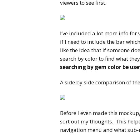
viewers to see first.
I’ve included a lot more info for
if I need to include the bar whic
like the idea that if someone do
search by color to find what the
searching by gem color be use
A side by side comparison of th
Before I even made this mockup, 
sort out my thoughts. This help
navigation menu and what sub-me