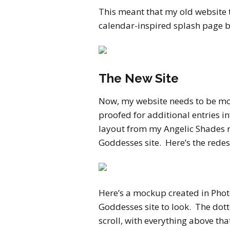
This meant that my old website 
calendar-inspired splash page 
The New Site
Now, my website needs to be mor
proofed for additional entries in
layout from my Angelic Shades 
Goddesses site. Here’s the rede
Here’s a mockup created in Pho
Goddesses site to look. The dott
scroll, with everything above th