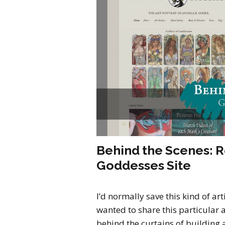
Behind the Scenes: 
Goddesses Site
I’d normally save this kind of art
wanted to share this particular ar
behind the curtains of building a