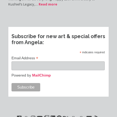
Kushiel’s Legacy,…
Read more
Subscribe for new art & special offers
from Angela:
*
indicates required
*
Email Address
Powered by
MailChimp