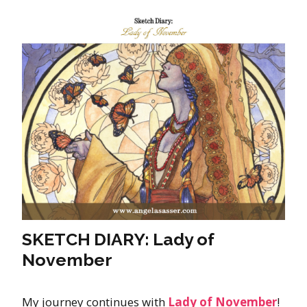
SKETCH DIARY: Lady of
November
My journey continues with
Lady of November
!