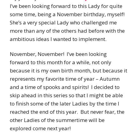
I’ve been looking forward to this Lady for quite
some time, being a November birthday, myself!
She’s a very special Lady who challenged me
more than any of the others had before with the
ambitious ideas I wanted to implement.
November, November! I’ve been looking
forward to this month for a while, not only
because it is my own birth month, but because it
represents my favorite time of year – Autumn
and a time of spooks and spirits! I decided to
skip ahead in this series so that I might be able
to finish some of the later Ladies by the time I
reached the end of this year. But never fear, the
other Ladies of the summertime will be
explored come next year!