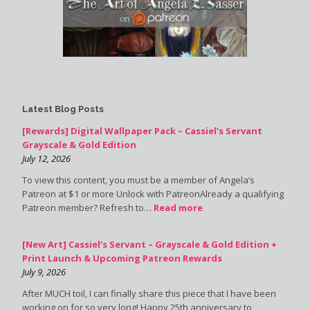
Latest Blog Posts
[Rewards] Digital Wallpaper Pack – Cassiel’s Servant
Grayscale & Gold Edition
July 12, 2026
To view this content, you must be a member of Angela’s
Patreon at $1 or more Unlock with PatreonAlready a qualifying
Patreon member? Refresh to…
Read more
[New Art] Cassiel’s Servant – Grayscale & Gold Edition +
Print Launch & Upcoming Patreon Rewards
July 9, 2026
After MUCH toil, I can finally share this piece that I have been
working on for so very long! Happy 25th anniversary to