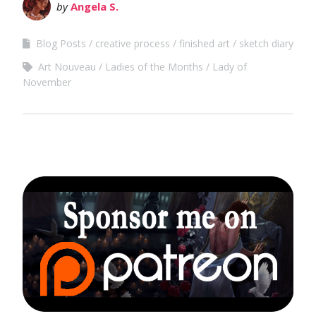
by
Angela S.
Blog Posts
creative process
finished art
sketch diary
Art Nouveau
Ladies of the Months
Lady of
November