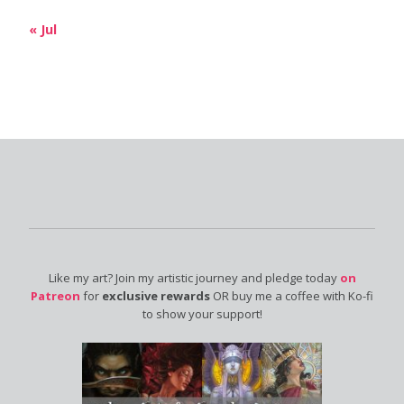
« Jul
Like my art? Join my artistic journey and pledge today
on
Patreon
for
exclusive rewards
OR buy me a coffee with Ko-fi
to show your support!