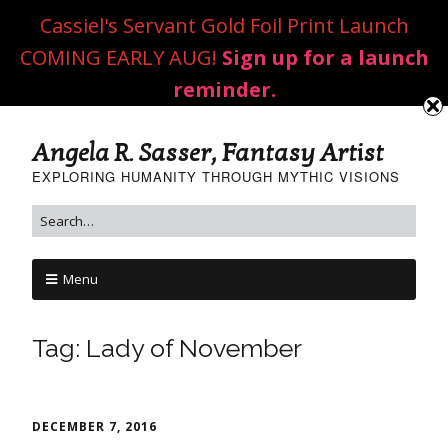
Cassiel's Servant Gold Foil Print Launch
COMING EARLY AUG!
Sign up for a launch
reminder.
Angela R. Sasser, Fantasy Artist
EXPLORING HUMANITY THROUGH MYTHIC VISIONS
Menu
Tag:
Lady of November
DECEMBER 7, 2016