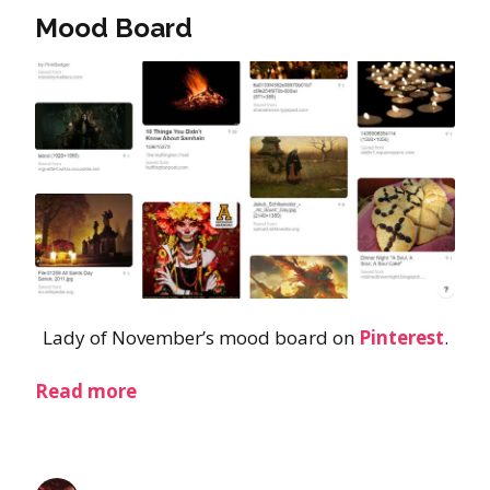
Mood Board
Lady of November’s mood board on
Pinterest
.
Read more