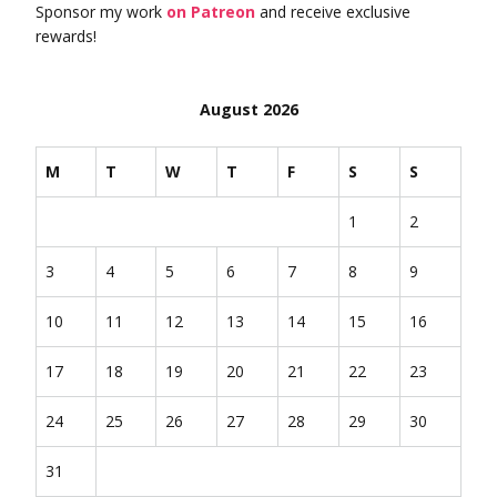
Sponsor my work
on Patreon
and receive exclusive
rewards!
August 2026
M
T
W
T
F
S
S
1
2
3
4
5
6
7
8
9
10
11
12
13
14
15
16
17
18
19
20
21
22
23
24
25
26
27
28
29
30
31