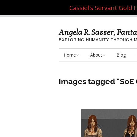
Cassiel's Servant Gold
Angela R. Sasser, Fanta
EXPLORING HUMANITY THROUGH M
Home
About
Blog
My Fine Art
About the Artist
Images tagged "SoE 
My Art Resources
Privacy Policy
My Artisan Crafts