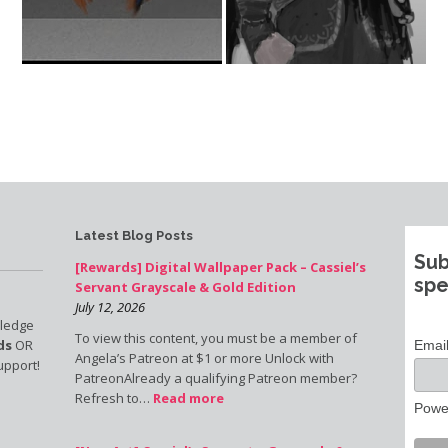
Latest Blog Posts
Sub
[Rewards] Digital Wallpaper Pack – Cassiel’s
spe
Servant Grayscale & Gold Edition
July 12, 2026
pledge
To view this content, you must be a member of
ds
OR
Emai
Angela’s Patreon at $1 or more Unlock with
upport!
PatreonAlready a qualifying Patreon member?
Refresh to…
Read more
Powe