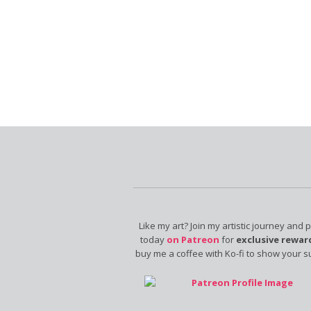
Like my art? Join my artistic journey and 
today
on Patreon
for
exclusive rewar
buy me a coffee with Ko-fi to show your s