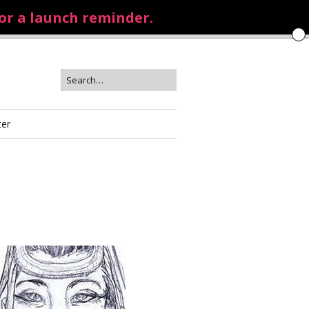
for a launch reminder.
ter