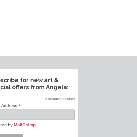
scribe for new art &
cial offers from Angela:
*
indicates required
*
l Address
red by
MailChimp