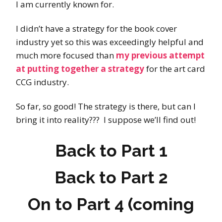
I am currently known for.
I didn’t have a strategy for the book cover
industry yet so this was exceedingly helpful and
much more focused than
my previous attempt
at putting together a strategy
for the art card
CCG industry.
So far, so good! The strategy is there, but can I
bring it into reality??? I suppose we’ll find out!
Back to
Part 1
Back to
Part 2
On to Part 4 (coming