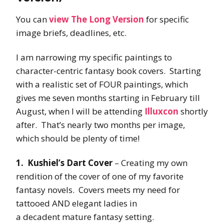
You can
view The Long Version
for specific
image briefs, deadlines, etc.
I am narrowing my specific paintings to
character-centric fantasy book covers. Starting
with a realistic set of FOUR paintings, which
gives me seven months starting in February till
August, when I will be attending
Illuxcon
shortly
after. That’s nearly two months per image,
which should be plenty of time!
1. Kushiel’s Dart Cover
– Creating my own
rendition of the cover of one of my favorite
fantasy novels. Covers meets my need for
tattooed AND elegant ladies in
a decadent mature fantasy setting.