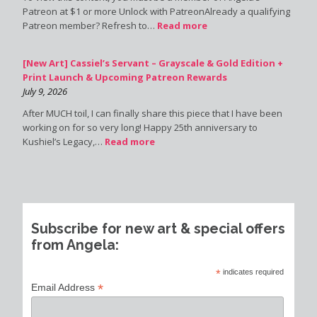
Patreon at $1 or more Unlock with PatreonAlready a qualifying
Patreon member? Refresh to…
Read more
[New Art] Cassiel’s Servant – Grayscale & Gold Edition +
Print Launch & Upcoming Patreon Rewards
July 9, 2026
After MUCH toil, I can finally share this piece that I have been
working on for so very long! Happy 25th anniversary to
Kushiel’s Legacy,…
Read more
Subscribe for new art & special offers
from Angela:
*
indicates required
*
Email Address