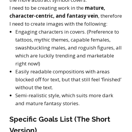
I need to be creating work in the
mature,
character-centric, and fantasy vein
, therefore
I need to create images with the following:
Engaging characters in covers. (Preference to
tattoos, mythic themes, capable females,
swashbuckling males, and roguish figures, all
which are luckily trending and marketable
right now!)
Easily readable compositions with areas
blocked off for text, but that still feel ‘finished’
without the text.
Semi-realistic style, which suits more dark
and mature fantasy stories.
Specific Goals List (The Short
Version)