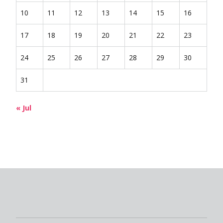
10
11
12
13
14
15
16
17
18
19
20
21
22
23
24
25
26
27
28
29
30
31
« Jul