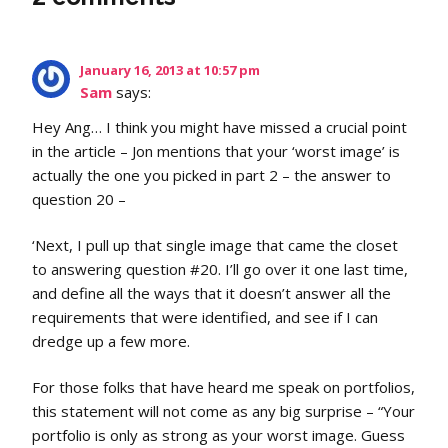
January 16, 2013 at 10:57 pm
Sam
says:
Hey Ang… I think you might have missed a crucial point
in the article – Jon mentions that your ‘worst image’ is
actually the one you picked in part 2 – the answer to
question 20 –
‘Next, I pull up that single image that came the closet
to answering question #20. I’ll go over it one last time,
and define all the ways that it doesn’t answer all the
requirements that were identified, and see if I can
dredge up a few more.
For those folks that have heard me speak on portfolios,
this statement will not come as any big surprise – “Your
portfolio is only as strong as your worst image. Guess