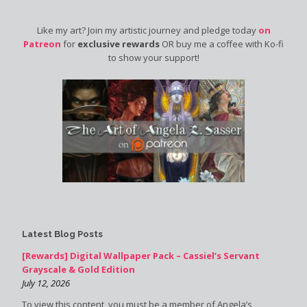
Like my art? Join my artistic journey and pledge today
on
Patreon
for
exclusive rewards
OR buy me a coffee with Ko-fi
to show your support!
Latest Blog Posts
[Rewards] Digital Wallpaper Pack – Cassiel’s Servant
Grayscale & Gold Edition
July 12, 2026
To view this content, you must be a member of Angela’s