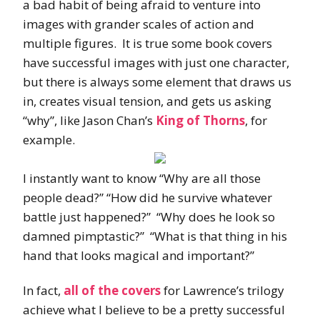
a bad habit of being afraid to venture into
images with grander scales of action and
multiple figures. It is true some book covers
have successful images with just one character,
but there is always some element that draws us
in, creates visual tension, and gets us asking
“why”, like Jason Chan’s
King of Thorns
, for
example.
I instantly want to know “Why are all those
people dead?” “How did he survive whatever
battle just happened?” “Why does he look so
damned pimptastic?” “What is that thing in his
hand that looks magical and important?”
In fact,
all of the covers
for Lawrence’s trilogy
achieve what I believe to be a pretty successful