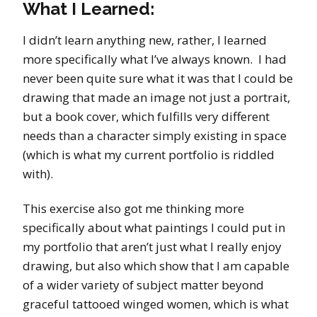
What I Learned:
I didn’t learn anything new, rather, I learned
more specifically what I’ve always known. I had
never been quite sure what it was that I could be
drawing that made an image not just a portrait,
but a book cover, which fulfills very different
needs than a character simply existing in space
(which is what my current portfolio is riddled
with).
This exercise also got me thinking more
specifically about what paintings I could put in
my portfolio that aren’t just what I really enjoy
drawing, but also which show that I am capable
of a wider variety of subject matter beyond
graceful tattooed winged women, which is what