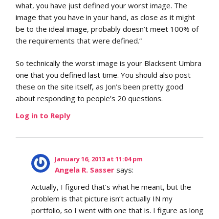
what, you have just defined your worst image. The
image that you have in your hand, as close as it might
be to the ideal image, probably doesn’t meet 100% of
the requirements that were defined.”
So technically the worst image is your Blacksent Umbra
one that you defined last time. You should also post
these on the site itself, as Jon’s been pretty good
about responding to people’s 20 questions.
Log in to Reply
January 16, 2013 at 11:04 pm
Angela R. Sasser
says:
Actually, I figured that’s what he meant, but the
problem is that picture isn’t actually IN my
portfolio, so I went with one that is. I figure as long