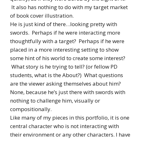
It also has nothing to do with my target market
of book cover illustration.
He is just kind of there…looking pretty with
swords. Perhaps if he were interacting more
thoughtfully with a target? Perhaps if he were
placed in a more interesting setting to show
some hint of his world to create some interest?
What story is he trying to tell? (or fellow PD
students, what is the About?) What questions
are the viewer asking themselves about him?
None, because he’s just there with swords with
nothing to challenge him, visually or
compositionally.
Like many of my pieces in this portfolio, it is one
central character who is not interacting with
their environment or any other characters. I have