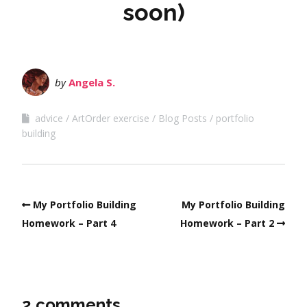
soon)
by
Angela S.
advice
ArtOrder exercise
Blog Posts
portfolio
building
My Portfolio Building
My Portfolio Building
Homework – Part 4
Homework – Part 2
2 comments