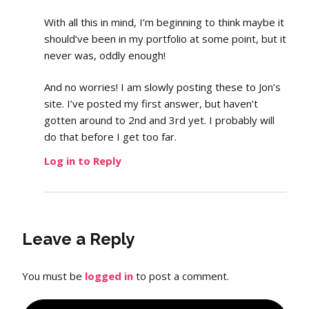
With all this in mind, I’m beginning to think maybe it
should’ve been in my portfolio at some point, but it
never was, oddly enough!
And no worries! I am slowly posting these to Jon’s
site. I’ve posted my first answer, but haven’t
gotten around to 2nd and 3rd yet. I probably will
do that before I get too far.
Log in to Reply
Leave a Reply
You must be
logged in
to post a comment.