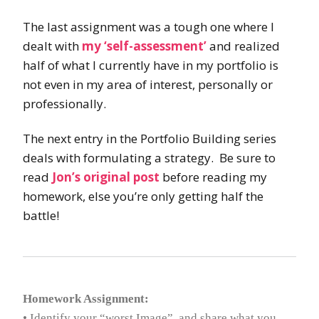
The last assignment was a tough one where I
dealt with
my ‘self-assessment’
and realized
half of what I currently have in my portfolio is
not even in my area of interest, personally or
professionally.
The next entry in the Portfolio Building series
deals with formulating a strategy. Be sure to
read
Jon’s original post
before reading my
homework, else you’re only getting half the
battle!
Homework Assignment:
• Identify your “worst Image”, and share what you