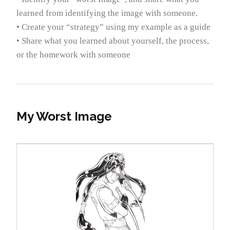
learned from identifying the image with someone.
• Create your “strategy” using my example as a guide
• Share what you learned about yourself, the process,
or the homework with someone
My Worst Image