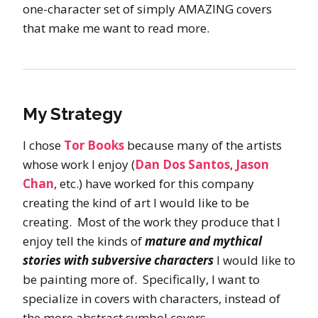
one-character set of simply AMAZING covers
that make me want to read more.
My Strategy
I chose
Tor Books
because many of the artists
whose work I enjoy (
Dan Dos Santos
,
Jason
Chan
, etc.) have worked for this company
creating the kind of art I would like to be
creating. Most of the work they produce that I
enjoy tell the kinds of
mature and mythical
stories with subversive characters
I would like to
be painting more of. Specifically, I want to
specialize in covers with characters, instead of
the more abstract symbol covers.