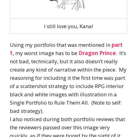
I still love you, Kana!
Using my portfolio that was mentioned in
part
1
, my worst image has to be
Dragon Prince
. It’s
not bad, technically, but it also doesn’t really
create any kind of narrative within the piece. My
reasoning for including it the first time was part
of a scattershot strategy to include RPG interior
black and white images with illustration in a
Single Portfolio to Rule Them All. (Note to self:
bad strategy).
I also noticed during both portfolio reviews that
the reviewers passed over this image very
quickly, as if they were bored by the sight of it.