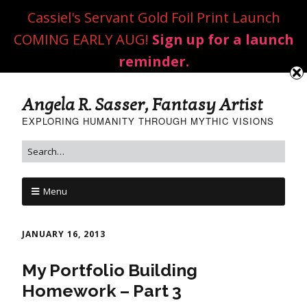
Cassiel's Servant Gold Foil Print Launch
COMING EARLY AUG!
Sign up for a launch
reminder.
Angela R. Sasser, Fantasy Artist
EXPLORING HUMANITY THROUGH MYTHIC VISIONS
Menu
JANUARY 16, 2013
My Portfolio Building
Homework – Part 3