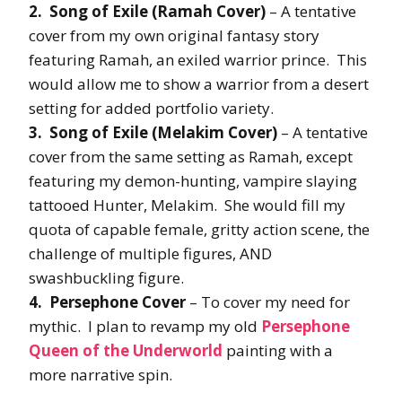
2. Song of Exile (Ramah Cover)
– A tentative
cover from my own original fantasy story
featuring Ramah, an exiled warrior prince. This
would allow me to show a warrior from a desert
setting for added portfolio variety.
3. Song of Exile (Melakim Cover)
– A tentative
cover from the same setting as Ramah, except
featuring my demon-hunting, vampire slaying
tattooed Hunter, Melakim. She would fill my
quota of capable female, gritty action scene, the
challenge of multiple figures, AND
swashbuckling figure.
4. Persephone Cover
– To cover my need for
mythic. I plan to revamp my old
Persephone
Queen of the Underworld
painting with a
more narrative spin.