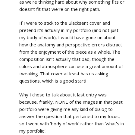
as we’re thinking hard about why something fits or
doesn’t fit that we’re on the right path.
If I were to stick to the Blacksent cover and
pretend it’s actually in my portfolio (and not just
my body of work), I would have gone on about
how the anatomy and perspective errors distract
from the enjoyment of the piece as a whole. The
composition isn’t actually that bad, though the
colors and atmosphere can use a great amount of
tweaking. That cover at least has us asking
questions, which is a good start!
Why I chose to talk about it last entry was
because, frankly, NONE of the images in that past
portfolio were giving me any kind of dialog to
answer the question that pertained to my focus,
so I went with ‘body of work’ rather than ‘what’s in
my portfolio’.