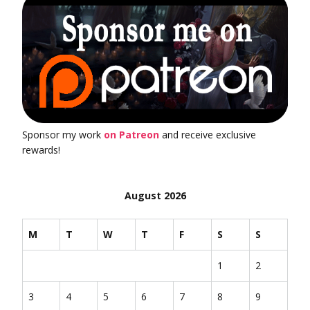
Sponsor my work
on Patreon
and receive exclusive
rewards!
August 2026
M
T
W
T
F
S
S
1
2
3
4
5
6
7
8
9