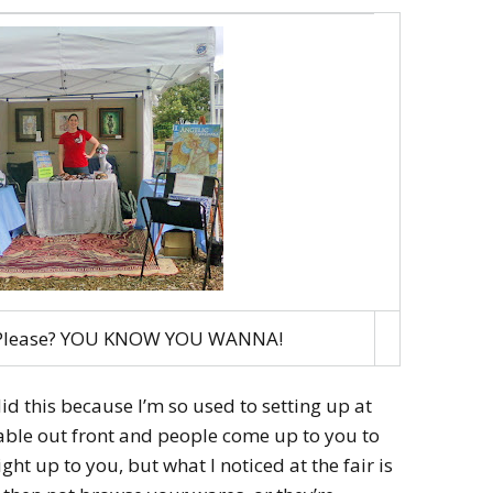
. Please? YOU KNOW YOU WANNA!
I did this because I’m so used to setting up at
able out front and people come up to you to
ght up to you, but what I noticed at the fair is