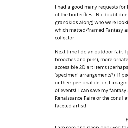
I had a good many requests for 
of the butterflies. No doubt due
grandkids along) who were lookin
which matted/framed Fantasy art 
collector.
Next time I do an outdoor fair, I
brooches and pins), more orna
accessible 2D art items (perhaps
‘specimen’ arrangements?) If peo
or their personal decor, I imagin
of events! I can save my fantasy 
Renaissance Faire or the cons I a
faceted artist!
F
I am sore and sleep-deprived far