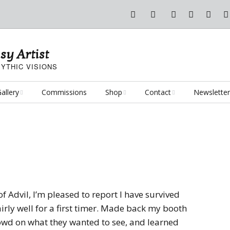
sy Artist
YTHIC VISIONS
allery
Commissions
Shop
Contact
Newsletter
antasy Art
Art Poster Prints
Email Me
oncept Art
Dice Bags, Pencil Bags,
etc.
ersonal Projects
Flame of the Sultana
Playmats
rt Challenges
Kushiel Concepts
Exalted Art Challenge
of Advil, I’m pleased to report I have survived
2020
Tutorials and Resources
d fairly well for a first timer. Made back my booth
By Theme
Monster Girls
Dark Fantasy
rowd on what they wanted to see, and learned
Exalted Art Challenge