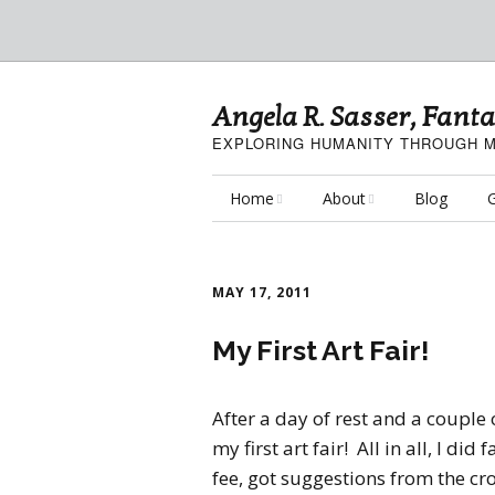
Angela R. Sasser, Fanta
EXPLORING HUMANITY THROUGH M
Home
About
Blog
G
My Fine Art
About the Artist
F
MAY 17, 2011
My Art Resources
Privacy Policy
C
My First Art Fair!
My Artisan Crafts
P
A
After a day of rest and a couple 
my first art fair! All in all, I di
fee, got suggestions from the c