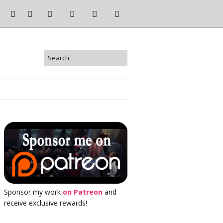
Sponsor my work
on Patreon
and
receive exclusive rewards!