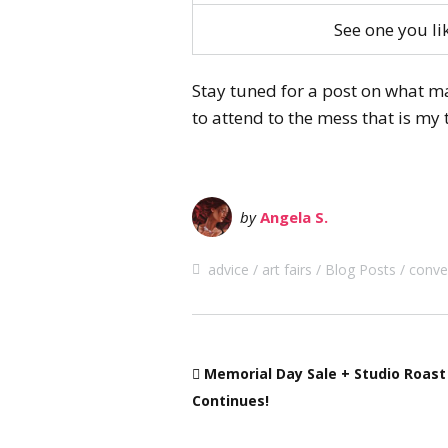
See one you l
Stay tuned for a post on what mak
to attend to the mess that is my 
by
Angela S.
advice
art fairs
Blog Posts
conve
Memorial Day Sale + Studio Roast
Continues!