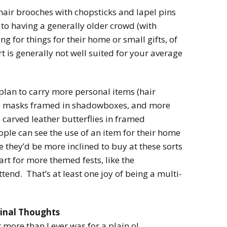
hair brooches with chopsticks and lapel pins
 to having a generally older crowd (with
g for things for their home or small gifts, of
is generally not well suited for your average
 plan to carry more personal items (hair
te masks framed in shadowboxes, and more
 carved leather butterflies in framed
ple can see the use of an item for their home
e they’d be more inclined to buy at these sorts
art for more themed fests, like the
ttend. That’s at least one joy of being a multi-
inal Thoughts
 more than I ever was for a plain ol