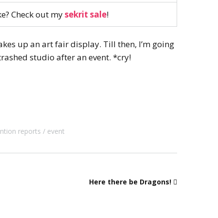
ike? Check out my
sekrit sale
!
es up an art fair display. Till then, I’m going
trashed studio after an event. *cry!
ntion reports
event
Here there be Dragons!