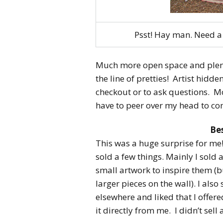
Psst! Hay man. Need a 
Much more open space and plent
the line of pretties! Artist hidd
checkout or to ask questions. M
have to peer over my head to com
Bes
This was a huge surprise for me!
sold a few things. Mainly I sold
small artwork to inspire them (b
larger pieces on the wall). I al
elsewhere and liked that I offer
it directly from me. I didn’t sell 