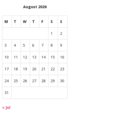
August 2026
M
T
W
T
F
S
S
1
2
3
4
5
6
7
8
9
10
11
12
13
14
15
16
17
18
19
20
21
22
23
24
25
26
27
28
29
30
31
« Jul