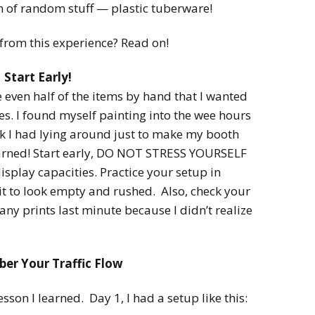
2022
n of random stuff — plastic tuberware!
Desert Fantasy
Song of Exile
Monster Girls 2015
 from this experience? Read on!
Mythology
The Uncrucified
Start Early!
Original Characters
even half of the items by hand that I wanted
les. I found myself painting into the wee hours
ock I had lying around just to make my booth
learned! Start early, DO NOT STRESS YOURSELF
splay capacities. Practice your setup in
it to look empty and rushed. Also, check your
any prints last minute because I didn’t realize
r Your Traffic Flow
son I learned. Day 1, I had a setup like this: