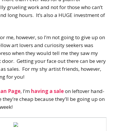
ally grueling work and not for those who can’t
nd long hours. It’s also a HUGE investment of
or me, however, so I’m not going to give up on
 fellow art lovers and curiosity seekers was
oreso when they would tell me they saw my
t door. Getting your face out there can be very
as sales. For my shy artist friends, however,
ing for you!
Fan Page
, I’m
having a sale
on leftover hand-
le they’re cheap because they’ll be going up on
 week!