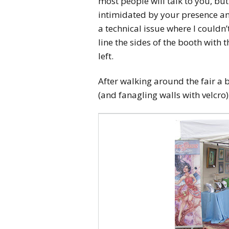
most people will talk to you, bu
intimidated by your presence and
a technical issue where I couldn’t
line the sides of the booth with 
left.
After walking around the fair a 
(and fanagling walls with velcro),