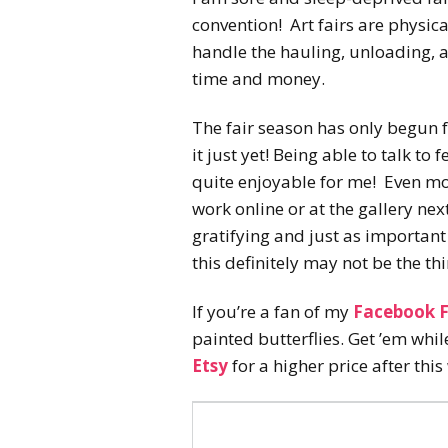
convention! Art fairs are physic
handle the hauling, unloading, a
time and money.
The fair season has only begun f
it just yet! Being able to talk to
quite enjoyable for me! Even m
work online or at the gallery nex
gratifying and just as important 
this definitely may not be the th
If you’re a fan of my
Facebook 
painted butterflies. Get ’em whi
Etsy
for a higher price after this