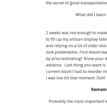
the secret of good transportatio
What did I learn
2 weeks was not enough to make 
to fill up my artisan display tab
and relying on a lot of older st
look presentable. First lesson 
by procrastinating! Know your di
advance. Last thing you want is 
current stock! I had to reorder m
I was low till that moment. Doh!
Remembe
Probably the most important les