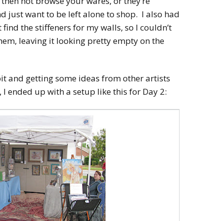
t then not browse your wares, or they’re
 just want to be left alone to shop. I also had
 find the stiffeners for my walls, so I couldn’t
them, leaving it looking pretty empty on the
bit and getting some ideas from other artists
 I ended up with a setup like this for Day 2: