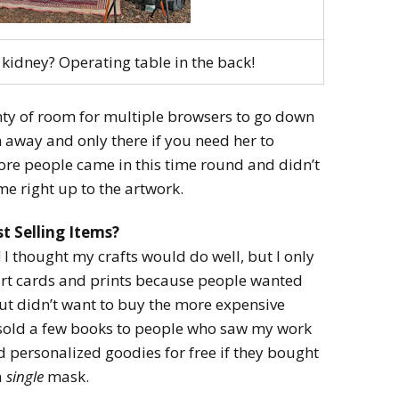
kidney? Operating table in the back!
y of room for multiple browsers to go down
en away and only there if you need her to
ore people came in this time round and didn’t
e right up to the artwork.
t Selling Items?
 I thought my crafts would do well, but I only
 art cards and prints because people wanted
ut didn’t want to buy the more expensive
so sold a few books to people who saw my work
ed personalized goodies for free if they bought
a
single
mask.