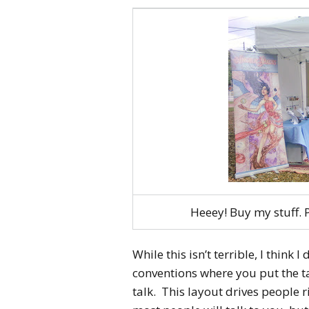
Heeey! Buy my stuff
While this isn’t terrible, I think 
conventions where you put the t
talk. This layout drives people ri