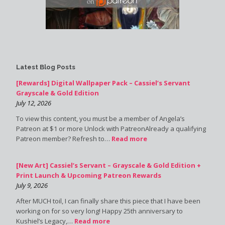
Latest Blog Posts
[Rewards] Digital Wallpaper Pack – Cassiel’s Servant
Grayscale & Gold Edition
July 12, 2026
To view this content, you must be a member of Angela’s
Patreon at $1 or more Unlock with PatreonAlready a qualifying
Patreon member? Refresh to…
Read more
[New Art] Cassiel’s Servant – Grayscale & Gold Edition +
Print Launch & Upcoming Patreon Rewards
July 9, 2026
After MUCH toil, I can finally share this piece that I have been
working on for so very long! Happy 25th anniversary to
Kushiel’s Legacy,…
Read more