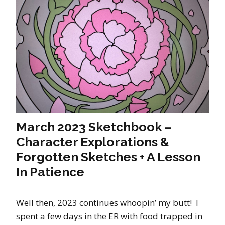
March 2023 Sketchbook –
Character Explorations &
Forgotten Sketches + A Lesson
In Patience
Well then, 2023 continues whoopin’ my butt! I
spent a few days in the ER with food trapped in