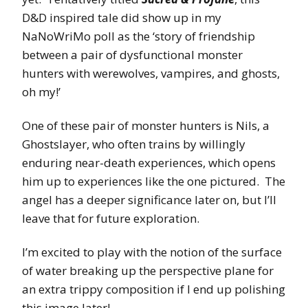
D&D inspired tale did show up in my
NaNoWriMo poll as the ‘story of friendship
between a pair of dysfunctional monster
hunters with werewolves, vampires, and ghosts,
oh my!’
One of these pair of monster hunters is Nils, a
Ghostslayer, who often trains by willingly
enduring near-death experiences, which opens
him up to experiences like the one pictured. The
angel has a deeper significance later on, but I’ll
leave that for future exploration.
I’m excited to play with the notion of the surface
of water breaking up the perspective plane for
an extra trippy composition if I end up polishing
this image later!