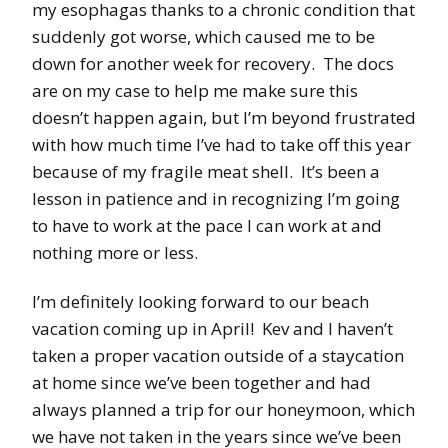
my esophagas thanks to a chronic condition that
suddenly got worse, which caused me to be
down for another week for recovery. The docs
are on my case to help me make sure this
doesn’t happen again, but I’m beyond frustrated
with how much time I’ve had to take off this year
because of my fragile meat shell. It’s been a
lesson in patience and in recognizing I’m going
to have to work at the pace I can work at and
nothing more or less.
I’m definitely looking forward to our beach
vacation coming up in April! Kev and I haven’t
taken a proper vacation outside of a staycation
at home since we’ve been together and had
always planned a trip for our honeymoon, which
we have not taken in the years since we’ve been