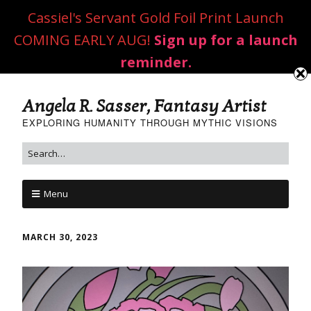
Cassiel's Servant Gold Foil Print Launch
COMING EARLY AUG!
Sign up for a launch
reminder.
Angela R. Sasser, Fantasy Artist
EXPLORING HUMANITY THROUGH MYTHIC VISIONS
Menu
MARCH 30, 2023