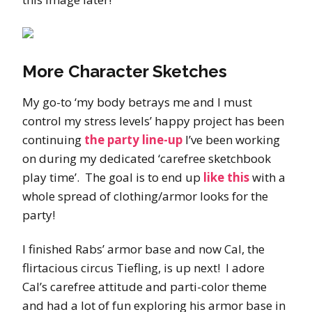
More Character Sketches
My go-to ‘my body betrays me and I must
control my stress levels’ happy project has been
continuing
the party line-up
I’ve been working
on during my dedicated ‘carefree sketchbook
play time’. The goal is to end up
like this
with a
whole spread of clothing/armor looks for the
party!
I finished Rabs’ armor base and now Cal, the
flirtacious circus Tiefling, is up next! I adore
Cal’s carefree attitude and parti-color theme
and had a lot of fun exploring his armor base in