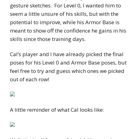
gesture sketches. For Level 0, I wanted him to
seem a little unsure of his skills, but with the
potential to improve, while his Armor Base is
meant to show off the confidence he gains in his
skills since those training days.
Cal’s player and I have already picked the final
poses for his Level 0 and Armor Base poses, but
feel free to try and guess which ones we picked
out of each row!
A little reminder of what Cal looks like: