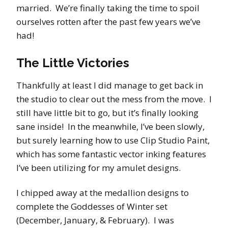
married. We’re finally taking the time to spoil
ourselves rotten after the past few years we’ve
had!
The Little Victories
Thankfully at least I did manage to get back in
the studio to clear out the mess from the move. I
still have little bit to go, but it’s finally looking
sane inside! In the meanwhile, I’ve been slowly,
but surely learning how to use Clip Studio Paint,
which has some fantastic vector inking features
I’ve been utilizing for my amulet designs.
I chipped away at the medallion designs to
complete the Goddesses of Winter set
(December, January, & February). I was