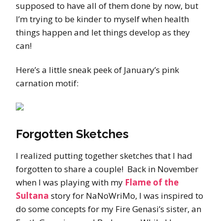
supposed to have all of them done by now, but
I’m trying to be kinder to myself when health
things happen and let things develop as they
can!
Here’s a little sneak peek of January’s pink
carnation motif:
Forgotten Sketches
I realized putting together sketches that I had
forgotten to share a couple! Back in November
when I was playing with my
Flame of the
Sultana
story for NaNoWriMo, I was inspired to
do some concepts for my Fire Genasi’s sister, an