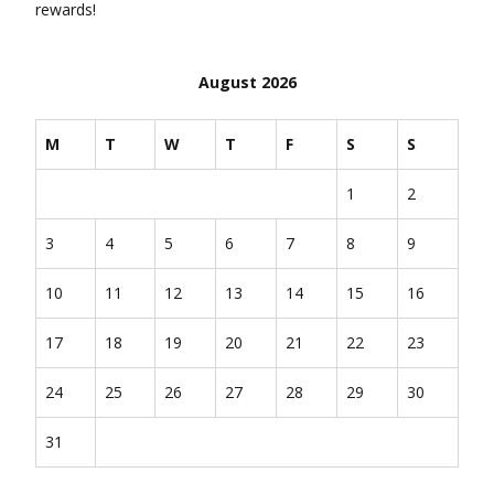
rewards!
August 2026
M
T
W
T
F
S
S
1
2
3
4
5
6
7
8
9
10
11
12
13
14
15
16
17
18
19
20
21
22
23
24
25
26
27
28
29
30
31