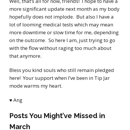
Well, that’s all for now, friends! I hope to have a
more significant update next month as my body
hopefully does not implode. But also I have a
lot of looming medical tests which may mean
more downtime or slow time for me, depending
on the outcome. So here I am, just trying to go
with the flow without raging too much about
that anymore.
Bless you kind souls who still remain pledged
here! Your support when I’ve been in Tip Jar
mode warms my heart.
♥
Ang
Posts You Might’ve Missed in
March