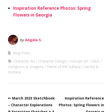
Inspiration Reference Photos: Spring
Flowers in Georgia
by
Angela S.
Blog Posts
Character Art
Character Design
concept art
D&D
Dungeons & Dragons
Flame of the Sultana
Sacred &
Profane
March 2023 Sketchbook
Inspiration Reference
– Character Explorations
Photos: Spring Flowers in
& Forgotten Sketches + A
Georgia